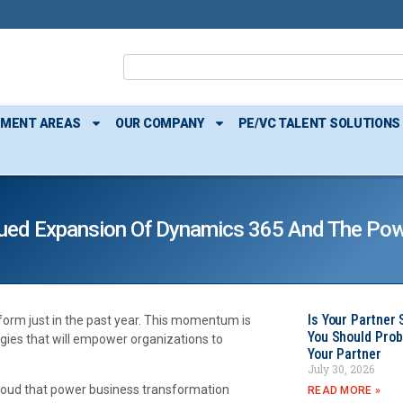
TMENT AREAS
OUR COMPANY
PE/VC TALENT SOLUTIONS
ued Expansion Of Dynamics 365 And The Pow
Is Your Partner 
orm just in the past year. This momentum is
You Should Prob
gies that will empower organizations to
Your Partner
July 30, 2026
 cloud that power business transformation
READ MORE »