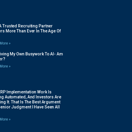
 Trusted Recruiting Partner
rs More Than Ever In The Age Of
More »
Giving My Own Busywork To AI- Am
ier?
More »
ERP Implementation Work Is
ing Automated, And Investors Are
ng It. That Is The Best Argument
Senior Judgment I Have Seen All
More »