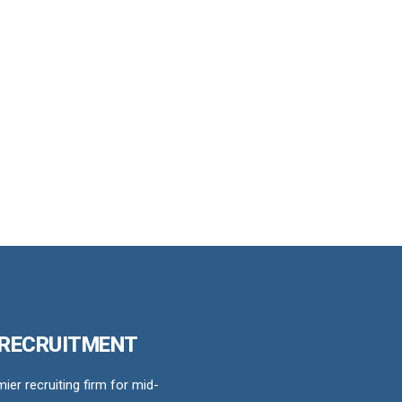
 RECRUITMENT
er recruiting firm for mid-