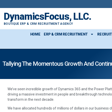
DynamicsFocus, LLC.
BOUTIQUE ERP & CRM RECRUITMENT AGENCY
HOME
ERP & CRM RECRUITMENT
RECRUI
Tallying The Momentous Growth And Contin
We’ve seen incredible growth of Dynamics 365 and the Power Platf
driving a massive investment in people and breakthrough technolo
transform in the next decade.
We have allocated hundreds of millions of dollars in our business