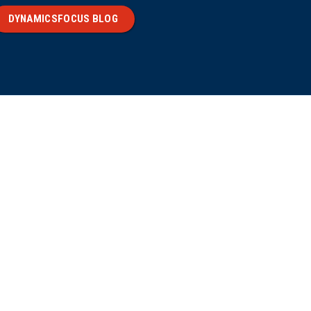
DYNAMICSFOCUS BLOG