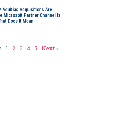
* Acuitias Acquisitions Are
e Microsoft Partner Channel Is
hat Does It Mean
s
1
2
3
4
5
Next »