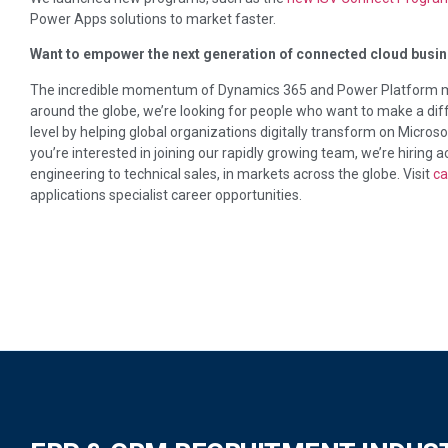
Power Apps solutions to market faster.
Want to empower the next generation of connected cloud busin
The incredible momentum of Dynamics 365 and Power Platform me
around the globe, we’re looking for people who want to make a diff
level by helping global organizations digitally transform on Micro
you’re interested in joining our rapidly growing team, we’re hiring a
engineering to technical sales, in markets across the globe. Visit
ca
applications specialist career opportunities.