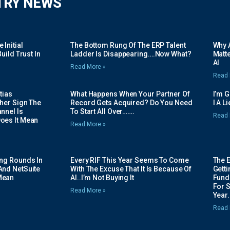
TRY NEWS
Initial
The Bottom Rung Of The ERP Talent
Why A
uild Trust In
Ladder Is Disappearing….Now What?
Matte
AI
Read More »
Read 
tias
What Happens When Your Partner Of
I’m 
her Sign The
Record Gets Acquired? Do You Need
I A L
nnel Is
To Start All Over…….
Read 
oes It Mean
Read More »
ing Rounds In
Every RIF This Year Seems To Come
The 
And NetSuite
With The Excuse That It Is Because Of
Gett
Mean
AI..I’m Not Buying It
Fundi
For 
Read More »
Year.
Read 