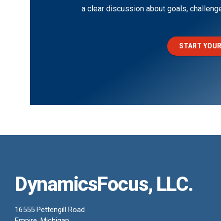
a clear discussion about goals, challen
START YOUR
DynamicsFocus, LLC.
16555 Pettengill Road
Empire, Michigan