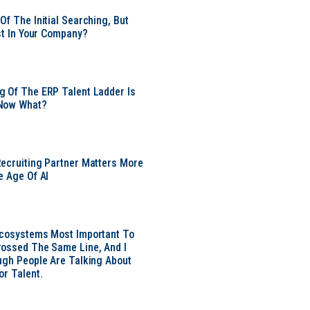
Of The Initial Searching, But
ust In Your Company?
 Of The ERP Talent Ladder Is
Now What?
ecruiting Partner Matters More
e Age Of AI
Ecosystems Most Important To
ossed The Same Line, And I
ugh People Are Talking About
or Talent.