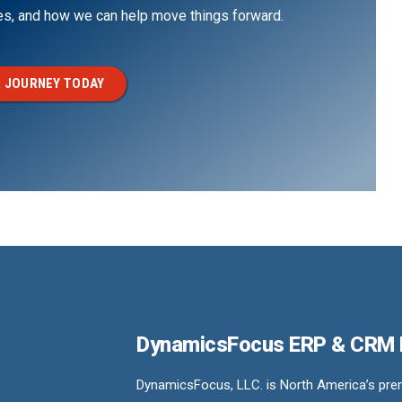
ges, and how we can help move things forward.
 JOURNEY TODAY
DynamicsFocus ERP & CRM
DynamicsFocus, LLC. is North America’s premi