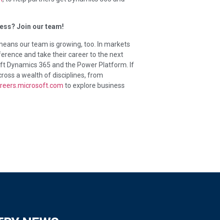
ess? Join our team!
ans our team is growing, too. In markets
erence and take their career to the next
soft Dynamics 365 and the Power Platform. If
cross a wealth of disciplines, from
reers.microsoft.com
to explore business