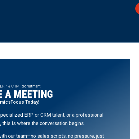
 ERP & CRM Recruitment
 A MEETING
amicsFocus Today!
pecialized ERP or CRM talent, or a professional
, this is where the conversation begins.
th our team—no sales scripts, no pressure, just