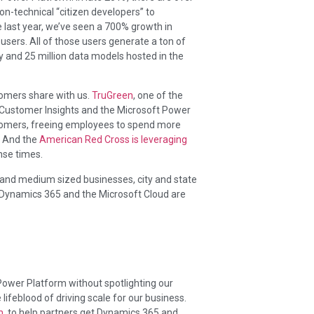
n-technical “citizen developers” to
he last year, we’ve seen a 700% growth in
sers. All of those users generate a ton of
 and 25 million data models hosted in the
tomers share with us.
TruGreen
, one of the
 Customer Insights and the Microsoft Power
stomers, freeing employees to spend more
. And the
American Red Cross is leveraging
nse times.
and medium sized businesses, city and state
 Dynamics 365 and the Microsoft Cloud are
wer Platform without spotlighting our
ifeblood of driving scale for our business.
m
, to help partners get Dynamics 365 and