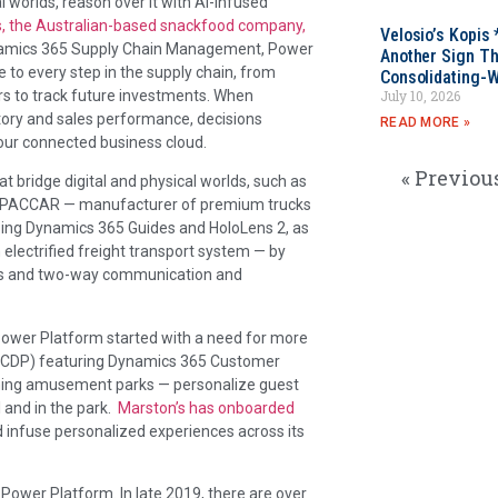
al worlds, reason over it with AI-infused
, the Australian-based snackfood company,
Velosio’s Kopis 
ynamics 365 Supply Chain Management, Power
Another Sign Th
e to every step in the supply chain, from
Consolidating-W
ors to track future investments. When
July 10, 2026
ntory and sales performance, decisions
READ MORE »
ur connected business cloud.
« Previou
bridge digital and physical worlds, such as
ke PACCAR — manufacturer of premium trucks
ing Dynamics 365 Guides and HoloLens 2, as
 electrified freight transport system — by
ens and two-way communication and
Power Platform started with a need for more
 (CDP) featuring Dynamics 365 Customer
nning amusement parks — personalize guest
 and in the park.
Marston’s has onboarded
d infuse personalized experiences across its
ower Platform. In late 2019, there are over