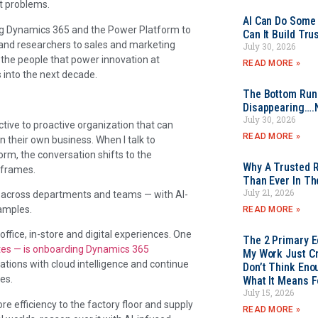
lt problems.
AI Can Do Some 
bring Dynamics 365 and the Power Platform to
Can It Build Tr
 and researchers to sales and marketing
July 30, 2026
 the people that power innovation at
READ MORE »
 into the next decade.
The Bottom Rung
Disappearing….
July 30, 2026
ctive to proactive organization that can
READ MORE »
 their own business. When I talk to
m, the conversation shifts to the
Why A Trusted R
 frames.
Than Ever In Th
July 21, 2026
ly across departments and teams — with AI-
amples.
READ MORE »
office, in-store and digital experiences. One
The 2 Primary 
ates — is onboarding Dynamics 365
My Work Just Cr
ations with cloud intelligence and continue
Don’t Think Eno
es.
What It Means F
July 15, 2026
e efficiency to the factory floor and supply
READ MORE »