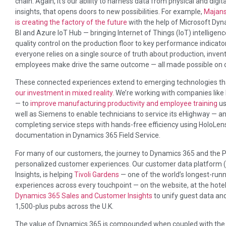
chain. Again, it’s our ability to harness data from physical and digit
insights, that opens doors to new possibilities. For example,
Majans
is creating the factory of the future
with the help of Microsoft D
BI and Azure IoT Hub — bringing Internet of Things (IoT) intelligenc
quality control on the production floor to key performance indicat
everyone relies on a single source of truth about production, inve
employees make drive the same outcome — all made possible on o
These connected experiences extend to emerging technologies that 
our investment in mixed reality
. We’re working with companies li
— to
improve manufacturing productivity and employee training
us
well as Siemens to enable technicians to service its eHighway — an
completing service steps with hands-free efficiency using HoloL
documentation in Dynamics 365 Field Service.
For many of our customers, the journey to Dynamics 365 and the 
personalized customer experiences. Our customer data platform
Insights, is helping
Tivoli Gardens
— one of the world’s longest-ru
experiences across every touchpoint — on the website, at the hotel
Dynamics 365 Sales and Customer Insights
to unify guest data an
1,500-plus pubs across the U.K.
The value of Dynamics 365 is compounded when coupled with the P