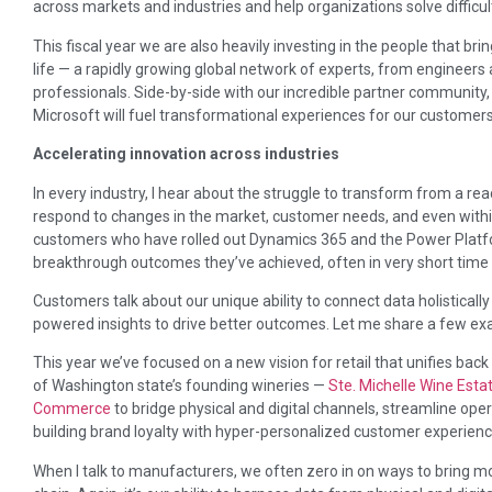
across markets and industries and help organizations solve difficu
This fiscal year we are also heavily investing in the people that 
life — a rapidly growing global network of experts, from engineers
professionals. Side-by-side with our incredible partner community,
Microsoft will fuel transformational experiences for our customers
Accelerating innovation across industries
In every industry, I hear about the struggle to transform from a rea
respond to changes in the market, customer needs, and even within
customers who have rolled out Dynamics 365 and the Power Platfor
breakthrough outcomes they’ve achieved, often in very short time
Customers talk about our unique ability to connect data holistical
powered insights to drive better outcomes. Let me share a few ex
This year we’ve focused on a new vision for retail that unifies back 
of Washington state’s founding wineries —
Ste. Michelle Wine Est
Commerce
to bridge physical and digital channels, streamline oper
building brand loyalty with hyper-personalized customer experienc
When I talk to manufacturers, we often zero in on ways to bring mor