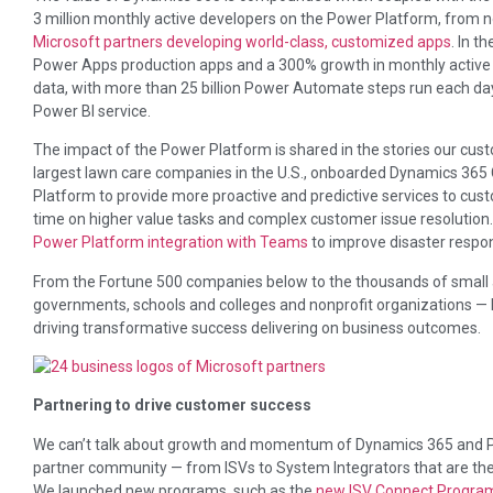
3 million monthly active developers on the Power Platform, from no
Microsoft partners developing world-class, customized apps
. In t
Power Apps production apps and a 300% growth in monthly active u
data, with more than 25 billion Power Automate steps run each day
Power BI service.
The impact of the Power Platform is shared in the stories our cus
largest lawn care companies in the U.S., onboarded Dynamics 365
Platform to provide more proactive and predictive services to cu
time on higher value tasks and complex customer issue resolution
Power Platform integration with Teams
to improve disaster respo
From the Fortune 500 companies below to the thousands of small 
governments, schools and colleges and nonprofit organizations —
driving transformative success delivering on business outcomes.
Partnering to drive customer success
We can’t talk about growth and momentum of Dynamics 365 and Po
partner community — from ISVs to System Integrators that are the l
We launched new programs, such as the
new ISV Connect Progra