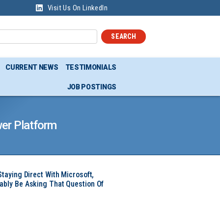
Visit Us On LinkedIn
SEARCH
CURRENT NEWS
TESTIMONIALS
JOB POSTINGS
er Platform
Staying Direct With Microsoft,
ably Be Asking That Question Of