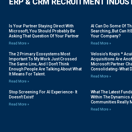
ERP & CRM RECRUITMENT INDUS
Is Your Partner Staying Direct With
AI Can Do Some Of The 
Microsoft, You Should Probably Be
Searching, But Can It B
Asking That Question Of Your Partner
Your Company?
Read More »
Read More »
The 2 Primary Ecosystems Most
Velosio’s Kopis * Acui
Important To My Work Just Crossed
Acquisitions Are Anot
The Same Line, And I Don’t Think
Microsoft Partner Cha
Enough People Are Talking About What
Consolidating-What D
It Means For Talent.
Read More »
Read More »
Stop Screening For AI Experience- It
What The Latest Fund
Doesn’t Exist!
Within The Dynamics 
Communities Really 
Read More »
Read More »