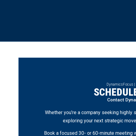
DynamicsFocus |
SCHEDULE
Contact Dyn
Whether you’re a company seeking highly s
exploring your next strategic move
Book a focused 30- or 60-minute meeting wi