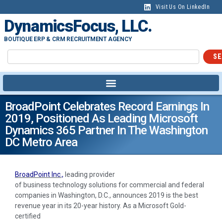
Visit Us On LinkedIn
DynamicsFocus, LLC.
BOUTIQUE ERP & CRM RECRUITMENT AGENCY
SE
BroadPoint Celebrates Record Earnings In
2019, Positioned As Leading Microsoft
Dynamics 365 Partner In The Washington
DC Metro Area
BroadPoint Inc.,
leading provider
of business technology solutions for commercial and federal
companies in Washington, D.C., announces 2019 is the best
revenue year in its 20-year history. As a Microsoft Gold-
certified