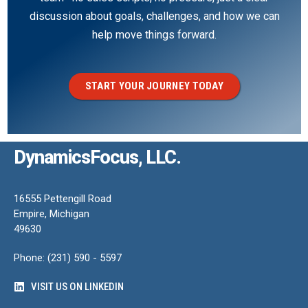
discussion about goals, challenges, and how we can
help move things forward.
START YOUR JOURNEY TODAY
DynamicsFocus, LLC.
16555 Pettengill Road
Empire, Michigan
49630
Phone: (231) 590 - 5597
VISIT US ON LINKEDIN