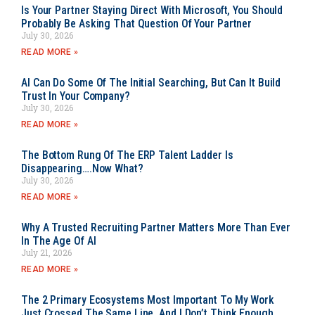
Is Your Partner Staying Direct With Microsoft, You Should
Probably Be Asking That Question Of Your Partner
July 30, 2026
READ MORE »
AI Can Do Some Of The Initial Searching, But Can It Build
Trust In Your Company?
July 30, 2026
READ MORE »
The Bottom Rung Of The ERP Talent Ladder Is
Disappearing….Now What?
July 30, 2026
READ MORE »
Why A Trusted Recruiting Partner Matters More Than Ever
In The Age Of AI
July 21, 2026
READ MORE »
The 2 Primary Ecosystems Most Important To My Work
Just Crossed The Same Line, And I Don’t Think Enough