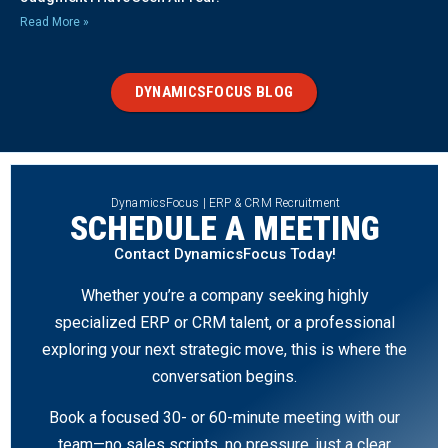
Read More »
DYNAMICSFOCUS BLOG
DynamicsFocus | ERP & CRM Recruitment
SCHEDULE A MEETING
Contact DynamicsFocus Today!
Whether you’re a company seeking highly
specialized ERP or CRM talent, or a professional
exploring your next strategic move, this is where the
conversation begins.
Book a focused 30- or 60-minute meeting with our
team—no sales scripts, no pressure, just a clear