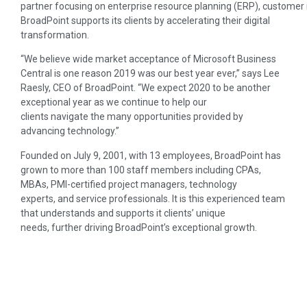
partner focusing on enterprise resource planning (ERP), customer
BroadPoint supports its clients by accelerating their digital
transformation.
“We believe wide market acceptance of Microsoft Business
Central is one reason 2019 was our best year ever,” says Lee
Raesly, CEO of BroadPoint. “We expect 2020 to be another
exceptional year as we continue to help our
clients navigate the many opportunities provided by
advancing technology.”
Founded on July 9, 2001, with 13 employees, BroadPoint has
grown to more than 100 staff members including CPAs,
MBAs, PMI-certified project managers, technology
experts, and service professionals. It is this experienced team
that understands and supports it clients’ unique
needs, further driving BroadPoint’s exceptional growth.