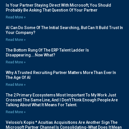
Is Your Partner Staying Direct With Microsoft, You Should
Probably Be Asking That Question Of Your Partner
Read More »
AI Can Do Some Of The Initial Searching, But Can It Build Trust In
Your Company?
Read More »
The Bottom Rung Of The ERP Talent Ladder Is
Disappearing….Now What?
Read More »
Why A Trusted Recruiting Partner Matters More Than Ever In
The Age Of AI
Read More »
The 2 Primary Ecosystems Most Important To My Work Just
Crossed The Same Line, And I Don’t Think Enough People Are
Talking About What It Means For Talent.
Read More »
Velosio’s Kopis * Acuitias Acquisitions Are Another Sign The
Microsoft Partner Channel Is Consolidating-What Does It Mean