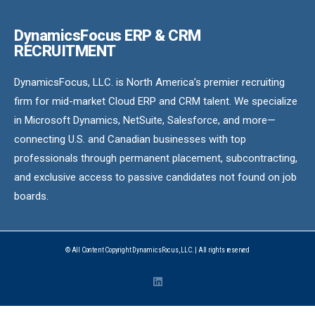
DynamicsFocus ERP & CRM
RECRUITMENT
DynamicsFocus, LLC. is North America’s premier recruiting
firm for mid-market Cloud ERP and CRM talent. We specialize
in Microsoft Dynamics, NetSuite, Salesforce, and more—
connecting U.S. and Canadian businesses with top
professionals through permanent placement, subcontracting,
and exclusive access to passive candidates not found on job
boards.
© All Content Copyright DynamicsFocus, LLC. | All rights reserved