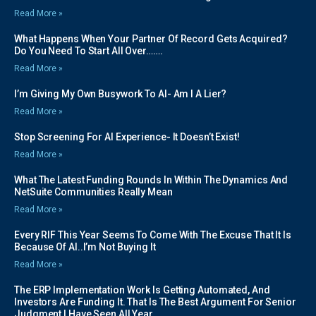
Read More »
What Happens When Your Partner Of Record Gets Acquired?
Do You Need To Start All Over…….
Read More »
I’m Giving My Own Busywork To AI- Am I A Lier?
Read More »
Stop Screening For AI Experience- It Doesn’t Exist!
Read More »
What The Latest Funding Rounds In Within The Dynamics And
NetSuite Communities Really Mean
Read More »
Every RIF This Year Seems To Come With The Excuse That It Is
Because Of AI..I’m Not Buying It
Read More »
The ERP Implementation Work Is Getting Automated, And
Investors Are Funding It. That Is The Best Argument For Senior
Judgment I Have Seen All Year.