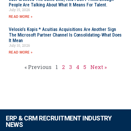
People Are Talking About What It Means For Talent.
July 15, 2026
READ MORE »
Velosio’s Kopis * Acuitias Acquisitions Are Another Sign
The Microsoft Partner Channel Is Consolidating-What Does
It Mean
July 10, 2026
READ MORE »
« Previous
1
2
3
4
5
Next »
ERP & CRM RECRUITMENT INDUSTRY
NEWS