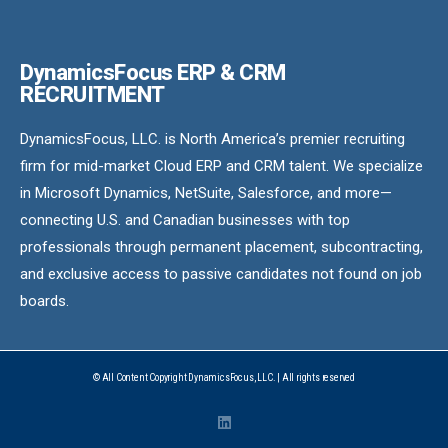
DynamicsFocus ERP & CRM
RECRUITMENT
DynamicsFocus, LLC. is North America’s premier recruiting
firm for mid-market Cloud ERP and CRM talent. We specialize
in Microsoft Dynamics, NetSuite, Salesforce, and more—
connecting U.S. and Canadian businesses with top
professionals through permanent placement, subcontracting,
and exclusive access to passive candidates not found on job
boards.
© All Content Copyright DynamicsFocus, LLC. | All rights reserved