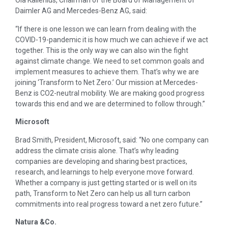
Ola Källenius, Chairman of the Board of Management of
Daimler AG and Mercedes-Benz AG, said:
“If there is one lesson we can learn from dealing with the
COVID-19-pandemic it is how much we can achieve if we act
together. This is the only way we can also win the fight
against climate change. We need to set common goals and
implement measures to achieve them. That’s why we are
joining ‘Transform to Net Zero.’ Our mission at Mercedes-
Benz is CO2-neutral mobility. We are making good progress
towards this end and we are determined to follow through.”
M
icrosoft
Brad Smith, President, Microsoft, said: “No one company can
address the climate crisis alone. That’s why leading
companies are developing and sharing best practices,
research, and learnings to help everyone move forward.
Whether a company is just getting started or is well on its
path, Transform to Net Zero can help us all turn carbon
commitments into real progress toward a net zero future.”
Natura &Co.