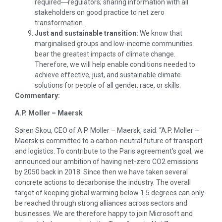
required―regulators; sharing information with all
stakeholders on good practice to net zero
transformation.
Just and sustainable transition:
We know that
marginalised groups and low-income communities
bear the greatest impacts of climate change.
Therefore, we will help enable conditions needed to
achieve effective, just, and sustainable climate
solutions for people of all gender, race, or skills.
Commentary:
A.P. Moller – Maersk
Søren Skou, CEO of A.P. Moller – Maersk, said: “A.P. Moller –
Maersk is committed to a carbon-neutral future of transport
and logistics. To contribute to the Paris agreement’s goal, we
announced our ambition of having net-zero CO2 emissions
by 2050 back in 2018. Since then we have taken several
concrete actions to decarbonise the industry. The overall
target of keeping global warming below 1.5 degrees can only
be reached through strong alliances across sectors and
businesses. We are therefore happy to join Microsoft and