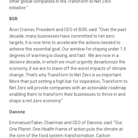
other global companies in the Transform to Net Zero
initiative.”
BSR
Aron Cramer, President and CEO of BSR, said: “Over the past
decade, many businesses have committed to net zero
targets. It is now time to accelerate the actions needed to
achieve this essential goal. Our window for staying under 1.5
degrees of warming is closing, and fast. We are now in a
decisive decade, in which we must urgently decarbonize the
economy, if we are to stave off the worst impacts of climate
change. That’s why Transform to Net Zero is so important.
More than just setting a high bar for inspiration, Transform to
Net Zero will provide companies with an actionable roadmap
enabling them to transform their businesses to thrive in and
shape a net zero economy.”
Danone
Emmanuel Faber, Chairman and CEO of Danone, said: “Our
One Planet. One Health frame of action puts the climate at
the core of the food system transformation. Carbon