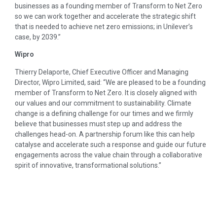
businesses as a founding member of Transform to Net Zero
so we can work together and accelerate the strategic shift
that is needed to achieve net zero emissions; in Unilever’s
case, by 2039.”
Wipro
Thierry Delaporte, Chief Executive Officer and Managing
Director, Wipro Limited, said: “We are pleased to be a founding
member of Transform to Net Zero. It is closely aligned with
our values and our commitment to sustainability. Climate
change is a defining challenge for our times and we firmly
believe that businesses must step up and address the
challenges head-on. A partnership forum like this can help
catalyse and accelerate such a response and guide our future
engagements across the value chain through a collaborative
spirit of innovative, transformational solutions.”