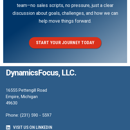
team—no sales scripts, no pressure, just a clear
discussion about goals, challenges, and how we can
help move things forward.
START YOUR JOURNEY TODAY
DynamicsFocus, LLC.
16555 Pettengill Road
Empire, Michigan
49630
Phone: (231) 590 - 5597
VISIT US ON LINKEDIN