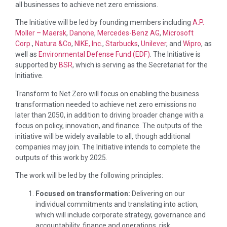
all businesses to achieve net zero emissions.
The Initiative will be led by founding members including
A.P.
Moller – Maersk
,
Danone
,
Mercedes-Benz AG
,
Microsoft
Corp.
,
Natura &Co
,
NIKE, Inc.
,
Starbucks
,
Unilever
, and
Wipro
, as
well as
Environmental Defense Fund (EDF)
. The Initiative is
supported by
BSR
, which is serving as the Secretariat for the
Initiative.
Transform to Net Zero will focus on enabling the business
transformation needed to achieve net zero emissions no
later than 2050, in addition to driving broader change with a
focus on policy, innovation, and finance. The outputs of the
initiative will be widely available to all, though additional
companies may join. The Initiative intends to complete the
outputs of this work by 2025.
The work will be led by the following principles:
Focused on transformation:
Delivering on our
individual commitments and translating into action,
which will include corporate strategy, governance and
accountability, finance and operations, risk