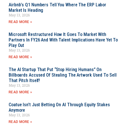
Airbnb’s Q1 Numbers Tell You Where The ERP Labor
Market Is Heading
May 13, 2026
READ MORE »
Microsoft Restructured How It Goes To Market With
Partners In FY26 And With Talent Implications Have Yet To
Play Out
May 13, 2026
READ MORE »
The AI Startup That Put “Stop Hiring Humans” On
Billboards Accused Of Stealing The Artwork Used To Sell
That Pitch Itself!
May 13, 2026
READ MORE »
Coatue Isn’t Just Betting On AI Through Equity Stakes
Anymore
May 13, 2026
READ MORE »