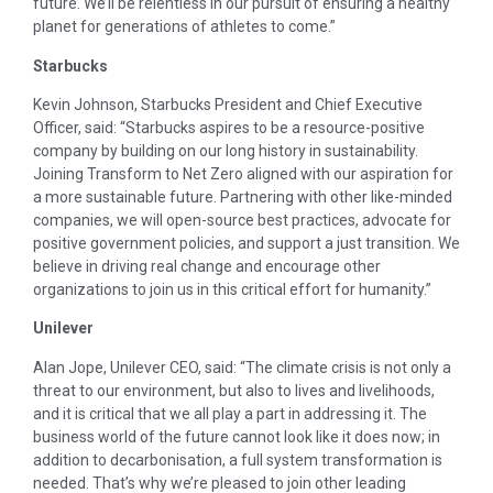
future. We’ll be relentless in our pursuit of ensuring a healthy
planet for generations of athletes to come.”
Starbucks
Kevin Johnson, Starbucks President and Chief Executive
Officer, said: “Starbucks aspires to be a resource-positive
company by building on our long history in sustainability.
Joining Transform to Net Zero aligned with our aspiration for
a more sustainable future. Partnering with other like-minded
companies, we will open-source best practices, advocate for
positive government policies, and support a just transition. We
believe in driving real change and encourage other
organizations to join us in this critical effort for humanity.”
Unilever
Alan Jope, Unilever CEO, said: “The climate crisis is not only a
threat to our environment, but also to lives and livelihoods,
and it is critical that we all play a part in addressing it. The
business world of the future cannot look like it does now; in
addition to decarbonisation, a full system transformation is
needed. That’s why we’re pleased to join other leading