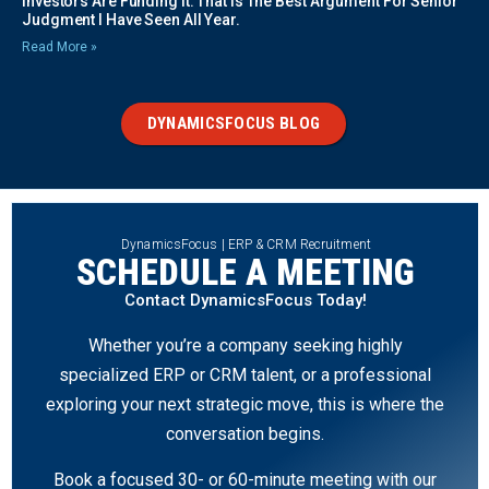
Investors Are Funding It. That Is The Best Argument For Senior
Judgment I Have Seen All Year.
Read More »
DYNAMICSFOCUS BLOG
DynamicsFocus | ERP & CRM Recruitment
SCHEDULE A MEETING
Contact DynamicsFocus Today!
Whether you’re a company seeking highly
specialized ERP or CRM talent, or a professional
exploring your next strategic move, this is where the
conversation begins.
Book a focused 30- or 60-minute meeting with our