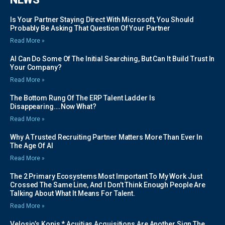
Is Your Partner Staying Direct With Microsoft, You Should
Probably Be Asking That Question Of Your Partner
Read More »
AI Can Do Some Of The Initial Searching, But Can It Build Trust In
Your Company?
Read More »
The Bottom Rung Of The ERP Talent Ladder Is
Disappearing….Now What?
Read More »
Why A Trusted Recruiting Partner Matters More Than Ever In
The Age Of AI
Read More »
The 2 Primary Ecosystems Most Important To My Work Just
Crossed The Same Line, And I Don’t Think Enough People Are
Talking About What It Means For Talent.
Read More »
Velosio’s Kopis * Acuitias Acquisitions Are Another Sign The