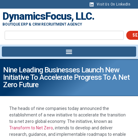
Visit Us On LinkedIn
DynamicsFocus, LLC.
BOUTIQUE ERP & CRM RECRUITMENT AGENCY
SE
Nine Leading Businesses Launch New
Initiative To Accelerate Progress To A Net
Zero Future
The heads of nine companies today announced the
establishment of a new initiative to accelerate the transition
to a net zero global economy. The initiative, known as
Transform to Net Zero
, intends to develop and deliver
research, guidance, and implementable roadmaps to enable