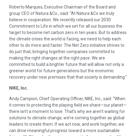
Roberto Marques, Executive Chairman of the Board and
group CEO of Natura &Co., said: “At Natura &Co we truly
believe in cooperation. We recently released our 2030
Commitment to Life in which we set for all our business the
target to become net carbon zero in ten years. But to address
the climate crises the world is facing, we need to help each
other to do more and faster. The Net Zero initiative strives to
do just that, bringing together companies committed to
making the right changes at the right pace. We are
committed to build a brighter future that will allow not only a
greener world for future generations but the economic
recovery under new premises that that society is demanding.”
NIKE, Inc.
Andy Campion, Chief Operating Officer, NIKE, Inc., said: “When
it comes to protecting the playing field we
share—our
planet—
there
isn’t a moment to lose. That’s why we aren’t waiting for
solutions to climate change, we’re coming together as global
leaders to create them. If we act now, and work together, we
can drive meaningful progress toward a more sustainable