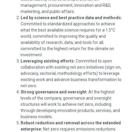
management, procurement, innovation and R&D,
marketing, and public affairs.
Led by science and best practice data and methods:
Committed to standardized approaches to achieve
what the best available science requires for a 1.5°C
world; committed to improving the quality and
availability of research, data, and tools for all;
committed to the highest return for the climate on
investment.
Leveraging existing efforts:
Committed to open
collaboration with existing net zero initiatives (sign-on,
advocacy, sectorial, methodology efforts) to leverage
existing work and advance business transformation to
net zero.
Strong governance and oversight:
At the highest
levels of the company, governance and oversight
structures will work to achieve net zero, including
through developing innovative products, services, and
business models.
Robust reduction and removal across the extended
enterprise:
Net zero requires emissions reductions