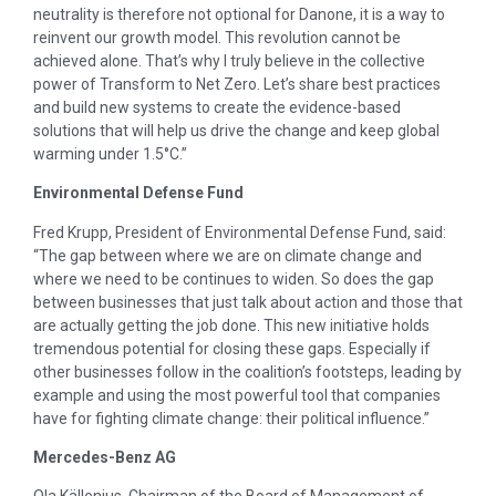
neutrality is therefore not optional for Danone, it is a way to
reinvent our growth model. This revolution cannot be
achieved alone. That’s why I truly believe in the collective
power of Transform to Net Zero. Let’s share best practices
and build new systems to create the evidence-based
solutions that will help us drive the change and keep global
warming under 1.5°C.”
Environmental Defense Fund
Fred Krupp, President of Environmental Defense Fund, said:
“The gap between where we are on climate change and
where we need to be continues to widen. So does the gap
between businesses that just talk about action and those that
are actually getting the job done. This new initiative holds
tremendous potential for closing these gaps. Especially if
other businesses follow in the coalition’s footsteps, leading by
example and using the most powerful tool that companies
have for fighting climate change: their political influence.”
Mercedes-Benz AG