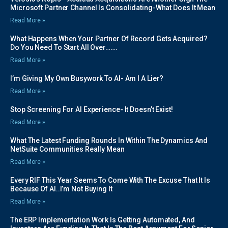
Microsoft Partner Channel Is Consolidating-What Does It Mean
Read More »
What Happens When Your Partner Of Record Gets Acquired?
Do You Need To Start All Over…….
Read More »
I’m Giving My Own Busywork To AI- Am I A Lier?
Read More »
Stop Screening For AI Experience- It Doesn’t Exist!
Read More »
What The Latest Funding Rounds In Within The Dynamics And
NetSuite Communities Really Mean
Read More »
Every RIF This Year Seems To Come With The Excuse That It Is
Because Of AI..I’m Not Buying It
Read More »
The ERP Implementation Work Is Getting Automated, And