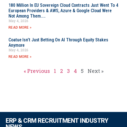
180 Million In EU Sovereign Cloud Contracts Just Went To 4
European Providers & AWS, Azure & Google Cloud Were
Not Among Them…..
May 4, 2026
READ MORE »
Coatue Isn’t Just Betting On AI Through Equity Stakes
Anymore
May 4, 2026
READ MORE »
« Previous
1
2
3
4
5
Next »
ERP & CRM RECRUITMENT INDUSTRY
NEWS