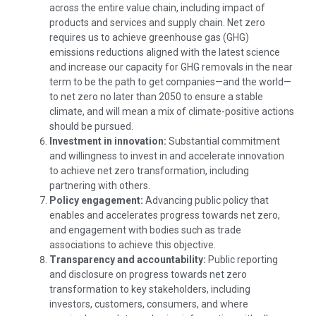
across the entire value chain, including impact of
products and services and supply chain. Net zero
requires us to achieve greenhouse gas (GHG)
emissions reductions aligned with the latest science
and increase our capacity for GHG removals in the near
term to be the path to get
companies—and
the
world—
to
net zero no later than 2050 to ensure a stable
climate, and will mean a mix of climate-positive actions
should be pursued.
Investment in innovation:
Substantial commitment
and willingness to invest in and accelerate innovation
to achieve net zero transformation, including
partnering with others.
Policy engagement:
Advancing public policy that
enables and accelerates progress towards net zero,
and engagement with bodies such as trade
associations to achieve this objective.
Transparency and accountability:
Public reporting
and disclosure on progress towards net zero
transformation to key stakeholders, including
investors, customers, consumers, and where