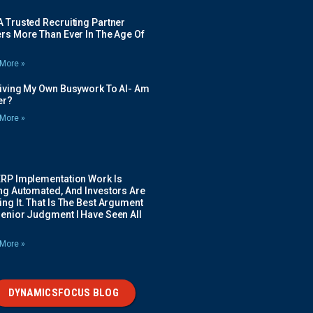
 Trusted Recruiting Partner
rs More Than Ever In The Age Of
More »
Giving My Own Busywork To AI- Am
ier?
More »
ERP Implementation Work Is
ing Automated, And Investors Are
ng It. That Is The Best Argument
Senior Judgment I Have Seen All
More »
DYNAMICSFOCUS BLOG