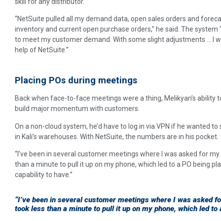
skill for any distributor.
“NetSuite pulled all my demand data, open sales orders and fore
inventory and current open purchase orders,” he said. The system
to meet my customer demand. With some slight adjustments … I was
help of NetSuite.”
Placing POs during meetings
Back when face-to-face meetings were a thing, Melikyan’s ability to
build major momentum with customers.
On a non-cloud system, he’d have to log in via VPN if he wanted to
in Kali’s warehouses. With NetSuite, the numbers are in his pocket.
“I’ve been in several customer meetings where I was asked for my c
than a minute to pull it up on my phone, which led to a PO being plac
capability to have.”
“I’ve been in several customer meetings where I was asked for
took less than a minute to pull it up on my phone, which led to