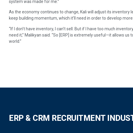
system was made for me.”
As the economy continues to change, Kali will adjust its inventory 
keep building momentum, which it’ll need in order to develop mor
“If I don’t have inventory, I can’t sell. But if I have too much invento
need it,” Malikyan said. “So [ERP] is extremely useful—it allows us 
world.”
ERP & CRM RECRUITMENT INDUS