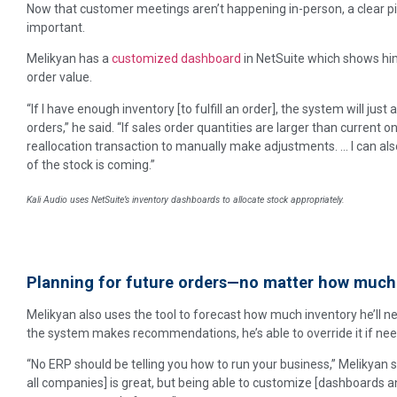
Now that customer meetings aren’t happening in-person, a clear pi
important.
Melikyan has a
customized dashboard
in NetSuite which shows him
order value.
“If I have enough inventory [to fulfill an order], the system will just
orders,” he said. “If sales order quantities are larger than current o
reallocation transaction to manually make adjustments. … I can als
of the stock is coming.”
Kali Audio uses NetSuite’s inventory dashboards to allocate stock appropriately.
Planning for future orders—no matter how much
Melikyan also uses the tool to forecast how much inventory he’ll nee
the system makes recommendations, he’s able to override it if ne
“No ERP should be telling you how to run your business,” Melikyan sa
all companies] is great, but being able to customize [dashboards and