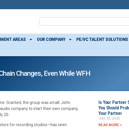
TMENT AREAS
OUR COMPANY
PE/VC TALENT SOLUTIONS
 Chain Changes, Even While WFH
Is Your Partner 
me. Granted, the group was small: John
You Should Prob
r audio company to start their own company,
Your Partner
y 20.
July 30, 2026
tors for recording studios—has seen
READ MORE »