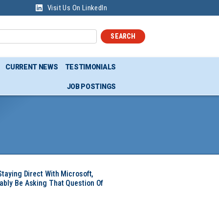
Visit Us On LinkedIn
SEARCH
CURRENT NEWS
TESTIMONIALS
JOB POSTINGS
Staying Direct With Microsoft,
ably Be Asking That Question Of