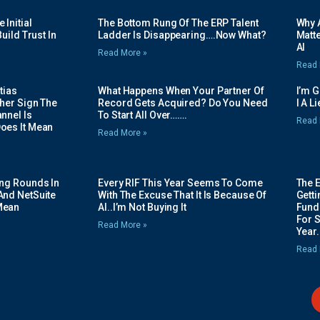
Initial
The Bottom Rung Of The ERP Talent
Why A
uild Trust In
Ladder Is Disappearing….Now What?
Matte
AI
Read More »
Read 
tias
What Happens When Your Partner Of
I’m 
her Sign The
Record Gets Acquired? Do You Need
I A L
nnel Is
To Start All Over…….
Read 
oes It Mean
Read More »
ing Rounds In
Every RIF This Year Seems To Come
The 
And NetSuite
With The Excuse That It Is Because Of
Gett
Mean
AI..I’m Not Buying It
Fundi
For 
Read More »
Year.
Read 