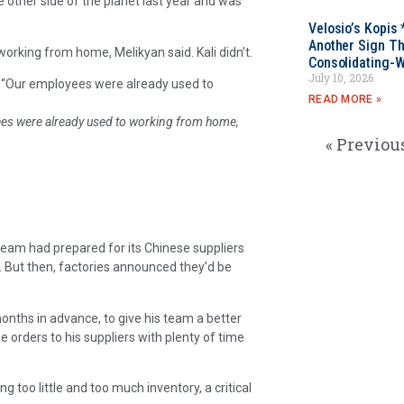
 other side of the planet last year and was
Velosio’s Kopis 
Another Sign Th
orking from home, Melikyan said. Kali didn’t.
Consolidating-W
July 10, 2026
id. “Our employees were already used to
READ MORE »
yees were already used to working from home,
« Previou
 team had prepared for its Chinese suppliers
. But then, factories announced they’d be
nths in advance, to give his team a better
orders to his suppliers with plenty of time
 too little and too much inventory, a critical