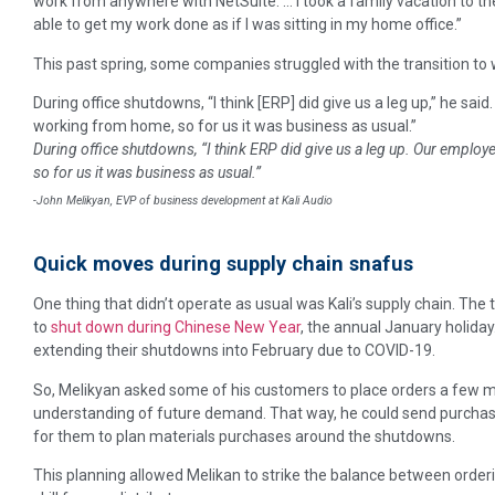
work from anywhere with NetSuite. … I took a family vacation to the
able to get my work done as if I was sitting in my home office.”
This past spring, some companies struggled with the transition to w
During office shutdowns, “I think [ERP] did give us a leg up,” he sa
working from home, so for us it was business as usual.”
During office shutdowns, “I think ERP did give us a leg up. Our emplo
so for us it was business as usual.”
-John Melikyan, EVP of business development at Kali Audio
Quick moves during supply chain snafus
One thing that didn’t operate as usual was Kali’s supply chain. The
to
shut down during Chinese New Year
, the annual January holiday
extending their shutdowns into February due to COVID-19.
So, Melikyan asked some of his customers to place orders a few mo
understanding of future demand. That way, he could send purchase 
for them to plan materials purchases around the shutdowns.
This planning allowed Melikan to strike the balance between ordering