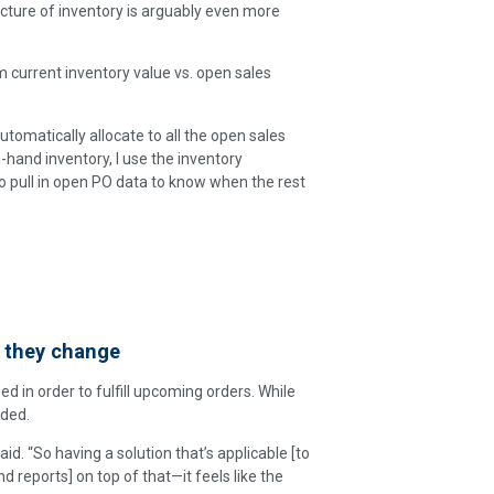
cture of inventory is arguably even more
 current inventory value vs. open sales
 automatically allocate to all the open sales
n-hand inventory, I use the inventory
o pull in open PO data to know when the rest
 they change
d in order to fulfill upcoming orders. While
eded.
id. “So having a solution that’s applicable [to
 reports] on top of that—it feels like the