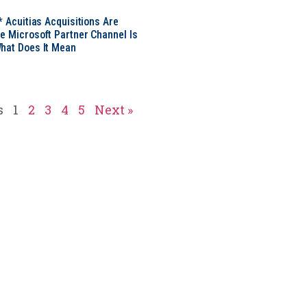
* Acuitias Acquisitions Are
e Microsoft Partner Channel Is
hat Does It Mean
s
1
2
3
4
5
Next »