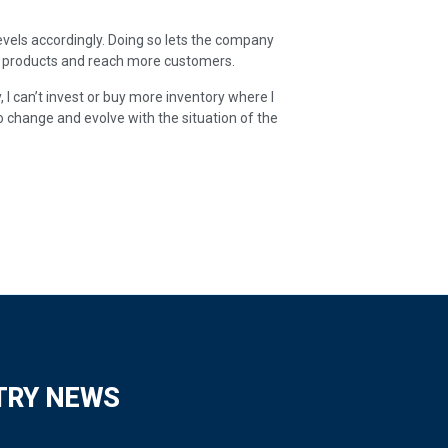
levels accordingly. Doing so lets the company
e products and reach more customers.
ry, I can’t invest or buy more inventory where I
to change and evolve with the situation of the
TRY NEWS