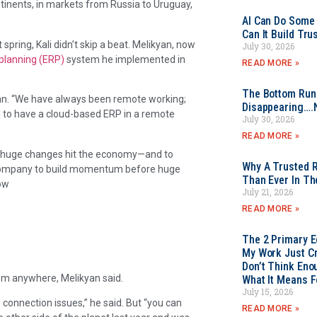
ontinents, in markets from Russia to Uruguay,
AI Can Do Some 
Can It Build Tr
 spring, Kali didn’t skip a beat. Melikyan, now
July 30, 2026
 planning (ERP)
system he implemented in
READ MORE »
The Bottom Rung
yan. “We have always been remote working;
Disappearing….
al] to have a cloud-based ERP in a remote
July 30, 2026
READ MORE »
e huge changes hit the economy—and to
Why A Trusted R
 company to build momentum before huge
Than Ever In Th
ow
July 21, 2026
READ MORE »
The 2 Primary 
My Work Just Cr
Don’t Think Eno
rom anywhere, Melikyan said.
What It Means F
July 15, 2026
connection issues,” he said. But “you can
READ MORE »