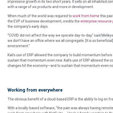
impressive growth in its two short years. It sells on all inhabited c
with a range of six products and more in development.
When much of the world was required to
work from home
this past
the EVP of business development, credits the
enterprise resource
the company’s early days.
“COVID did not affect the way we operate day-to-day,” said Melik
we don’t have an office where we all congregate. [It is so benefici
environment.”
Kali’s use of ERP allowed the company to build momentum befor
sustain that momentum even now. Kali’s use of ERP allowed the
changes hit the economy—and to sustain that momentum even n
Working from everywhere
The obvious benefit of a cloud-based ERP is the ability to log on f
With a locally-based software, “the pain was always having remote 