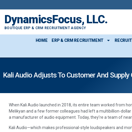
DynamicsFocus, LLC.
BOUTIQUE ERP & CRM RECRUITMENT AGENCY
HOME
ERP & CRM RECRUITMENT
RECRUI
Kali Audio Adjusts To Customer And Supply
When Kali Audio launched in 2018, its entire team worked from ho
Melikyan and a few former colleagues had left a multibillion-dolla
a manufacturer of audio equipment. Today, they’re a team of nearl
Kali Audio—which makes professional-style loudspeakers and moni