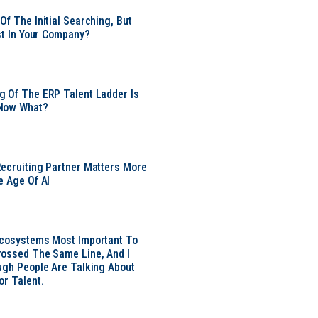
Of The Initial Searching, But
ust In Your Company?
 Of The ERP Talent Ladder Is
Now What?
ecruiting Partner Matters More
e Age Of AI
Ecosystems Most Important To
ossed The Same Line, And I
ugh People Are Talking About
or Talent.