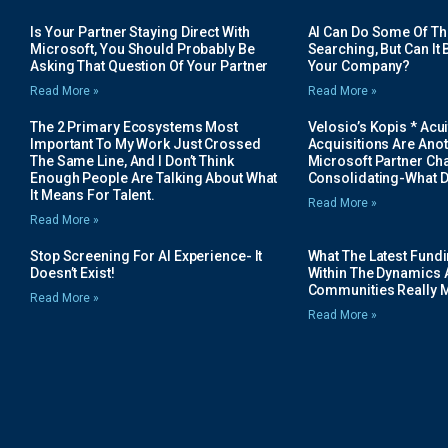
Is Your Partner Staying Direct With
AI Can Do Some Of The 
Microsoft, You Should Probably Be
Searching, But Can It B
Asking That Question Of Your Partner
Your Company?
Read More »
Read More »
The 2 Primary Ecosystems Most
Velosio’s Kopis * Acui
Important To My Work Just Crossed
Acquisitions Are Anot
The Same Line, And I Don’t Think
Microsoft Partner Cha
Enough People Are Talking About What
Consolidating-What D
It Means For Talent.
Read More »
Read More »
Stop Screening For AI Experience- It
What The Latest Fund
Doesn’t Exist!
Within The Dynamics 
Communities Really 
Read More »
Read More »