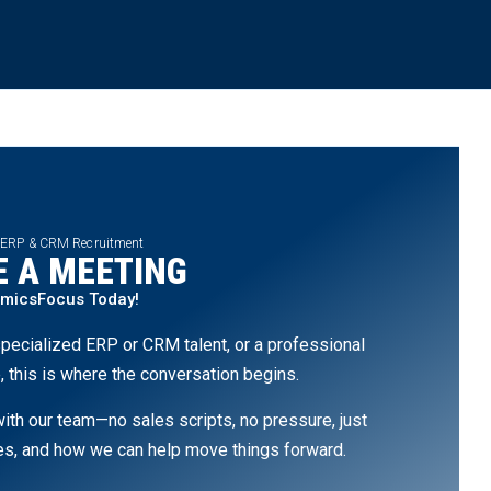
 ERP & CRM Recruitment
 A MEETING
amicsFocus Today!
pecialized ERP or CRM talent, or a professional
, this is where the conversation begins.
th our team—no sales scripts, no pressure, just
ges, and how we can help move things forward.