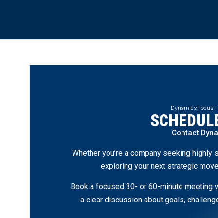
DynamicsFocus |
SCHEDULE
Contact Dyn
Whether you’re a company seeking highly s
exploring your next strategic move
Book a focused 30- or 60-minute meeting wi
a clear discussion about goals, challen