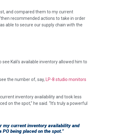
cast, and compared them to my current
 “then recommended actions to take in order
 able to secure our supply chain with the
 see Kali’s available inventory allowed him to
 see the number of, say,
LP-8 studio monitors
urrent inventory availability and took less
ed on the spot,” he said. “It’s truly a powerful
 my current inventory availability and
 a PO being placed on the spot.”