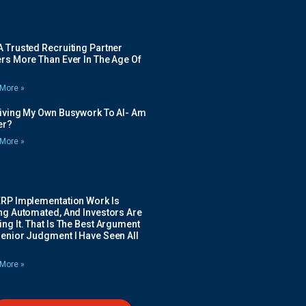
 Trusted Recruiting Partner
rs More Than Ever In The Age Of
More »
Giving My Own Busywork To AI- Am
ier?
More »
ERP Implementation Work Is
ing Automated, And Investors Are
ng It. That Is The Best Argument
Senior Judgment I Have Seen All
More »