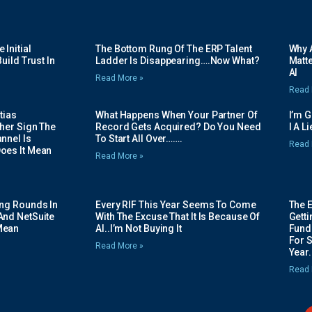
Initial
The Bottom Rung Of The ERP Talent
Why A
uild Trust In
Ladder Is Disappearing….Now What?
Matte
AI
Read More »
Read 
tias
What Happens When Your Partner Of
I’m 
her Sign The
Record Gets Acquired? Do You Need
I A L
nnel Is
To Start All Over…….
Read 
oes It Mean
Read More »
ing Rounds In
Every RIF This Year Seems To Come
The 
And NetSuite
With The Excuse That It Is Because Of
Gett
Mean
AI..I’m Not Buying It
Fundi
For 
Read More »
Year.
Read 