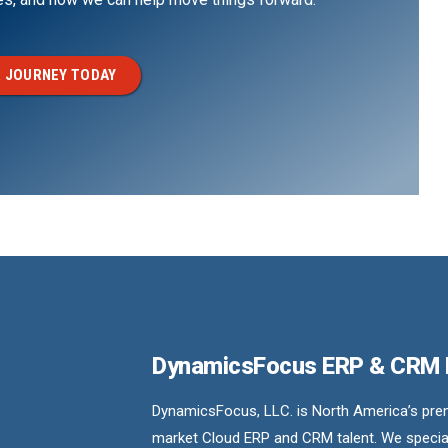
 JOURNEY TODAY
DynamicsFocus ERP & CRM
DynamicsFocus, LLC. is North America’s premi
market Cloud ERP and CRM talent. We special