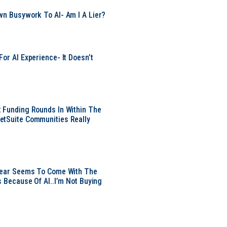
wn Busywork To AI- Am I A Lier?
or AI Experience- It Doesn’t
 Funding Rounds In Within The
etSuite Communities Really
 Year Seems To Come With The
s Because Of AI..I’m Not Buying