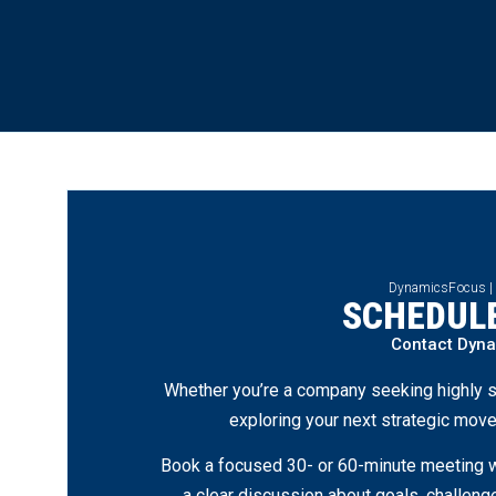
DynamicsFocus |
SCHEDULE
Contact Dyn
Whether you’re a company seeking highly s
exploring your next strategic move
Book a focused 30- or 60-minute meeting wi
a clear discussion about goals, challen