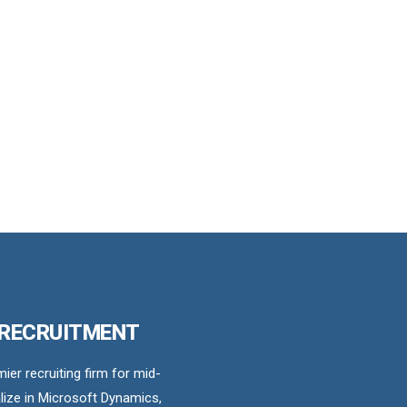
 RECRUITMENT
er recruiting firm for mid-
ize in Microsoft Dynamics,