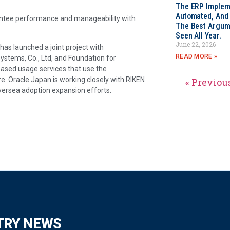
The ERP Impleme
Automated, And I
arantee performance and manageability with
The Best Argum
Seen All Year.
June 22, 2026
has launched a joint project with
READ MORE »
Systems, Co., Ltd, and Foundation for
based usage services that use the
e. Oracle Japan is working closely with RIKEN
« Previou
oversea adoption expansion efforts.
TRY NEWS