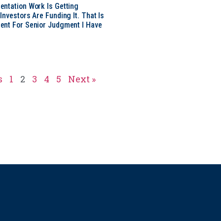
ntation Work Is Getting
nvestors Are Funding It. That Is
ent For Senior Judgment I Have
s
1
2
3
4
5
Next »