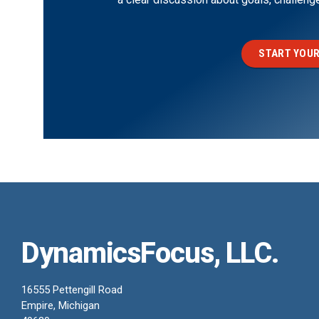
START YOUR
DynamicsFocus, LLC.
16555 Pettengill Road
Empire, Michigan