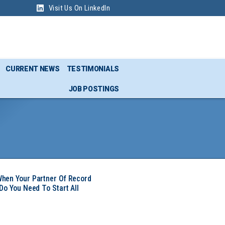
Visit Us On LinkedIn
CURRENT NEWS
TESTIMONIALS
JOB POSTINGS
hen Your Partner Of Record
Do You Need To Start All