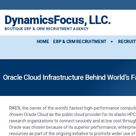
DynamicsFocus, LLC.
BOUTIQUE ERP & CRM RECRUITMENT AGENCY
HOME
ERP & CRM RECRUITMENT
RECRUI
Oracle Cloud Infrastructure Behind World’s
RIKEN, the owner of the world’s fastest high-performance comput
chosen Oracle Cloud as the public cloud provider for its elastic HP
research organizations to connect securely and at low cost throu
Oracle was chosen because of its superior performance, enterprise
resources as part of the ongoing initiative to promote wider use o