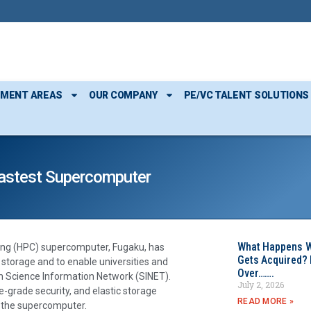
TMENT AREAS
OUR COMPANY
PE/VC TALENT SOLUTIONS
 Fastest Supercomputer
What Happens W
ing (HPC) supercomputer, Fugaku, has
Gets Acquired? 
C storage and to enable universities and
Over…….
gh Science Information Network (SINET).
July 2, 2026
-grade security, and elastic storage
READ MORE »
f the supercomputer.