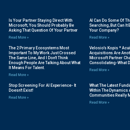
Is Your Partner Staying Direct With
AI Can Do Some Of The 
Microsoft, You Should Probably Be
Searching, But Can It B
Asking That Question Of Your Partner
Your Company?
Read More »
Read More »
The 2 Primary Ecosystems Most
Velosio’s Kopis * Acui
Important To My Work Just Crossed
Acquisitions Are Anot
The Same Line, And I Don’t Think
Microsoft Partner Cha
Enough People Are Talking About What
Consolidating-What D
It Means For Talent.
Read More »
Read More »
Stop Screening For AI Experience- It
What The Latest Fund
Doesn’t Exist!
Within The Dynamics 
Communities Really 
Read More »
Read More »