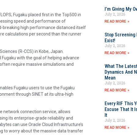
I’m Giving My O
July 2, 2026
LOPS, Fugaku placed first in the Top500 in
cessing speed and performance of
READ MORE »
d-breaking high performance distanced itself
re calculations per second than the runner
Stop Screening F
Exist!
July 2, 2026
Sciences (R-CCS) in Kobe, Japan.
READ MORE »
 Fugaku with the goal of helping advance
t often require massive simulations and
What The Latest
Dynamics And N
Mean
July 2, 2026
enables Fugaku users to use the Fugaku
READ MORE »
onment through SINET at its ultra-high
Every RIF This
Excuse That It I
te network connection service, allows
It
ng its enterprise-grade reliability and
July 2, 2026
abytes can use Oracle Cloud Infrastructure’s
READ MORE »
 to worry about the massive data transfer