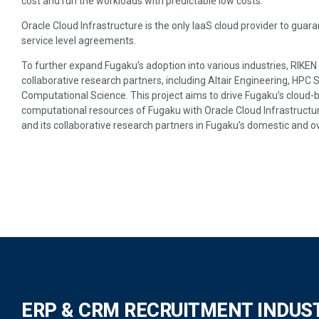
cost and run the workloads with predictable low costs.
Oracle Cloud Infrastructure is the only IaaS cloud provider to gu
service level agreements.
To further expand Fugaku’s adoption into various industries, RIKEN 
collaborative research partners, including Altair Engineering, HPC 
Computational Science. This project aims to drive Fugaku’s cloud-
computational resources of Fugaku with Oracle Cloud Infrastructur
and its collaborative research partners in Fugaku’s domestic and 
ERP & CRM RECRUITMENT INDUS