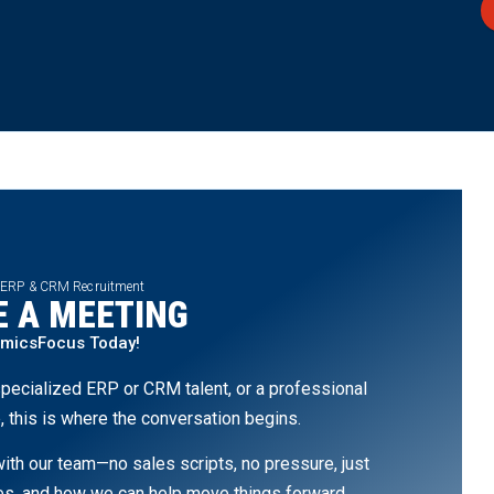
 ERP & CRM Recruitment
 A MEETING
amicsFocus Today!
pecialized ERP or CRM talent, or a professional
, this is where the conversation begins.
th our team—no sales scripts, no pressure, just
ges, and how we can help move things forward.