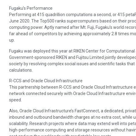
Fugaku’s Performance
Performing at 415 quadrillion computations a second, or 415 petaF
June 2020. The Top500 ranks supercomputers based on their pro
computing power. Aptly named after Mt. Fuji, Fugaku’s world recor
far ahead of competitors by achieving approximately 2.8 times mo
up.
Fugaku was deployed this year at RIKEN Center for Computational 
Government-sponsored RIKEN and Fujitsu Limited jointly developed
society by resolving complex social issues and scientific tasks tha
calculations.
R-CCS and Oracle Cloud Infrastructure
This partnership between R-CCS and Oracle Cloud Infrastructure 
network connected securely with Oracle Cloud Infrastructure envir
speed.
Also, Oracle Cloud Infrastructure’s FastConnect, a dedicated, priva
inbound and outbound bandwidth charges at no extra cost, while usi
scalability. Research projects where data may extend well into pet
high-performance computing and storage resources without having