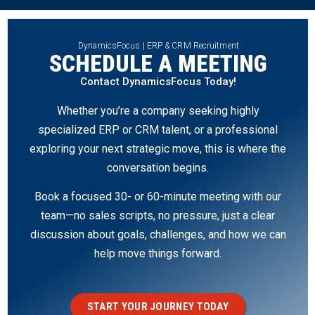
DynamicsFocus | ERP & CRM Recruitment
SCHEDULE A MEETING
Contact DynamicsFocus Today!
Whether you’re a company seeking highly
specialized ERP or CRM talent, or a professional
exploring your next strategic move, this is where the
conversation begins.
Book a focused 30- or 60-minute meeting with our
team—no sales scripts, no pressure, just a clear
discussion about goals, challenges, and how we can
help move things forward.
START YOUR JOURNEY TODAY