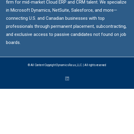
firm for mid-market Cloud ERP and CRM talent. We specialize
in Microsoft Dynamics, NetSuite, Salesforce, and more—
connecting U.S. and Canadian businesses with top
professionals through permanent placement, subcontracting,
and exclusive access to passive candidates not found on job
boards.
© All Content Copyright DynamicsFocus, LLC. | All rights reserved