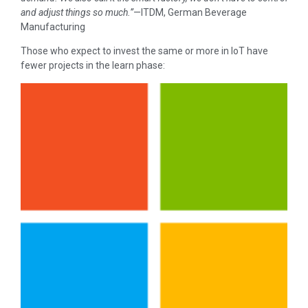
and adjust things so much.”
—ITDM, German Beverage
Manufacturing
Those who expect to invest the same or more in IoT have
fewer projects in the learn phase: