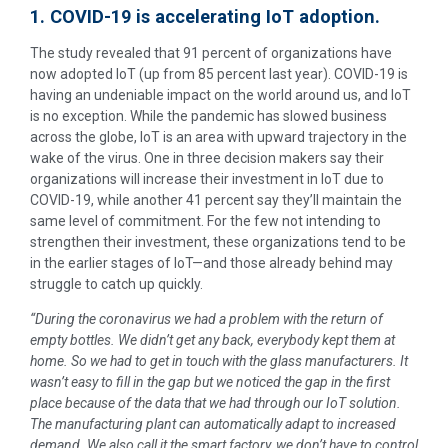
1. COVID-19 is accelerating IoT adoption.
The study revealed that 91 percent of organizations have
now adopted IoT (up from 85 percent last year). COVID-19 is
having an undeniable impact on the world around us, and IoT
is no exception. While the pandemic has slowed business
across the globe, IoT is an area with upward trajectory in the
wake of the virus. One in three decision makers say their
organizations will increase their investment in IoT due to
COVID-19, while another 41 percent say they’ll maintain the
same level of commitment. For the few not intending to
strengthen their investment, these organizations tend to be
in the earlier stages of IoT—and those already behind may
struggle to catch up quickly.
“During the coronavirus we had a problem with the return of
empty bottles. We didn’t get any back, everybody kept them at
home. So we had to get in touch with the glass manufacturers. It
wasn’t easy to fill in the gap but we noticed the gap in the first
place because of the data that we had through our IoT solution.
The manufacturing plant can automatically adapt to increased
demand. We also call it the smart factory, we don’t have to control