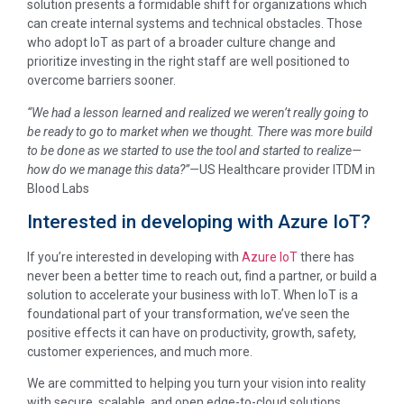
solution presents a formidable shift for organizations which
can create internal systems and technical obstacles. Those
who adopt IoT as part of a broader culture change and
prioritize investing in the right staff are well positioned to
overcome barriers sooner.
“We had a lesson learned and realized we weren’t really going to
be ready to go to market when we thought. There was more build
to be done as we started to use the tool and started to realize—
how do we manage this data?”—
US Healthcare provider ITDM in
Blood Labs
Interested in developing with Azure IoT?
If you’re interested in developing with
Azure IoT
there has
never been a better time to reach out, find a partner, or build a
solution to accelerate your business with IoT. When IoT is a
foundational part of your transformation, we’ve seen the
positive effects it can have on productivity, growth, safety,
customer experiences, and much more.
We are committed to helping you turn your vision into reality
with secure, scalable, and open edge-to-cloud solutions.