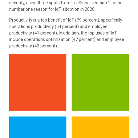
security, rising three spots from IoT Signals edition 1 to the
number one reason for IoT adoption in 2020.
Productivity is a top benefit of IoT (79 percent), specifically
operations productivity (54 percent) and employee
productivity (47 percent). In addition, the top uses of IoT
include operations optimization (47 percent) and employee
productivity (43 percent).