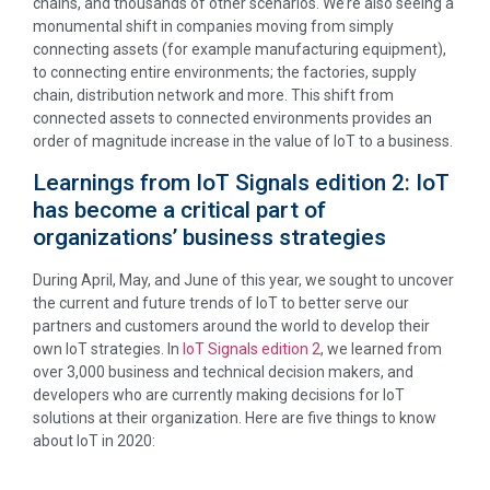
chains, and thousands of other scenarios. We’re also seeing a
monumental shift in companies moving from simply
connecting assets (for example manufacturing equipment),
to connecting entire environments; the factories, supply
chain, distribution network and more. This shift from
connected assets to connected environments provides an
order of magnitude increase in the value of IoT to a business.
Learnings from IoT Signals edition 2: IoT
has become a critical part of
organizations’ business strategies
During April, May, and June of this year, we sought to uncover
the current and future trends of IoT to better serve our
partners and customers around the world to develop their
own IoT strategies. In
IoT Signals edition 2
, we learned from
over 3,000 business and technical decision makers, and
developers who are currently making decisions for IoT
solutions at their organization. Here are five things to know
about IoT in 2020: