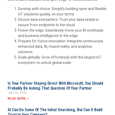
Develop with choice: Simplify building open and flexible
IoT solutions quickly, on your terms.
Secure data everywhere: Trust your data estate is
secure from endpoints to the cloud.
Power the edge: Seamlessly move your AI workloads
and business intelligence to the edge.
Prepare for future innovation: Integrate continuously
enhanced data, AI, mixed reality, and analytics
solutions.
Scale globally: Grow effortlessly with the largest IoT
ecosystem to unlock global scale.
Is Your Partner Staying Direct With Microsoft, You Should
Probably Be Asking That Question Of Your Partner
July 30, 2026
READ MORE »
AI Can Do Some Of The Initial Searching, But Can It Build
Trust In Your Company?