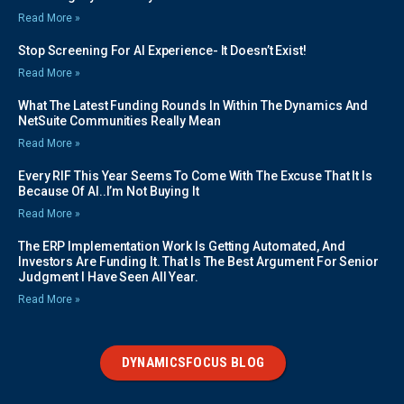
Read More »
Stop Screening For AI Experience- It Doesn’t Exist!
Read More »
What The Latest Funding Rounds In Within The Dynamics And
NetSuite Communities Really Mean
Read More »
Every RIF This Year Seems To Come With The Excuse That It Is
Because Of AI..I’m Not Buying It
Read More »
The ERP Implementation Work Is Getting Automated, And
Investors Are Funding It. That Is The Best Argument For Senior
Judgment I Have Seen All Year.
Read More »
DYNAMICSFOCUS BLOG