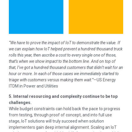
“We have to prove the impact of IoT to demonstrate the value. If
we can explain how IoT helped prevent a hundred thousand truck
rolls this year, then ascribe a cost to every single one of those,
that’s when we show impact to the bottom line. And on top of
that, I’ve got a hundred thousand customers that didn’t wait for an
hour or more. In each of those cases we immediately started to
triage with customers versus making them wait.”
—US Energy
ITDM in Power and Utilities
5. Internal resourcing and complexity continue to be top
challenges.
While budget constraints can hold back the pace to progress
from testing, through proof of concept, and into full use
stage, IoT solutions will truly succeed when solution
implementers gain deep internal alignment. Scaling an IoT