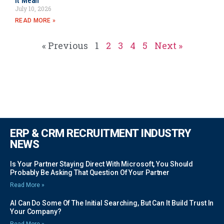
It Mean
July 10, 2026
READ MORE »
« Previous
1
2
3
4
5
Next »
ERP & CRM RECRUITMENT INDUSTRY
NEWS
Is Your Partner Staying Direct With Microsoft, You Should
Probably Be Asking That Question Of Your Partner
Read More »
AI Can Do Some Of The Initial Searching, But Can It Build Trust In
Your Company?
Read More »