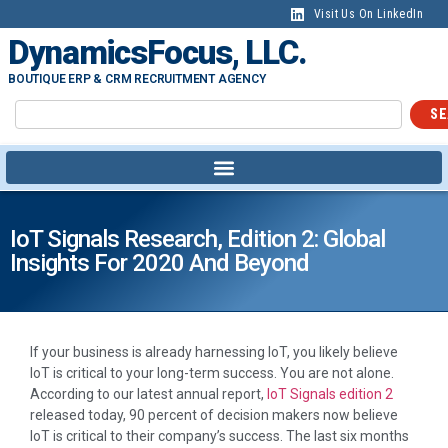
Visit Us On LinkedIn
DynamicsFocus, LLC.
BOUTIQUE ERP & CRM RECRUITMENT AGENCY
SE
IoT Signals Research, Edition 2: Global
Insights For 2020 And Beyond
If your business is already harnessing IoT, you likely believe
IoT is critical to your long-term success. You are not alone.
According to our latest annual report,
IoT Signals edition 2
released today, 90 percent of decision makers now believe
IoT is critical to their company’s success. The last six months