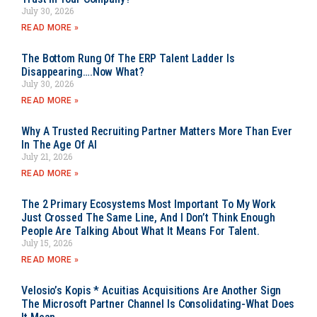
July 30, 2026
READ MORE »
The Bottom Rung Of The ERP Talent Ladder Is
Disappearing….Now What?
July 30, 2026
READ MORE »
Why A Trusted Recruiting Partner Matters More Than Ever
In The Age Of AI
July 21, 2026
READ MORE »
The 2 Primary Ecosystems Most Important To My Work
Just Crossed The Same Line, And I Don’t Think Enough
People Are Talking About What It Means For Talent.
July 15, 2026
READ MORE »
Velosio’s Kopis * Acuitias Acquisitions Are Another Sign
The Microsoft Partner Channel Is Consolidating-What Does