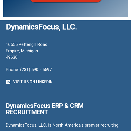
DynamicsFocus, LLC.
16555 Pettengill Road
Empire, Michigan
49630
Phone: (231) 590 - 5597
VISIT US ON LINKEDIN
DynamicsFocus ERP & CRM
RECRUITMENT
DynamicsFocus, LLC. is North America’s premier recruiting