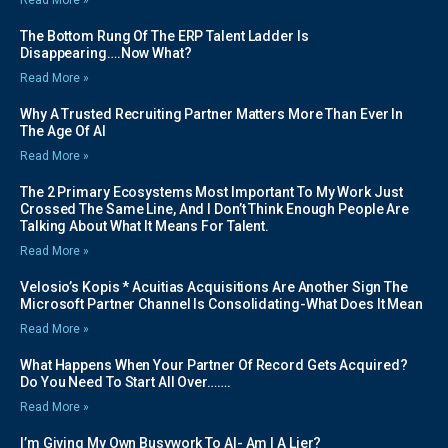
The Bottom Rung Of The ERP Talent Ladder Is
Disappearing….Now What?
Read More »
Why A Trusted Recruiting Partner Matters More Than Ever In
The Age Of AI
Read More »
The 2 Primary Ecosystems Most Important To My Work Just
Crossed The Same Line, And I Don’t Think Enough People Are
Talking About What It Means For Talent.
Read More »
Velosio’s Kopis * Acuitias Acquisitions Are Another Sign The
Microsoft Partner Channel Is Consolidating-What Does It Mean
Read More »
What Happens When Your Partner Of Record Gets Acquired?
Do You Need To Start All Over…….
Read More »
I’m Giving My Own Busywork To AI- Am I A Lier?