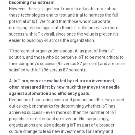
becoming mainstream.
However, there is significant room to educate more about
these technologies and to test and trial to harness the full
potential of IoT. We found that those who incorporate
emerging technologies into their IoT solution realize more
success with IoT overall, since once the value is proven it’s
easier to build buy-in across the organization.
79 percent of organizations adopt AI as part of their IoT
solution, and those who do perceive IoT to be more critical to
their company’s success (95 versus 82 percent) and are more
satisfied with IoT (96 versus 87 percent).
4. IoT projects are evaluated by return on investment,
often measured first by how much they move the needle
against automation and efficiency goals.
Reduction of operating costs and production efficiency stand
out as key benchmarks for determining whether IoT has
achieved success—even more so than the number of IoT
projects or direct impact on revenue. Not surprisingly,
organizations are also adopting IoT as part of a broader
culture change to lead new investments for safety and