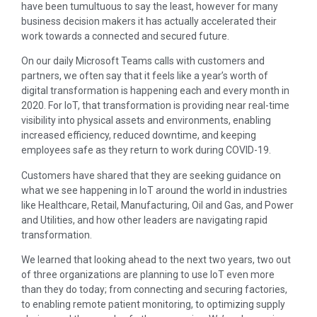
have been tumultuous to say the least, however for many
business decision makers it has actually accelerated their
work towards a connected and secured future.
On our daily Microsoft Teams calls with customers and
partners, we often say that it feels like a year’s worth of
digital transformation is happening each and every month in
2020. For IoT, that transformation is providing near real-time
visibility into physical assets and environments, enabling
increased efficiency, reduced downtime, and keeping
employees safe as they return to work during COVID-19.
Customers have shared that they are seeking guidance on
what we see happening in IoT around the world in industries
like Healthcare, Retail, Manufacturing, Oil and Gas, and Power
and Utilities, and how other leaders are navigating rapid
transformation.
We learned that looking ahead to the next two years, two out
of three organizations are planning to use IoT even more
than they do today; from connecting and securing factories,
to enabling remote patient monitoring, to optimizing supply