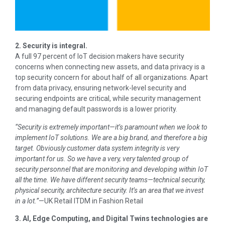
2. Security is integral.
A full 97 percent of IoT decision makers have security
concerns when connecting new assets, and data privacy is a
top security concern for about half of all organizations. Apart
from data privacy, ensuring network-level security and
securing endpoints are critical, while security management
and managing default passwords is a lower priority.
“Security is extremely important—it’s paramount when we look to
implement IoT solutions. We are a big brand, and therefore a big
target. Obviously customer data system integrity is very
important for us. So we have a very, very talented group of
security personnel that are monitoring and developing within IoT
all the time. We have different security teams—technical security,
physical security, architecture security. It’s an area that we invest
in a lot.”
—UK Retail ITDM in Fashion Retail
3. AI, Edge Computing, and Digital Twins technologies are