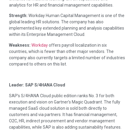
analytics for HR and financial management capabilities.
Strength:
Workday Human Capital Management is one of the
global leading HR solutions. The company has also
implemented key extended planning and analysis capabilities
within its Enterprise Management Cloud.
Weakness:
Workday
offers payroll localization in six
countries, which is fewer than other major vendors. The
company also currently targets a limited number of industries
compared to others on this list.
Leader: SAP S/4HANA Cloud
SAP’s S/4HANA Cloud public edition ranks No. 3 for both
execution and vision on Gartner’s Magic Quadrant. The fully
managed SaaS cloud solution is sold both directly to
customers and via partners. It has financial management,
O2C, HR, indirect procurement and vendor management
capabilities, while SAP is also adding sustainability features.