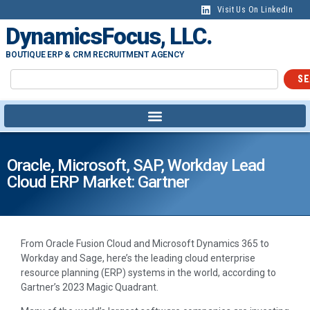
Visit Us On LinkedIn
DynamicsFocus, LLC.
BOUTIQUE ERP & CRM RECRUITMENT AGENCY
SE
Oracle, Microsoft, SAP, Workday Lead
Cloud ERP Market: Gartner
From Oracle Fusion Cloud and Microsoft Dynamics 365 to
Workday and Sage, here’s the leading cloud enterprise
resource planning (ERP) systems in the world, according to
Gartner’s 2023 Magic Quadrant.