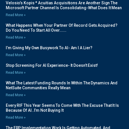
Velosio’s Kopis * Acuitias Acquisitions Are Another Sign The
Microsoft Partner Channel Is Consolidating-What Does It Mean
Read More »
What Happens When Your Partner Of Record Gets Acquired?
Do You Need To Start All Over…….
Read More »
I’m Giving My Own Busywork To AI- Am I A Lier?
Read More »
Stop Screening For AI Experience- It Doesn’t Exist!
Read More »
What The Latest Funding Rounds In Within The Dynamics And
NetSuite Communities Really Mean
Read More »
Every RIF This Year Seems To Come With The Excuse That It Is
Because Of AI..I’m Not Buying It
Read More »
The ERP Implementation Work Is Getting Automated, And