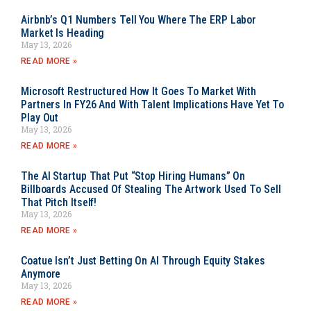
Airbnb’s Q1 Numbers Tell You Where The ERP Labor
Market Is Heading
May 13, 2026
READ MORE »
Microsoft Restructured How It Goes To Market With
Partners In FY26 And With Talent Implications Have Yet To
Play Out
May 13, 2026
READ MORE »
The AI Startup That Put “Stop Hiring Humans” On
Billboards Accused Of Stealing The Artwork Used To Sell
That Pitch Itself!
May 13, 2026
READ MORE »
Coatue Isn’t Just Betting On AI Through Equity Stakes
Anymore
May 13, 2026
READ MORE »