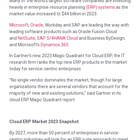
Many of the world’s largest software companies are investing
heavily in enterprise resource planning
(ERP) systems
as the
market value increased to $44 billion in 2023.
Microsoft
,
Oracle
, Workday and SAP are leading the way with
leading software products such as Oracle Fusion Cloud
and
NetSuite
;
SAP S/4HANA Cloud
and Business ByDesign;
and Microsoft’s
Dynamics 365
.
In Gartner’s new 2023 Magic Quadrant for Cloud ERP, the IT
research firm ranks the top nine ERP products in the market
today for service-centric enterprises.
“No single vendor dominates the market, though for large
organizations there are several vendors that account for the
majority of new and existing solutions,” said Gartner in its
cloud ERP Magic Quadrant report.
Cloud ERP Market 2023 Snapshot
By 2027, more than 50 percent of enterprises in service-
centric industries will look for an ERP suite approach to meet