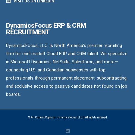
VISIT US ON LINKEDIN
DynamicsFocus ERP & CRM
RECRUITMENT
DynamicsFocus, LLC. is North America’s premier recruiting
firm for mid-market Cloud ERP and CRM talent. We specialize
in Microsoft Dynamics, NetSuite, Salesforce, and more—
connecting U.S. and Canadian businesses with top
professionals through permanent placement, subcontracting,
and exclusive access to passive candidates not found on job
boards.
© All Content Copyright DynamicsFocus, LLC. | All rights reserved