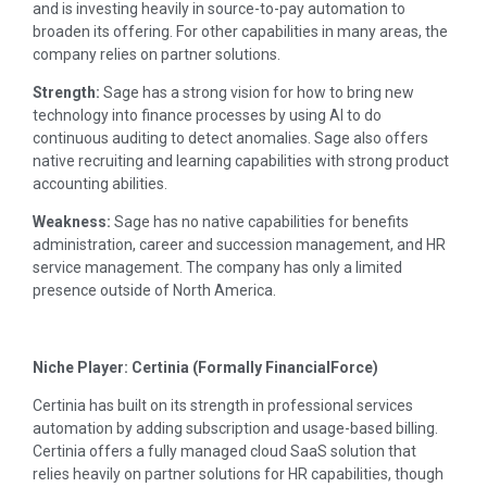
and is investing heavily in source-to-pay automation to
broaden its offering. For other capabilities in many areas, the
company relies on partner solutions.
Strength:
Sage has a strong vision for how to bring new
technology into finance processes by using AI to do
continuous auditing to detect anomalies. Sage also offers
native recruiting and learning capabilities with strong product
accounting abilities.
Weakness:
Sage has no native capabilities for benefits
administration, career and succession management, and HR
service management. The company has only a limited
presence outside of North America.
Niche Player: Certinia (Formally FinancialForce)
Certinia has built on its strength in professional services
automation by adding subscription and usage-based billing.
Certinia offers a fully managed cloud SaaS solution that
relies heavily on partner solutions for HR capabilities, though