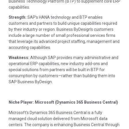
Business Technology Platform (BTP) to supplement core ERP
capabilities.
Strength:
SAP’s HANA technology and BTP enables
customers and partners to build unique capabilities required
by their industry or region. Business ByDesign’s customers
include a large number of small professional services firms
that leverage its advanced project staffing, management and
accounting capabilities.
Weakness:
Although SAP provides many administrative and
operational ERP capabilities, new industry add-ons and
special solutions from partners will be built in BTP for
consumption by customers—rather than building them into
SAP Business ByDesign.
Niche Player: Microsoft (Dynamics 365 Business Central)
Microsoft’s Dynamics 365 Business Central is a fully
managed cloud solution delivered from Microsoft data
centers. The company is enhancing Business Central through