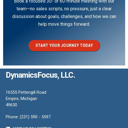
Book a focused 30- or 60-minute meeting with our
team—no sales scripts, no pressure, just a clear
discussion about goals, challenges, and how we can
help move things forward.
START YOUR JOURNEY TODAY
DynamicsFocus, LLC.
16555 Pettengill Road
Empire, Michigan
49630
Phone: (231) 590 - 5597