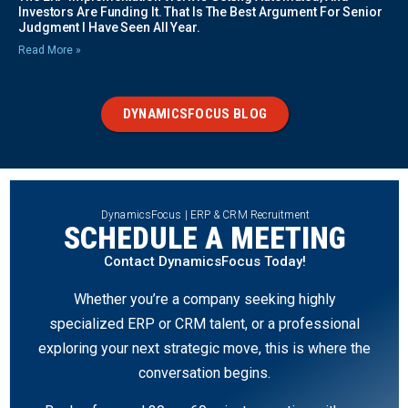
Investors Are Funding It. That Is The Best Argument For Senior
Judgment I Have Seen All Year.
Read More »
DYNAMICSFOCUS BLOG
DynamicsFocus | ERP & CRM Recruitment
SCHEDULE A MEETING
Contact DynamicsFocus Today!
Whether you’re a company seeking highly
specialized ERP or CRM talent, or a professional
exploring your next strategic move, this is where the
conversation begins.