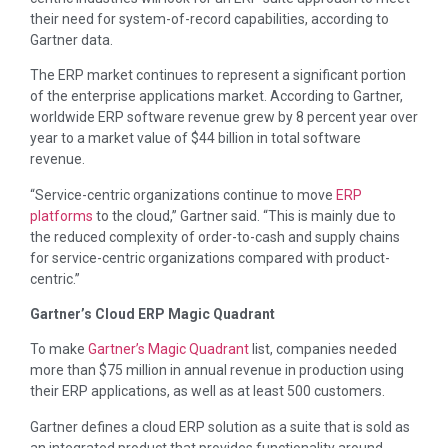
their need for system-of-record capabilities, according to
Gartner data.
The ERP market continues to represent a significant portion
of the enterprise applications market. According to Gartner,
worldwide ERP software revenue grew by 8 percent year over
year to a market value of $44 billion in total software
revenue.
“Service-centric organizations continue to move
ERP
platforms
to the cloud,” Gartner said. “This is mainly due to
the reduced complexity of order-to-cash and supply chains
for service-centric organizations compared with product-
centric.”
Gartner’s Cloud ERP Magic Quadrant
To make
Gartner’s Magic Quadrant
list, companies needed
more than $75 million in annual revenue in production using
their ERP applications, as well as at least 500 customers.
Gartner defines a cloud ERP solution as a suite that is sold as
an integrated product that provides functionality around