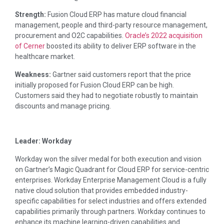
Strength:
Fusion Cloud ERP has mature cloud financial
management, people and third-party resource management,
procurement and O2C capabilities.
Oracle’s 2022 acquisition
of Cerner
boosted its ability to deliver ERP software in the
healthcare market.
Weakness:
Gartner said customers report that the price
initially proposed for Fusion Cloud ERP can be high.
Customers said they had to negotiate robustly to maintain
discounts and manage pricing.
Leader: Workday
Workday won the silver medal for both execution and vision
on Gartner’s Magic Quadrant for Cloud ERP for service-centric
enterprises. Workday Enterprise Management Cloud is a fully
native cloud solution that provides embedded industry-
specific capabilities for select industries and offers extended
capabilities primarily through partners. Workday continues to
enhance its machine learning-driven capabilities and