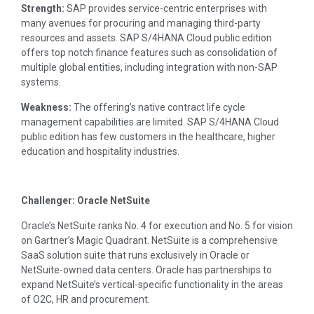
Strength:
SAP provides service-centric enterprises with
many avenues for procuring and managing third-party
resources and assets. SAP S/4HANA Cloud public edition
offers top notch finance features such as consolidation of
multiple global entities, including integration with non-SAP
systems.
Weakness:
The offering’s native contract life cycle
management capabilities are limited. SAP S/4HANA Cloud
public edition has few customers in the healthcare, higher
education and hospitality industries.
Challenger: Oracle NetSuite
Oracle’s NetSuite ranks No. 4 for execution and No. 5 for vision
on Gartner’s Magic Quadrant. NetSuite is a comprehensive
SaaS solution suite that runs exclusively in Oracle or
NetSuite-owned data centers. Oracle has partnerships to
expand NetSuite’s vertical-specific functionality in the areas
of O2C, HR and procurement.