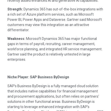
recently added enhanced AI and generative AI capabilities.
Strength:
Dynamics 365 has out-of-the-box integrations with
a rich set of Azure platform services, such as Microsoft
Power BI, Power Apps and Dataverse. Gartner said Microsoft
customers may view this integration as an attractive
differentiator.
Weakness:
Microsoft Dynamics 365 has major functional
gaps in terms of payroll, recruiting, career management,
workforce planning, and integrated HR service management.
Gartner said the product is relatively untested in large
enterprises.
Niche Player: SAP Business ByDesign
SAP’s Business ByDesign is a fully managed cloud solution
that includes native capabilities for financial management
and procurement applications, but often relies on partners’
solutions in other functional areas. Business ByDesign is
starting to leverage enhanced integration with SAP’s