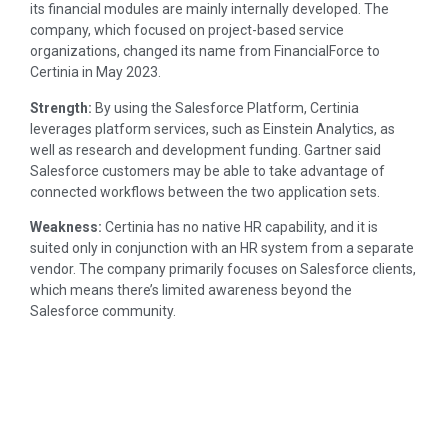
its financial modules are mainly internally developed. The
company, which focused on project-based service
organizations, changed its name from FinancialForce to
Certinia in May 2023.
Strength:
By using the Salesforce Platform, Certinia
leverages platform services, such as Einstein Analytics, as
well as research and development funding. Gartner said
Salesforce customers may be able to take advantage of
connected workflows between the two application sets.
Weakness:
Certinia has no native HR capability, and it is
suited only in conjunction with an HR system from a separate
vendor. The company primarily focuses on Salesforce clients,
which means there’s limited awareness beyond the
Salesforce community.