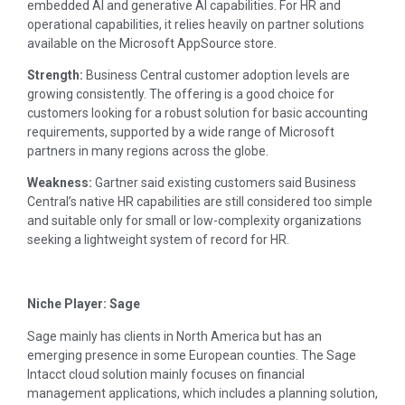
embedded AI and generative AI capabilities. For HR and
operational capabilities, it relies heavily on partner solutions
available on the Microsoft AppSource store.
Strength:
Business Central customer adoption levels are
growing consistently. The offering is a good choice for
customers looking for a robust solution for basic accounting
requirements, supported by a wide range of Microsoft
partners in many regions across the globe.
Weakness:
Gartner said existing customers said Business
Central’s native HR capabilities are still considered too simple
and suitable only for small or low-complexity organizations
seeking a lightweight system of record for HR.
Niche Player: Sage
Sage mainly has clients in North America but has an
emerging presence in some European counties. The Sage
Intacct cloud solution mainly focuses on financial
management applications, which includes a planning solution,