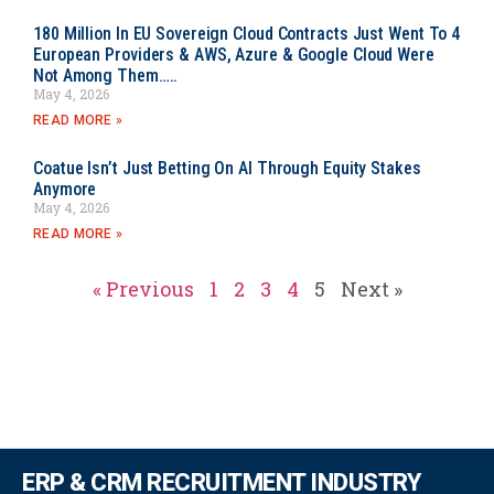
180 Million In EU Sovereign Cloud Contracts Just Went To 4
European Providers & AWS, Azure & Google Cloud Were
Not Among Them…..
May 4, 2026
READ MORE »
Coatue Isn’t Just Betting On AI Through Equity Stakes
Anymore
May 4, 2026
READ MORE »
« Previous
1
2
3
4
5
Next »
ERP & CRM RECRUITMENT INDUSTRY