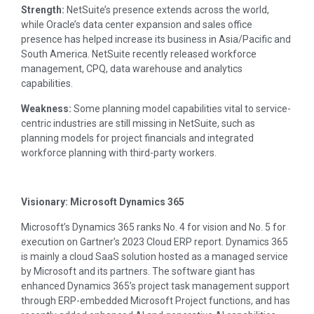
Strength:
NetSuite’s presence extends across the world,
while Oracle’s data center expansion and sales office
presence has helped increase its business in Asia/Pacific and
South America. NetSuite recently released workforce
management, CPQ, data warehouse and analytics
capabilities.
Weakness:
Some planning model capabilities vital to service-
centric industries are still missing in NetSuite, such as
planning models for project financials and integrated
workforce planning with third-party workers.
Visionary: Microsoft Dynamics 365
Microsoft’s Dynamics 365 ranks No. 4 for vision and No. 5 for
execution on Gartner’s 2023 Cloud ERP report. Dynamics 365
is mainly a cloud SaaS solution hosted as a managed service
by Microsoft and its partners. The software giant has
enhanced Dynamics 365’s project task management support
through ERP-embedded Microsoft Project functions, and has