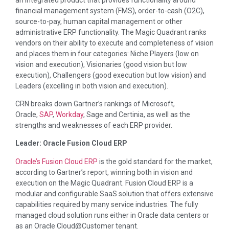
financial management system (FMS), order-to-cash (O2C),
source-to-pay, human capital management or other
administrative ERP functionality. The Magic Quadrant ranks
vendors on their ability to execute and completeness of vision
and places them in four categories: Niche Players (low on
vision and execution), Visionaries (good vision but low
execution), Challengers (good execution but low vision) and
Leaders (excelling in both vision and execution).
CRN breaks down Gartner’s rankings of Microsoft,
Oracle,
SAP
,
Workday
, Sage and Certinia, as well as the
strengths and weaknesses of each ERP provider.
Leader: Oracle Fusion Cloud ERP
Oracle’s Fusion Cloud ERP
is the gold standard for the market,
according to Gartner’s report, winning both in vision and
execution on the Magic Quadrant. Fusion Cloud ERP is a
modular and configurable SaaS solution that offers extensive
capabilities required by many service industries. The fully
managed cloud solution runs either in Oracle data centers or
as an Oracle Cloud@Customer tenant.