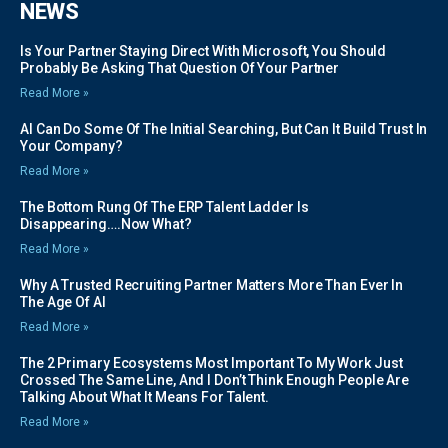
NEWS
Is Your Partner Staying Direct With Microsoft, You Should
Probably Be Asking That Question Of Your Partner
Read More »
AI Can Do Some Of The Initial Searching, But Can It Build Trust In
Your Company?
Read More »
The Bottom Rung Of The ERP Talent Ladder Is
Disappearing….Now What?
Read More »
Why A Trusted Recruiting Partner Matters More Than Ever In
The Age Of AI
Read More »
The 2 Primary Ecosystems Most Important To My Work Just
Crossed The Same Line, And I Don’t Think Enough People Are
Talking About What It Means For Talent.
Read More »