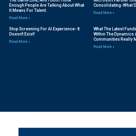
The Same Line, And I Don’t Think
Microsoft Partner Cha
Enough People Are Talking About What
Consolidating-What D
It Means For Talent.
Read More »
Read More »
Stop Screening For AI Experience- It
What The Latest Fund
Doesn’t Exist!
Within The Dynamics 
Communities Really 
Read More »
Read More »