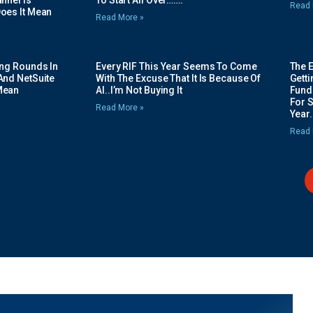
nnel Is
To Start All Over…….
Read 
oes It Mean
Read More »
ing Rounds In
Every RIF This Year Seems To Come
The 
And NetSuite
With The Excuse That It Is Because Of
Gett
Mean
AI..I’m Not Buying It
Fundi
For 
Read More »
Year.
Read 