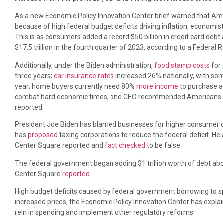
As a new Economic Policy Innovation Center brief warned that A
because of high federal budget deficits driving inflation, economis
This is as consumers added a record $50 billion in credit card deb
$17.5 trillion in the fourth quarter of 2023, according to a Federal
Additionally, under the Biden administration,
food stamp costs
for 
three years;
car insurance rates
increased 26% nationally, with som
year; home buyers currently need 80%
more income
to purchase a
combat hard economic times, one CEO recommended Americans
reported.
President Joe Biden has blamed businesses for higher consumer cos
has
proposed
taxing corporations to reduce the federal deficit. He
Center Square reported and
fact checked
to be false.
The federal government began adding $1 trillion worth of debt abo
Center Square
reported
.
High budget deficits caused by federal government borrowing to 
increased prices, the Economic Policy Innovation Center has expla
rein in spending and implement other regulatory reforms.