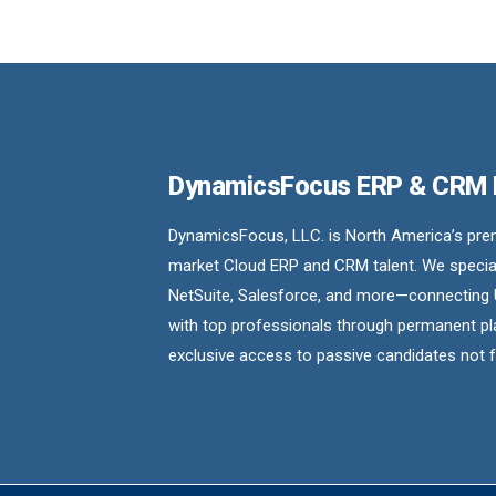
DynamicsFocus ERP & CRM
DynamicsFocus, LLC. is North America’s premi
market Cloud ERP and CRM talent. We special
NetSuite, Salesforce, and more—connecting 
with top professionals through permanent pl
exclusive access to passive candidates not 