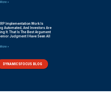
More »
ERP Implementation Work Is
ing Automated, And Investors Are
ng It. That Is The Best Argument
Senior Judgment I Have Seen All
More »
DYNAMICSFOCUS BLOG