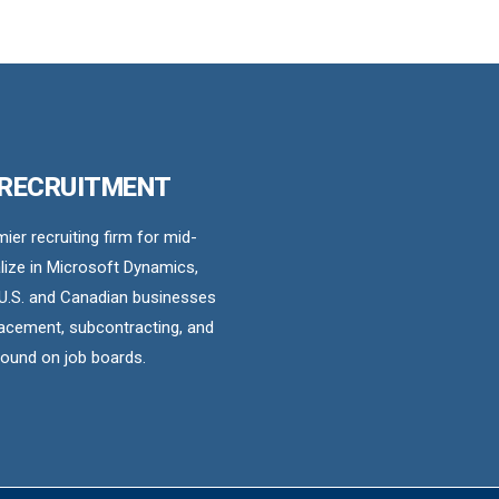
 RECRUITMENT
er recruiting firm for mid-
ize in Microsoft Dynamics,
U.S. and Canadian businesses
acement, subcontracting, and
found on job boards.