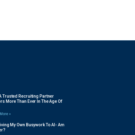
 Trusted Recruiting Partner
rs More Than Ever In The Age Of
More »
Giving My Own Busywork To AI- Am
ier?