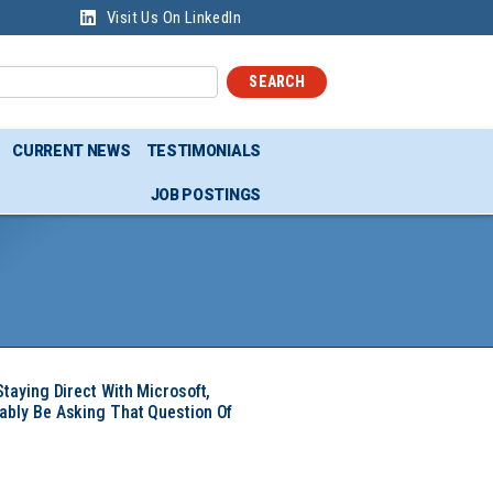
Visit Us On LinkedIn
SEARCH
CURRENT NEWS
TESTIMONIALS
JOB POSTINGS
Staying Direct With Microsoft,
ably Be Asking That Question Of