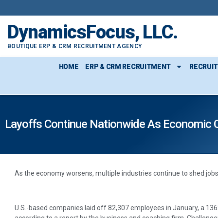
DynamicsFocus, LLC.
BOUTIQUE ERP & CRM RECRUITMENT AGENCY
HOME
ERP & CRM RECRUITMENT
RECRUI
Layoffs Continue Nationwide As Economic 
As the economy worsens, multiple industries continue to shed jobs
U.S.-based companies laid off 82,307 employees in January, a 13
according to a report by the business and coaching firm, Challenger