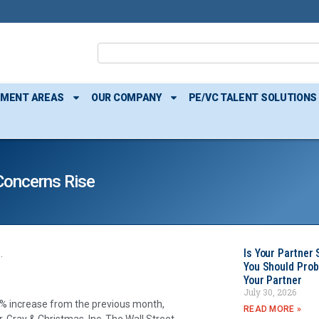
TMENT AREAS
OUR COMPANY
PE/VC TALENT SOLUTIONS
Concerns Rise
Is Your Partner 
.
You Should Prob
Your Partner
July 30, 2026
6% increase from the previous month,
READ MORE »
, Gray & Christmas, Inc. The Wall Street