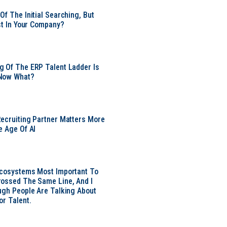
Of The Initial Searching, But
ust In Your Company?
 Of The ERP Talent Ladder Is
Now What?
ecruiting Partner Matters More
e Age Of AI
Ecosystems Most Important To
ossed The Same Line, And I
ugh People Are Talking About
or Talent.