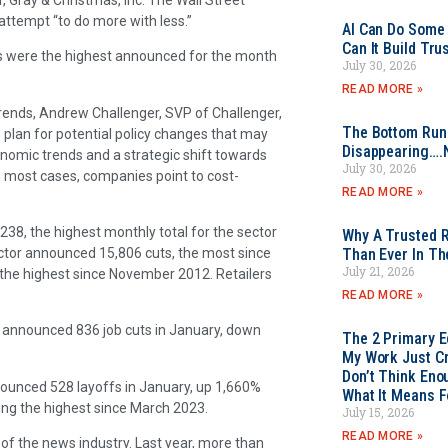
 attempt “to do more with less.”
AI Can Do Some 
Can It Build Tr
ts were the highest announced for the month
July 30, 2026
READ MORE »
rends, Andrew Challenger, SVP of Challenger,
The Bottom Rung
o plan for potential policy changes that may
Disappearing….
conomic trends and a strategic shift towards
July 30, 2026
n most cases, companies point to cost-
READ MORE »
238, the highest monthly total for the sector
Why A Trusted R
ctor announced 15,806 cuts, the most since
Than Ever In Th
July 21, 2026
the highest since November 2012. Retailers
READ MORE »
s, announced 836 job cuts in January, down
The 2 Primary 
My Work Just Cr
Don’t Think Eno
announced 528 layoffs in January, up 1,660%
What It Means F
ng the highest since March 2023.
July 15, 2026
READ MORE »
of the news industry. Last year, more than