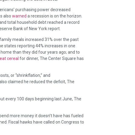
mericans’ purchasing power decreased
ts also
warned
a recession is on the horizon.
t and total household debt reached a record
 Reserve Bank of New York report.
family meals increased 31% over the past
e states reporting 44% increases in one
 home than they did four years ago; and to
eat cereal
for dinner, The Center Square has
ts, or “shrinkflation,” and
 also claimed he reduced the deficit, The
ut every 100 days beginning last June, The
spend more money it doesn’t have has fueled
ined. Fiscal hawks have called on Congress to