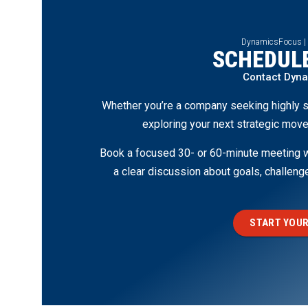
DynamicsFocus |
SCHEDULE
Contact Dyn
Whether you’re a company seeking highly s
exploring your next strategic move
Book a focused 30- or 60-minute meeting wi
a clear discussion about goals, challen
START YOUR