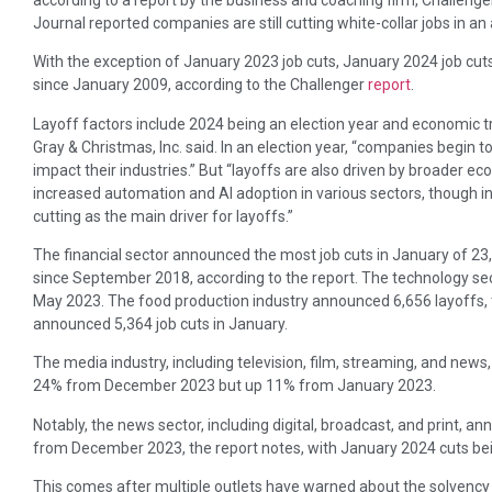
Journal reported companies are still cutting white-collar jobs in an
With the exception of January 2023 job cuts, January 2024 job cu
since January 2009, according to the Challenger
report
.
Layoff factors include 2024 being an election year and economic t
Gray & Christmas, Inc. said. In an election year, “companies begin t
impact their industries.” But “layoffs are also driven by broader e
increased automation and AI adoption in various sectors, though i
cutting as the main driver for layoffs.”
The financial sector announced the most job cuts in January of 23,
since September 2018, according to the report. The technology se
May 2023. The food production industry announced 6,656 layoffs, 
announced 5,364 job cuts in January.
The media industry, including television, film, streaming, and new
24% from December 2023 but up 11% from January 2023.
Notably, the news sector, including digital, broadcast, and print, 
from December 2023, the report notes, with January 2024 cuts bei
This comes after multiple outlets have warned about the solvency 