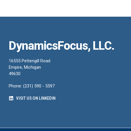
DynamicsFocus, LLC.
16555 Pettengill Road
Empire, Michigan
49630
Phone: (231) 590 - 5597
VISIT US ON LINKEDIN