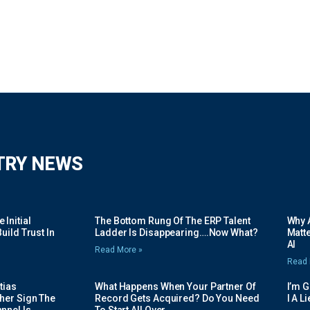
TRY NEWS
Initial
The Bottom Rung Of The ERP Talent
Why A
uild Trust In
Ladder Is Disappearing….Now What?
Matte
AI
Read More »
Read 
tias
What Happens When Your Partner Of
I’m 
her Sign The
Record Gets Acquired? Do You Need
I A L