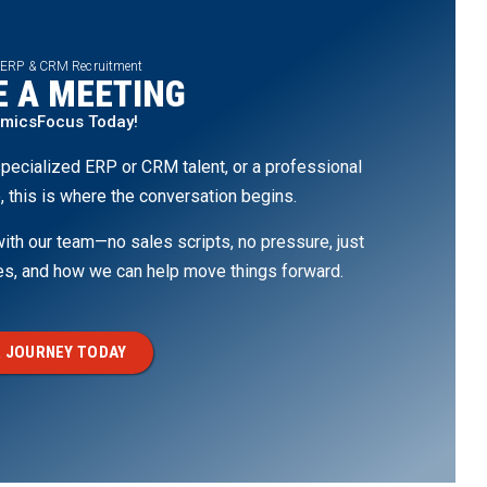
 ERP & CRM Recruitment
 A MEETING
amicsFocus Today!
pecialized ERP or CRM talent, or a professional
, this is where the conversation begins.
th our team—no sales scripts, no pressure, just
ges, and how we can help move things forward.
 JOURNEY TODAY