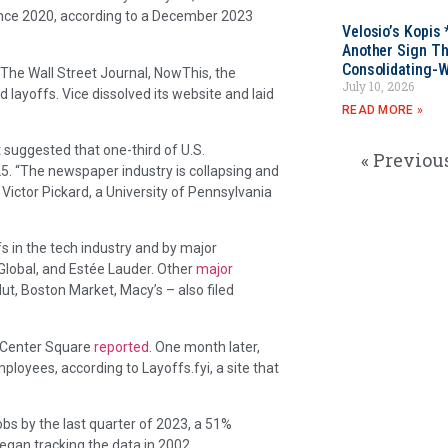
since 2020, according to a December 2023
Velosio’s Kopis 
Another Sign Th
Consolidating-W
The Wall Street Journal, NowThis, the
July 10, 2026
layoffs. Vice dissolved its website and laid
READ MORE »
 suggested that one-third of U.S.
« Previou
5. “The newspaper industry is collapsing and
Victor Pickard, a University of Pennsylvania
 in the tech industry and by major
Global, and Estée Lauder. Other
major
ut, Boston Market, Macy’s – also filed
e Center Square
reported
. One month later,
loyees, according to Layoffs.fyi, a site that
obs by the last quarter of 2023, a 51%
egan tracking the data in 2002.