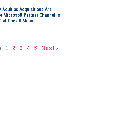
* Acuitias Acquisitions Are
e Microsoft Partner Channel Is
hat Does It Mean
s
1
2
3
4
5
Next »