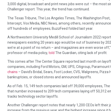
3,000 digital, broadcast and print news jobs were cut – the most 
Challenger report. This year, the trend has continued.
The Texas Tribune, The Los Angeles Times, The Washington Post, 
Intercept, Vox Media, NBC News, among others, recently announced 
off hundreds of employees; BuzzFeed folded last year.
A Northwestern University Medill School of Journalism 2022 report
newspapers existing 20 years ago would be out of business by 202
we’re at a point of no return – and magazines are even worse off,” 
professor of media policy,
told
The Guardian, citing lack of profit.
This comes after The Center Square reported last month on layoffs
companies, including Ford Motors, GM, UPS, Citigroup, Paramount 
chains
– David’s Bridal, Sears, Foot Locker, CVS, Walgreens, Pizza H
bankruptcies, or closed stores and announced layoffs.
As of Feb. 15, 149 tech companies laid off 39,000 employees, Th
that number increased to 209 tech companies laying off 50,312 emp
tracks technology sector layoffs.
Another Challenger report notes that nearly 1,200 CEOs left their j
increase from the previous year and the highest increase since it b