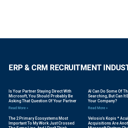
ERP & CRM RECRUITMENT INDUS
Is Your Partner Staying Direct With
AI Can Do Some Of The 
Microsoft, You Should Probably Be
Searching, But Can It B
Asking That Question Of Your Partner
Your Company?
Read More »
Read More »
The 2 Primary Ecosystems Most
Velosio’s Kopis * Acui
Important To My Work Just Crossed
Acquisitions Are Anot