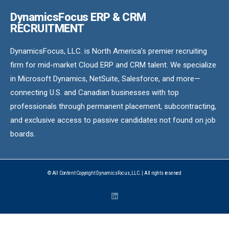
DynamicsFocus ERP & CRM
RECRUITMENT
DynamicsFocus, LLC. is North America’s premier recruiting
firm for mid-market Cloud ERP and CRM talent. We specialize
in Microsoft Dynamics, NetSuite, Salesforce, and more—
connecting U.S. and Canadian businesses with top
professionals through permanent placement, subcontracting,
and exclusive access to passive candidates not found on job
boards.
© All Content Copyright DynamicsFocus, LLC. | All rights reserved