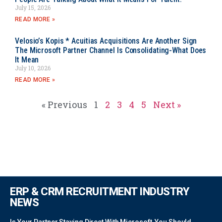
July 15, 2026
READ MORE »
Velosio’s Kopis * Acuitias Acquisitions Are Another Sign
The Microsoft Partner Channel Is Consolidating-What Does
It Mean
July 10, 2026
READ MORE »
« Previous
1
2
3
4
5
Next »
ERP & CRM RECRUITMENT INDUSTRY
NEWS