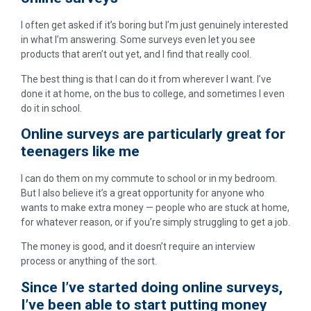
I often get asked if it’s boring but I’m just genuinely interested
in what I’m answering. Some surveys even let you see
products that aren’t out yet, and I find that really cool.
The best thing is that I can do it from wherever I want. I’ve
done it at home, on the bus to college, and sometimes I even
do it in school.
Online surveys are particularly great for
teenagers like me
I can do them on my commute to school or in my bedroom.
But I also believe it’s a great opportunity for anyone who
wants to make extra money — people who are stuck at home,
for whatever reason, or if you’re simply struggling to get a job.
The money is good, and it doesn’t require an interview
process or anything of the sort.
Since I’ve started doing online surveys,
I’ve been able to start putting money