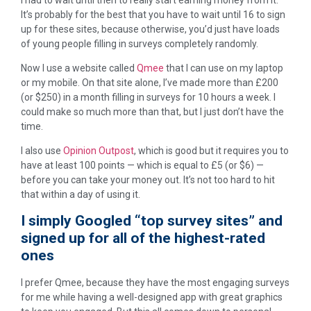
It’s probably for the best that you have to wait until 16 to sign
up for these sites, because otherwise, you’d just have loads
of young people filling in surveys completely randomly.
Now I use a website called
Qmee
that I can use on my laptop
or my mobile. On that site alone, I’ve made more than £200
(or $250) in a month filling in surveys for 10 hours a week. I
could make so much more than that, but I just don’t have the
time.
I also use
Opinion Outpost
, which is good but it requires you to
have at least 100 points — which is equal to £5 (or $6) —
before you can take your money out. It’s not too hard to hit
that within a day of using it.
I simply Googled “top survey sites” and
signed up for all of the highest-rated
ones
I prefer Qmee, because they have the most engaging surveys
for me while having a well-designed app with great graphics