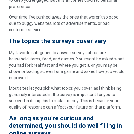
to keep you engaged. But this all comes down to personal
preference.
Over time, I’ve pushed away the ones that weren’t so good
due to buggy websites, lots of advertisements, or bad
customer service.
The topics the surveys cover vary
My favorite categories to answer surveys about are
household items, food, and games. You might be asked what
you had for breakfast and where you got it, or you may be
shown a loading screen for a game and asked how you would
improve it.
Most sites let you pick what topics you cover, as I think being
genuinely interested in the survey is important for you to
succeed in doing this to make money. This is because your
quality of response can affect your future on that platform.
As long as you’re curious and
determined, you should do well filling in
online surveys