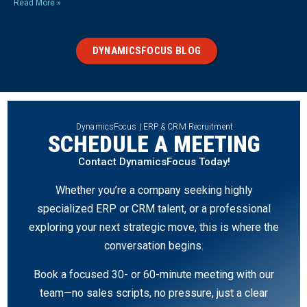
Read More »
DYNAMICSFOCUS BLOG
DynamicsFocus | ERP & CRM Recruitment
SCHEDULE A MEETING
Contact DynamicsFocus Today!
Whether you’re a company seeking highly
specialized ERP or CRM talent, or a professional
exploring your next strategic move, this is where the
conversation begins.
Book a focused 30- or 60-minute meeting with our
team—no sales scripts, no pressure, just a clear