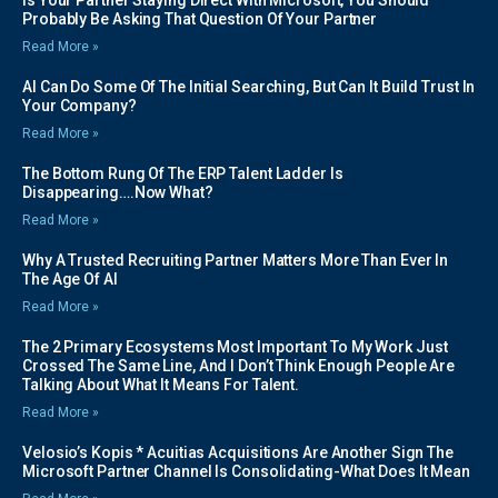
Is Your Partner Staying Direct With Microsoft, You Should
Probably Be Asking That Question Of Your Partner
Read More »
AI Can Do Some Of The Initial Searching, But Can It Build Trust In
Your Company?
Read More »
The Bottom Rung Of The ERP Talent Ladder Is
Disappearing….Now What?
Read More »
Why A Trusted Recruiting Partner Matters More Than Ever In
The Age Of AI
Read More »
The 2 Primary Ecosystems Most Important To My Work Just
Crossed The Same Line, And I Don’t Think Enough People Are
Talking About What It Means For Talent.
Read More »
Velosio’s Kopis * Acuitias Acquisitions Are Another Sign The
Microsoft Partner Channel Is Consolidating-What Does It Mean