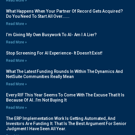
Read More »
What Happens When Your Partner Of Record Gets Acquired?
Do You Need To Start All Over…….
Read More »
I’m Giving My Own Busywork To AI- Am I A Lier?
Read More »
Stop Screening For AI Experience- It Doesn’t Exist!
Read More »
What The Latest Funding Rounds In Within The Dynamics And
NetSuite Communities Really Mean
Read More »
Every RIF This Year Seems To Come With The Excuse That It Is
Because Of AI..I’m Not Buying It
Read More »
The ERP Implementation Work Is Getting Automated, And
Investors Are Funding It. That Is The Best Argument For Senior
Judgment I Have Seen All Year.