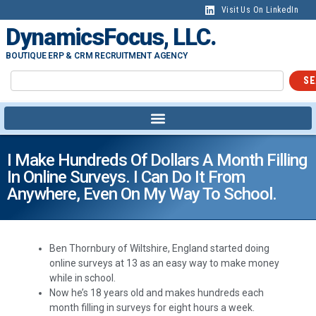
Visit Us On LinkedIn
DynamicsFocus, LLC.
BOUTIQUE ERP & CRM RECRUITMENT AGENCY
SE
I Make Hundreds Of Dollars A Month Filling
In Online Surveys. I Can Do It From
Anywhere, Even On My Way To School.
Ben Thornbury of Wiltshire, England started doing
online surveys at 13 as an easy way to make money
while in school.
Now he’s 18 years old and makes hundreds each
month filling in surveys for eight hours a week.