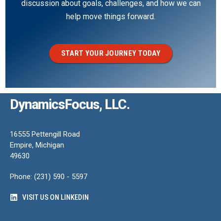
discussion about goals, challenges, and how we can
help move things forward.
START YOUR JOURNEY TODAY
DynamicsFocus, LLC.
16555 Pettengill Road
Empire, Michigan
49630
Phone: (231) 590 - 5597
VISIT US ON LINKEDIN