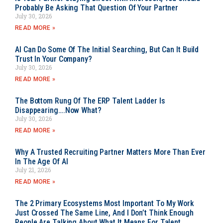
Probably Be Asking That Question Of Your Partner
July 30, 2026
READ MORE »
AI Can Do Some Of The Initial Searching, But Can It Build
Trust In Your Company?
July 30, 2026
READ MORE »
The Bottom Rung Of The ERP Talent Ladder Is
Disappearing….Now What?
July 30, 2026
READ MORE »
Why A Trusted Recruiting Partner Matters More Than Ever
In The Age Of AI
July 21, 2026
READ MORE »
The 2 Primary Ecosystems Most Important To My Work
Just Crossed The Same Line, And I Don’t Think Enough
People Are Talking About What It Means For Talent.