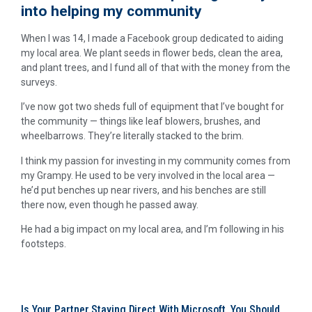
into helping my community
When I was 14, I made a Facebook group dedicated to aiding
my local area. We plant seeds in flower beds, clean the area,
and plant trees, and I fund all of that with the money from the
surveys.
I’ve now got two sheds full of equipment that I’ve bought for
the community — things like leaf blowers, brushes, and
wheelbarrows. They’re literally stacked to the brim.
I think my passion for investing in my community comes from
my Grampy. He used to be very involved in the local area —
he’d put benches up near rivers, and his benches are still
there now, even though he passed away.
He had a big impact on my local area, and I’m following in his
footsteps.
Is Your Partner Staying Direct With Microsoft, You Should