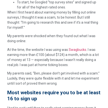
To start, he Googled “top survey sites” and signed up
for all of the highest-rated ones.
When I first heard about earning money by filling out online
surveys, I thought it was a scam, to be honest. But I still
thought: “I’m going to research this and see if it’s a real thing
for myself.”
My parents were shocked when they found out what I was
doing online.
At the time, the website I was using was
Swagbucks
. I was
earning more than £100 (about $124) a month, which is a lot
of money at 13 — especially because I wasn’t really doing a
real job. I was just at home ticking boxes.
My parents said, “Ben, please don’t get involved with a scam.”
Luckily, they were quite flexible with it and let me experiment
until I sort of proved them wrong.
Most websites require you to be at least
16 to sign up
I had to wait until then to really start earning money from it.