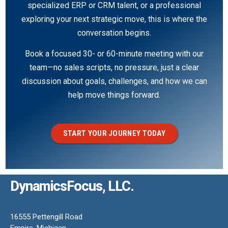
specialized ERP or CRM talent, or a professional
exploring your next strategic move, this is where the
conversation begins.
Book a focused 30- or 60-minute meeting with our
team—no sales scripts, no pressure, just a clear
discussion about goals, challenges, and how we can
help move things forward.
START YOUR JOURNEY TODAY
DynamicsFocus, LLC.
16555 Pettengill Road
Empire, Michigan