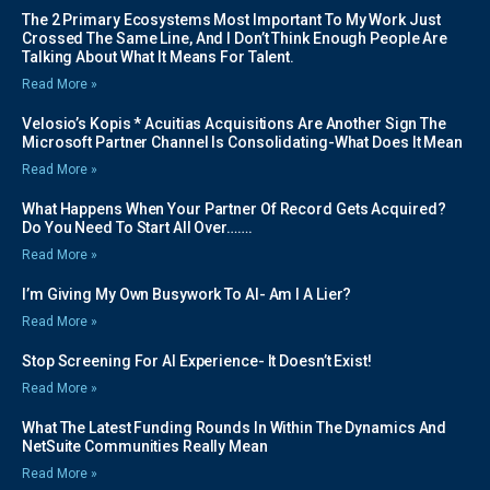
The 2 Primary Ecosystems Most Important To My Work Just
Crossed The Same Line, And I Don’t Think Enough People Are
Talking About What It Means For Talent.
Read More »
Velosio’s Kopis * Acuitias Acquisitions Are Another Sign The
Microsoft Partner Channel Is Consolidating-What Does It Mean
Read More »
What Happens When Your Partner Of Record Gets Acquired?
Do You Need To Start All Over…….
Read More »
I’m Giving My Own Busywork To AI- Am I A Lier?
Read More »
Stop Screening For AI Experience- It Doesn’t Exist!
Read More »
What The Latest Funding Rounds In Within The Dynamics And
NetSuite Communities Really Mean
Read More »