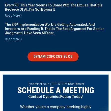
Every RIF This Year Seems To Come With The Excuse That It Is
Because Of AI..I’m Not Buying It
Read More »
The ERP Implementation Work Is Getting Automated, And
Investors Are Funding It. That Is The Best Argument For Senior
Judgment I Have Seen All Year.
Read More »
DYNAMICSFOCUS BLOG
DynamicsFocus | ERP & CRM Recruitment
SCHEDULE A MEETING
Contact DynamicsFocus Today!
Whether you’re a company seeking highly