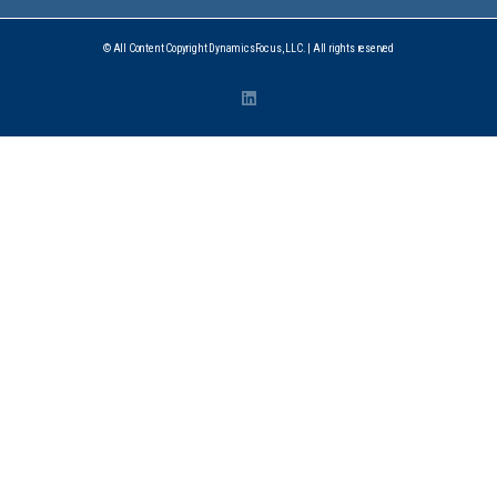
© All Content Copyright DynamicsFocus, LLC. | All rights reserved