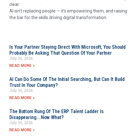
clear:
AI isn’t replacing people — it’s empowering them, and raising
the bar for the skills driving digital transformation.
Is Your Partner Staying Direct With Microsoft, You Should
Probably Be Asking That Question Of Your Partner
July 30, 2026
READ MORE »
AI Can Do Some Of The Initial Searching, But Can It Build
Trust In Your Company?
July 30, 2026
READ MORE »
The Bottom Rung Of The ERP Talent Ladder Is
Disappearing….Now What?
July 30, 2026
READ MORE »