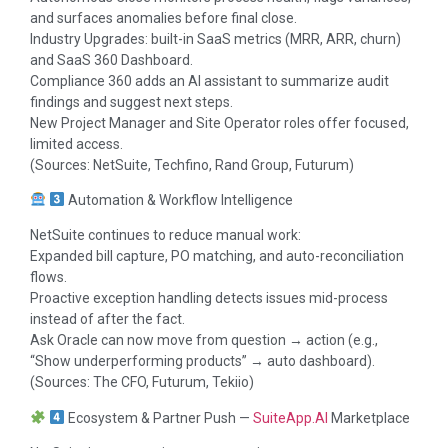
and surfaces anomalies before final close.
Industry Upgrades: built-in SaaS metrics (MRR, ARR, churn)
and SaaS 360 Dashboard.
Compliance 360 adds an AI assistant to summarize audit
findings and suggest next steps.
New Project Manager and Site Operator roles offer focused,
limited access.
(Sources: NetSuite, Techfino, Rand Group, Futurum)
Automation & Workflow Intelligence
NetSuite continues to reduce manual work:
Expanded bill capture, PO matching, and auto-reconciliation
flows.
Proactive exception handling detects issues mid-process
instead of after the fact.
Ask Oracle can now move from question → action (e.g.,
“Show underperforming products” → auto dashboard).
(Sources: The CFO, Futurum, Tekiio)
Ecosystem & Partner Push —
SuiteApp.AI
Marketplace