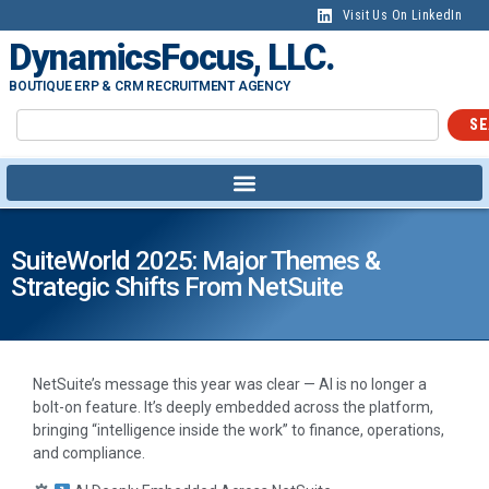
Visit Us On LinkedIn
DynamicsFocus, LLC.
BOUTIQUE ERP & CRM RECRUITMENT AGENCY
SE
SuiteWorld 2025: Major Themes &
Strategic Shifts From NetSuite
NetSuite’s message this year was clear — AI is no longer a
bolt-on feature. It’s deeply embedded across the platform,
bringing “intelligence inside the work” to finance, operations,
and compliance.