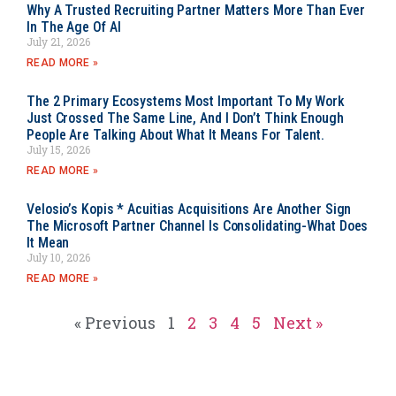
Why A Trusted Recruiting Partner Matters More Than Ever
In The Age Of AI
July 21, 2026
READ MORE »
The 2 Primary Ecosystems Most Important To My Work
Just Crossed The Same Line, And I Don’t Think Enough
People Are Talking About What It Means For Talent.
July 15, 2026
READ MORE »
Velosio’s Kopis * Acuitias Acquisitions Are Another Sign
The Microsoft Partner Channel Is Consolidating-What Does
It Mean
July 10, 2026
READ MORE »
« Previous
1
2
3
4
5
Next »