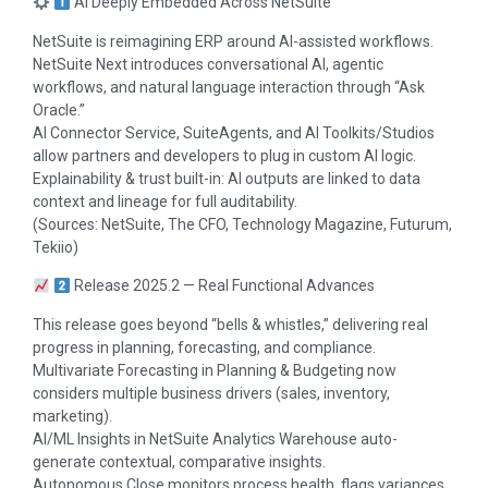
AI Deeply Embedded Across NetSuite
NetSuite is reimagining ERP around AI-assisted workflows.
NetSuite Next introduces conversational AI, agentic
workflows, and natural language interaction through “Ask
Oracle.”
AI Connector Service, SuiteAgents, and AI Toolkits/Studios
allow partners and developers to plug in custom AI logic.
Explainability & trust built-in: AI outputs are linked to data
context and lineage for full auditability.
(Sources: NetSuite, The CFO, Technology Magazine, Futurum,
Tekiio)
Release 2025.2 — Real Functional Advances
This release goes beyond “bells & whistles,” delivering real
progress in planning, forecasting, and compliance.
Multivariate Forecasting in Planning & Budgeting now
considers multiple business drivers (sales, inventory,
marketing).
AI/ML Insights in NetSuite Analytics Warehouse auto-
generate contextual, comparative insights.
Autonomous Close monitors process health, flags variances,