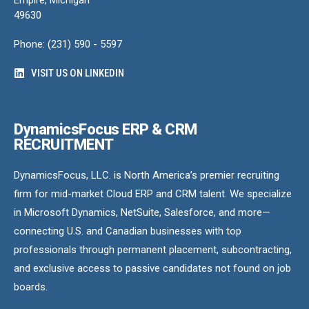
49630
Phone: (231) 590 - 5597
VISIT US ON LINKEDIN
DynamicsFocus ERP & CRM
RECRUITMENT
DynamicsFocus, LLC. is North America’s premier recruiting
firm for mid-market Cloud ERP and CRM talent. We specialize
in Microsoft Dynamics, NetSuite, Salesforce, and more—
connecting U.S. and Canadian businesses with top
professionals through permanent placement, subcontracting,
and exclusive access to passive candidates not found on job
boards.