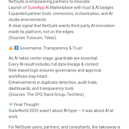
NetSuite is empowering partners to innovate:
Launch of
SuiteApp.AI
Marketplace with trust & AI badges.
Expanded partner tools: connectors, orchestration, and AI
studio environments.
A clear signal that NetSuite wants third-party AI innovation
inside its platform, not on the edges.
(Sources: Futurum, Tekiio)
Governance, Transparency & Trust
As AI takes center stage, guardrails are essential:
Every AI result includes full data lineage & context.
Role-based logic ensures governance and approval
workflows stay intact.
Enhancements in duplicate detection, audit trails,
dashboards, and transparency tools.
(Sources: The CFO, Rand Group, Techfino)
Final Thought:
SuiteWorld 2025 wasn’t about AI hype — it was about AI at
work.
For NetSuite users, partners, and consultants, the takeaway is