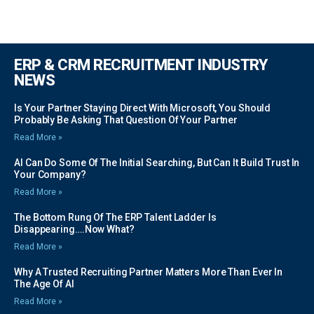
ERP & CRM RECRUITMENT INDUSTRY
NEWS
Is Your Partner Staying Direct With Microsoft, You Should
Probably Be Asking That Question Of Your Partner
Read More »
AI Can Do Some Of The Initial Searching, But Can It Build Trust In
Your Company?
Read More »
The Bottom Rung Of The ERP Talent Ladder Is
Disappearing….Now What?
Read More »
Why A Trusted Recruiting Partner Matters More Than Ever In
The Age Of AI
Read More »