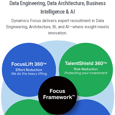
Data Engineering, Data Architecture, Business
Intelligence & AI
Dynamics Focus delivers expert recruitment in Data
Engineering, Architecture, BI, and AI—where insight meets
innovation.