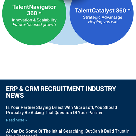
ERP & CRM RECRUITMENT INDUSTRY
NEWS
Is Your Partner Staying Direct With Microsoft, You Should
Probably Be Asking That Question Of Your Partner
Read More »
AI Can Do Some Of The Initial Searching, But Can It Build Trust In