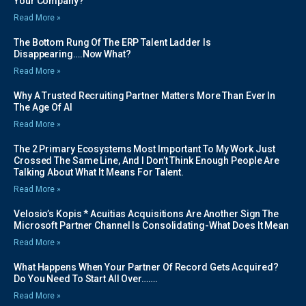
Your Company?
Read More »
The Bottom Rung Of The ERP Talent Ladder Is
Disappearing….Now What?
Read More »
Why A Trusted Recruiting Partner Matters More Than Ever In
The Age Of AI
Read More »
The 2 Primary Ecosystems Most Important To My Work Just
Crossed The Same Line, And I Don’t Think Enough People Are
Talking About What It Means For Talent.
Read More »
Velosio’s Kopis * Acuitias Acquisitions Are Another Sign The
Microsoft Partner Channel Is Consolidating-What Does It Mean
Read More »
What Happens When Your Partner Of Record Gets Acquired?
Do You Need To Start All Over…….
Read More »