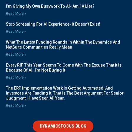
I’m Giving My Own Busywork To AI- Am I A Lier?
Read More »
Stop Screening For AI Experience- It Doesn’t Exist!
Read More »
What The Latest Funding Rounds In Within The Dynamics And
NetSuite Communities Really Mean
Read More »
Every RIF This Year Seems To Come With The Excuse That It Is
Because Of AI..I’m Not Buying It
Read More »
The ERP Implementation Work Is Getting Automated, And
Investors Are Funding It. That Is The Best Argument For Senior
Judgment I Have Seen All Year.
Read More »
DYNAMICSFOCUS BLOG