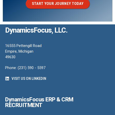
START YOUR JOURNEY TODAY
DynamicsFocus, LLC.
16555 Pettengill Road
Empire, Michigan
49630
Phone: (231) 590 - 5597
VISIT US ON LINKEDIN
DynamicsFocus ERP & CRM
RECRUITMENT