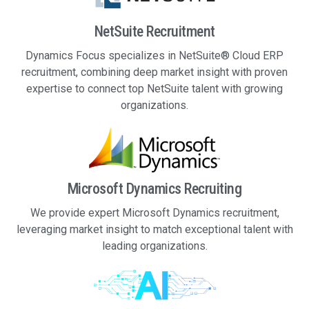
NetSuite Recruitment
Dynamics Focus specializes in NetSuite® Cloud ERP
recruitment, combining deep market insight with proven
expertise to connect top NetSuite talent with growing
organizations.
Microsoft Dynamics Recruiting
We provide expert Microsoft Dynamics recruitment,
leveraging market insight to match exceptional talent with
leading organizations.