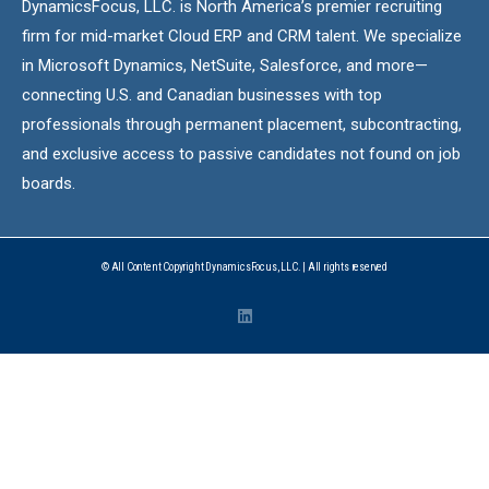
DynamicsFocus, LLC. is North America’s premier recruiting
firm for mid-market Cloud ERP and CRM talent. We specialize
in Microsoft Dynamics, NetSuite, Salesforce, and more—
connecting U.S. and Canadian businesses with top
professionals through permanent placement, subcontracting,
and exclusive access to passive candidates not found on job
boards.
© All Content Copyright DynamicsFocus, LLC. | All rights reserved