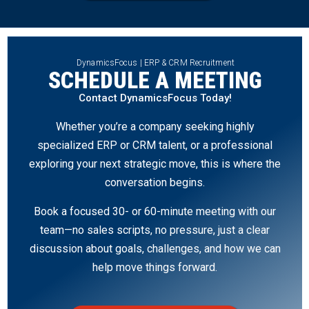
DynamicsFocus | ERP & CRM Recruitment
SCHEDULE A MEETING
Contact DynamicsFocus Today!
Whether you’re a company seeking highly
specialized ERP or CRM talent, or a professional
exploring your next strategic move, this is where the
conversation begins.
Book a focused 30- or 60-minute meeting with our
team—no sales scripts, no pressure, just a clear
discussion about goals, challenges, and how we can
help move things forward.