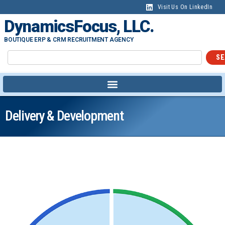
Visit Us On LinkedIn
DynamicsFocus, LLC.
BOUTIQUE ERP & CRM RECRUITMENT AGENCY
SE
Delivery & Development