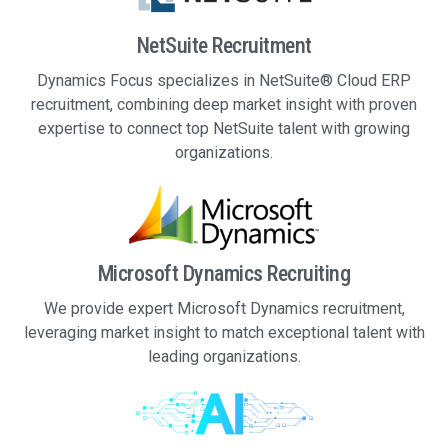
NetSuite Recruitment
Dynamics Focus specializes in NetSuite® Cloud ERP
recruitment, combining deep market insight with proven
expertise to connect top NetSuite talent with growing
organizations.
Microsoft Dynamics Recruiting
We provide expert Microsoft Dynamics recruitment,
leveraging market insight to match exceptional talent with
leading organizations.