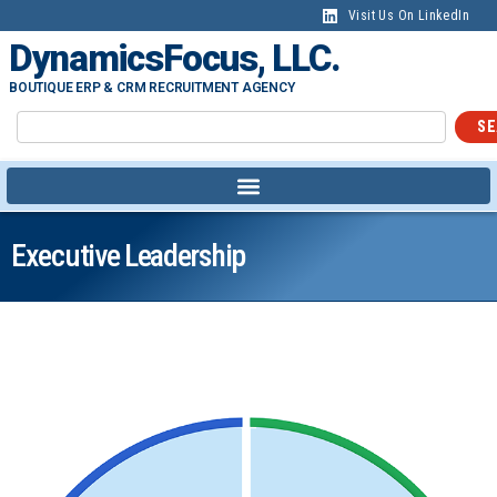
Visit Us On LinkedIn
DynamicsFocus, LLC.
BOUTIQUE ERP & CRM RECRUITMENT AGENCY
SE
Executive Leadership