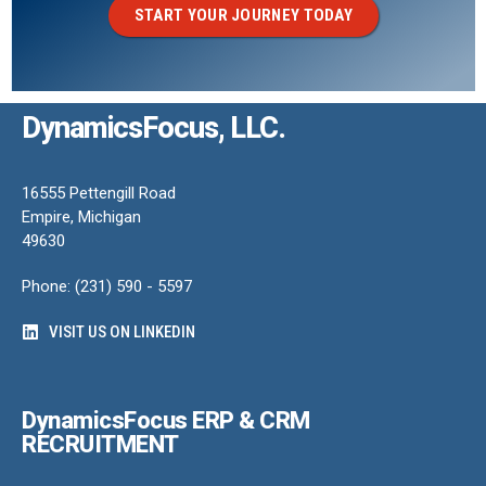
START YOUR JOURNEY TODAY
DynamicsFocus, LLC.
16555 Pettengill Road
Empire, Michigan
49630
Phone: (231) 590 - 5597
VISIT US ON LINKEDIN
DynamicsFocus ERP & CRM
RECRUITMENT