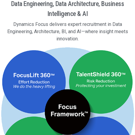
Data Engineering, Data Architecture, Business
Intelligence & AI
Dynamics Focus delivers expert recruitment in Data
Engineering, Architecture, BI, and AI—where insight meets
innovation.