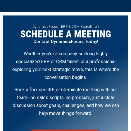
DynamicsFocus | ERP & CRM Recruitment
SCHEDULE A MEETING
Contact DynamicsFocus Today!
Whether you’re a company seeking highly
specialized ERP or CRM talent, or a professional
exploring your next strategic move, this is where the
conversation begins.
Book a focused 30- or 60-minute meeting with our
team—no sales scripts, no pressure, just a clear
discussion about goals, challenges, and how we can
help move things forward.