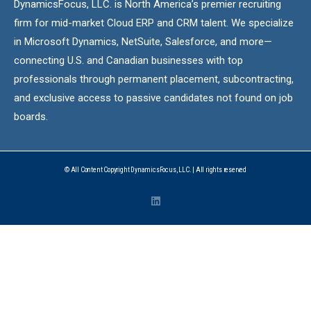
DynamicsFocus, LLC. is North America’s premier recruiting
firm for mid-market Cloud ERP and CRM talent. We specialize
in Microsoft Dynamics, NetSuite, Salesforce, and more—
connecting U.S. and Canadian businesses with top
professionals through permanent placement, subcontracting,
and exclusive access to passive candidates not found on job
boards.
© All Content Copyright DynamicsFocus, LLC. | All rights reserved