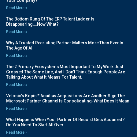
Your Company?
Read More »
The Bottom Rung Of The ERP Talent Ladder Is
Disappearing….Now What?
Read More »
Why A Trusted Recruiting Partner Matters More Than Ever In
The Age Of AI
Read More »
The 2 Primary Ecosystems Most Important To My Work Just
Crossed The Same Line, And I Don’t Think Enough People Are
Talking About What It Means For Talent.
Read More »
Velosio’s Kopis * Acuitias Acquisitions Are Another Sign The
Microsoft Partner Channel Is Consolidating-What Does It Mean
Read More »
What Happens When Your Partner Of Record Gets Acquired?
Do You Need To Start All Over…….
Read More »