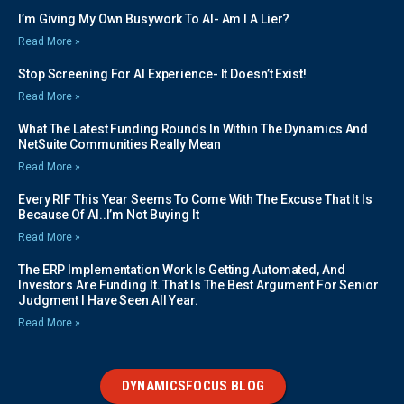
I’m Giving My Own Busywork To AI- Am I A Lier?
Read More »
Stop Screening For AI Experience- It Doesn’t Exist!
Read More »
What The Latest Funding Rounds In Within The Dynamics And
NetSuite Communities Really Mean
Read More »
Every RIF This Year Seems To Come With The Excuse That It Is
Because Of AI..I’m Not Buying It
Read More »
The ERP Implementation Work Is Getting Automated, And
Investors Are Funding It. That Is The Best Argument For Senior
Judgment I Have Seen All Year.
Read More »
DYNAMICSFOCUS BLOG