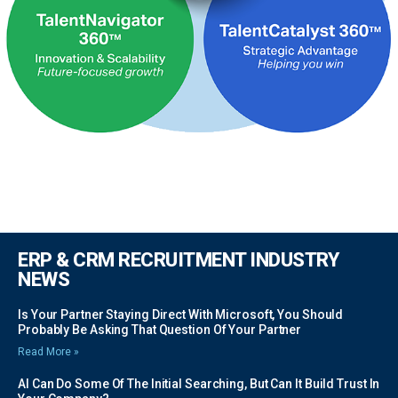
ERP & CRM RECRUITMENT INDUSTRY
NEWS
Is Your Partner Staying Direct With Microsoft, You Should
Probably Be Asking That Question Of Your Partner
Read More »
AI Can Do Some Of The Initial Searching, But Can It Build Trust In