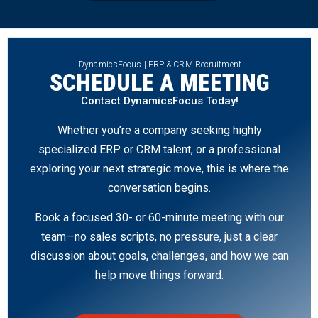
DynamicsFocus | ERP & CRM Recruitment
SCHEDULE A MEETING
Contact DynamicsFocus Today!
Whether you’re a company seeking highly
specialized ERP or CRM talent, or a professional
exploring your next strategic move, this is where the
conversation begins.
Book a focused 30- or 60-minute meeting with our
team—no sales scripts, no pressure, just a clear
discussion about goals, challenges, and how we can
help move things forward.