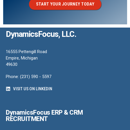
START YOUR JOURNEY TODAY
DynamicsFocus, LLC.
16555 Pettengill Road
Empire, Michigan
49630
Phone: (231) 590 - 5597
VISIT US ON LINKEDIN
DynamicsFocus ERP & CRM
RECRUITMENT