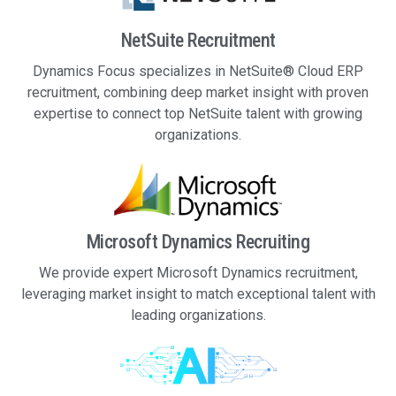
NetSuite Recruitment
Dynamics Focus specializes in NetSuite® Cloud ERP
recruitment, combining deep market insight with proven
expertise to connect top NetSuite talent with growing
organizations.
Microsoft Dynamics Recruiting
We provide expert Microsoft Dynamics recruitment,
leveraging market insight to match exceptional talent with
leading organizations.