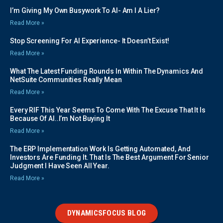
I’m Giving My Own Busywork To AI- Am I A Lier?
Read More »
Stop Screening For AI Experience- It Doesn’t Exist!
Read More »
What The Latest Funding Rounds In Within The Dynamics And
NetSuite Communities Really Mean
Read More »
Every RIF This Year Seems To Come With The Excuse That It Is
Because Of AI..I’m Not Buying It
Read More »
The ERP Implementation Work Is Getting Automated, And
Investors Are Funding It. That Is The Best Argument For Senior
Judgment I Have Seen All Year.
Read More »
DYNAMICSFOCUS BLOG