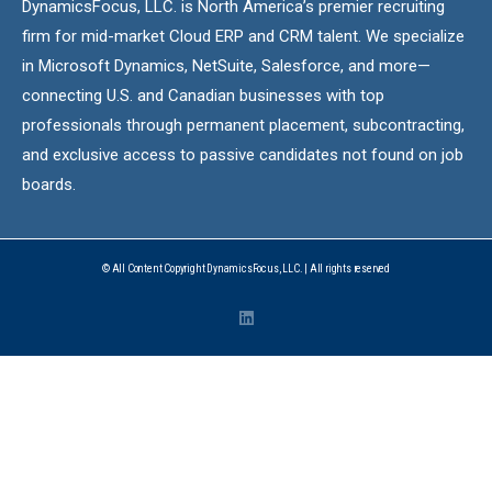
DynamicsFocus, LLC. is North America’s premier recruiting
firm for mid-market Cloud ERP and CRM talent. We specialize
in Microsoft Dynamics, NetSuite, Salesforce, and more—
connecting U.S. and Canadian businesses with top
professionals through permanent placement, subcontracting,
and exclusive access to passive candidates not found on job
boards.
© All Content Copyright DynamicsFocus, LLC. | All rights reserved