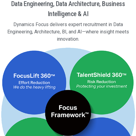
Data Engineering, Data Architecture, Business
Intelligence & AI
Dynamics Focus delivers expert recruitment in Data
Engineering, Architecture, BI, and AI—where insight meets
innovation.