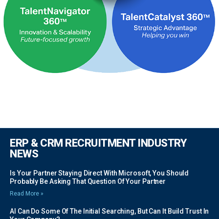
ERP & CRM RECRUITMENT INDUSTRY
NEWS
Is Your Partner Staying Direct With Microsoft, You Should
Probably Be Asking That Question Of Your Partner
Read More »
AI Can Do Some Of The Initial Searching, But Can It Build Trust In