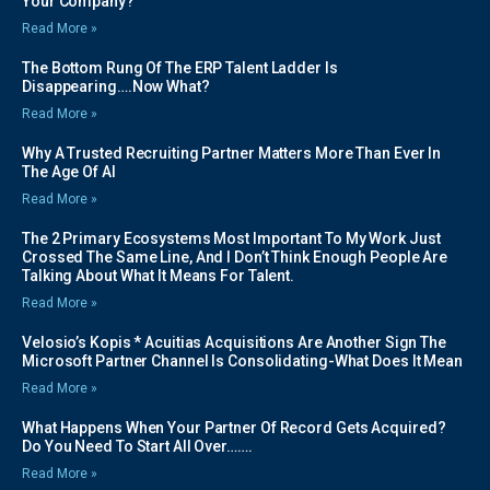
Your Company?
Read More »
The Bottom Rung Of The ERP Talent Ladder Is
Disappearing….Now What?
Read More »
Why A Trusted Recruiting Partner Matters More Than Ever In
The Age Of AI
Read More »
The 2 Primary Ecosystems Most Important To My Work Just
Crossed The Same Line, And I Don’t Think Enough People Are
Talking About What It Means For Talent.
Read More »
Velosio’s Kopis * Acuitias Acquisitions Are Another Sign The
Microsoft Partner Channel Is Consolidating-What Does It Mean
Read More »
What Happens When Your Partner Of Record Gets Acquired?
Do You Need To Start All Over…….
Read More »