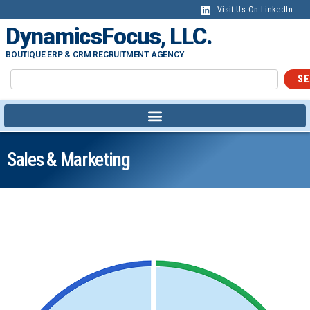
Visit Us On LinkedIn
DynamicsFocus, LLC.
BOUTIQUE ERP & CRM RECRUITMENT AGENCY
SE
Sales & Marketing