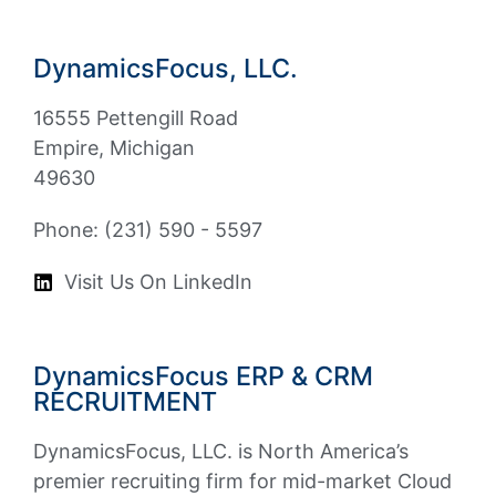
DynamicsFocus, LLC.
16555 Pettengill Road
Empire, Michigan
49630
Phone: (231) 590 - 5597
Visit Us On LinkedIn
DynamicsFocus ERP & CRM
RECRUITMENT
DynamicsFocus, LLC. is North America’s
premier recruiting firm for mid-market Cloud