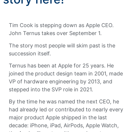
Tim Cook is stepping down as Apple CEO.
John Ternus takes over September 1.
The story most people will skim past is the
succession itself.
Ternus has been at Apple for 25 years. He
joined the product design team in 2001, made
VP of hardware engineering by 2013, and
stepped into the SVP role in 2021.
By the time he was named the next CEO, he
had already led or contributed to nearly every
major product Apple shipped in the last
decade: iPhone, iPad, AirPods, Apple Watch,