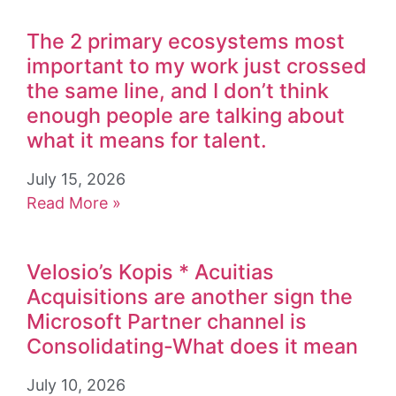
The 2 primary ecosystems most
important to my work just crossed
the same line, and I don’t think
enough people are talking about
what it means for talent.
July 15, 2026
Read More »
Velosio’s Kopis * Acuitias
Acquisitions are another sign the
Microsoft Partner channel is
Consolidating-What does it mean
July 10, 2026