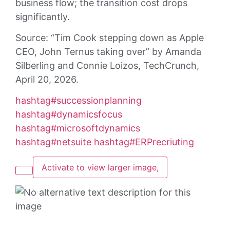
business flow; the transition cost drops
significantly.
Source: “Tim Cook stepping down as Apple
CEO, John Ternus taking over” by Amanda
Silberling and Connie Loizos, TechCrunch,
April 20, 2026.
hashtag
#
successionplanning
hashtag
#
dynamicsfocus
hashtag
#
microsoftdynamics
hashtag
#
netsuite
hashtag
#
ERPrecriuting
Activate to view larger image,