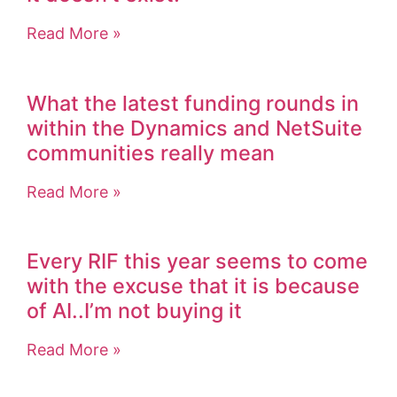
Read More »
What the latest funding rounds in
within the Dynamics and NetSuite
communities really mean
Read More »
Every RIF this year seems to come
with the excuse that it is because
of AI..I’m not buying it
Read More »