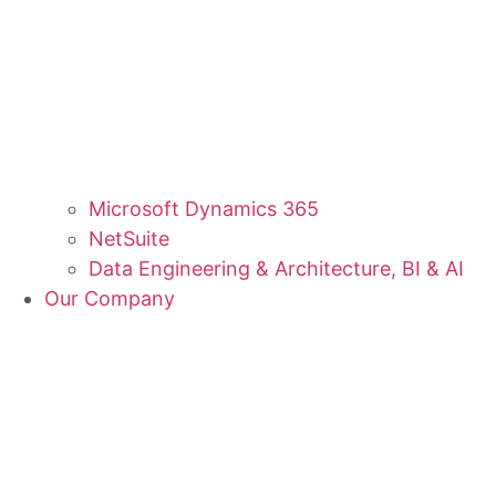
Microsoft Dynamics 365
NetSuite
Data Engineering & Architecture, BI & AI
Our Company