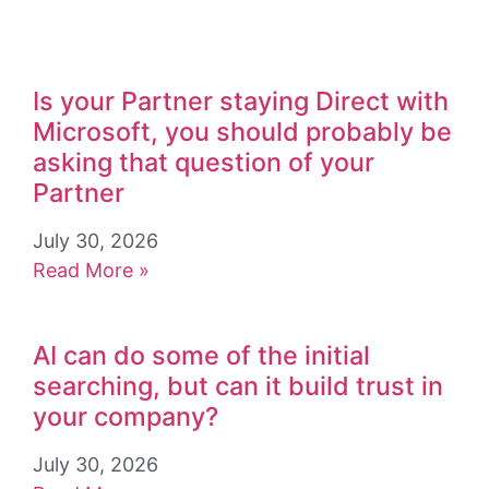
Is your Partner staying Direct with
Microsoft, you should probably be
asking that question of your
Partner
July 30, 2026
Read More »
AI can do some of the initial
searching, but can it build trust in
your company?
July 30, 2026