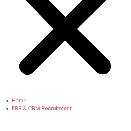
Home
ERP & CRM Recruitment