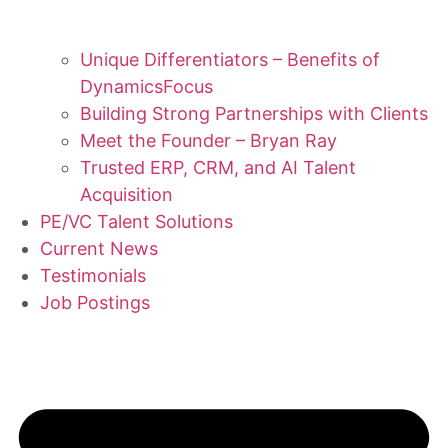
Unique Differentiators – Benefits of
DynamicsFocus
Building Strong Partnerships with Clients
Meet the Founder – Bryan Ray
Trusted ERP, CRM, and AI Talent
Acquisition
PE/VC Talent Solutions
Current News
Testimonials
Job Postings