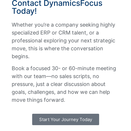
Contact DynamicsFocus
Today!
Whether you’re a company seeking highly
specialized ERP or CRM talent, or a
professional exploring your next strategic
move, this is where the conversation
begins.
Book a focused 30- or 60-minute meeting
with our team—no sales scripts, no
pressure, just a clear discussion about
goals, challenges, and how we can help
move things forward.
Start Your Journey Today