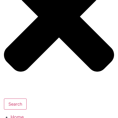
Search
Home