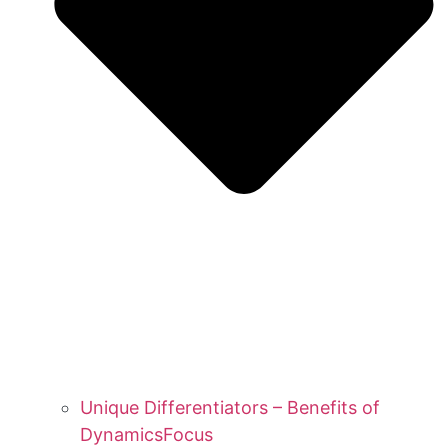
Unique Differentiators – Benefits of
DynamicsFocus