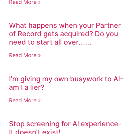
Read More »
What happens when your Partner
of Record gets acquired? Do you
need to start all over…….
Read More »
I’m giving my own busywork to AI-
am I a lier?
Read More »
Stop screening for AI experience-
It doesn’t exist!