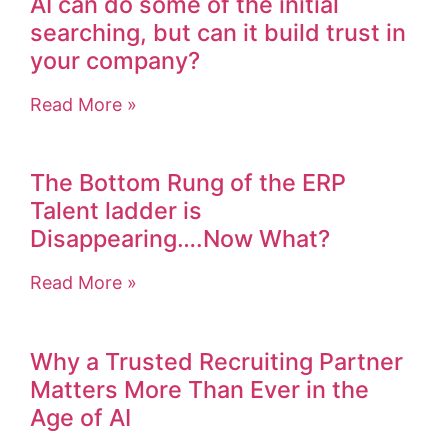
AI can do some of the initial
searching, but can it build trust in
your company?
Read More »
The Bottom Rung of the ERP
Talent ladder is
Disappearing….Now What?
Read More »
Why a Trusted Recruiting Partner
Matters More Than Ever in the
Age of AI