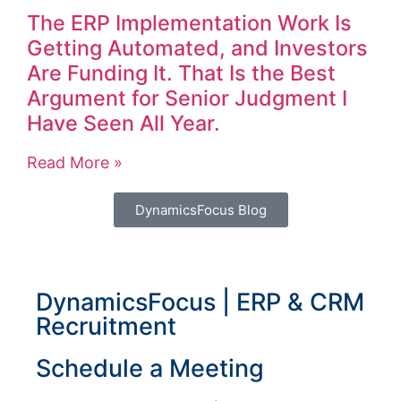
The ERP Implementation Work Is
Getting Automated, and Investors
Are Funding It. That Is the Best
Argument for Senior Judgment I
Have Seen All Year.
Read More »
DynamicsFocus Blog
DynamicsFocus | ERP & CRM
Recruitment
Schedule a Meeting