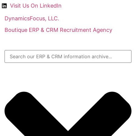
Visit Us On LinkedIn
DynamicsFocus, LLC.
Boutique ERP & CRM Recruitment Agency