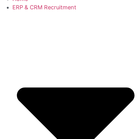
ERP & CRM Recruitment