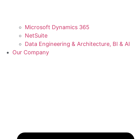
Microsoft Dynamics 365
NetSuite
Data Engineering & Architecture, BI & AI
Our Company