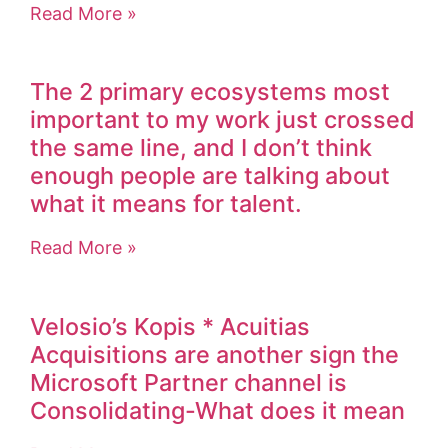
Read More »
The 2 primary ecosystems most
important to my work just crossed
the same line, and I don’t think
enough people are talking about
what it means for talent.
Read More »
Velosio’s Kopis * Acuitias
Acquisitions are another sign the
Microsoft Partner channel is
Consolidating-What does it mean