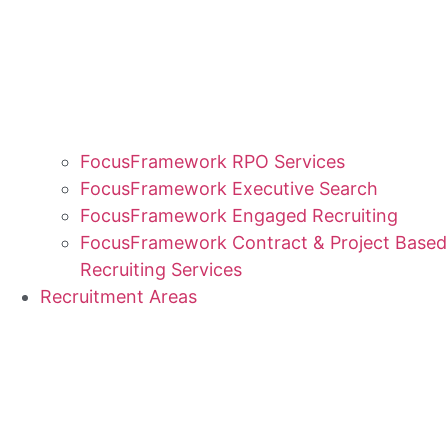
FocusFramework RPO Services
FocusFramework Executive Search
FocusFramework Engaged Recruiting
FocusFramework Contract & Project Based
Recruiting Services
Recruitment Areas