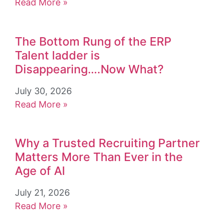
Read More »
The Bottom Rung of the ERP
Talent ladder is
Disappearing….Now What?
July 30, 2026
Read More »
Why a Trusted Recruiting Partner
Matters More Than Ever in the
Age of AI
July 21, 2026
Read More »