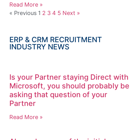
Read More »
« Previous
1
2
3
4
5
Next »
ERP & CRM RECRUITMENT
INDUSTRY NEWS
Is your Partner staying Direct with
Microsoft, you should probably be
asking that question of your
Partner
Read More »