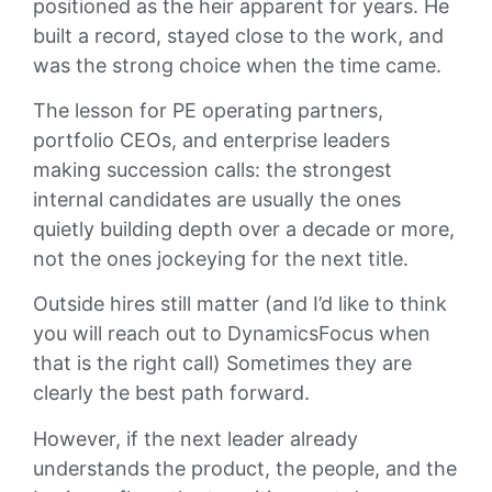
positioned as the heir apparent for years. He
built a record, stayed close to the work, and
was the strong choice when the time came.
The lesson for PE operating partners,
portfolio CEOs, and enterprise leaders
making succession calls: the strongest
internal candidates are usually the ones
quietly building depth over a decade or more,
not the ones jockeying for the next title.
Outside hires still matter (and I’d like to think
you will reach out to DynamicsFocus when
that is the right call) Sometimes they are
clearly the best path forward.
However, if the next leader already
understands the product, the people, and the