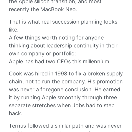
the Apple silicon transition, and most
recently the MacBook Neo.
That is what real succession planning looks
like.
A few things worth noting for anyone
thinking about leadership continuity in their
own company or portfolio:
Apple has had two CEOs this millennium.
Cook was hired in 1998 to fix a broken supply
chain, not to run the company. His promotion
was never a foregone conclusion. He earned
it by running Apple smoothly through three
separate stretches when Jobs had to step
back.
Ternus followed a similar path and was never