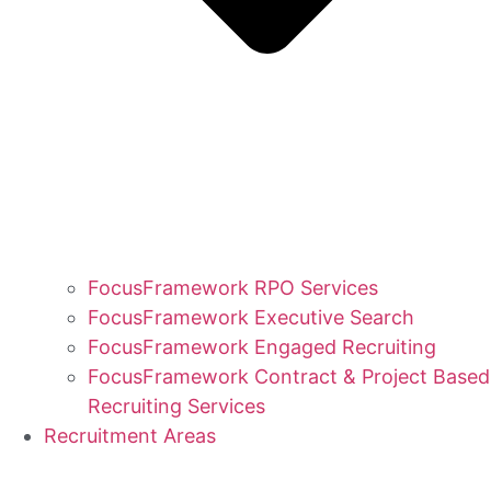
FocusFramework RPO Services
FocusFramework Executive Search
FocusFramework Engaged Recruiting
FocusFramework Contract & Project Based
Recruiting Services
Recruitment Areas