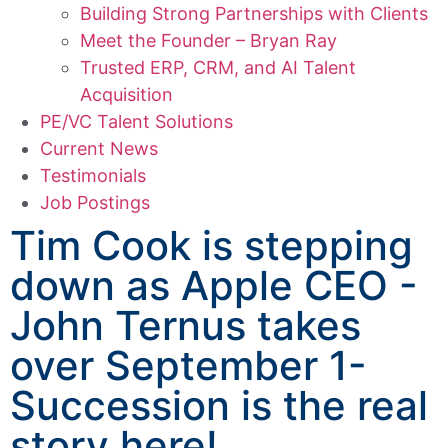
Building Strong Partnerships with Clients
Meet the Founder – Bryan Ray
Trusted ERP, CRM, and AI Talent
Acquisition
PE/VC Talent Solutions
Current News
Testimonials
Job Postings
Tim Cook is stepping
down as Apple CEO -
John Ternus takes
over September 1-
Succession is the real
story here!