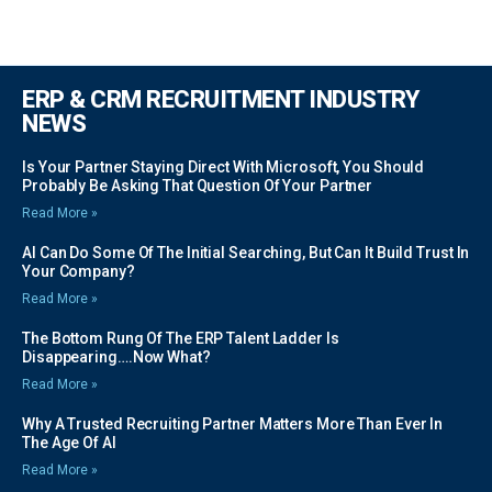
ERP & CRM RECRUITMENT INDUSTRY
NEWS
Is Your Partner Staying Direct With Microsoft, You Should
Probably Be Asking That Question Of Your Partner
Read More »
AI Can Do Some Of The Initial Searching, But Can It Build Trust In
Your Company?
Read More »
The Bottom Rung Of The ERP Talent Ladder Is
Disappearing….Now What?
Read More »
Why A Trusted Recruiting Partner Matters More Than Ever In
The Age Of AI
Read More »