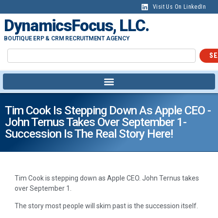
Visit Us On LinkedIn
DynamicsFocus, LLC.
BOUTIQUE ERP & CRM RECRUITMENT AGENCY
SE
Tim Cook Is Stepping Down As Apple CEO -
John Ternus Takes Over September 1-
Succession Is The Real Story Here!
Tim Cook is stepping down as Apple CEO. John Ternus takes
over September 1.
The story most people will skim past is the succession itself.