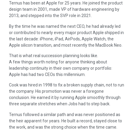
Ternus has been at Apple for 25 years. He joined the product
design team in 2001, made VP of hardware engineering by
2013, and stepped into the SVP role in 2021.
By the time he was named the next CEO, he had already led
or contributed to nearly every major product Apple shipped in
the last decade: iPhone, iPad, AirPods, Apple Watch, the
Apple silicon transition, and most recently the MacBook Neo.
That is what real succession planning looks like.
A few things worth noting for anyone thinking about
leadership continuity in their own company or portfolio:
Apple has had two CEOs this millennium.
Cook was hired in 1998 to fix a broken supply chain, not to run
the company. His promotion was never a foregone
conclusion. He earned it by running Apple smoothly through
three separate stretches when Jobs had to step back.
Ternus followed a similar path and was never positioned as
the heir apparent for years. He built a record, stayed close to
the work, and was the strong choice when the time came.