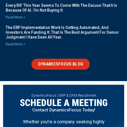
Every RIF This Year Seems To Come With The Excuse That It Is
Because Of AI..I’m Not Buying It
Read More »
The ERP Implementation Work Is Getting Automated, And
Investors Are Funding It. That Is The Best Argument For Senior
Judgment I Have Seen All Year.
Read More »
DYNAMICSFOCUS BLOG
DynamicsFocus | ERP & CRM Recruitment
SCHEDULE A MEETING
Contact DynamicsFocus Today!
Whether you’re a company seeking highly