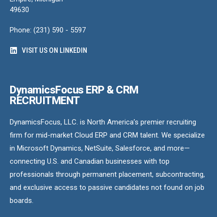
49630
Phone: (231) 590 - 5597
VISIT US ON LINKEDIN
DynamicsFocus ERP & CRM
RECRUITMENT
DynamicsFocus, LLC. is North America’s premier recruiting
firm for mid-market Cloud ERP and CRM talent. We specialize
in Microsoft Dynamics, NetSuite, Salesforce, and more—
connecting U.S. and Canadian businesses with top
professionals through permanent placement, subcontracting,
and exclusive access to passive candidates not found on job
boards.