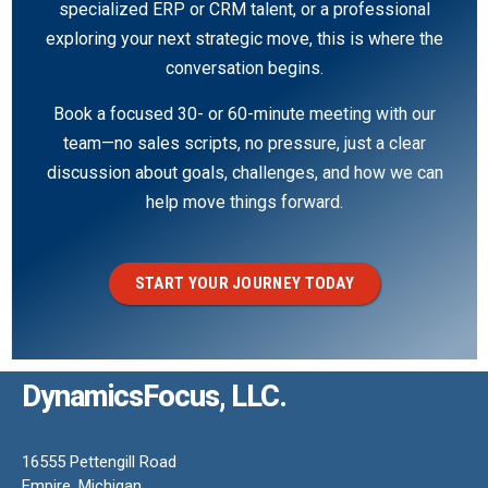
specialized ERP or CRM talent, or a professional
exploring your next strategic move, this is where the
conversation begins.
Book a focused 30- or 60-minute meeting with our
team—no sales scripts, no pressure, just a clear
discussion about goals, challenges, and how we can
help move things forward.
START YOUR JOURNEY TODAY
DynamicsFocus, LLC.
16555 Pettengill Road
Empire, Michigan