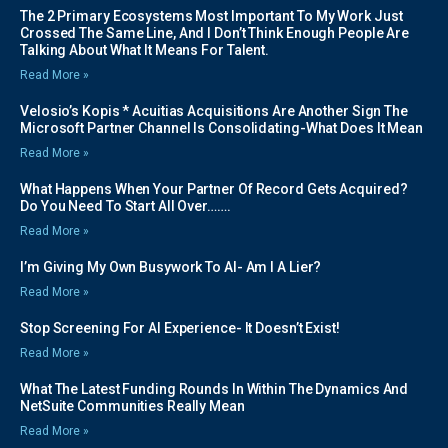
The 2 Primary Ecosystems Most Important To My Work Just
Crossed The Same Line, And I Don’t Think Enough People Are
Talking About What It Means For Talent.
Read More »
Velosio’s Kopis * Acuitias Acquisitions Are Another Sign The
Microsoft Partner Channel Is Consolidating-What Does It Mean
Read More »
What Happens When Your Partner Of Record Gets Acquired?
Do You Need To Start All Over…….
Read More »
I’m Giving My Own Busywork To AI- Am I A Lier?
Read More »
Stop Screening For AI Experience- It Doesn’t Exist!
Read More »
What The Latest Funding Rounds In Within The Dynamics And
NetSuite Communities Really Mean
Read More »