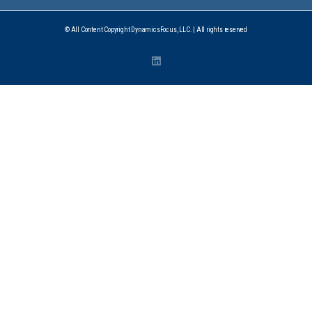
© All Content Copyright DynamicsFocus, LLC. | All rights reserved