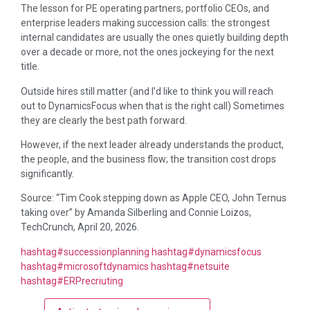
The lesson for PE operating partners, portfolio CEOs, and
enterprise leaders making succession calls: the strongest
internal candidates are usually the ones quietly building depth
over a decade or more, not the ones jockeying for the next
title.
Outside hires still matter (and I’d like to think you will reach
out to DynamicsFocus when that is the right call) Sometimes
they are clearly the best path forward.
However, if the next leader already understands the product,
the people, and the business flow; the transition cost drops
significantly.
Source: “Tim Cook stepping down as Apple CEO, John Ternus
taking over” by Amanda Silberling and Connie Loizos,
TechCrunch, April 20, 2026.
hashtag
#
successionplanning
hashtag
#
dynamicsfocus
hashtag
#
microsoftdynamics
hashtag
#
netsuite
hashtag
#
ERPrecriuting