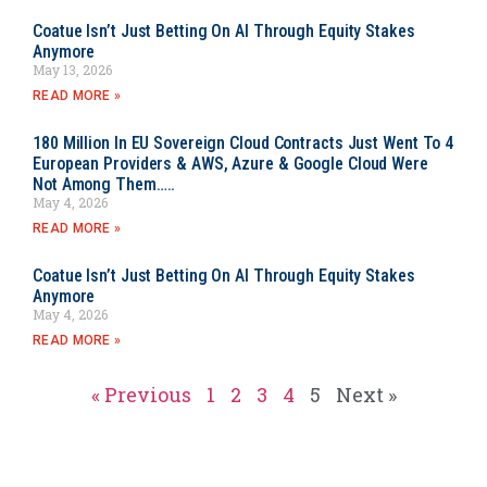
Coatue Isn’t Just Betting On AI Through Equity Stakes
Anymore
May 13, 2026
READ MORE »
180 Million In EU Sovereign Cloud Contracts Just Went To 4
European Providers & AWS, Azure & Google Cloud Were
Not Among Them…..
May 4, 2026
READ MORE »
Coatue Isn’t Just Betting On AI Through Equity Stakes
Anymore
May 4, 2026
READ MORE »
« Previous
1
2
3
4
5
Next »