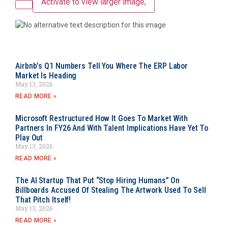
Activate to view larger image,
Airbnb’s Q1 Numbers Tell You Where The ERP Labor
Market Is Heading
May 13, 2026
READ MORE »
Microsoft Restructured How It Goes To Market With
Partners In FY26 And With Talent Implications Have Yet To
Play Out
May 13, 2026
READ MORE »
The AI Startup That Put “Stop Hiring Humans” On
Billboards Accused Of Stealing The Artwork Used To Sell
That Pitch Itself!
May 13, 2026
READ MORE »