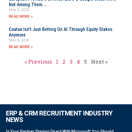
Not Among Them…..
May 4, 2026
READ MORE »
Coatue Isn’t Just Betting On AI Through Equity Stakes
Anymore
May 4, 2026
READ MORE »
« Previous
1
2
3
4
5
Next »
ERP & CRM RECRUITMENT INDUSTRY
NEWS
Is Your Partner Staying Direct With Microsoft, You Should