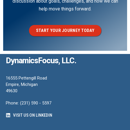
discussion about goals, challenges, and how we can
help move things forward.
START YOUR JOURNEY TODAY
DynamicsFocus, LLC.
16555 Pettengill Road
Empire, Michigan
49630
Phone: (231) 590 - 5597
VISIT US ON LINKEDIN