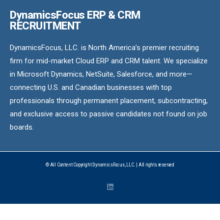
DynamicsFocus ERP & CRM
RECRUITMENT
DynamicsFocus, LLC. is North America’s premier recruiting
firm for mid-market Cloud ERP and CRM talent. We specialize
in Microsoft Dynamics, NetSuite, Salesforce, and more—
connecting U.S. and Canadian businesses with top
professionals through permanent placement, subcontracting,
and exclusive access to passive candidates not found on job
boards.
© All Content Copyright DynamicsFocus, LLC. | All rights reserved