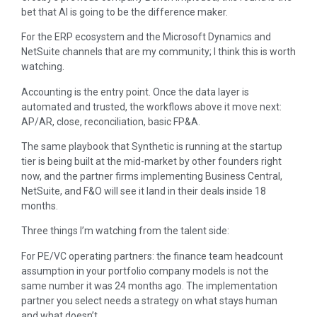
bet that AI is going to be the difference maker.
For the ERP ecosystem and the Microsoft Dynamics and
NetSuite channels that are my community; I think this is worth
watching.
Accounting is the entry point. Once the data layer is
automated and trusted, the workflows above it move next:
AP/AR, close, reconciliation, basic FP&A.
The same playbook that Synthetic is running at the startup
tier is being built at the mid-market by other founders right
now, and the partner firms implementing Business Central,
NetSuite, and F&O will see it land in their deals inside 18
months.
Three things I’m watching from the talent side:
For PE/VC operating partners: the finance team headcount
assumption in your portfolio company models is not the
same number it was 24 months ago. The implementation
partner you select needs a strategy on what stays human
and what doesn’t.