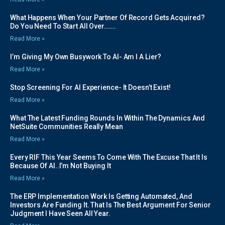
What Happens When Your Partner Of Record Gets Acquired?
Do You Need To Start All Over…….
Read More »
I’m Giving My Own Busywork To AI- Am I A Lier?
Read More »
Stop Screening For AI Experience- It Doesn’t Exist!
Read More »
What The Latest Funding Rounds In Within The Dynamics And
NetSuite Communities Really Mean
Read More »
Every RIF This Year Seems To Come With The Excuse That It Is
Because Of AI..I’m Not Buying It
Read More »
The ERP Implementation Work Is Getting Automated, And
Investors Are Funding It. That Is The Best Argument For Senior
Judgment I Have Seen All Year.