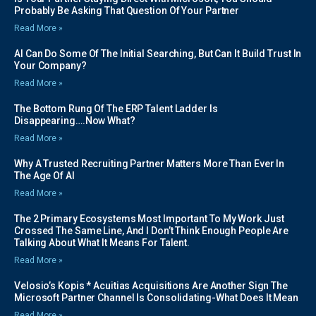
Probably Be Asking That Question Of Your Partner
Read More »
AI Can Do Some Of The Initial Searching, But Can It Build Trust In
Your Company?
Read More »
The Bottom Rung Of The ERP Talent Ladder Is
Disappearing….Now What?
Read More »
Why A Trusted Recruiting Partner Matters More Than Ever In
The Age Of AI
Read More »
The 2 Primary Ecosystems Most Important To My Work Just
Crossed The Same Line, And I Don’t Think Enough People Are
Talking About What It Means For Talent.
Read More »
Velosio’s Kopis * Acuitias Acquisitions Are Another Sign The
Microsoft Partner Channel Is Consolidating-What Does It Mean
Read More »