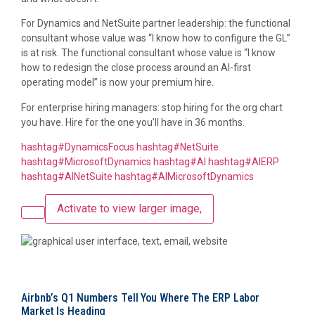
For Dynamics and NetSuite partner leadership: the functional
consultant whose value was “I know how to configure the GL”
is at risk. The functional consultant whose value is “I know
how to redesign the close process around an AI-first
operating model” is now your premium hire.
For enterprise hiring managers: stop hiring for the org chart
you have. Hire for the one you’ll have in 36 months.
hashtag
#
DynamicsFocus
hashtag
#
NetSuite
hashtag
#
MicrosoftDynamics
hashtag
#
AI
hashtag
#
AIERP
hashtag
#
AINetSuite
hashtag
#
AIMicrosoftDynamics
Activate to view larger image,
Airbnb’s Q1 Numbers Tell You Where The ERP Labor
Market Is Heading