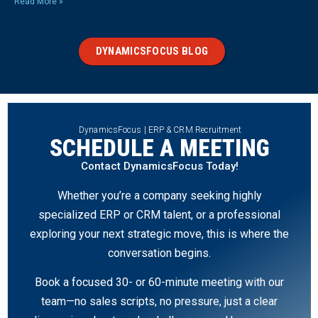
Read More »
DYNAMICSFOCUS BLOG
DynamicsFocus | ERP & CRM Recruitment
SCHEDULE A MEETING
Contact DynamicsFocus Today!
Whether you’re a company seeking highly
specialized ERP or CRM talent, or a professional
exploring your next strategic move, this is where the
conversation begins.
Book a focused 30- or 60-minute meeting with our
team—no sales scripts, no pressure, just a clear