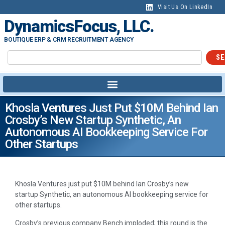
Visit Us On LinkedIn
DynamicsFocus, LLC.
BOUTIQUE ERP & CRM RECRUITMENT AGENCY
SE
Khosla Ventures Just Put $10M Behind Ian
Crosby’s New Startup Synthetic, An
Autonomous AI Bookkeeping Service For
Other Startups
Khosla Ventures just put $10M behind Ian Crosby’s new
startup Synthetic, an autonomous AI bookkeeping service for
other startups.
Crosby’s previous company Bench imploded; this round is the