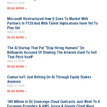
May 13, 2026
READ MORE »
Microsoft Restructured How It Goes To Market With
Partners In FY26 And With Talent Implications Have Yet To
Play Out
May 13, 2026
READ MORE »
The AI Startup That Put “Stop Hiring Humans” On
Billboards Accused Of Stealing The Artwork Used To Sell
That Pitch Itself!
May 13, 2026
READ MORE »
Coatue Isn’t Just Betting On AI Through Equity Stakes
Anymore
May 13, 2026
READ MORE »
180 Million In EU Sovereign Cloud Contracts Just Went To 4
European Providers & AWS, Azure & Google Cloud Were