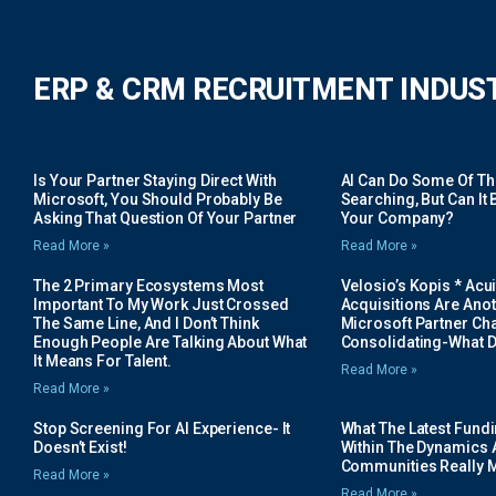
ERP & CRM RECRUITMENT INDUS
Is Your Partner Staying Direct With
AI Can Do Some Of The 
Microsoft, You Should Probably Be
Searching, But Can It B
Asking That Question Of Your Partner
Your Company?
Read More »
Read More »
The 2 Primary Ecosystems Most
Velosio’s Kopis * Acui
Important To My Work Just Crossed
Acquisitions Are Anot
The Same Line, And I Don’t Think
Microsoft Partner Cha
Enough People Are Talking About What
Consolidating-What D
It Means For Talent.
Read More »
Read More »
Stop Screening For AI Experience- It
What The Latest Fund
Doesn’t Exist!
Within The Dynamics 
Communities Really 
Read More »
Read More »