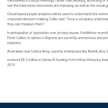
themselves in status meetings, rather than working, according to V
see the load senior executives are imposing, as well as the social gr
Cloud based people analytics will be used to understand the externa
corporate decision-making, Fuller said: “Once a company understan
they can measure them.”
In anticipation of opposition over privacy issues, VoloMetrix recent
Peter Cullen, to advise it. Reports are currently anonymous and pri
statistics.
Australian rival Culture Amp, used by enterprises like Airbnb, Box
received $6.3 million in Series A funding from Felicis Ventures, I
2015.