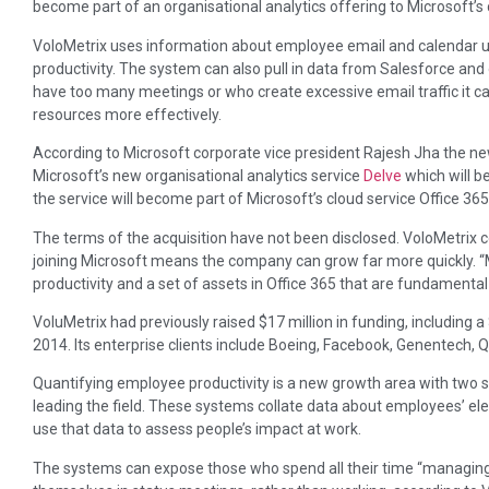
become part of an organisational analytics offering to Microsoft’s
VoloMetrix uses information about employee email and calendar use
productivity. The system can also pull in data from Salesforce and
have too many meetings or who create excessive email traffic it 
resources more effectively.
According to Microsoft corporate vice president Rajesh Jha the new
Microsoft’s new organisational analytics service
Delve
which will be
the service will become part of Microsoft’s cloud service Office 365
The terms of the acquisition have not been disclosed. VoloMetrix
joining Microsoft means the company can grow far more quickly. “M
productivity and a set of assets in Office 365 that are fundamental 
VoluMetrix had previously raised $17 million in funding, including a
2014. Its enterprise clients include Boeing, Facebook, Genentec
Quantifying employee productivity is a new growth area with two s
leading the field. These systems collate data about employees’ el
use that data to assess people’s impact at work.
The systems can expose those who spend all their time “managing 