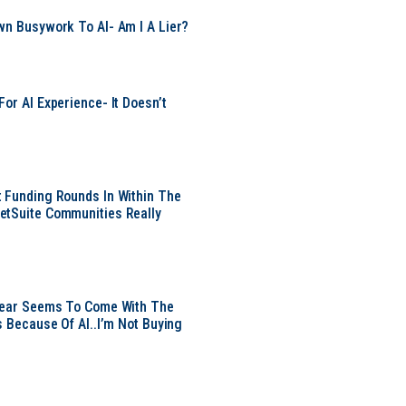
wn Busywork To AI- Am I A Lier?
or AI Experience- It Doesn’t
 Funding Rounds In Within The
etSuite Communities Really
 Year Seems To Come With The
s Because Of AI..I’m Not Buying