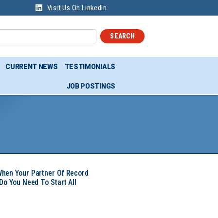
Visit Us On LinkedIn
SEARCH
CURRENT NEWS
TESTIMONIALS
JOB POSTINGS
hen Your Partner Of Record
Do You Need To Start All