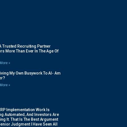
 Trusted Recruiting Partner
rs More Than Ever In The Age Of
More »
Giving My Own Busywork To AI- Am
ier?
More »
ERP Implementation Work Is
ing Automated, And Investors Are
ng It. That Is The Best Argument
Senior Judgment I Have Seen All