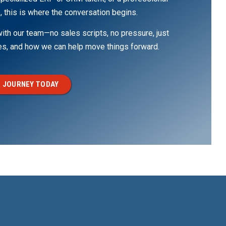
, this is where the conversation begins.
th our team—no sales scripts, no pressure, just
ges, and how we can help move things forward.
 JOURNEY TODAY