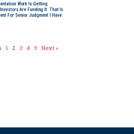
ntation Work Is Getting
nvestors Are Funding It. That Is
ent For Senior Judgment I Have
s
1
2
3
4
5
Next »