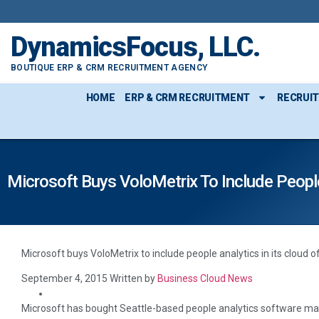
content
DynamicsFocus, LLC.
BOUTIQUE ERP & CRM RECRUITMENT AGENCY
HOME
ERP & CRM RECRUITMENT
RECRUI
Microsoft Buys VoloMetrix To Include People 
Microsoft buys VoloMetrix to include people analytics in its cloud 
September 4, 2015
Written by
Business Cloud News
Microsoft has bought Seattle-based people analytics software mak