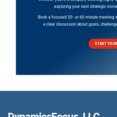
exploring your next strategic move
Book a focused 30- or 60-minute meeting wi
a clear discussion about goals, challen
START YOUR
DynamicsFocus, LLC.