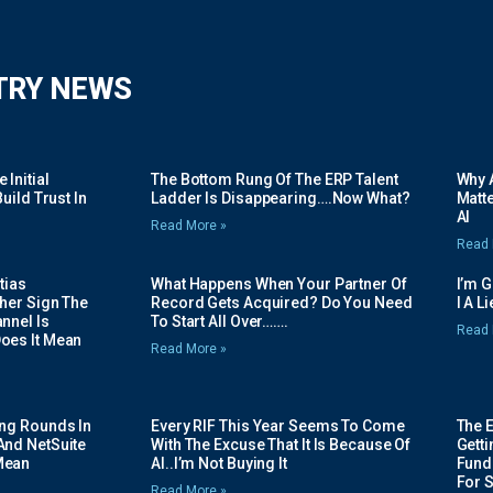
TRY NEWS
Initial
The Bottom Rung Of The ERP Talent
Why A
uild Trust In
Ladder Is Disappearing….Now What?
Matte
AI
Read More »
Read 
tias
What Happens When Your Partner Of
I’m 
her Sign The
Record Gets Acquired? Do You Need
I A L
nnel Is
To Start All Over…….
Read 
oes It Mean
Read More »
ing Rounds In
Every RIF This Year Seems To Come
The 
And NetSuite
With The Excuse That It Is Because Of
Gett
Mean
AI..I’m Not Buying It
Fundi
For 
Read More »