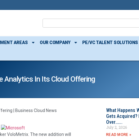
TMENT AREAS
OUR COMPANY
PE/VC TALENT SOLUTIONS
Analytics In Its Cloud Offering
What Happens W
offering | Business Cloud News
Gets Acquired? 
Over…….
July 2, 2026
er VoloMetrix. The new addition will
READ MORE »