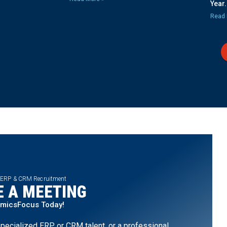
Year.
Read 
 ERP & CRM Recruitment
 A MEETING
amicsFocus Today!
pecialized ERP or CRM talent, or a professional