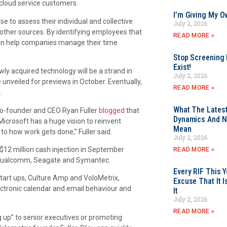
 cloud service customers.
I’m Giving My O
 to assess their individual and collective
July 2, 2026
 other sources. By identifying employees that
READ MORE »
can help companies manage their time
Stop Screening F
Exist!
ly acquired technology will be a strand in
July 2, 2026
 unveiled for previews in October. Eventually,
READ MORE »
.
What The Latest
 co-founder and CEO Ryan Fuller
blogged
that
Dynamics And N
icrosoft has a huge vision to reinvent
Mean
to how work gets done,” Fuller said.
July 2, 2026
 $12 million cash injection in September
READ MORE »
h, Qualcomm, Seagate and Symantec.
Every RIF This
tart ups, Culture Amp and VoloMetrix,
Excuse That It I
ectronic calendar and email behaviour and
It
July 2, 2026
READ MORE »
up” to senior executives or promoting