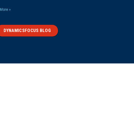
More »
DYNAMICSFOCUS BLOG