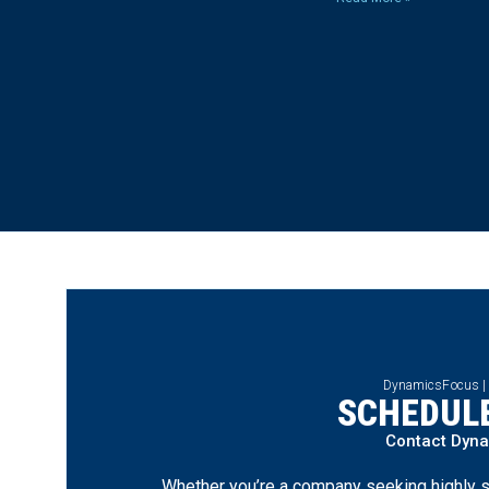
DynamicsFocus |
SCHEDULE
Contact Dyn
Whether you’re a company seeking highly s