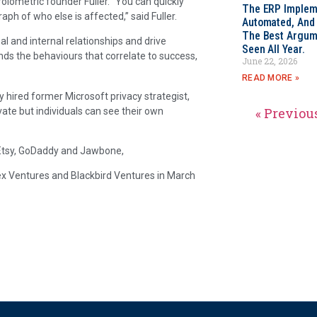
olometric founder Fuller. “You can quickly
The ERP Impleme
aph of who else is affected,” said Fuller.
Automated, And I
The Best Argum
l and internal relationships and drive
Seen All Year.
ds the behaviours that correlate to success,
June 22, 2026
READ MORE »
ly hired former Microsoft privacy strategist,
« Previou
vate but individuals can see their own
, Etsy, GoDaddy and Jawbone,
ndex Ventures and Blackbird Ventures in March