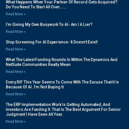
What Happens When Your Partner Of Record Gets Acquired?
Do You Need To Start All Over…….
Read More »
I’m Giving My Own Busywork To AI- Am I A Lier?
Read More »
Stop Screening For AI Experience- It Doesn’t Exist!
Read More »
What The Latest Funding Rounds In Within The Dynamics And
NetSuite Communities Really Mean
Read More »
Every RIF This Year Seems To Come With The Excuse That It Is
Because Of AI..I’m Not Buying It
Read More »
The ERP Implementation Work Is Getting Automated, And
Investors Are Funding It. That Is The Best Argument For Senior
Judgment I Have Seen All Year.
Read More »