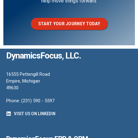
help move things forward.
START YOUR JOURNEY TODAY
DynamicsFocus, LLC.
16555 Pettengill Road
Empire, Michigan
49630
Phone: (231) 590 - 5597
VISIT US ON LINKEDIN