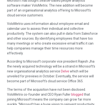
Microsoft has bought Seattle-based people analytics
software maker VoloMetrix. The new addition will become
part of an organisational analytics offering to Microsoft’s
cloud service customers.
VoloMetrix uses information about employee email and
calendar use to assess their individual and collective
productivity. The system can also pull in data from Salesforce
and other sources. By identifying employees that have too
many meetings or who create excessive email traffic it can
help companies manage their time resources more
effectively.
According to Microsoft corporate vice president Rajesh Jha
the newly acquired technology will be a strand in Microsoft’s
new organisational analytics service
Delve
which will be
unveiled for previews in October. Eventually, the service will
become part of Microsoft’s cloud service Office 365.
The terms of the acquisition have not been disclosed.
VoloMetrix co-founder and CEO Ryan Fuller
blogged
that
joining Microsoft means the company can grow far more
quickly. “Microsoft has a huge vision to reinvent productivity