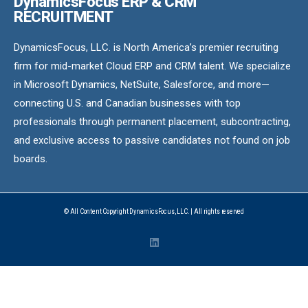
DynamicsFocus ERP & CRM
RECRUITMENT
DynamicsFocus, LLC. is North America’s premier recruiting
firm for mid-market Cloud ERP and CRM talent. We specialize
in Microsoft Dynamics, NetSuite, Salesforce, and more—
connecting U.S. and Canadian businesses with top
professionals through permanent placement, subcontracting,
and exclusive access to passive candidates not found on job
boards.
© All Content Copyright DynamicsFocus, LLC. | All rights reserved