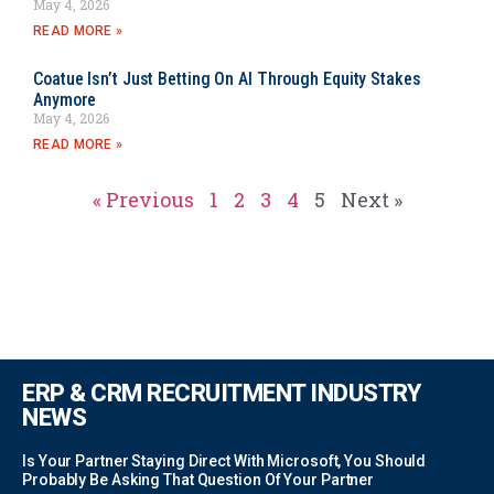
May 4, 2026
READ MORE »
Coatue Isn’t Just Betting On AI Through Equity Stakes
Anymore
May 4, 2026
READ MORE »
« Previous
1
2
3
4
5
Next »
ERP & CRM RECRUITMENT INDUSTRY
NEWS
Is Your Partner Staying Direct With Microsoft, You Should
Probably Be Asking That Question Of Your Partner