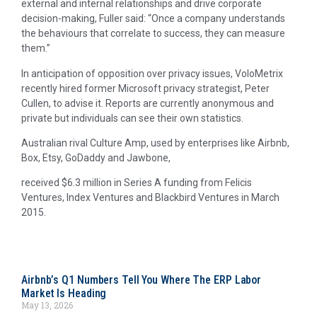
external and internal relationships and drive corporate
decision-making, Fuller said: “Once a company understands
the behaviours that correlate to success, they can measure
them.”
In anticipation of opposition over privacy issues, VoloMetrix
recently hired former Microsoft privacy strategist, Peter
Cullen, to advise it. Reports are currently anonymous and
private but individuals can see their own statistics.
Australian rival Culture Amp, used by enterprises like Airbnb,
Box, Etsy, GoDaddy and Jawbone,
received $6.3 million in Series A funding from Felicis
Ventures, Index Ventures and Blackbird Ventures in March
2015.
Airbnb’s Q1 Numbers Tell You Where The ERP Labor
Market Is Heading
May 13, 2026