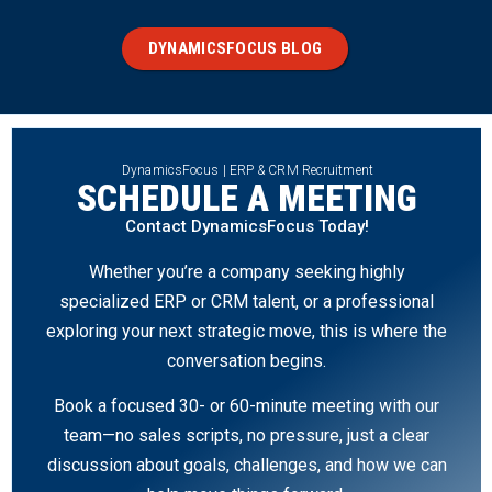
DYNAMICSFOCUS BLOG
DynamicsFocus | ERP & CRM Recruitment
SCHEDULE A MEETING
Contact DynamicsFocus Today!
Whether you’re a company seeking highly
specialized ERP or CRM talent, or a professional
exploring your next strategic move, this is where the
conversation begins.
Book a focused 30- or 60-minute meeting with our
team—no sales scripts, no pressure, just a clear
discussion about goals, challenges, and how we can