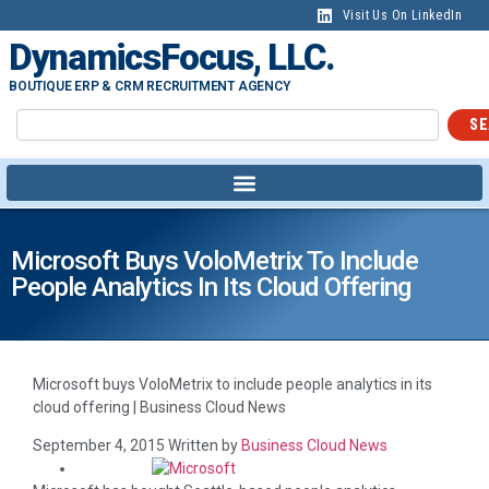
content
Visit Us On LinkedIn
DynamicsFocus, LLC.
BOUTIQUE ERP & CRM RECRUITMENT AGENCY
SE
Microsoft Buys VoloMetrix To Include
People Analytics In Its Cloud Offering
Microsoft buys VoloMetrix to include people analytics in its
cloud offering | Business Cloud News
September 4, 2015
Written by
Business Cloud News