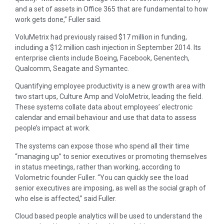
and a set of assets in Office 365 that are fundamental to how
work gets done,” Fuller said.
VoluMetrix had previously raised $17 million in funding,
including a $12 million cash injection in September 2014. Its
enterprise clients include Boeing, Facebook, Genentech,
Qualcomm, Seagate and Symantec.
Quantifying employee productivity is a new growth area with
two start ups, Culture Amp and VoloMetrix, leading the field.
These systems collate data about employees’ electronic
calendar and email behaviour and use that data to assess
people’s impact at work.
The systems can expose those who spend all their time
“managing up” to senior executives or promoting themselves
in status meetings, rather than working, according to
Volometric founder Fuller. “You can quickly see the load
senior executives are imposing, as well as the social graph of
who else is affected,” said Fuller.
Cloud based people analytics will be used to understand the