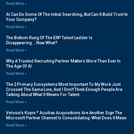
Read More »
AI Can Do Some Of The Initial Searching, But Can It Build Trust In
Your Company?
Read More »
The Bottom Rung Of The ERP Talent Ladder Is
Disappearing….Now What?
Read More »
Why A Trusted Recruiting Partner Matters More Than Ever In
The Age Of AI
Read More »
The 2 Primary Ecosystems Most Important To My Work Just
Crossed The Same Line, And I Don’t Think Enough People Are
Talking About What It Means For Talent.
Read More »
Velosio’s Kopis * Acuitias Acquisitions Are Another Sign The
Microsoft Partner Channel Is Consolidating-What Does It Mean
Read More »