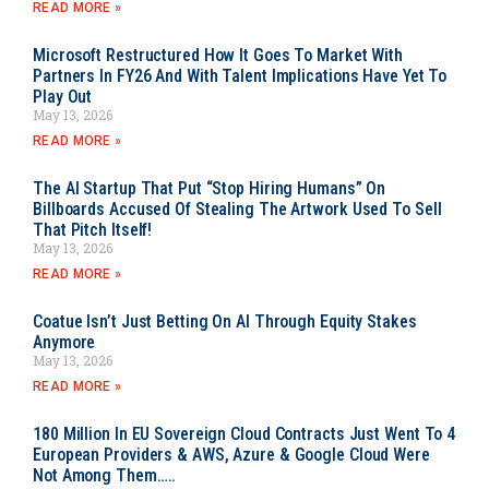
READ MORE »
Microsoft Restructured How It Goes To Market With
Partners In FY26 And With Talent Implications Have Yet To
Play Out
May 13, 2026
READ MORE »
The AI Startup That Put “Stop Hiring Humans” On
Billboards Accused Of Stealing The Artwork Used To Sell
That Pitch Itself!
May 13, 2026
READ MORE »
Coatue Isn’t Just Betting On AI Through Equity Stakes
Anymore
May 13, 2026
READ MORE »
180 Million In EU Sovereign Cloud Contracts Just Went To 4
European Providers & AWS, Azure & Google Cloud Were
Not Among Them…..