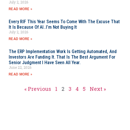
July 2, 2026
READ MORE »
Every RIF This Year Seems To Come With The Excuse That
It Is Because Of AI..I’m Not Buying It
July 2, 2026
READ MORE »
The ERP Implementation Work Is Getting Automated, And
Investors Are Funding It. That Is The Best Argument For
Senior Judgment I Have Seen All Year.
June 22, 2026
READ MORE »
« Previous
1
2
3
4
5
Next »