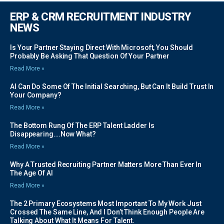
ERP & CRM RECRUITMENT INDUSTRY
NEWS
Is Your Partner Staying Direct With Microsoft, You Should
Probably Be Asking That Question Of Your Partner
Read More »
AI Can Do Some Of The Initial Searching, But Can It Build Trust In
Your Company?
Read More »
The Bottom Rung Of The ERP Talent Ladder Is
Disappearing….Now What?
Read More »
Why A Trusted Recruiting Partner Matters More Than Ever In
The Age Of AI
Read More »
The 2 Primary Ecosystems Most Important To My Work Just
Crossed The Same Line, And I Don’t Think Enough People Are
Talking About What It Means For Talent.