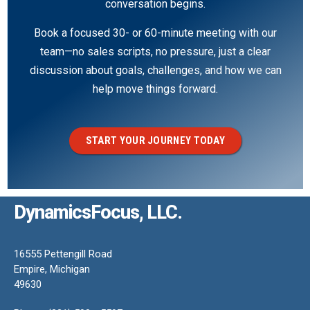
conversation begins.
Book a focused 30- or 60-minute meeting with our
team—no sales scripts, no pressure, just a clear
discussion about goals, challenges, and how we can
help move things forward.
START YOUR JOURNEY TODAY
DynamicsFocus, LLC.
16555 Pettengill Road
Empire, Michigan
49630