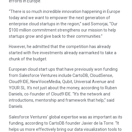
efforts in Europe.
“There is so much incredible innovation happening in Europe
today and we want to empower the next generation of
enterprise cloud startups in the region,” said Somorjai, “Our
$100 million commitment strengthens our mission to help
startups grow and give back to their communities.”
However, he admitted that the competition has already
started with five investments already earmarked to take a
chunk of the budget.
European cloud start ups that have previously won funding
from Salesforce Ventures include CartoDB, CloudSense,
Cloud9 IDE, NewVoiceMedia, Qubit, Universal Avenue and
YOUR SL. It’s not just about the money, according to Ruben
Daniels, co-founder of Cloud9 IDE. “It’s the network and
introductions, mentorship and framework that help,” said
Daniels.
Salesforce Ventures’ global expertise was as important as its
funding, according to CartoDB founder Javier de la Torre. “It
helps us more effectively bring our data visualization tools to