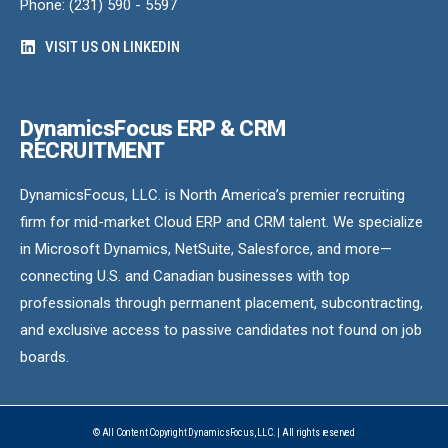
Phone: (231) 590 - 5597
VISIT US ON LINKEDIN
DynamicsFocus ERP & CRM
RECRUITMENT
DynamicsFocus, LLC. is North America’s premier recruiting
firm for mid-market Cloud ERP and CRM talent. We specialize
in Microsoft Dynamics, NetSuite, Salesforce, and more—
connecting U.S. and Canadian businesses with top
professionals through permanent placement, subcontracting,
and exclusive access to passive candidates not found on job
boards.
© All Content Copyright DynamicsFocus, LLC. | All rights reserved