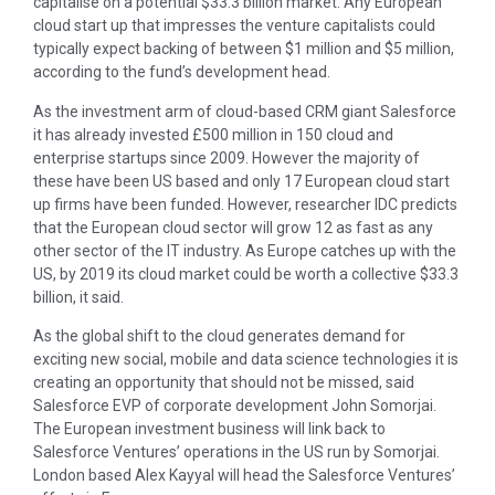
capitalise on a potential $33.3 billion market. Any European
cloud start up that impresses the venture capitalists could
typically expect backing of between $1 million and $5 million,
according to the fund’s development head.
As the investment arm of cloud-based CRM giant Salesforce
it has already invested £500 million in 150 cloud and
enterprise startups since 2009. However the majority of
these have been US based and only 17 European cloud start
up firms have been funded. However, researcher IDC predicts
that the European cloud sector will grow 12 as fast as any
other sector of the IT industry. As Europe catches up with the
US, by 2019 its cloud market could be worth a collective $33.3
billion, it said.
As the global shift to the cloud generates demand for
exciting new social, mobile and data science technologies it is
creating an opportunity that should not be missed, said
Salesforce EVP of corporate development John Somorjai.
The European investment business will link back to
Salesforce Ventures’ operations in the US run by Somorjai.
London based Alex Kayyal will head the Salesforce Ventures’