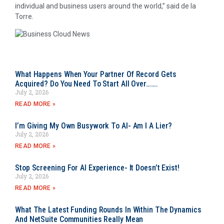
individual and business users around the world,” said de la
Torre.
What Happens When Your Partner Of Record Gets
Acquired? Do You Need To Start All Over…….
July 2, 2026
READ MORE »
I’m Giving My Own Busywork To AI- Am I A Lier?
July 2, 2026
READ MORE »
Stop Screening For AI Experience- It Doesn’t Exist!
July 2, 2026
READ MORE »
What The Latest Funding Rounds In Within The Dynamics
And NetSuite Communities Really Mean