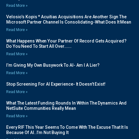
Read More »
Velosio’s Kopis * Acuitias Acquisitions Are Another Sign The
Microsoft Partner Channel Is Consolidating-What Does It Mean
Read More »
What Happens When Your Partner Of Record Gets Acquired?
Do You Need To Start All Over…….
Read More »
I’m Giving My Own Busywork To AI- Am I A Lier?
Read More »
Stop Screening For AI Experience- It Doesn’t Exist!
Read More »
What The Latest Funding Rounds In Within The Dynamics And
NetSuite Communities Really Mean
Read More »
Every RIF This Year Seems To Come With The Excuse That It Is
Because Of AI..I’m Not Buying It