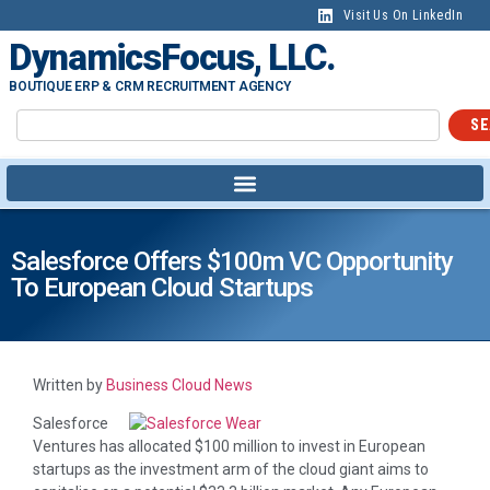
Visit Us On LinkedIn
DynamicsFocus, LLC.
BOUTIQUE ERP & CRM RECRUITMENT AGENCY
SE
Salesforce Offers $100m VC Opportunity
To European Cloud Startups
Written by
Business Cloud News
Salesforce
Ventures has allocated $100 million to invest in European
startups as the investment arm of the cloud giant aims to