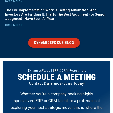
Read More »
The ERP Implementation Work Is Getting Automated, And
Investors Are Funding It. That Is The Best Argument For Senior
Judgment I Have Seen All Year.
Read More »
DYNAMICSFOCUS BLOG
DynamicsFocus | ERP & CRM Recruitment
SCHEDULE A MEETING
Contact DynamicsFocus Today!
Whether you’re a company seeking highly
specialized ERP or CRM talent, or a professional
exploring your next strategic move, this is where the