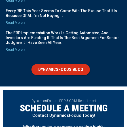
Read More »
Every RIF This Year Seems To Come With The Excuse That It Is
Because Of AI..I’m Not Buying It
Read More »
The ERP Implementation Work Is Getting Automated, And
Investors Are Funding It. That Is The Best Argument For Senior
Judgment I Have Seen All Year.
Read More »
DYNAMICSFOCUS BLOG
DynamicsFocus | ERP & CRM Recruitment
SCHEDULE A MEETING
Contact DynamicsFocus Today!