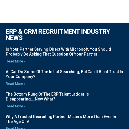
ERP & CRM RECRUITMENT INDUSTRY
NEWS
Is Your Partner Staying Direct With Microsoft, You Should
Probably Be Asking That Question Of Your Partner
Read More »
AI Can Do Some Of The Initial Searching, But Can It Build Trust In
Your Company?
Read More »
The Bottom Rung Of The ERP Talent Ladder Is
Disappearing….Now What?
Read More »
Why A Trusted Recruiting Partner Matters More Than Ever In
The Age Of AI
Read More »