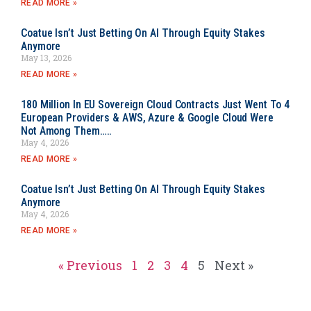
READ MORE »
Coatue Isn’t Just Betting On AI Through Equity Stakes
Anymore
May 13, 2026
READ MORE »
180 Million In EU Sovereign Cloud Contracts Just Went To 4
European Providers & AWS, Azure & Google Cloud Were
Not Among Them…..
May 4, 2026
READ MORE »
Coatue Isn’t Just Betting On AI Through Equity Stakes
Anymore
May 4, 2026
READ MORE »
« Previous
1
2
3
4
5
Next »