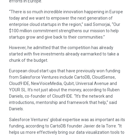
efforts in Europe.
“There is so much incredible innovation happening in Europe
today and we want to empower the next generation of
enterprise cloud startups in the region,” said Somorjai, “Our
$100 million commitment strengthens our mission to help
startups grow and give back to their communities.”
However, he admitted that the competition has already
started with five investments already earmarked to take a
chunk of the budget.
European cloud start ups that have previously won funding
from Salesforce Ventures include CartoDB, CloudSense,
Cloud9 IDE, NewVoiceMedia, Qubit, Universal Avenue and
YOUR SL. It’s not just about the money, according to Ruben
Daniels, co-founder of Cloud9 IDE. “It’s the network and
introductions, mentorship and framework that help,” said
Daniels.
Salesforce Ventures’ global expertise was as important as its
funding, according to CartoDB founder Javier de la Torre. “It
helps us more effectively bring our data visualization tools to