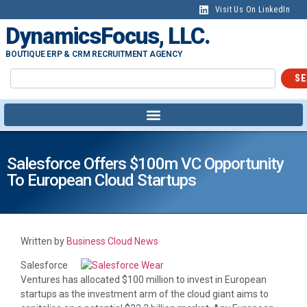
Visit Us On LinkedIn
DynamicsFocus, LLC.
BOUTIQUE ERP & CRM RECRUITMENT AGENCY
SE
Salesforce Offers $100m VC Opportunity
To European Cloud Startups
Written by
Business Cloud News
Salesforce
Ventures has allocated $100 million to invest in European
startups as the investment arm of the cloud giant aims to