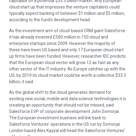
capitalise on a potential $33.3 billion market. Any European
cloud start up that impresses the venture capitalists could
typically expect backing of between $1 million and $5 million,
according to the fund’s development head.
As the investment arm of cloud-based CRM giant Salesforce
it has already invested £500 million in 150 cloud and
enterprise startups since 2009. However the majority of
these have been US based and only 17 European cloud start
up firms have been funded. However, researcher IDC predicts
that the European cloud sector will grow 12 as fast as any
other sector of the IT industry. As Europe catches up with the
US, by 2019 its cloud market could be worth a collective $33.3
billion, it said.
As the global shift to the cloud generates demand for
exciting new social, mobile and data science technologies it is
creating an opportunity that should not be missed, said
Salesforce EVP of corporate development John Somorjai.
The European investment business will link back to
Salesforce Ventures’ operations in the US run by Somorjai.
London based Alex Kayyal will head the Salesforce Ventures’