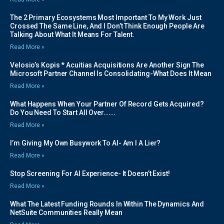
The 2 Primary Ecosystems Most Important To My Work Just
Crossed The Same Line, And I Don’t Think Enough People Are
Talking About What It Means For Talent.
Read More »
Velosio’s Kopis * Acuitias Acquisitions Are Another Sign The
Microsoft Partner Channel Is Consolidating-What Does It Mean
Read More »
What Happens When Your Partner Of Record Gets Acquired?
Do You Need To Start All Over…….
Read More »
I’m Giving My Own Busywork To AI- Am I A Lier?
Read More »
Stop Screening For AI Experience- It Doesn’t Exist!
Read More »
What The Latest Funding Rounds In Within The Dynamics And
NetSuite Communities Really Mean