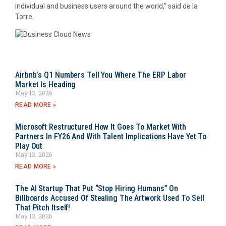
individual and business users around the world,” said de la
Torre.
Airbnb’s Q1 Numbers Tell You Where The ERP Labor
Market Is Heading
May 13, 2026
READ MORE »
Microsoft Restructured How It Goes To Market With
Partners In FY26 And With Talent Implications Have Yet To
Play Out
May 13, 2026
READ MORE »
The AI Startup That Put “Stop Hiring Humans” On
Billboards Accused Of Stealing The Artwork Used To Sell
That Pitch Itself!
May 13, 2026