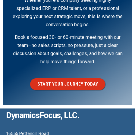
Whether you’re a company seeking highly
specialized ERP or CRM talent, or a professional
exploring your next strategic move, this is where the
conversation begins.
Book a focused 30- or 60-minute meeting with our
team—no sales scripts, no pressure, just a clear
discussion about goals, challenges, and how we can
help move things forward.
START YOUR JOURNEY TODAY
DynamicsFocus, LLC.
16555 Pettengill Road