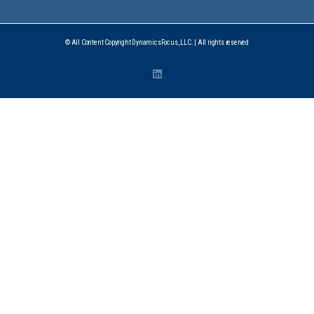
© All Content Copyright DynamicsFocus, LLC. | All rights reserved