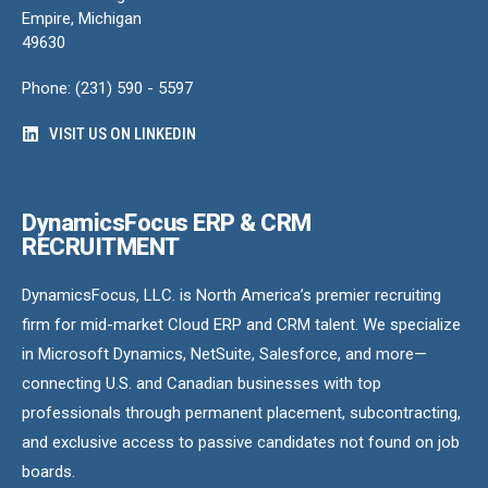
Empire, Michigan
49630
Phone: (231) 590 - 5597
VISIT US ON LINKEDIN
DynamicsFocus ERP & CRM
RECRUITMENT
DynamicsFocus, LLC. is North America’s premier recruiting
firm for mid-market Cloud ERP and CRM talent. We specialize
in Microsoft Dynamics, NetSuite, Salesforce, and more—
connecting U.S. and Canadian businesses with top
professionals through permanent placement, subcontracting,
and exclusive access to passive candidates not found on job
boards.