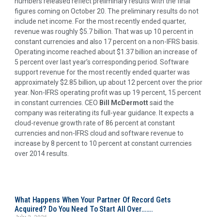
numbers released reflect preliminary results with the final
figures coming on October 20. The preliminary results do not
include net income. For the most recently ended quarter,
revenue was roughly $5.7 billion. That was up 10 percent in
constant currencies and also 17 percent on a non-IFRS basis.
Operating income reached about $1.37 billion an increase of
5 percent over last year’s corresponding period. Software
support revenue for the most recently ended quarter was
approximately $2.85 billion, up about 12 percent over the prior
year. Non-IFRS operating profit was up 19 percent, 15 percent
in constant currencies. CEO
Bill McDermott
said the
company was reiterating its full-year guidance. It expects a
cloud-revenue growth rate of 86 percent at constant
currencies and non-IFRS cloud and software revenue to
increase by 8 percent to 10 percent at constant currencies
over 2014 results.
What Happens When Your Partner Of Record Gets
Acquired? Do You Need To Start All Over…….
July 2, 2026