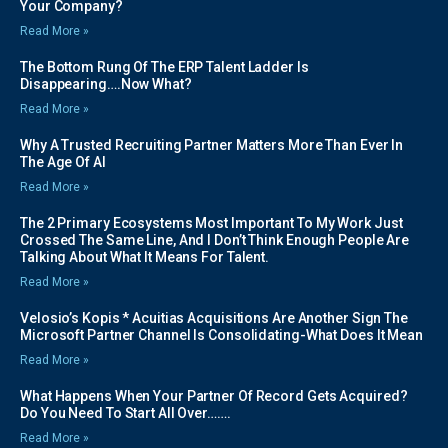
Your Company?
Read More »
The Bottom Rung Of The ERP Talent Ladder Is
Disappearing….Now What?
Read More »
Why A Trusted Recruiting Partner Matters More Than Ever In
The Age Of AI
Read More »
The 2 Primary Ecosystems Most Important To My Work Just
Crossed The Same Line, And I Don’t Think Enough People Are
Talking About What It Means For Talent.
Read More »
Velosio’s Kopis * Acuitias Acquisitions Are Another Sign The
Microsoft Partner Channel Is Consolidating-What Does It Mean
Read More »
What Happens When Your Partner Of Record Gets Acquired?
Do You Need To Start All Over…….
Read More »