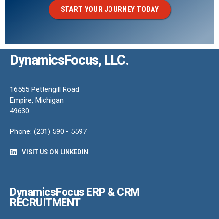
START YOUR JOURNEY TODAY
DynamicsFocus, LLC.
16555 Pettengill Road
Empire, Michigan
49630
Phone: (231) 590 - 5597
VISIT US ON LINKEDIN
DynamicsFocus ERP & CRM
RECRUITMENT