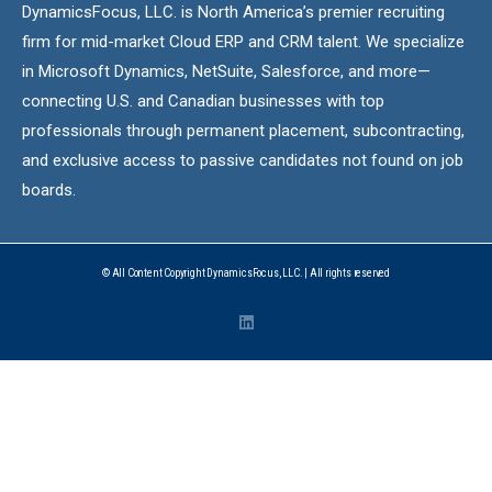
DynamicsFocus, LLC. is North America’s premier recruiting
firm for mid-market Cloud ERP and CRM talent. We specialize
in Microsoft Dynamics, NetSuite, Salesforce, and more—
connecting U.S. and Canadian businesses with top
professionals through permanent placement, subcontracting,
and exclusive access to passive candidates not found on job
boards.
© All Content Copyright DynamicsFocus, LLC. | All rights reserved