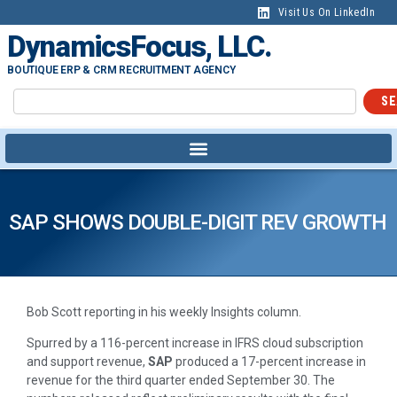
Visit Us On LinkedIn
DynamicsFocus, LLC.
BOUTIQUE ERP & CRM RECRUITMENT AGENCY
SE
SAP SHOWS DOUBLE-DIGIT REV GROWTH
Bob Scott reporting in his weekly Insights column.
Spurred by a 116-percent increase in IFRS cloud subscription
and support revenue,
SAP
produced a 17-percent increase in
revenue for the third quarter ended September 30. The