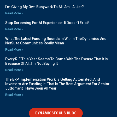
I’m Giving My Own Busywork To AI- Am I A Lier?
Read More »
Stop Screening For AI Experience- It Doesn’t Exist!
Read More »
What The Latest Funding Rounds In Within The Dynamics And
NetSuite Communities Really Mean
Read More »
Every RIF This Year Seems To Come With The Excuse That It Is
Because Of AI..I’m Not Buying It
Read More »
The ERP Implementation Work Is Getting Automated, And
Investors Are Funding It. That Is The Best Argument For Senior
Judgment I Have Seen All Year.
Read More »
DYNAMICSFOCUS BLOG