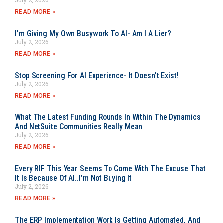
READ MORE »
I’m Giving My Own Busywork To AI- Am I A Lier?
July 2, 2026
READ MORE »
Stop Screening For AI Experience- It Doesn’t Exist!
July 2, 2026
READ MORE »
What The Latest Funding Rounds In Within The Dynamics
And NetSuite Communities Really Mean
July 2, 2026
READ MORE »
Every RIF This Year Seems To Come With The Excuse That
It Is Because Of AI..I’m Not Buying It
July 2, 2026
READ MORE »
The ERP Implementation Work Is Getting Automated, And