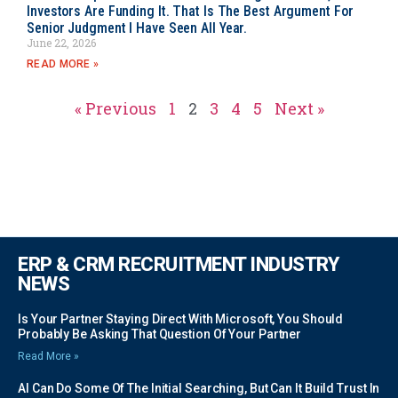
Investors Are Funding It. That Is The Best Argument For
Senior Judgment I Have Seen All Year.
June 22, 2026
READ MORE »
« Previous
1
2
3
4
5
Next »
ERP & CRM RECRUITMENT INDUSTRY
NEWS
Is Your Partner Staying Direct With Microsoft, You Should
Probably Be Asking That Question Of Your Partner
Read More »
AI Can Do Some Of The Initial Searching, But Can It Build Trust In