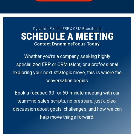
DynamicsFocus | ERP & CRM Recruitment
SCHEDULE A MEETING
Contact DynamicsFocus Today!
Whether you’re a company seeking highly
specialized ERP or CRM talent, or a professional
exploring your next strategic move, this is where the
conversation begins.
Book a focused 30- or 60-minute meeting with our
team—no sales scripts, no pressure, just a clear
discussion about goals, challenges, and how we can
help move things forward.