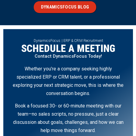
DYNAMICSFOCUS BLOG
DynamicsFocus | ERP & CRM Recruitment
SCHEDULE A MEETING
Contact DynamicsFocus Today!
Whether you’re a company seeking highly
specialized ERP or CRM talent, or a professional
exploring your next strategic move, this is where the
conversation begins.
Book a focused 30- or 60-minute meeting with our
team—no sales scripts, no pressure, just a clear
discussion about goals, challenges, and how we can
help move things forward.