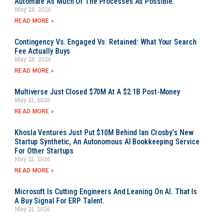
Automate As Much Of The Processes As Possible.
May 28, 2026
READ MORE »
Contingency Vs. Engaged Vs. Retained: What Your Search
Fee Actually Buys
May 28, 2026
READ MORE »
Multiverse Just Closed $70M At A $2.1B Post-Money
May 21, 2026
READ MORE »
Khosla Ventures Just Put $10M Behind Ian Crosby’s New
Startup Synthetic, An Autonomous AI Bookkeeping Service
For Other Startups
May 21, 2026
READ MORE »
Microsoft Is Cutting Engineers And Leaning On AI. That Is
A Buy Signal For ERP Talent.
May 21, 2026