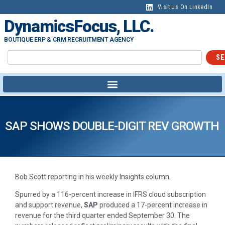
Visit Us On LinkedIn
DynamicsFocus, LLC.
BOUTIQUE ERP & CRM RECRUITMENT AGENCY
SE
SAP SHOWS DOUBLE-DIGIT REV GROWTH
Bob Scott reporting in his weekly Insights column.
Spurred by a 116-percent increase in IFRS cloud subscription
and support revenue,
SAP
produced a 17-percent increase in
revenue for the third quarter ended September 30. The