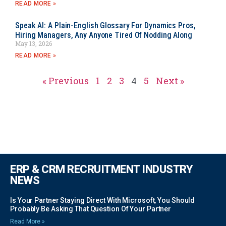
READ MORE »
Speak AI: A Plain-English Glossary For Dynamics Pros,
Hiring Managers, Any Anyone Tired Of Nodding Along
May 13, 2026
READ MORE »
« Previous
1
2
3
4
5
Next »
ERP & CRM RECRUITMENT INDUSTRY
NEWS
Is Your Partner Staying Direct With Microsoft, You Should
Probably Be Asking That Question Of Your Partner
Read More »