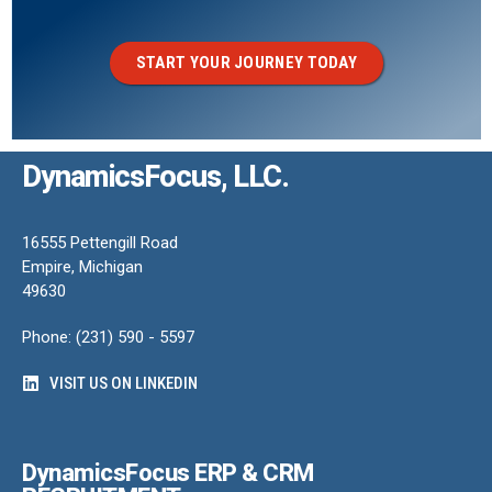
START YOUR JOURNEY TODAY
DynamicsFocus, LLC.
16555 Pettengill Road
Empire, Michigan
49630
Phone: (231) 590 - 5597
VISIT US ON LINKEDIN
DynamicsFocus ERP & CRM