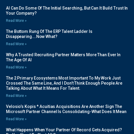
AI Can Do Some Of The Initial Searching, But Can It Build Trust In
Your Company?
Read More »
The Bottom Rung Of The ERP Talent Ladder Is
Disappearing….Now What?
Read More »
Why A Trusted Recruiting Partner Matters More Than Ever In
The Age Of AI
Read More »
The 2 Primary Ecosystems Most Important To My Work Just
Crossed The Same Line, And I Don’t Think Enough People Are
Talking About What It Means For Talent.
Read More »
Velosio’s Kopis * Acuitias Acquisitions Are Another Sign The
Microsoft Partner Channel Is Consolidating-What Does It Mean
Read More »
What Happens When Your Partner Of Record Gets Acquired?