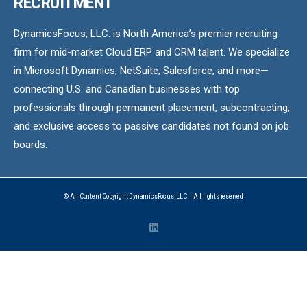
RECRUITMENT
DynamicsFocus, LLC. is North America’s premier recruiting
firm for mid-market Cloud ERP and CRM talent. We specialize
in Microsoft Dynamics, NetSuite, Salesforce, and more—
connecting U.S. and Canadian businesses with top
professionals through permanent placement, subcontracting,
and exclusive access to passive candidates not found on job
boards.
© All Content Copyright DynamicsFocus, LLC. | All rights reserved