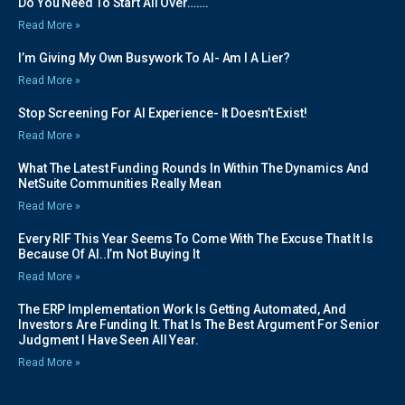
Do You Need To Start All Over…….
Read More »
I’m Giving My Own Busywork To AI- Am I A Lier?
Read More »
Stop Screening For AI Experience- It Doesn’t Exist!
Read More »
What The Latest Funding Rounds In Within The Dynamics And
NetSuite Communities Really Mean
Read More »
Every RIF This Year Seems To Come With The Excuse That It Is
Because Of AI..I’m Not Buying It
Read More »
The ERP Implementation Work Is Getting Automated, And
Investors Are Funding It. That Is The Best Argument For Senior
Judgment I Have Seen All Year.
Read More »