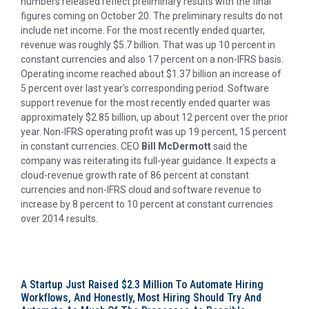
numbers released reflect preliminary results with the final
figures coming on October 20. The preliminary results do not
include net income. For the most recently ended quarter,
revenue was roughly $5.7 billion. That was up 10 percent in
constant currencies and also 17 percent on a non-IFRS basis.
Operating income reached about $1.37 billion an increase of
5 percent over last year’s corresponding period. Software
support revenue for the most recently ended quarter was
approximately $2.85 billion, up about 12 percent over the prior
year. Non-IFRS operating profit was up 19 percent, 15 percent
in constant currencies. CEO
Bill McDermott
said the
company was reiterating its full-year guidance. It expects a
cloud-revenue growth rate of 86 percent at constant
currencies and non-IFRS cloud and software revenue to
increase by 8 percent to 10 percent at constant currencies
over 2014 results.
A Startup Just Raised $2.3 Million To Automate Hiring
Workflows, And Honestly, Most Hiring Should Try And