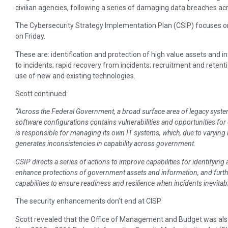
civilian agencies, following a series of damaging data breaches a
The Cybersecurity Strategy Implementation Plan (CSIP) focuses on 
on Friday.
These are: identification and protection of high value assets and 
to incidents; rapid recovery from incidents; recruitment and retenti
use of new and existing technologies.
Scott continued:
“Across the Federal Government, a broad surface area of legacy syste
software configurations contains vulnerabilities and opportunities for 
is responsible for managing its own IT systems, which, due to varying l
generates inconsistencies in capability across government.
CSIP directs a series of actions to improve capabilities for identifying 
enhance protections of government assets and information, and furt
capabilities to ensure readiness and resilience when incidents inevitab
The security enhancements don’t end at CISP.
Scott revealed that the Office of Management and Budget was als