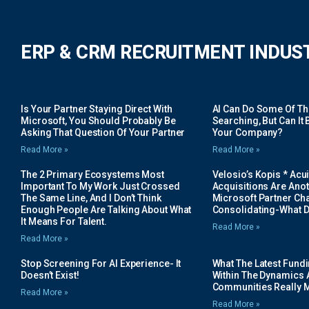
ERP & CRM RECRUITMENT INDUS
Is Your Partner Staying Direct With
AI Can Do Some Of The 
Microsoft, You Should Probably Be
Searching, But Can It B
Asking That Question Of Your Partner
Your Company?
Read More »
Read More »
The 2 Primary Ecosystems Most
Velosio’s Kopis * Acui
Important To My Work Just Crossed
Acquisitions Are Anot
The Same Line, And I Don’t Think
Microsoft Partner Cha
Enough People Are Talking About What
Consolidating-What D
It Means For Talent.
Read More »
Read More »
Stop Screening For AI Experience- It
What The Latest Fund
Doesn’t Exist!
Within The Dynamics 
Communities Really 
Read More »
Read More »