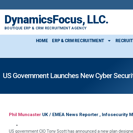
DynamicsFocus, LLC.
BOUTIQUE ERP & CRM RECRUITMENT AGENCY
HOME
ERP & CRM RECRUITMENT
RECRUI
US Government Launches New Cyber Securit
Phil Muncaster
UK / EMEA News Reporter , Infosecurity 
US government CIO Tony Scott has announced a new plan designed