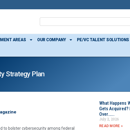
TMENT AREAS
OUR COMPANY
PE/VC TALENT SOLUTIONS
y Strategy Plan
What Happens W
Gets Acquired? 
Magazine
Over…….
July 2, 2026
READ MORE »
 to bolster cybersecurity among federal