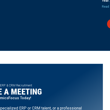
Year.
Read 
 ERP & CRM Recruitment
 A MEETING
amicsFocus Today!
pecialized ERP or CRM talent, or a professional