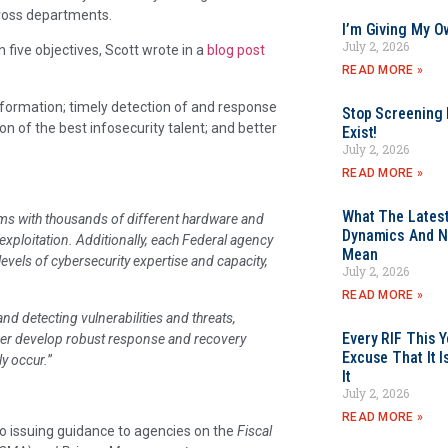
cross departments.
I’m Giving My O
July 2, 2026
five objectives, Scott wrote in a
blog post
READ MORE »
information; timely detection of and response
Stop Screening F
on of the best infosecurity talent; and better
Exist!
July 2, 2026
READ MORE »
What The Latest
ms with thousands of different hardware and
Dynamics And N
exploitation. Additionally, each Federal agency
Mean
evels of cybersecurity expertise and capacity,
July 2, 2026
READ MORE »
and detecting vulnerabilities and threats,
Every RIF This
her develop robust response and recovery
Excuse That It I
ly occur.
”
It
July 2, 2026
READ MORE »
o issuing guidance to agencies on the
Fiscal