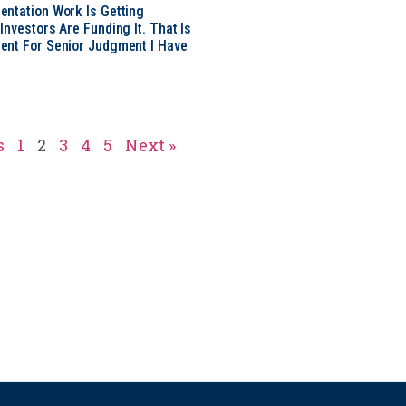
ntation Work Is Getting
nvestors Are Funding It. That Is
ent For Senior Judgment I Have
s
1
2
3
4
5
Next »