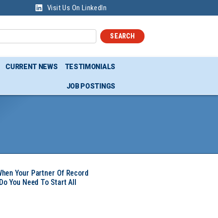
Visit Us On LinkedIn
SEARCH
CURRENT NEWS
TESTIMONIALS
JOB POSTINGS
hen Your Partner Of Record
Do You Need To Start All