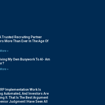
 Trusted Recruiting Partner
rs More Than Ever In The Age Of
More »
Giving My Own Busywork To AI- Am
ier?
More »
ERP Implementation Work Is
ing Automated, And Investors Are
ng It. That Is The Best Argument
Senior Judgment I Have Seen All