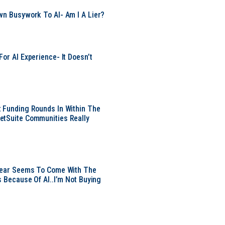
wn Busywork To AI- Am I A Lier?
or AI Experience- It Doesn’t
 Funding Rounds In Within The
etSuite Communities Really
 Year Seems To Come With The
s Because Of AI..I’m Not Buying