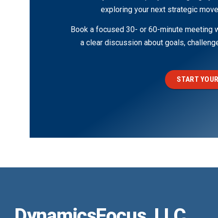
exploring your next strategic move
Book a focused 30- or 60-minute meeting wi
a clear discussion about goals, challen
START YOUR
DynamicsFocus, LLC.