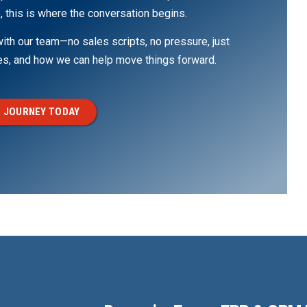
, this is where the conversation begins.
th our team—no sales scripts, no pressure, just
ges, and how we can help move things forward.
 JOURNEY TODAY