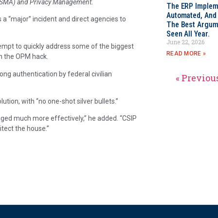
FISMA) and Privacy Management.
The ERP Impleme
Automated, And I
as a “major” incident and direct agencies to
The Best Argum
Seen All Year.
June 22, 2026
empt to quickly address some of the biggest
READ MORE »
in the OPM hack.
rong authentication by federal civilian
« Previou
tion, with “no one-shot silver bullets.”
aged much more effectively,” he added. “CSIP
itect the house.”