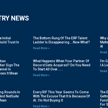
TRY NEWS
Initial
The Bottom Rung Of The ERP Talent
Why A
uild Trust In
Ladder Is Disappearing….Now What?
Matte
AI
Read More »
Read 
tias
What Happens When Your Partner Of
I’m 
her Sign The
Record Gets Acquired? Do You Need
I A L
nnel Is
To Start All Over…….
Read 
oes It Mean
Read More »
ing Rounds In
Every RIF This Year Seems To Come
The 
And NetSuite
With The Excuse That It Is Because Of
Gett
Mean
AI..I’m Not Buying It
Fundi
For 
Read More »