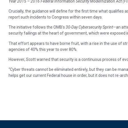
Year 2015 – 2016 Federal Information Security Modernization Act (
Crucially, the guidance will define for the first time what qualifies 
report such incidents to Congress within seven days.
The initiative follows the OMB’s
30-Day Cybersecurity Sprint—
an att
security failings at the heart of government, which were exposed 
That effort appears to have borne fruit, with a rise in the use of st
agencies of 40% this year to over 80%.
However, Scott warned that security is a continuous process of evolu
“Cyber threats cannot be eliminated entirely, but they can be man
helps get our current Federal house in order, but it does not re-arch