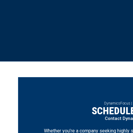
DynamicsFocus |
SCHEDULE
Contact Dyn
Whether you’re a company seeking highly s