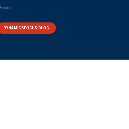
More »
DYNAMICSFOCUS BLOG