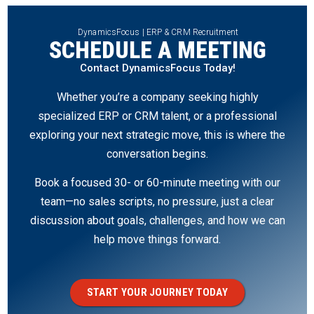
DynamicsFocus | ERP & CRM Recruitment
SCHEDULE A MEETING
Contact DynamicsFocus Today!
Whether you’re a company seeking highly
specialized ERP or CRM talent, or a professional
exploring your next strategic move, this is where the
conversation begins.
Book a focused 30- or 60-minute meeting with our
team—no sales scripts, no pressure, just a clear
discussion about goals, challenges, and how we can
help move things forward.
START YOUR JOURNEY TODAY