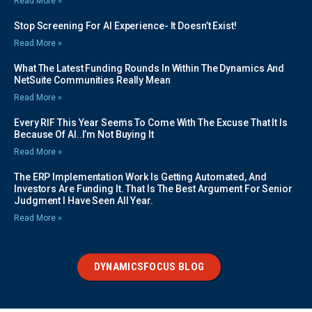
Read More »
Stop Screening For AI Experience- It Doesn’t Exist!
Read More »
What The Latest Funding Rounds In Within The Dynamics And
NetSuite Communities Really Mean
Read More »
Every RIF This Year Seems To Come With The Excuse That It Is
Because Of AI..I’m Not Buying It
Read More »
The ERP Implementation Work Is Getting Automated, And
Investors Are Funding It. That Is The Best Argument For Senior
Judgment I Have Seen All Year.
Read More »
DYNAMICSFOCUS BLOG