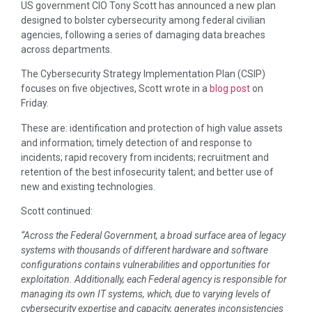
US government CIO Tony Scott has announced a new plan
designed to bolster cybersecurity among federal civilian
agencies, following a series of damaging data breaches
across departments.
The Cybersecurity Strategy Implementation Plan (CSIP)
focuses on five objectives, Scott wrote in a
blog post
on
Friday.
These are: identification and protection of high value assets
and information; timely detection of and response to
incidents; rapid recovery from incidents; recruitment and
retention of the best infosecurity talent; and better use of
new and existing technologies.
Scott continued:
“Across the Federal Government, a broad surface area of legacy
systems with thousands of different hardware and software
configurations contains vulnerabilities and opportunities for
exploitation. Additionally, each Federal agency is responsible for
managing its own IT systems, which, due to varying levels of
cybersecurity expertise and capacity, generates inconsistencies