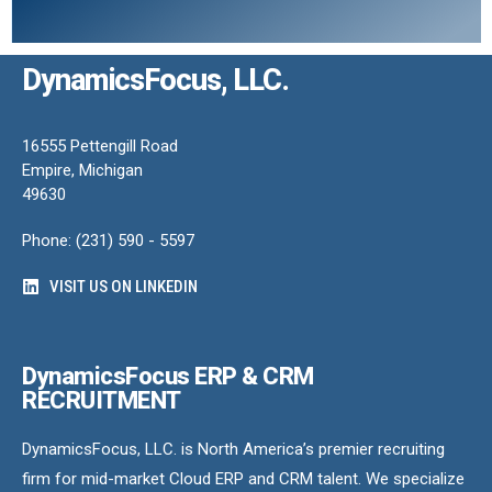
DynamicsFocus, LLC.
16555 Pettengill Road
Empire, Michigan
49630
Phone: (231) 590 - 5597
VISIT US ON LINKEDIN
DynamicsFocus ERP & CRM
RECRUITMENT
DynamicsFocus, LLC. is North America’s premier recruiting
firm for mid-market Cloud ERP and CRM talent. We specialize