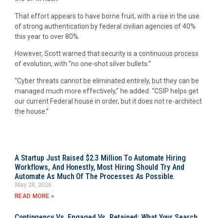
That effort appears to have borne fruit, with a rise in the use
of strong authentication by federal civilian agencies of 40%
this year to over 80%.
However, Scott warned that security is a continuous process
of evolution, with “no one-shot silver bullets.”
“Cyber threats cannot be eliminated entirely, but they can be
managed much more effectively,” he added. “CSIP helps get
our current Federal house in order, but it does not re-architect
the house.”
A Startup Just Raised $2.3 Million To Automate Hiring
Workflows, And Honestly, Most Hiring Should Try And
Automate As Much Of The Processes As Possible.
May 28, 2026
READ MORE »
Contingency Vs. Engaged Vs. Retained: What Your Search