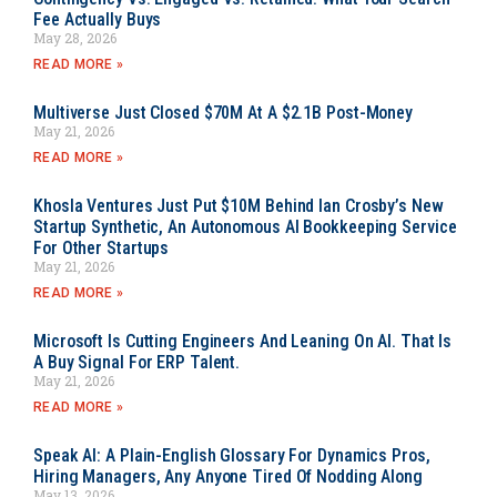
Fee Actually Buys
May 28, 2026
READ MORE »
Multiverse Just Closed $70M At A $2.1B Post-Money
May 21, 2026
READ MORE »
Khosla Ventures Just Put $10M Behind Ian Crosby’s New
Startup Synthetic, An Autonomous AI Bookkeeping Service
For Other Startups
May 21, 2026
READ MORE »
Microsoft Is Cutting Engineers And Leaning On AI. That Is
A Buy Signal For ERP Talent.
May 21, 2026
READ MORE »
Speak AI: A Plain-English Glossary For Dynamics Pros,
Hiring Managers, Any Anyone Tired Of Nodding Along
May 13, 2026