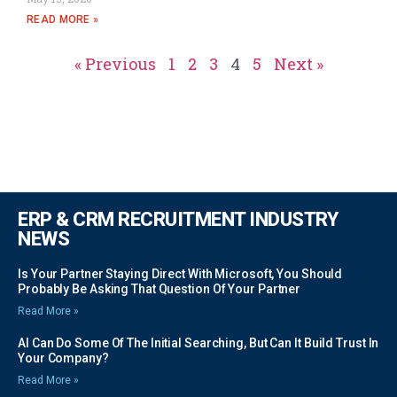
READ MORE »
« Previous
1
2
3
4
5
Next »
ERP & CRM RECRUITMENT INDUSTRY
NEWS
Is Your Partner Staying Direct With Microsoft, You Should
Probably Be Asking That Question Of Your Partner
Read More »
AI Can Do Some Of The Initial Searching, But Can It Build Trust In
Your Company?
Read More »