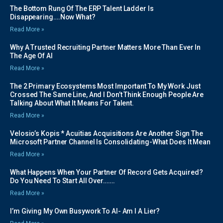
The Bottom Rung Of The ERP Talent Ladder Is
Disappearing….Now What?
Read More »
Why A Trusted Recruiting Partner Matters More Than Ever In
The Age Of AI
Read More »
The 2 Primary Ecosystems Most Important To My Work Just
Crossed The Same Line, And I Don’t Think Enough People Are
Talking About What It Means For Talent.
Read More »
Velosio’s Kopis * Acuitias Acquisitions Are Another Sign The
Microsoft Partner Channel Is Consolidating-What Does It Mean
Read More »
What Happens When Your Partner Of Record Gets Acquired?
Do You Need To Start All Over…….
Read More »
I’m Giving My Own Busywork To AI- Am I A Lier?