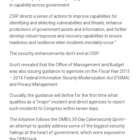
in capability across government.
CSIP directs a series of actions to improve capabilities for
identifying and detecting vulnerabilities and threats, enhance
protections of government assets and information, and further
develop robust response and recovery capabilities to ensure
readiness and resilience when incidents inevitably occur.
”
The security enhancements don’t end at CISP.
Scott revealed that the Office of Management and Budget
was also issuing guidance to agencies on the
Fiscal Year 2015
– 2016 Federal Information Security Modernization Act (FISMA)
and Privacy Management.
Crucially, the guidance will define for the first time what
qualifies as a “major” incident and direct agencies to report
such incidents to Congress within seven days.
The initiative follows the OMB’s
30-Day Cybersecurity Sprint—
an attempt to quickly address some of the biggest security
failings at the heart of government, which were exposed in
the OPM hack.