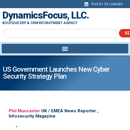
Visit Us On LinkedIn
DynamicsFocus, LLC.
BOUTIQUE ERP & CRM RECRUITMENT AGENCY
SE
US Government Launches New Cyber
Security Strategy Plan
Phil Muncaster
UK / EMEA News Reporter ,
Infosecurity Magazine