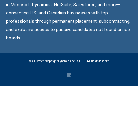
in Microsoft Dynamics, NetSuite, Salesforce, and more—
connecting U.S. and Canadian businesses with top
professionals through permanent placement, subcontracting,
and exclusive access to passive candidates not found on job
boards.
© All Content Copyright DynamicsFocus, LLC. | All rights reserved