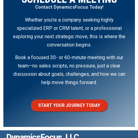
Contact DynamicsFocus Today!
Whether you’re a company seeking highly
specialized ERP or CRM talent, or a professional
exploring your next strategic move, this is where the
conversation begins.
Book a focused 30- or 60-minute meeting with our
team—no sales scripts, no pressure, just a clear
discussion about goals, challenges, and how we can
help move things forward.
START YOUR JOURNEY TODAY
DynamicsFocus, LLC.