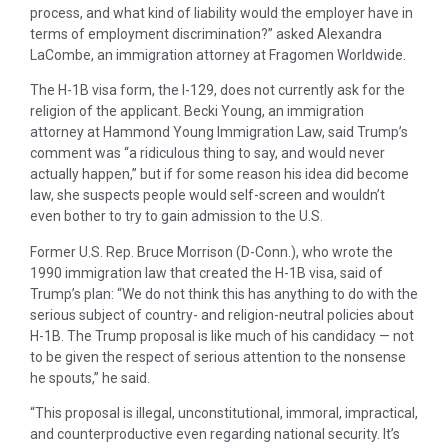
process, and what kind of liability would the employer have in
terms of employment discrimination?” asked Alexandra
LaCombe, an immigration attorney at Fragomen Worldwide.
The H-1B visa form, the I-129, does not currently ask for the
religion of the applicant. Becki Young, an immigration
attorney at Hammond Young Immigration Law, said Trump’s
comment was “a ridiculous thing to say, and would never
actually happen,” but if for some reason his idea did become
law, she suspects people would self-screen and wouldn’t
even bother to try to gain admission to the U.S.
Former U.S. Rep. Bruce Morrison (D-Conn.), who wrote the
1990 immigration law that created the H-1B visa, said of
Trump’s plan: “We do not think this has anything to do with the
serious subject of country- and religion-neutral policies about
H-1B. The Trump proposal is like much of his candidacy — not
to be given the respect of serious attention to the nonsense
he spouts,” he said.
“This proposal is illegal, unconstitutional, immoral, impractical,
and counterproductive even regarding national security. It’s