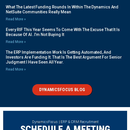
What The Latest Funding Rounds In Within The Dynamics And
NetSuite Communities Really Mean
Read More »
Every RIF This Year Seems To Come With The Excuse That It Is
Because Of AI..I’m Not Buying It
Read More »
The ERP Implementation Work Is Getting Automated, And
Investors Are Funding It. That Is The Best Argument For Senior
Judgment I Have Seen All Year.
Read More »
DYNAMICSFOCUS BLOG
DynamicsFocus | ERP & CRM Recruitment
SCHEDULE A MEETING