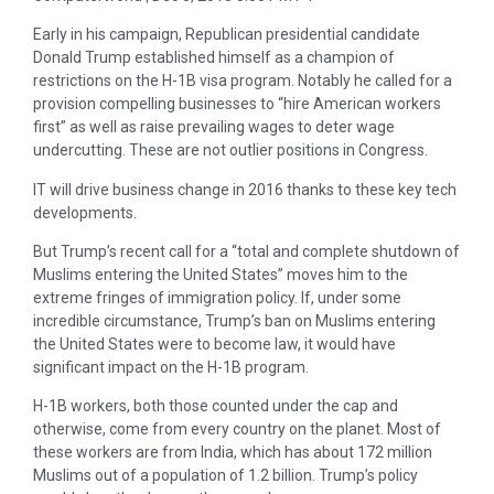
Early in his campaign, Republican presidential candidate
Donald Trump established himself as a champion of
restrictions on the H-1B visa program. Notably he called for a
provision compelling businesses to “hire American workers
first” as well as raise prevailing wages to deter wage
undercutting. These are not outlier positions in Congress.
IT will drive business change in 2016 thanks to these key tech
developments.
But Trump’s recent call for a “total and complete shutdown of
Muslims entering the United States” moves him to the
extreme fringes of immigration policy. If, under some
incredible circumstance, Trump’s ban on Muslims entering
the United States were to become law, it would have
significant impact on the H-1B program.
H-1B workers, both those counted under the cap and
otherwise, come from every country on the planet. Most of
these workers are from India, which has about 172 million
Muslims out of a population of 1.2 billion. Trump’s policy