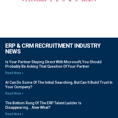
ERP & CRM RECRUITMENT INDUSTRY
NEWS
Is Your Partner Staying Direct With Microsoft, You Should
Probably Be Asking That Question Of Your Partner
Read More »
AI Can Do Some Of The Initial Searching, But Can It Build Trust In
Your Company?
Read More »
The Bottom Rung Of The ERP Talent Ladder Is
Disappearing….Now What?
Read More »