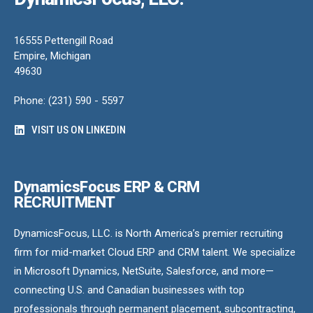
16555 Pettengill Road
Empire, Michigan
49630
Phone: (231) 590 - 5597
VISIT US ON LINKEDIN
DynamicsFocus ERP & CRM
RECRUITMENT
DynamicsFocus, LLC. is North America’s premier recruiting
firm for mid-market Cloud ERP and CRM talent. We specialize
in Microsoft Dynamics, NetSuite, Salesforce, and more—
connecting U.S. and Canadian businesses with top
professionals through permanent placement, subcontracting,