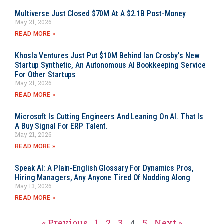
Multiverse Just Closed $70M At A $2.1B Post-Money
May 21, 2026
READ MORE »
Khosla Ventures Just Put $10M Behind Ian Crosby’s New
Startup Synthetic, An Autonomous AI Bookkeeping Service
For Other Startups
May 21, 2026
READ MORE »
Microsoft Is Cutting Engineers And Leaning On AI. That Is
A Buy Signal For ERP Talent.
May 21, 2026
READ MORE »
Speak AI: A Plain-English Glossary For Dynamics Pros,
Hiring Managers, Any Anyone Tired Of Nodding Along
May 13, 2026
READ MORE »
« Previous
1
2
3
4
5
Next »