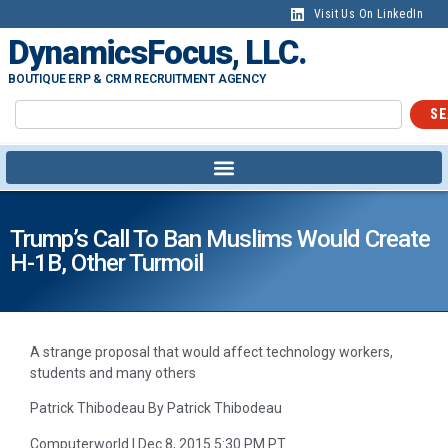
Visit Us On LinkedIn
DynamicsFocus, LLC.
BOUTIQUE ERP & CRM RECRUITMENT AGENCY
SE
Trump’s Call To Ban Muslims Would Create
H-1B, Other Turmoil
A strange proposal that would affect technology workers,
students and many others
Patrick Thibodeau By Patrick Thibodeau
Computerworld | Dec 8, 2015 5:30 PM PT