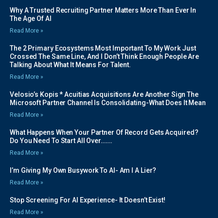
Why A Trusted Recruiting Partner Matters More Than Ever In
The Age Of AI
Read More »
The 2 Primary Ecosystems Most Important To My Work Just
Crossed The Same Line, And I Don’t Think Enough People Are
Talking About What It Means For Talent.
Read More »
Velosio’s Kopis * Acuitias Acquisitions Are Another Sign The
Microsoft Partner Channel Is Consolidating-What Does It Mean
Read More »
What Happens When Your Partner Of Record Gets Acquired?
Do You Need To Start All Over…….
Read More »
I’m Giving My Own Busywork To AI- Am I A Lier?
Read More »
Stop Screening For AI Experience- It Doesn’t Exist!
Read More »