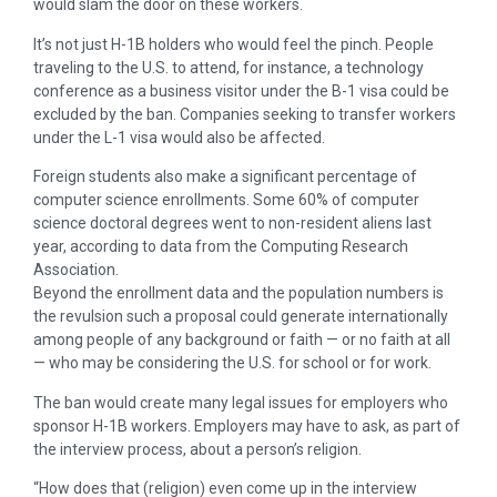
would slam the door on these workers.
It’s not just H-1B holders who would feel the pinch. People
traveling to the U.S. to attend, for instance, a technology
conference as a business visitor under the B-1 visa could be
excluded by the ban. Companies seeking to transfer workers
under the L-1 visa would also be affected.
Foreign students also make a significant percentage of
computer science enrollments. Some 60% of computer
science doctoral degrees went to non-resident aliens last
year, according to data from the Computing Research
Association.
Beyond the enrollment data and the population numbers is
the revulsion such a proposal could generate internationally
among people of any background or faith — or no faith at all
— who may be considering the U.S. for school or for work.
The ban would create many legal issues for employers who
sponsor H-1B workers. Employers may have to ask, as part of
the interview process, about a person’s religion.
“How does that (religion) even come up in the interview