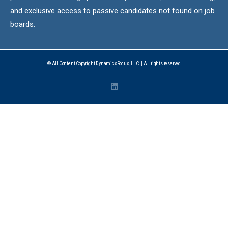
and exclusive access to passive candidates not found on job
boards.
© All Content Copyright DynamicsFocus, LLC. | All rights reserved