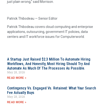
just plain wrong,” said Morrison.
Patrick Thibodeau — Senior Editor
Patrick Thibodeau covers cloud computing and enterprise
applications, outsourcing, government IT policies, data
centers and IT workforce issues for Computerworld.
A Startup Just Raised $2.3 Million To Automate Hiring
Workflows, And Honestly, Most Hiring Should Try And
Automate As Much Of The Processes As Possible.
May 28, 2026
READ MORE »
Contingency Vs. Engaged Vs. Retained: What Your Search
Fee Actually Buys
May 28, 2026
READ MORE »