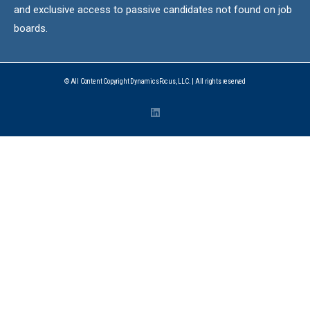
and exclusive access to passive candidates not found on job
boards.
© All Content Copyright DynamicsFocus, LLC. | All rights reserved