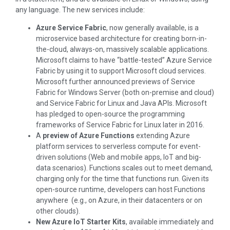
any language. The new services include:
Azure Service Fabric
, now generally available, is a
microservice based architecture for creating born-in-
the-cloud, always-on, massively scalable applications.
Microsoft claims to have “battle-tested” Azure Service
Fabric by using it to support Microsoft cloud services.
Microsoft further announced previews of Service
Fabric for Windows Server (both on-premise and cloud)
and Service Fabric for Linux and Java APIs. Microsoft
has pledged to open-source the programming
frameworks of Service Fabric for Linux later in 2016.
A
preview of Azure Functions
extending Azure
platform services to serverless compute for event-
driven solutions (Web and mobile apps, IoT and big-
data scenarios). Functions scales out to meet demand,
charging only for the time that functions run. Given its
open-source runtime, developers can host Functions
anywhere (e.g., on Azure, in their datacenters or on
other clouds).
New Azure IoT Starter Kits
, available immediately and