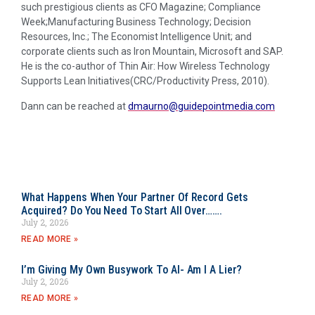
such prestigious clients as CFO Magazine; Compliance
Week;Manufacturing Business Technology; Decision
Resources, Inc.; The Economist Intelligence Unit; and
corporate clients such as Iron Mountain, Microsoft and SAP.
He is the co-author of Thin Air: How Wireless Technology
Supports Lean Initiatives(CRC/Productivity Press, 2010).
Dann can be reached at
dmaurno@guidepointmedia.com
What Happens When Your Partner Of Record Gets
Acquired? Do You Need To Start All Over…….
July 2, 2026
READ MORE »
I’m Giving My Own Busywork To AI- Am I A Lier?
July 2, 2026
READ MORE »