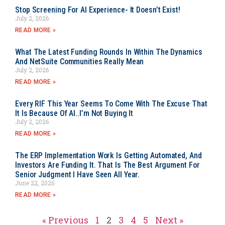
Stop Screening For AI Experience- It Doesn’t Exist!
July 2, 2026
READ MORE »
What The Latest Funding Rounds In Within The Dynamics
And NetSuite Communities Really Mean
July 2, 2026
READ MORE »
Every RIF This Year Seems To Come With The Excuse That
It Is Because Of AI..I’m Not Buying It
July 2, 2026
READ MORE »
The ERP Implementation Work Is Getting Automated, And
Investors Are Funding It. That Is The Best Argument For
Senior Judgment I Have Seen All Year.
June 22, 2026
READ MORE »
« Previous
1
2
3
4
5
Next »