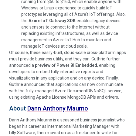
running from $50 to $160, which enable anyone with
Windows or Linux experience to quickly build IoT
prototypes leveraging all of Azure’s IoT offerings. Also,
the
Azure IoT Gateway SDK
enables legacy devices
and sensors to connect to the Internet without
replacing existing infrastructures, as well as device
management in Azure IoT Hub to maintain and
manage IoT devices at cloud scale.
Of course, these easily-built, cloud-scale cross-platform apps
must provide business utility, and they can. Guthrie further
announced a
preview of Power BI Embedded
, enabling
developers to embed fully interactive reports and
visualizations in any application and on any device. Finally,
Guthrie announced that applications can now communicate
with the fully-managed Azure DocumentDB NoSQL service,
using existing Apache License MongoDB APIs and drivers.
About
Dann Anthony Maurno
Dann Anthony Maurno is a seasoned business journalist who
began his career as International Marketing Manager with
Lilly Software, then moved on as a freelancer to write for