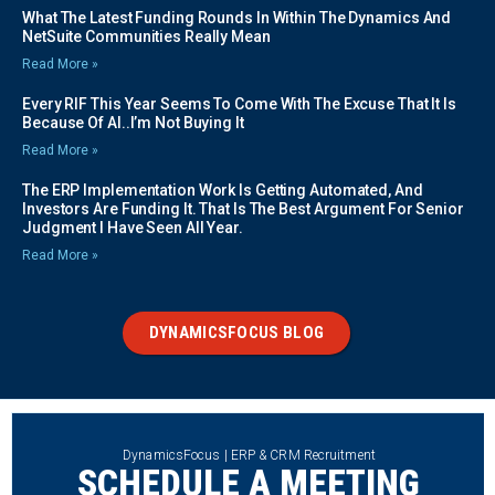
What The Latest Funding Rounds In Within The Dynamics And
NetSuite Communities Really Mean
Read More »
Every RIF This Year Seems To Come With The Excuse That It Is
Because Of AI..I’m Not Buying It
Read More »
The ERP Implementation Work Is Getting Automated, And
Investors Are Funding It. That Is The Best Argument For Senior
Judgment I Have Seen All Year.
Read More »
DYNAMICSFOCUS BLOG
DynamicsFocus | ERP & CRM Recruitment
SCHEDULE A MEETING