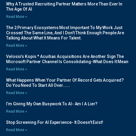
Why A Trusted Recruiting Partner Matters More Than Ever In
The Age Of AI
Read More »
The 2 Primary Ecosystems Most Important To My Work Just
Crossed The Same Line, And I Don’t Think Enough People Are
Talking About What It Means For Talent.
Read More »
Velosio’s Kopis * Acuitias Acquisitions Are Another Sign The
Microsoft Partner Channel Is Consolidating-What Does It Mean
Read More »
What Happens When Your Partner Of Record Gets Acquired?
Do You Need To Start All Over…….
Read More »
I’m Giving My Own Busywork To AI- Am I A Lier?
Read More »
Stop Screening For AI Experience- It Doesn’t Exist!
Read More »