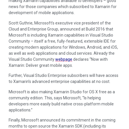
making Xamarin capabilities available to developers – good
news for those companies which subscribed to Xamarin for
development of mobile applications.
Scott Guthrie, Microsoft’s executive vice president of the
Cloud and Enterprise Group, announced at Build 2016 that
Microsoft is including Xamarin capabilities in Visual Studio
Community – itself a free, fully-featured, extensible IDE for
creating modern applications for Windows, Android, and iOS,
as well as web applications and cloud services. Already the
Visual Studio Community
webpage
declares “Now with
Xamarin: Deliver great mobile apps.
Further, Visual Studio Enterprise subscribers will have access
to Xamarin’s advanced enterprise capabilities at no cost.
Microsoft is also making Xamarin Studio for OS X free as a
community edition. This, says Microsoft, “Is helping
developers more easily build native cross-platform mobile
applications.”
Finally, Microsoft announced its commitment in the coming
months to open source the Xamarin SDK (including its