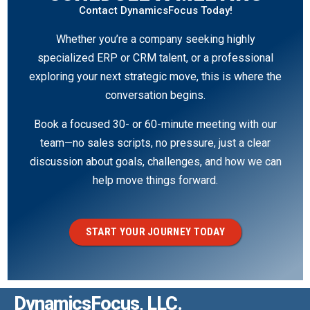
Contact DynamicsFocus Today!
Whether you’re a company seeking highly
specialized ERP or CRM talent, or a professional
exploring your next strategic move, this is where the
conversation begins.
Book a focused 30- or 60-minute meeting with our
team—no sales scripts, no pressure, just a clear
discussion about goals, challenges, and how we can
help move things forward.
START YOUR JOURNEY TODAY
DynamicsFocus, LLC.