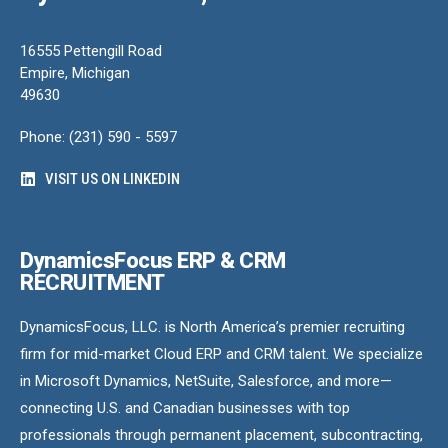
16555 Pettengill Road
Empire, Michigan
49630
Phone: (231) 590 - 5597
VISIT US ON LINKEDIN
DynamicsFocus ERP & CRM
RECRUITMENT
DynamicsFocus, LLC. is North America’s premier recruiting
firm for mid-market Cloud ERP and CRM talent. We specialize
in Microsoft Dynamics, NetSuite, Salesforce, and more—
connecting U.S. and Canadian businesses with top
professionals through permanent placement, subcontracting,