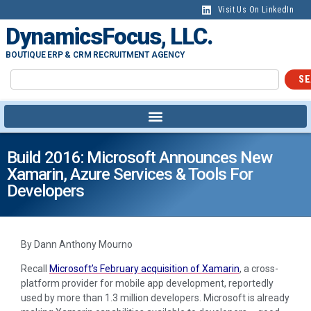
Visit Us On LinkedIn
DynamicsFocus, LLC.
BOUTIQUE ERP & CRM RECRUITMENT AGENCY
SE
Build 2016: Microsoft Announces New
Xamarin, Azure Services & Tools For
Developers
By Dann Anthony Mourno
Recall
Microsoft’s February acquisition of Xamarin
, a cross-
platform provider for mobile app development, reportedly
used by more than 1.3 million developers. Microsoft is already