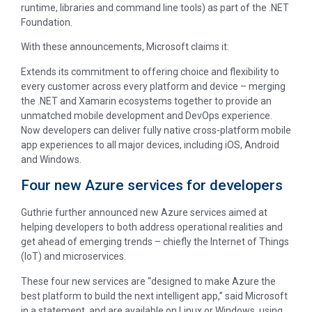
runtime, libraries and command line tools) as part of the .NET
Foundation.
With these announcements, Microsoft claims it:
Extends its commitment to offering choice and flexibility to
every customer across every platform and device – merging
the .NET and Xamarin ecosystems together to provide an
unmatched mobile development and DevOps experience.
Now developers can deliver fully native cross-platform mobile
app experiences to all major devices, including iOS, Android
and Windows.
Four new Azure services for developers
Guthrie further announced new Azure services aimed at
helping developers to both address operational realities and
get ahead of emerging trends – chiefly the Internet of Things
(IoT) and microservices.
These four new services are “designed to make Azure the
best platform to build the next intelligent app,” said Microsoft
in a statement, and are available on Linux or Windows, using