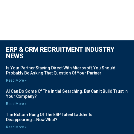
ERP & CRM RECRUITMENT INDUSTRY
NEWS
Is Your Partner Staying Direct With Microsoft, You Should
Probably Be Asking That Question Of Your Partner
Read More »
AI Can Do Some Of The Initial Searching, But Can It Build Trust In
Your Company?
Read More »
The Bottom Rung Of The ERP Talent Ladder Is
Disappearing….Now What?
Read More »