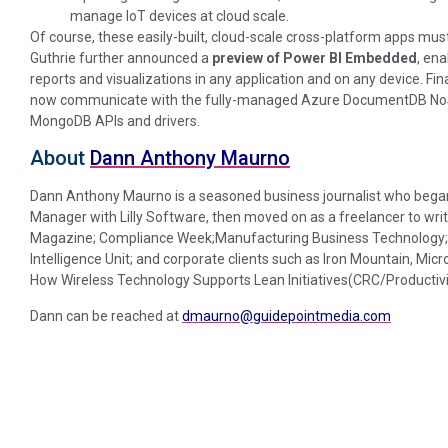
manage IoT devices at cloud scale.
Of course, these easily-built, cloud-scale cross-platform apps must 
Guthrie further announced a
preview of Power BI Embedded
, ena
reports and visualizations in any application and on any device. Fin
now communicate with the fully-managed Azure DocumentDB NoSQ
MongoDB APIs and drivers.
About
Dann Anthony Maurno
Dann Anthony Maurno is a seasoned business journalist who began 
Manager with Lilly Software, then moved on as a freelancer to writ
Magazine; Compliance Week;Manufacturing Business Technology; D
Intelligence Unit; and corporate clients such as Iron Mountain, Micr
How Wireless Technology Supports Lean Initiatives(CRC/Productivi
Dann can be reached at
dmaurno@guidepointmedia.com