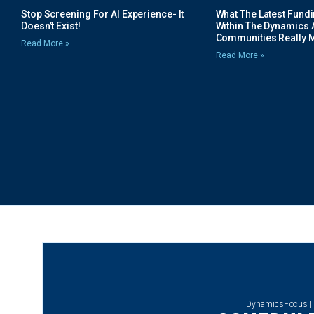
Stop Screening For AI Experience- It
What The Latest Fund
Doesn’t Exist!
Within The Dynamics 
Communities Really 
Read More »
Read More »
DynamicsFocus |