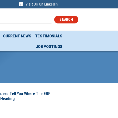
Visit Us On LinkedIn
SEARCH
CURRENT NEWS
TESTIMONIALS
JOB POSTINGS
mbers Tell You Where The ERP
 Heading