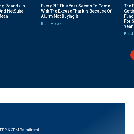
ing Rounds In
Every RIF This Year Seems To Come
The 
And NetSuite
With The Excuse That It Is Because Of
Gett
Mean
AI..I’m Not Buying It
Fundi
For 
Read More »
Year.
Read 
 ERP & CRM Recruitment