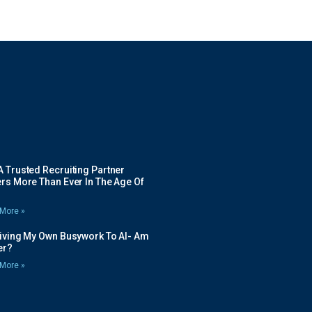
 Trusted Recruiting Partner
rs More Than Ever In The Age Of
More »
Giving My Own Busywork To AI- Am
ier?
More »