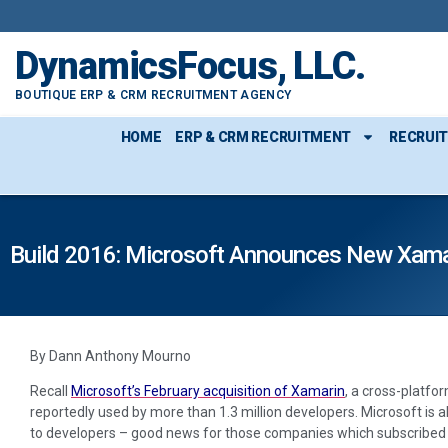
DynamicsFocus, LLC.
BOUTIQUE ERP & CRM RECRUITMENT AGENCY
HOME
ERP & CRM RECRUITMENT
RECRUI
Build 2016: Microsoft Announces New Xamar
By Dann Anthony Mourno
Recall
Microsoft’s February acquisition of Xamarin
, a cross-platfo
reportedly used by more than 1.3 million developers. Microsoft is 
to developers – good news for those companies which subscribed