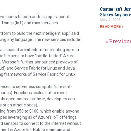
Coatue Isn’t Jus
Stakes Anymor
velopers to both address operational
May 4, 2026
f Things (IoT) and microservices.
READ MORE »
orm to build the next intelligent app,” said
sing any language. The new services include:
« Previou
rvice based architecture for creating born-in-
soft claims to have “battle-tested” Azure
es. Microsoft further announced previews of
d) and Service Fabric for Linux and Java
g frameworks of Service Fabric for Linux
vices to serverless compute for event-
narios). Functions scales out to meet
n its open-source runtime, developers can
 or on other clouds).
ning from $50 to $160, which enable anyone
pes leveraging all of Azure’s IoT offerings.
d sensors to connect to the Internet without
ement in Azure IoT Hub to maintain and