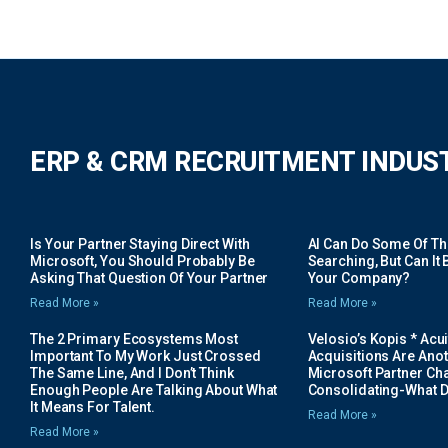
ERP & CRM RECRUITMENT INDUS
Is Your Partner Staying Direct With
AI Can Do Some Of The 
Microsoft, You Should Probably Be
Searching, But Can It B
Asking That Question Of Your Partner
Your Company?
Read More »
Read More »
The 2 Primary Ecosystems Most
Velosio’s Kopis * Acui
Important To My Work Just Crossed
Acquisitions Are Anot
The Same Line, And I Don’t Think
Microsoft Partner Cha
Enough People Are Talking About What
Consolidating-What D
It Means For Talent.
Read More »
Read More »