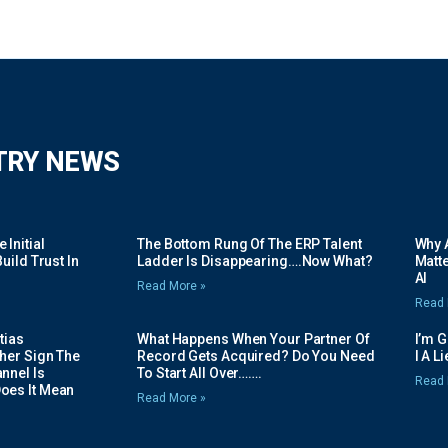
TRY NEWS
Initial
The Bottom Rung Of The ERP Talent
Why A
uild Trust In
Ladder Is Disappearing….Now What?
Matte
AI
Read More »
Read 
tias
What Happens When Your Partner Of
I’m 
her Sign The
Record Gets Acquired? Do You Need
I A L
nnel Is
To Start All Over…….
Read 
oes It Mean
Read More »