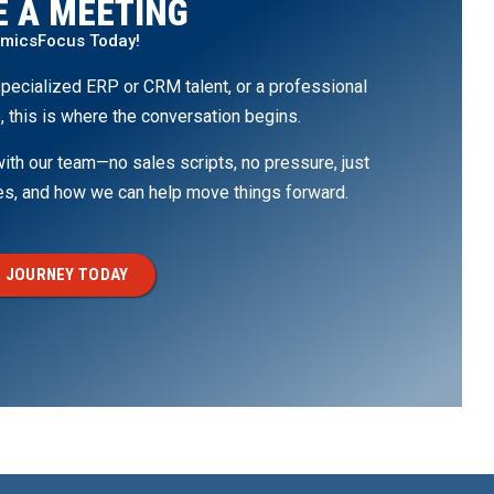
 A MEETING
amicsFocus Today!
pecialized ERP or CRM talent, or a professional
, this is where the conversation begins.
th our team—no sales scripts, no pressure, just
ges, and how we can help move things forward.
 JOURNEY TODAY