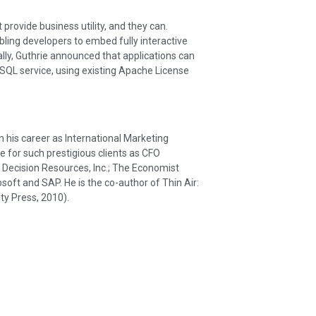
provide business utility, and they can.
bling developers to embed fully interactive
ally, Guthrie announced that applications can
L service, using existing Apache License
his career as International Marketing
e for such prestigious clients as CFO
ecision Resources, Inc.; The Economist
osoft and SAP. He is the co-author of Thin Air:
ty Press, 2010).