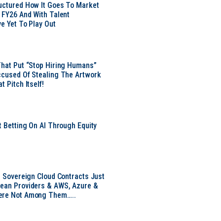
uctured How It Goes To Market
n FY26 And With Talent
ve Yet To Play Out
That Put “Stop Hiring Humans”
ccused Of Stealing The Artwork
t Pitch Itself!
t Betting On AI Through Equity
e
EU Sovereign Cloud Contracts Just
pean Providers & AWS, Azure &
ere Not Among Them…..