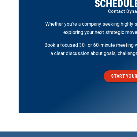
SCHEDULE
Contact Dyn
Whether you’re a company seeking highly s
exploring your next strategic move
Book a focused 30- or 60-minute meeting wi
a clear discussion about goals, challen
START YOUR