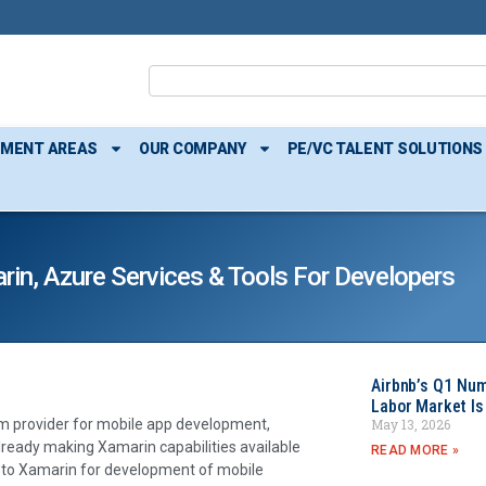
TMENT AREAS
OUR COMPANY
PE/VC TALENT SOLUTIONS
in, Azure Services & Tools For Developers
Airbnb’s Q1 Nu
Labor Market Is
May 13, 2026
rm provider for mobile app development,
already making Xamarin capabilities available
READ MORE »
 to Xamarin for development of mobile