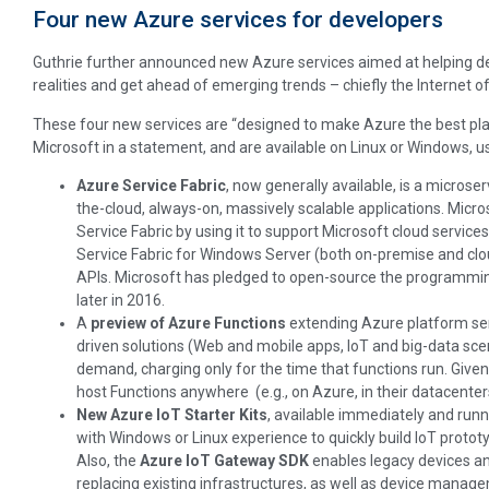
Four new Azure services for developers
Guthrie further announced new Azure services aimed at helping de
realities and get ahead of emerging trends – chiefly the Internet o
These four new services are “designed to make Azure the best platf
Microsoft in a statement, and are available on Linux or Windows, u
Azure Service Fabric
, now generally available, is a microse
the-cloud, always-on, massively scalable applications. Micro
Service Fabric by using it to support Microsoft cloud servic
Service Fabric for Windows Server (both on-premise and clou
APIs. Microsoft has pledged to open-source the programmin
later in 2016.
A
preview of Azure Functions
extending Azure platform ser
driven solutions (Web and mobile apps, IoT and big-data sce
demand, charging only for the time that functions run. Give
host Functions anywhere (e.g., on Azure, in their datacenters
New Azure IoT Starter Kits
, available immediately and run
with Windows or Linux experience to quickly build IoT prototy
Also, the
Azure IoT Gateway SDK
enables legacy devices an
replacing existing infrastructures, as well as device manag