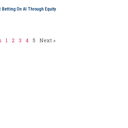
t Betting On AI Through Equity
e
s
1
2
3
4
5
Next »