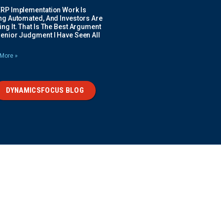
ERP Implementation Work Is
ing Automated, And Investors Are
ng It. That Is The Best Argument
Senior Judgment I Have Seen All
More »
DYNAMICSFOCUS BLOG