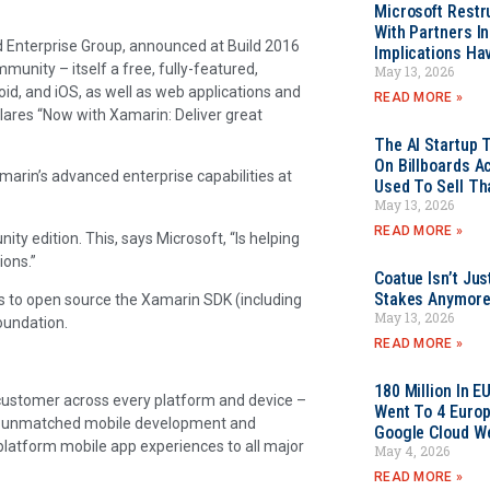
Microsoft Restr
With Partners I
nd Enterprise Group, announced at Build 2016
Implications Ha
munity – itself a free, fully-featured,
May 13, 2026
id, and iOS, as well as web applications and
READ MORE »
ares “Now with Xamarin: Deliver great
The AI Startup 
On Billboards A
amarin’s advanced enterprise capabilities at
Used To Sell Tha
May 13, 2026
READ MORE »
y edition. This, says Microsoft, “Is helping
ions.”
Coatue Isn’t Jus
Stakes Anymor
s to open source the Xamarin SDK (including
May 13, 2026
Foundation.
READ MORE »
180 Million In 
y customer across every platform and device –
Went To 4 Euro
an unmatched mobile development and
Google Cloud W
platform mobile app experiences to all major
May 4, 2026
READ MORE »