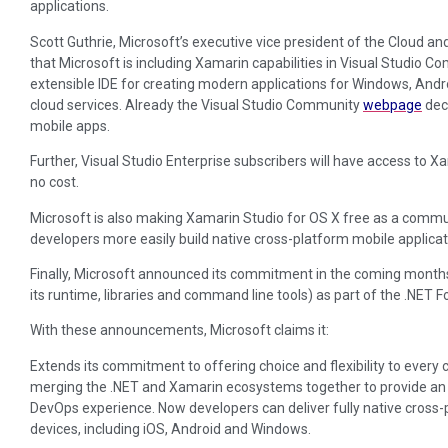
applications.
Scott Guthrie, Microsoft’s executive vice president of the Cloud a
that Microsoft is including Xamarin capabilities in Visual Studio Com
extensible IDE for creating modern applications for Windows, Andro
cloud services. Already the Visual Studio Community
webpage
decl
mobile apps.
Further, Visual Studio Enterprise subscribers will have access to X
no cost.
Microsoft is also making Xamarin Studio for OS X free as a communit
developers more easily build native cross-platform mobile applicat
Finally, Microsoft announced its commitment in the coming month
its runtime, libraries and command line tools) as part of the .NET 
With these announcements, Microsoft claims it:
Extends its commitment to offering choice and flexibility to ever
merging the .NET and Xamarin ecosystems together to provide 
DevOps experience. Now developers can deliver fully native cross-
devices, including iOS, Android and Windows.