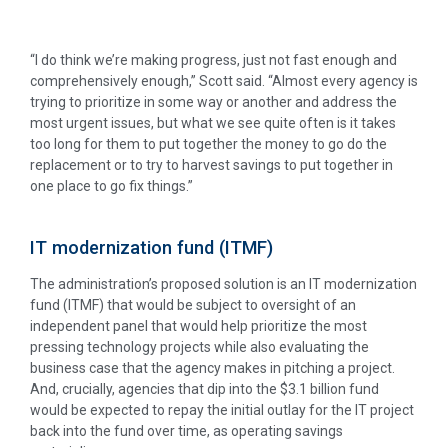
“I do think we’re making progress, just not fast enough and
comprehensively enough,” Scott said. “Almost every agency is
trying to prioritize in some way or another and address the
most urgent issues, but what we see quite often is it takes
too long for them to put together the money to go do the
replacement or to try to harvest savings to put together in
one place to go fix things.”
IT modernization fund (ITMF)
The administration’s proposed solution is an IT modernization
fund (ITMF) that would be subject to oversight of an
independent panel that would help prioritize the most
pressing technology projects while also evaluating the
business case that the agency makes in pitching a project.
And, crucially, agencies that dip into the $3.1 billion fund
would be expected to repay the initial outlay for the IT project
back into the fund over time, as operating savings