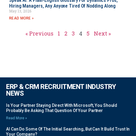
Speak AI: A Plain-English Glossary For Dynamics Pros,
Hiring Managers, Any Anyone Tired Of Nodding Along
May 13, 2026
READ MORE »
« Previous
1
2
3
4
5
Next »
ERP & CRM RECRUITMENT INDUSTRY
NEWS
Is Your Partner Staying Direct With Microsoft, You Should
Probably Be Asking That Question Of Your Partner
Read More »
AI Can Do Some Of The Initial Searching, But Can It Build Trust In
Your Company?