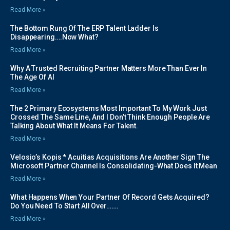
Read More »
The Bottom Rung Of The ERP Talent Ladder Is
Disappearing….Now What?
Read More »
Why A Trusted Recruiting Partner Matters More Than Ever In
The Age Of AI
Read More »
The 2 Primary Ecosystems Most Important To My Work Just
Crossed The Same Line, And I Don’t Think Enough People Are
Talking About What It Means For Talent.
Read More »
Velosio’s Kopis * Acuitias Acquisitions Are Another Sign The
Microsoft Partner Channel Is Consolidating-What Does It Mean
Read More »
What Happens When Your Partner Of Record Gets Acquired?
Do You Need To Start All Over…….
Read More »