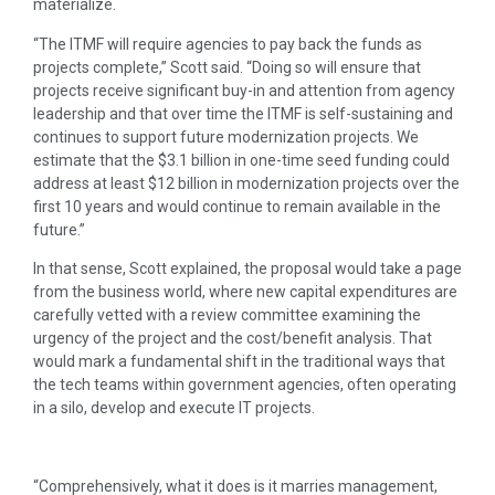
materialize.
“The ITMF will require agencies to pay back the funds as
projects complete,” Scott said. “Doing so will ensure that
projects receive significant buy-in and attention from agency
leadership and that over time the ITMF is self-sustaining and
continues to support future modernization projects. We
estimate that the $3.1 billion in one-time seed funding could
address at least $12 billion in modernization projects over the
first 10 years and would continue to remain available in the
future.”
In that sense, Scott explained, the proposal would take a page
from the business world, where new capital expenditures are
carefully vetted with a review committee examining the
urgency of the project and the cost/benefit analysis. That
would mark a fundamental shift in the traditional ways that
the tech teams within government agencies, often operating
in a silo, develop and execute IT projects.
“Comprehensively, what it does is it marries management,