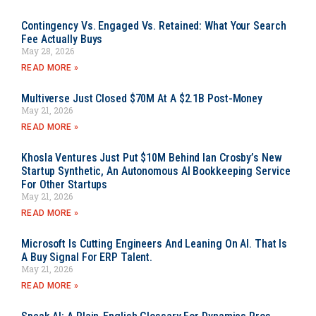
Contingency Vs. Engaged Vs. Retained: What Your Search
Fee Actually Buys
May 28, 2026
READ MORE »
Multiverse Just Closed $70M At A $2.1B Post-Money
May 21, 2026
READ MORE »
Khosla Ventures Just Put $10M Behind Ian Crosby’s New
Startup Synthetic, An Autonomous AI Bookkeeping Service
For Other Startups
May 21, 2026
READ MORE »
Microsoft Is Cutting Engineers And Leaning On AI. That Is
A Buy Signal For ERP Talent.
May 21, 2026
READ MORE »