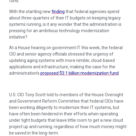
fund.
With the startling new
finding
that federal agencies spend
about three-quarters of their IT budgets on keeping legacy
systems running, is it any wonder that the administration is
pressing for an ambitious technology modernization
initiative?
At a House hearing on government IT this week, the federal
CIO and senior agency officials stressed the urgency of
updating aging systems with more nimble, cloud-based
applications and infrastructure, making the case for the
administration’s
proposed $3.1 billion modernization fund
.
U.S. CIO Tony Scott told to members of the House Oversight
and Government Reform Committee that federal CIOs have
been working diligently to modernize their IT systems, but
have often been hindered in their efforts when operating
under tight budgets that leave little room to get a new cloud
project up and running, regardless of how much money might
be saved in the long-term.