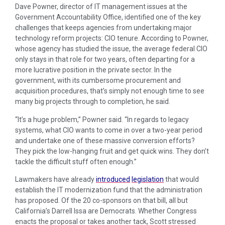
Dave Powner, director of IT management issues at the
Government Accountability Office, identified one of the key
challenges that keeps agencies from undertaking major
technology reform projects: CIO tenure. According to Powner,
whose agency has studied the issue, the average federal CIO
only stays in that role for two years, often departing for a
more lucrative position in the private sector. In the
government, with its cumbersome procurement and
acquisition procedures, that’s simply not enough time to see
many big projects through to completion, he said.
“It’s a huge problem,” Powner said. “In regards to legacy
systems, what CIO wants to come in over a two-year period
and undertake one of these massive conversion efforts?
They pick the low-hanging fruit and get quick wins. They don’t
tackle the difficult stuff often enough.”
Lawmakers have already
introduced
legislation
that would
establish the IT modernization fund that the administration
has proposed. Of the 20 co-sponsors on that bill, all but
California’s Darrell Issa are Democrats. Whether Congress
enacts the proposal or takes another tack, Scott stressed