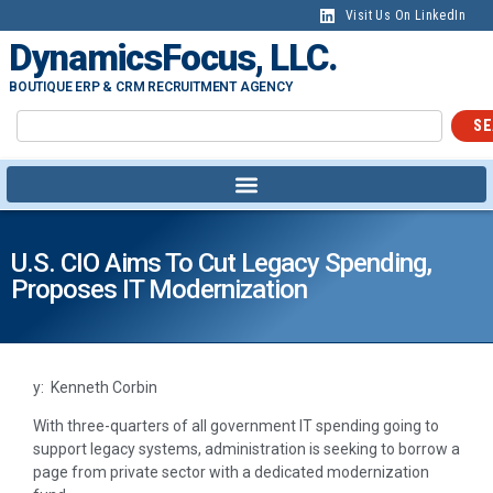
Visit Us On LinkedIn
DynamicsFocus, LLC.
BOUTIQUE ERP & CRM RECRUITMENT AGENCY
SE
U.S. CIO Aims To Cut Legacy Spending,
Proposes IT Modernization
y: Kenneth Corbin
With three-quarters of all government IT spending going to
support legacy systems, administration is seeking to borrow a
page from private sector with a dedicated modernization