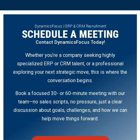
DynamicsFocus | ERP & CRM Recruitment
SCHEDULE A MEETING
Contact DynamicsFocus Today!
Whether you’re a company seeking highly
specialized ERP or CRM talent, or a professional
exploring your next strategic move, this is where the
conversation begins.
Book a focused 30- or 60-minute meeting with our
team—no sales scripts, no pressure, just a clear
discussion about goals, challenges, and how we can
help move things forward.