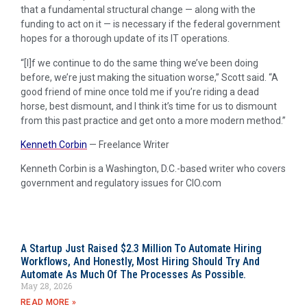
that a fundamental structural change — along with the
funding to act on it — is necessary if the federal government
hopes for a thorough update of its IT operations.
“[I]f we continue to do the same thing we’ve been doing
before, we’re just making the situation worse,” Scott said. “A
good friend of mine once told me if you’re riding a dead
horse, best dismount, and I think it’s time for us to dismount
from this past practice and get onto a more modern method.”
Kenneth Corbin
—
Freelance Writer
Kenneth Corbin is a Washington, D.C.-based writer who covers
government and regulatory issues for CIO.com
A Startup Just Raised $2.3 Million To Automate Hiring
Workflows, And Honestly, Most Hiring Should Try And
Automate As Much Of The Processes As Possible.
May 28, 2026
READ MORE »