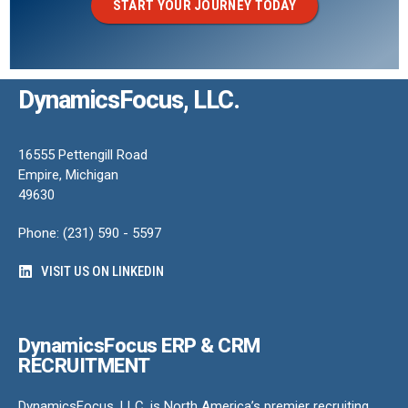
START YOUR JOURNEY TODAY
DynamicsFocus, LLC.
16555 Pettengill Road
Empire, Michigan
49630
Phone: (231) 590 - 5597
VISIT US ON LINKEDIN
DynamicsFocus ERP & CRM
RECRUITMENT
DynamicsFocus, LLC. is North America’s premier recruiting