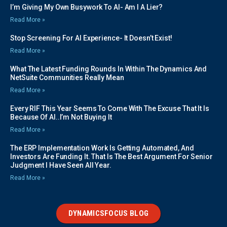
I’m Giving My Own Busywork To AI- Am I A Lier?
Read More »
Stop Screening For AI Experience- It Doesn’t Exist!
Read More »
What The Latest Funding Rounds In Within The Dynamics And
NetSuite Communities Really Mean
Read More »
Every RIF This Year Seems To Come With The Excuse That It Is
Because Of AI..I’m Not Buying It
Read More »
The ERP Implementation Work Is Getting Automated, And
Investors Are Funding It. That Is The Best Argument For Senior
Judgment I Have Seen All Year.
Read More »
DYNAMICSFOCUS BLOG