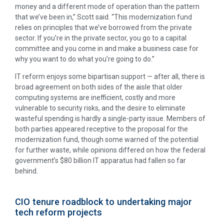
money and a different mode of operation than the pattern
that we’ve been in,” Scott said. “This modernization fund
relies on principles that we’ve borrowed from the private
sector. If you’re in the private sector, you go to a capital
committee and you come in and make a business case for
why you want to do what you’re going to do.”
IT reform enjoys some bipartisan support — after all, there is
broad agreement on both sides of the aisle that older
computing systems are inefficient, costly and more
vulnerable to security risks, and the desire to eliminate
wasteful spending is hardly a single-party issue. Members of
both parties appeared receptive to the proposal for the
modernization fund, though some warned of the potential
for further waste, while opinions differed on how the federal
government’s $80 billion IT apparatus had fallen so far
behind.
CIO tenure roadblock to undertaking major
tech reform projects