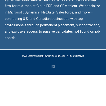
firm for mid-market Cloud ERP and CRM talent. We specialize
in Microsoft Dynamics, NetSuite, Salesforce, and more—
connecting U.S. and Canadian businesses with top
professionals through permanent placement, subcontracting,
and exclusive access to passive candidates not found on job
boards.
© All Content Copyright DynamicsFocus, LLC. | All rights reserved