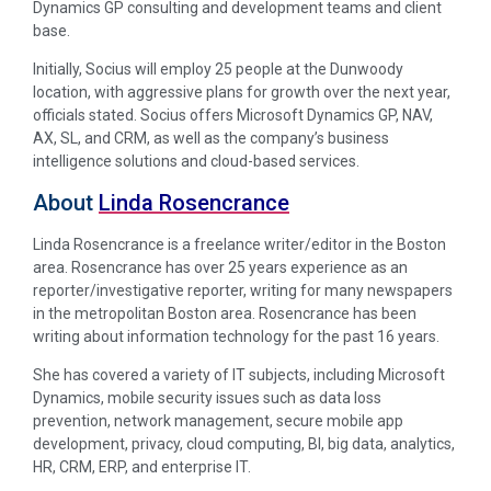
Dynamics GP consulting and development teams and client
base.
Initially, Socius will employ 25 people at the Dunwoody
location, with aggressive plans for growth over the next year,
officials stated. Socius offers Microsoft Dynamics GP, NAV,
AX, SL, and CRM, as well as the company’s business
intelligence solutions and cloud-based services.
About
Linda Rosencrance
Linda Rosencrance is a freelance writer/editor in the Boston
area. Rosencrance has over 25 years experience as an
reporter/investigative reporter, writing for many newspapers
in the metropolitan Boston area. Rosencrance has been
writing about information technology for the past 16 years.
She has covered a variety of IT subjects, including Microsoft
Dynamics, mobile security issues such as data loss
prevention, network management, secure mobile app
development, privacy, cloud computing, BI, big data, analytics,
HR, CRM, ERP, and enterprise IT.