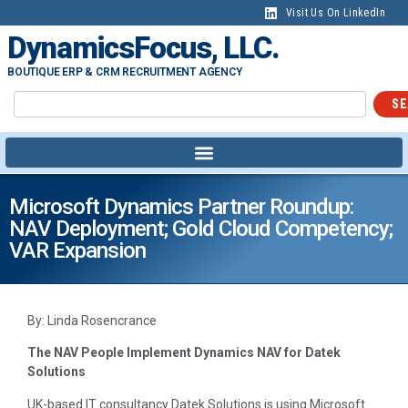
Visit Us On LinkedIn
DynamicsFocus, LLC.
BOUTIQUE ERP & CRM RECRUITMENT AGENCY
SE
Microsoft Dynamics Partner Roundup:
NAV Deployment; Gold Cloud Competency;
VAR Expansion
By: Linda Rosencrance
The NAV People Implement Dynamics NAV for Datek
Solutions
UK-based IT consultancy Datek Solutions is using Microsoft