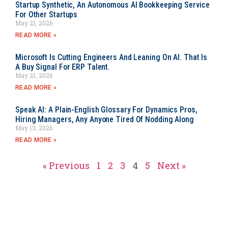
Startup Synthetic, An Autonomous AI Bookkeeping Service
For Other Startups
May 21, 2026
READ MORE »
Microsoft Is Cutting Engineers And Leaning On AI. That Is
A Buy Signal For ERP Talent.
May 21, 2026
READ MORE »
Speak AI: A Plain-English Glossary For Dynamics Pros,
Hiring Managers, Any Anyone Tired Of Nodding Along
May 13, 2026
READ MORE »
« Previous
1
2
3
4
5
Next »