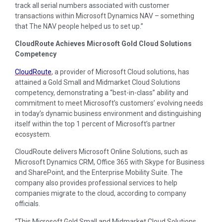
track all serial numbers associated with customer
transactions within Microsoft Dynamics NAV – something
that The NAV people helped us to set up.”
CloudRoute Achieves Microsoft Gold Cloud Solutions
Competency
CloudRoute
, a provider of Microsoft Cloud solutions, has
attained a Gold Small and Midmarket Cloud Solutions
competency, demonstrating a “best-in-class” ability and
commitment to meet Microsoft’s customers’ evolving needs
in today’s dynamic business environment and distinguishing
itself within the top 1 percent of Microsoft’s partner
ecosystem.
CloudRoute delivers Microsoft Online Solutions, such as
Microsoft Dynamics CRM, Office 365 with Skype for Business
and SharePoint, and the Enterprise Mobility Suite. The
company also provides professional services to help
companies migrate to the cloud, according to company
officials.
“This Microsoft Gold Small and Midmarket Cloud Solutions