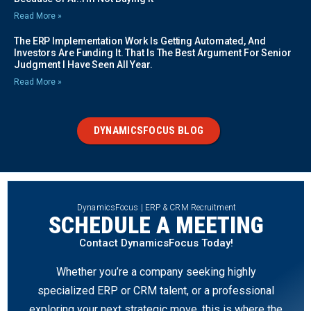
Read More »
The ERP Implementation Work Is Getting Automated, And
Investors Are Funding It. That Is The Best Argument For Senior
Judgment I Have Seen All Year.
Read More »
DYNAMICSFOCUS BLOG
DynamicsFocus | ERP & CRM Recruitment
SCHEDULE A MEETING
Contact DynamicsFocus Today!
Whether you’re a company seeking highly
specialized ERP or CRM talent, or a professional
exploring your next strategic move, this is where the