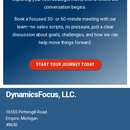
conversation begins.
Book a focused 30- or 60-minute meeting with our
team—no sales scripts, no pressure, just a clear
discussion about goals, challenges, and how we can
help move things forward.
START YOUR JOURNEY TODAY
DynamicsFocus, LLC.
16555 Pettengill Road
Empire, Michigan
49630