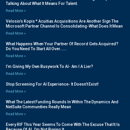
Talking About What It Means For Talent.
Read More »
Velosio’s Kopis * Acuitias Acquisitions Are Another Sign The
Microsoft Partner Channel Is Consolidating-What Does It Mean
Read More »
What Happens When Your Partner Of Record Gets Acquired?
Do You Need To Start All Over…….
Read More »
I’m Giving My Own Busywork To AI- Am I A Lier?
Read More »
Stop Screening For AI Experience- It Doesn’t Exist!
Read More »
What The Latest Funding Rounds In Within The Dynamics And
NetSuite Communities Really Mean
Read More »
Every RIF This Year Seems To Come With The Excuse That It Is
Because Of AI..I’m Not Buying It