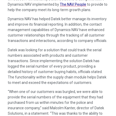
Dynamics NAV implemented by
The NAV People
to provide to
help the company meet its long-term growth plans.
Dynamics NAV has helped Datek better manage its inventory
and improve its financial reporting. In addition, the contact
management capabilities of Dynamics NAV have enhanced
customer relationships through the tracking of all customer
transactions and interactions, according to company officials.
Datek was looking for a solution that could track the serial
numbers associated with products and customer
transactions. Since implementing the solution Datek has
logged the serial number of every product, providing a
detailed history of customer buying habits, officials stated.
The functionality within the supply chain module helps Datek
to meet and exceed the expectations of customers.
“When one of our customers was burgled, we were able to
provide the serial numbers of the equipment that they had
purchased from us within minutes for the police and
insurance company,” said Malcolm Kanter, director of Datek
Solutions, in a statement. “This was thanks to the ability to