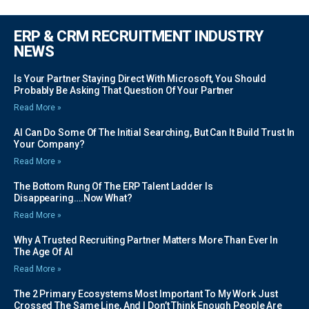
ERP & CRM RECRUITMENT INDUSTRY
NEWS
Is Your Partner Staying Direct With Microsoft, You Should
Probably Be Asking That Question Of Your Partner
Read More »
AI Can Do Some Of The Initial Searching, But Can It Build Trust In
Your Company?
Read More »
The Bottom Rung Of The ERP Talent Ladder Is
Disappearing….Now What?
Read More »
Why A Trusted Recruiting Partner Matters More Than Ever In
The Age Of AI
Read More »
The 2 Primary Ecosystems Most Important To My Work Just
Crossed The Same Line, And I Don’t Think Enough People Are