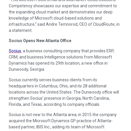
Competency showcases our expertise and commitment to
the expanding cloud market and demonstrates our deep
knowledge of Microsoft cloud-based solutions and
infrastructure,” said Andre Temnorod, CEO of CloudRoute, in
a statement.
Socius Opens New Atlanta Office
Socius
, a business consulting company that provides ERP,
CRM, and business Intelligence solutions from Microsoft
Dynamics has opened its 29th location, a new office in
Dunwoody, Georgia.
Socius currently serves business clients from its
headquarters in Columbus, Ohio, and its 28 additional
locations across the United States. The Dunwoody office will
strengthen Socius’ presence in Georgia, North Carolina,
Florida, and Texas, according to company officials.
Socius is not new to the Atlanta area; in 2015 the company
acquired the Microsoft Dynamics GP practice of Atlanta-
based partner, IBIS Inc., adding its team of Microsoft