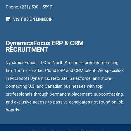
Phone: (231) 590 - 5597
VISIT US ON LINKEDIN
DynamicsFocus ERP & CRM
RECRUITMENT
DynamicsFocus, LLC. is North America’s premier recruiting
firm for mid-market Cloud ERP and CRM talent. We specialize
in Microsoft Dynamics, NetSuite, Salesforce, and more—
connecting U.S. and Canadian businesses with top
professionals through permanent placement, subcontracting,
and exclusive access to passive candidates not found on job
boards.