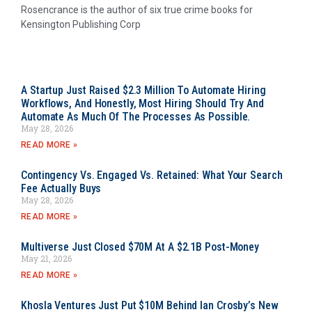
Rosencrance is the author of six true crime books for
Kensington Publishing Corp
A Startup Just Raised $2.3 Million To Automate Hiring
Workflows, And Honestly, Most Hiring Should Try And
Automate As Much Of The Processes As Possible.
May 28, 2026
READ MORE »
Contingency Vs. Engaged Vs. Retained: What Your Search
Fee Actually Buys
May 28, 2026
READ MORE »
Multiverse Just Closed $70M At A $2.1B Post-Money
May 21, 2026
READ MORE »
Khosla Ventures Just Put $10M Behind Ian Crosby’s New