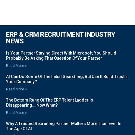
ERP & CRM RECRUITMENT INDUSTRY
NEWS
Is Your Partner Staying Direct With Microsoft, You Should
Probably Be Asking That Question Of Your Partner
Read More »
AI Can Do Some Of The Initial Searching, But Can It Build Trust In
Your Company?
Read More »
The Bottom Rung Of The ERP Talent Ladder Is
Disappearing….Now What?
Read More »
Why A Trusted Recruiting Partner Matters More Than Ever In
The Age Of AI