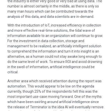
the industry is either very good or very bad at using data. The
number is almost certainly in the middle, as there is only so
many man hours which can be contributed towards the
analysis of this data, and data scientists are in-demand.
With the introduction of IoT, increased efficiency in collection
and more effective real-time solutions, the tidal wave of
information available to an organization will continue to grow.
For the investment in data collection, storage and
management to be realized, an artificially intelligent solution
to comprehend the information and turn it into insight is an
alternative, as a human could not stay awake long enough to
do the same level of work. To ensure ROI and avoid drowning
in the swell of information, artificial intelligence could be
critical.
Another area which received attention during the report was
automation. This would appear to be low on the agenda
currently, though 25% of the respondents felt this was the
most important use-case moving forward. One of the myths
which have been swirling around artificial intelligence since
the release of Terminator is the idea AI will eventually remove