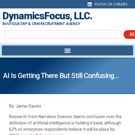
Visit Us On LinkedIn
DynamicsFocus, LLC.
BOUTIQUE ERP & CRM RECRUITMENT AGENCY
SE
AI Is Getting There But Still Confusing…
By: Jamie Davies
Research from Narrative Science claims confusion over the
definition of artificial intelligence is holding it back, although
62% of enterprise respondents believe it will be place by