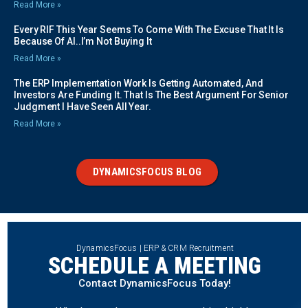
Read More »
Every RIF This Year Seems To Come With The Excuse That It Is
Because Of AI..I’m Not Buying It
Read More »
The ERP Implementation Work Is Getting Automated, And
Investors Are Funding It. That Is The Best Argument For Senior
Judgment I Have Seen All Year.
Read More »
DYNAMICSFOCUS BLOG
DynamicsFocus | ERP & CRM Recruitment
SCHEDULE A MEETING
Contact DynamicsFocus Today!