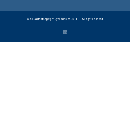
© All Content Copyright DynamicsFocus, LLC. | All rights reserved