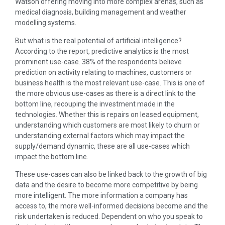
Watson offering moving into more complex arenas, such as
medical diagnosis, building management and weather
modelling systems.
But what is the real potential of artificial intelligence?
According to the report, predictive analytics is the most
prominent use-case. 38% of the respondents believe
prediction on activity relating to machines, customers or
business health is the most relevant use-case. This is one of
the more obvious use-cases as there is a direct link to the
bottom line, recouping the investment made in the
technologies. Whether this is repairs on leased equipment,
understanding which customers are most likely to churn or
understanding external factors which may impact the
supply/demand dynamic, these are all use-cases which
impact the bottom line.
These use-cases can also be linked back to the growth of big
data and the desire to become more competitive by being
more intelligent. The more information a company has
access to, the more well-informed decisions become and the
risk undertaken is reduced. Dependent on who you speak to