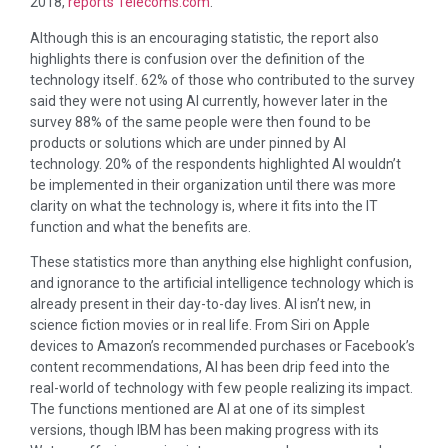
2018,
reports Telecoms.com
.
Although this is an encouraging statistic, the report also
highlights there is confusion over the definition of the
technology itself. 62% of those who contributed to the survey
said they were not using AI currently, however later in the
survey 88% of the same people were then found to be
products or solutions which are under pinned by AI
technology. 20% of the respondents highlighted AI wouldn’t
be implemented in their organization until there was more
clarity on what the technology is, where it fits into the IT
function and what the benefits are.
These statistics more than anything else highlight confusion,
and ignorance to the artificial intelligence technology which is
already present in their day-to-day lives. AI isn’t new, in
science fiction movies or in real life. From Siri on Apple
devices to Amazon’s recommended purchases or Facebook’s
content recommendations, AI has been drip feed into the
real-world of technology with few people realizing its impact.
The functions mentioned are AI at one of its simplest
versions, though IBM has been making progress with its