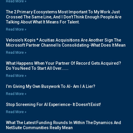
Read More »
The 2 Primary Ecosystems Most Important To My Work Just
Crossed The Same Line, And I Don’t Think Enough People Are
Talking About What It Means For Talent.
Read More »
Velosio’s Kopis * Acuitias Acquisitions Are Another Sign The
Microsoft Partner Channel Is Consolidating-What Does It Mean
Read More »
What Happens When Your Partner Of Record Gets Acquired?
Do You Need To Start All Over…….
Read More »
I’m Giving My Own Busywork To AI- Am I A Lier?
Read More »
Stop Screening For AI Experience- It Doesn’t Exist!
Read More »
What The Latest Funding Rounds In Within The Dynamics And
NetSuite Communities Really Mean