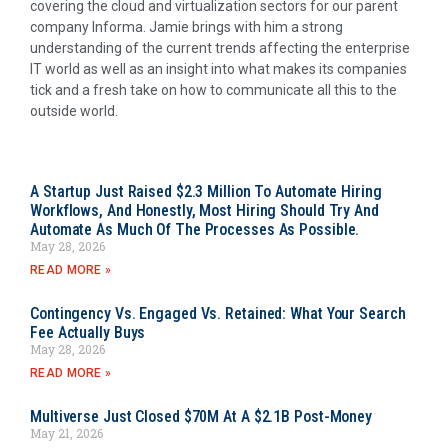
covering the cloud and virtualization sectors for our parent
company Informa. Jamie brings with him a strong
understanding of the current trends affecting the enterprise
IT world as well as an insight into what makes its companies
tick and a fresh take on how to communicate all this to the
outside world.
A Startup Just Raised $2.3 Million To Automate Hiring
Workflows, And Honestly, Most Hiring Should Try And
Automate As Much Of The Processes As Possible.
May 28, 2026
READ MORE »
Contingency Vs. Engaged Vs. Retained: What Your Search
Fee Actually Buys
May 28, 2026
READ MORE »
Multiverse Just Closed $70M At A $2.1B Post-Money
May 21, 2026