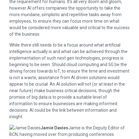
the requirement for humans. It’s all very doom and gloom,
however AI offers companies the opportunity to take the
more mundane, simplistic and repetitive tasks away from
employees, to ensure they can focus more time on what
would be considered more valuable and critical to the success
of the business.
While there still needs to be a focus around what artificial
intelligence actually is and what can be achieved through the
implementation of such next gen technologies, progress is
beginning to be seen. Should cloud computing and 5G be the
driving forces towards IoT, to ensure the time and investment
is not a waste, assistance from AI driven solutions would
appear to be crucial. An AI solution will not (or at least in the
near future) make business critical decisions, though the
promise of big data is to provide a suitable level of
information to ensure businesses are making informed
decisions. AI could be the link between information and
insight.
Jamie Davies
Jamie is the Deputy Editor of
BCN, having moved over from producing conferences