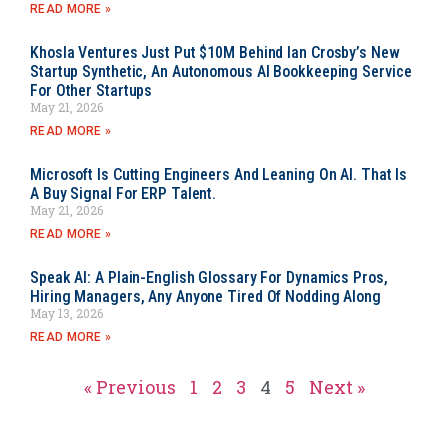
READ MORE »
Khosla Ventures Just Put $10M Behind Ian Crosby’s New
Startup Synthetic, An Autonomous AI Bookkeeping Service
For Other Startups
May 21, 2026
READ MORE »
Microsoft Is Cutting Engineers And Leaning On AI. That Is
A Buy Signal For ERP Talent.
May 21, 2026
READ MORE »
Speak AI: A Plain-English Glossary For Dynamics Pros,
Hiring Managers, Any Anyone Tired Of Nodding Along
May 13, 2026
READ MORE »
« Previous
1
2
3
4
5
Next »