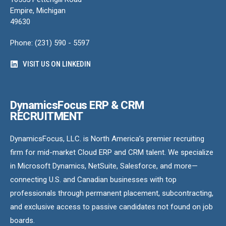
Empire, Michigan
49630
Phone: (231) 590 - 5597
VISIT US ON LINKEDIN
DynamicsFocus ERP & CRM
RECRUITMENT
DynamicsFocus, LLC. is North America’s premier recruiting
firm for mid-market Cloud ERP and CRM talent. We specialize
in Microsoft Dynamics, NetSuite, Salesforce, and more—
connecting U.S. and Canadian businesses with top
professionals through permanent placement, subcontracting,
and exclusive access to passive candidates not found on job
boards.