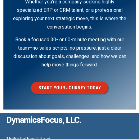
Whether you’re a company seeking highly
specialized ERP or CRM talent, or a professional
exploring your next strategic move, this is where the
conversation begins.
Book a focused 30- or 60-minute meeting with our
team—no sales scripts, no pressure, just a clear
discussion about goals, challenges, and how we can
help move things forward.
START YOUR JOURNEY TODAY
DynamicsFocus, LLC.
16555 Pettengill Road