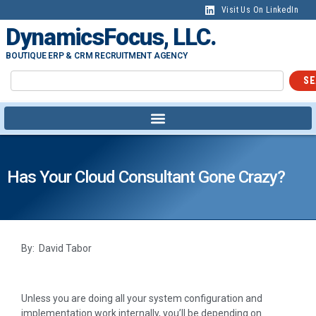
Visit Us On LinkedIn
DynamicsFocus, LLC.
BOUTIQUE ERP & CRM RECRUITMENT AGENCY
SE
Has Your Cloud Consultant Gone Crazy?
By: David Tabor
Unless you are doing all your system configuration and
implementation work internally, you’ll be depending on