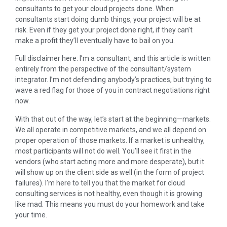
consultants to get your cloud projects done. When
consultants start doing dumb things, your project will be at
risk. Even if they get your project done right, if they can’t
make a profit they’ll eventually have to bail on you.
Full disclaimer here: I’m a consultant, and this article is written
entirely from the perspective of the consultant/system
integrator. I’m not defending anybody’s practices, but trying to
wave a red flag for those of you in contract negotiations right
now.
With that out of the way, let’s start at the beginning—markets.
We all operate in competitive markets, and we all depend on
proper operation of those markets. If a market is unhealthy,
most participants will not do well. You’ll see it first in the
vendors (who start acting more and more desperate), but it
will show up on the client side as well (in the form of project
failures). I’m here to tell you that the market for cloud
consulting services is not healthy, even though it is growing
like mad. This means you must do your homework and take
your time.