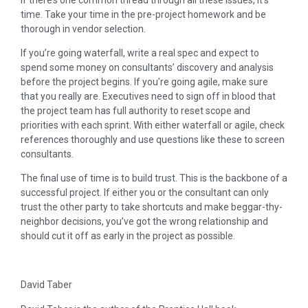
time. Take your time in the pre-project homework and be
thorough in vendor selection.
If you’re going waterfall, write a real spec and expect to
spend some money on consultants’ discovery and analysis
before the project begins. If you’re going agile, make sure
that you really are. Executives need to sign off in blood that
the project team has full authority to reset scope and
priorities with each sprint. With either waterfall or agile, check
references thoroughly and use questions like these to screen
consultants.
The final use of time is to build trust. This is the backbone of a
successful project. If either you or the consultant can only
trust the other party to take shortcuts and make beggar-thy-
neighbor decisions, you’ve got the wrong relationship and
should cut it off as early in the project as possible.
David Taber