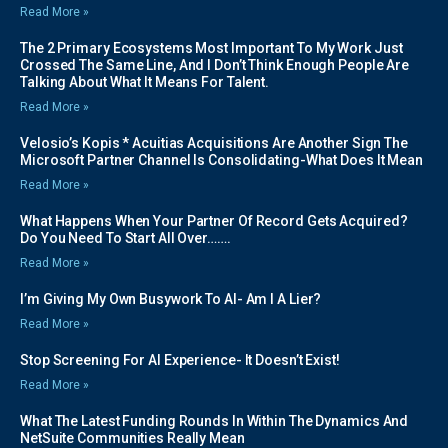
Read More »
The 2 Primary Ecosystems Most Important To My Work Just
Crossed The Same Line, And I Don’t Think Enough People Are
Talking About What It Means For Talent.
Read More »
Velosio’s Kopis * Acuitias Acquisitions Are Another Sign The
Microsoft Partner Channel Is Consolidating-What Does It Mean
Read More »
What Happens When Your Partner Of Record Gets Acquired?
Do You Need To Start All Over…….
Read More »
I’m Giving My Own Busywork To AI- Am I A Lier?
Read More »
Stop Screening For AI Experience- It Doesn’t Exist!
Read More »
What The Latest Funding Rounds In Within The Dynamics And
NetSuite Communities Really Mean