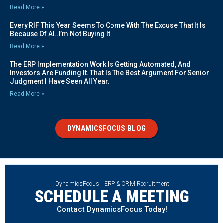
Read More »
Every RIF This Year Seems To Come With The Excuse That It Is
Because Of AI..I’m Not Buying It
Read More »
The ERP Implementation Work Is Getting Automated, And
Investors Are Funding It. That Is The Best Argument For Senior
Judgment I Have Seen All Year.
Read More »
DYNAMICSFOCUS BLOG
DynamicsFocus | ERP & CRM Recruitment
SCHEDULE A MEETING
Contact DynamicsFocus Today!