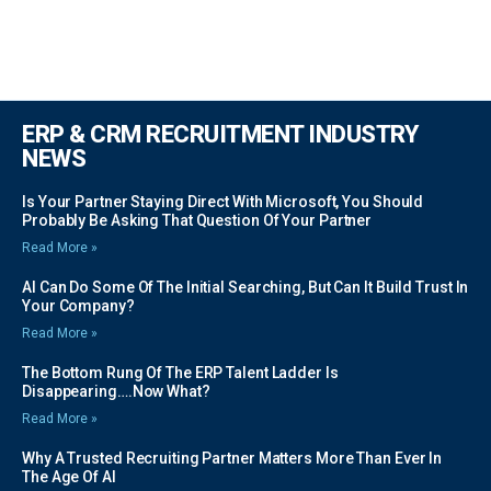
ERP & CRM RECRUITMENT INDUSTRY
NEWS
Is Your Partner Staying Direct With Microsoft, You Should
Probably Be Asking That Question Of Your Partner
Read More »
AI Can Do Some Of The Initial Searching, But Can It Build Trust In
Your Company?
Read More »
The Bottom Rung Of The ERP Talent Ladder Is
Disappearing….Now What?
Read More »
Why A Trusted Recruiting Partner Matters More Than Ever In
The Age Of AI