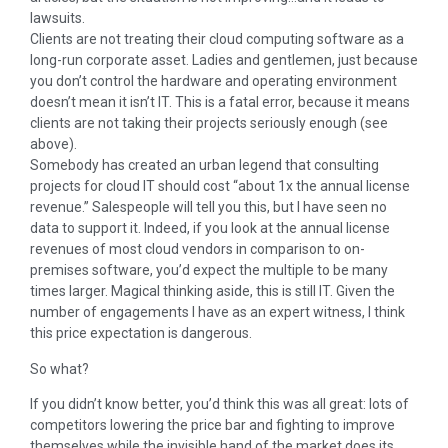
lawsuits.
Clients are not treating their cloud computing software as a
long-run corporate asset. Ladies and gentlemen, just because
you don’t control the hardware and operating environment
doesn’t mean it isn’t IT. This is a fatal error, because it means
clients are not taking their projects seriously enough (see
above).
Somebody has created an urban legend that consulting
projects for cloud IT should cost “about 1x the annual license
revenue.” Salespeople will tell you this, but I have seen no
data to support it. Indeed, if you look at the annual license
revenues of most cloud vendors in comparison to on-
premises software, you’d expect the multiple to be many
times larger. Magical thinking aside, this is still IT. Given the
number of engagements I have as an expert witness, I think
this price expectation is dangerous.
So what?
If you didn’t know better, you’d think this was all great: lots of
competitors lowering the price bar and fighting to improve
themselves while the invisible hand of the market does its