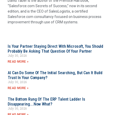
David Taber is the author of the Prentice Hall book,
“Salesforce.com Secrets of Success,” now in its second
edition, and is the CEO of SalesLogistix, a certified
Salesforce.com consultancy focused on business process
improvement through use of CRM systems.
Is Your Partner Staying Direct With Microsoft, You Should
Probably Be Asking That Question Of Your Partner
July 30, 2026
READ MORE »
AI Can Do Some Of The Initial Searching, But Can It Build
Trust In Your Company?
July 30, 2026
READ MORE »
The Bottom Rung Of The ERP Talent Ladder Is
Disappearing….Now What?
July 30, 2026
READ MORE »