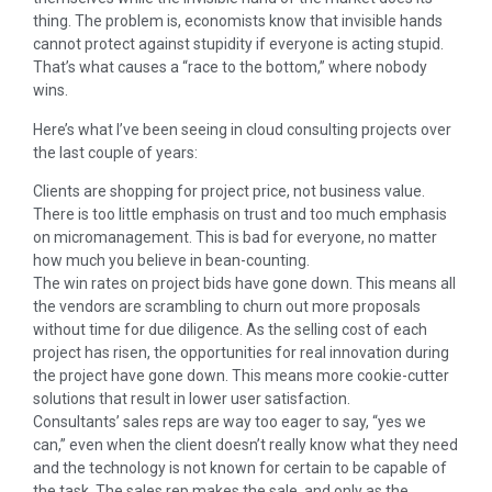
thing. The problem is, economists know that invisible hands
cannot protect against stupidity if everyone is acting stupid.
That’s what causes a “race to the bottom,” where nobody
wins.
Here’s what I’ve been seeing in cloud consulting projects over
the last couple of years:
Clients are shopping for project price, not business value.
There is too little emphasis on trust and too much emphasis
on micromanagement. This is bad for everyone, no matter
how much you believe in bean-counting.
The win rates on project bids have gone down. This means all
the vendors are scrambling to churn out more proposals
without time for due diligence. As the selling cost of each
project has risen, the opportunities for real innovation during
the project have gone down. This means more cookie-cutter
solutions that result in lower user satisfaction.
Consultants’ sales reps are way too eager to say, “yes we
can,” even when the client doesn’t really know what they need
and the technology is not known for certain to be capable of
the task. The sales rep makes the sale, and only as the