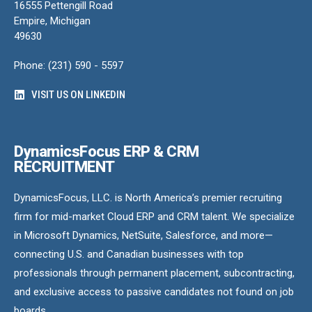
16555 Pettengill Road
Empire, Michigan
49630
Phone: (231) 590 - 5597
VISIT US ON LINKEDIN
DynamicsFocus ERP & CRM
RECRUITMENT
DynamicsFocus, LLC. is North America’s premier recruiting
firm for mid-market Cloud ERP and CRM talent. We specialize
in Microsoft Dynamics, NetSuite, Salesforce, and more—
connecting U.S. and Canadian businesses with top
professionals through permanent placement, subcontracting,
and exclusive access to passive candidates not found on job
boards.