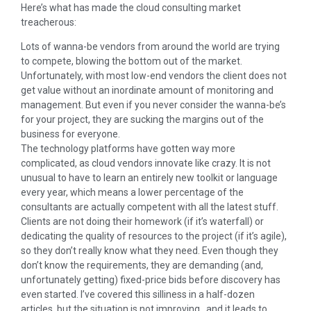
Here’s what has made the cloud consulting market
treacherous:
Lots of wanna-be vendors from around the world are trying
to compete, blowing the bottom out of the market.
Unfortunately, with most low-end vendors the client does not
get value without an inordinate amount of monitoring and
management. But even if you never consider the wanna-be’s
for your project, they are sucking the margins out of the
business for everyone.
The technology platforms have gotten way more
complicated, as cloud vendors innovate like crazy. It is not
unusual to have to learn an entirely new toolkit or language
every year, which means a lower percentage of the
consultants are actually competent with all the latest stuff.
Clients are not doing their homework (if it’s waterfall) or
dedicating the quality of resources to the project (if it’s agile),
so they don’t really know what they need. Even though they
don’t know the requirements, they are demanding (and,
unfortunately getting) fixed-price bids before discovery has
even started. I’ve covered this silliness in a half-dozen
articles, but the situation is not improving…and it leads to