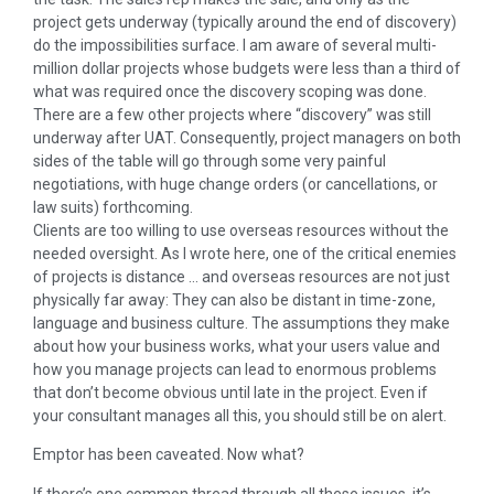
project gets underway (typically around the end of discovery)
do the impossibilities surface. I am aware of several multi-
million dollar projects whose budgets were less than a third of
what was required once the discovery scoping was done.
There are a few other projects where “discovery” was still
underway after UAT. Consequently, project managers on both
sides of the table will go through some very painful
negotiations, with huge change orders (or cancellations, or
law suits) forthcoming.
Clients are too willing to use overseas resources without the
needed oversight. As I wrote here, one of the critical enemies
of projects is distance … and overseas resources are not just
physically far away: They can also be distant in time-zone,
language and business culture. The assumptions they make
about how your business works, what your users value and
how you manage projects can lead to enormous problems
that don’t become obvious until late in the project. Even if
your consultant manages all this, you should still be on alert.
Emptor has been caveated. Now what?
If there’s one common thread through all these issues, it’s