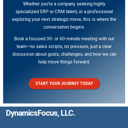
Whether you’re a company seeking highly
specialized ERP or CRM talent, or a professional
exploring your next strategic move, this is where the
conversation begins.
Book a focused 30- or 60-minute meeting with our
team—no sales scripts, no pressure, just a clear
discussion about goals, challenges, and how we can
help move things forward.
START YOUR JOURNEY TODAY
DynamicsFocus, LLC.