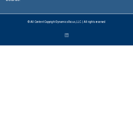
© All Content Copyright DynamicsFocus, LLC. | All rights reserved