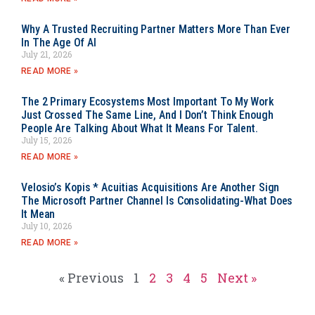
Why A Trusted Recruiting Partner Matters More Than Ever
In The Age Of AI
July 21, 2026
READ MORE »
The 2 Primary Ecosystems Most Important To My Work
Just Crossed The Same Line, And I Don’t Think Enough
People Are Talking About What It Means For Talent.
July 15, 2026
READ MORE »
Velosio’s Kopis * Acuitias Acquisitions Are Another Sign
The Microsoft Partner Channel Is Consolidating-What Does
It Mean
July 10, 2026
READ MORE »
« Previous
1
2
3
4
5
Next »