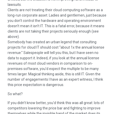
lawsuits.
Clients are not treating their cloud computing software as a
long-run corporate asset. Ladies and gentlemen, just because
you don’t control the hardware and operating environment
doesn’t mean it isn’t IT. This is a fatal error, because it means
clients are not taking their projects seriously enough (see
above).
Somebody has created an urban legend that consulting
projects for cloud IT should cost “about 1x the annual license
revenue.” Salespeople will tell you this, but I have seen no
data to support it. Indeed, if you look at the annual license
revenues of most cloud vendors in comparison to on-
premises software, you’d expect the multiple to be many
times larger. Magical thinking aside, this is still IT. Given the
number of engagements I have as an expert witness, I think
this price expectation is dangerous.
So what?
If you didn’t know better, you’d think this was all great: lots of
competitors lowering the price bar and fighting to improve
themselves while the invisible hand of the market does its