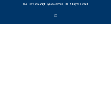
© All Content Copyright DynamicsFocus, LLC. | All rights reserved