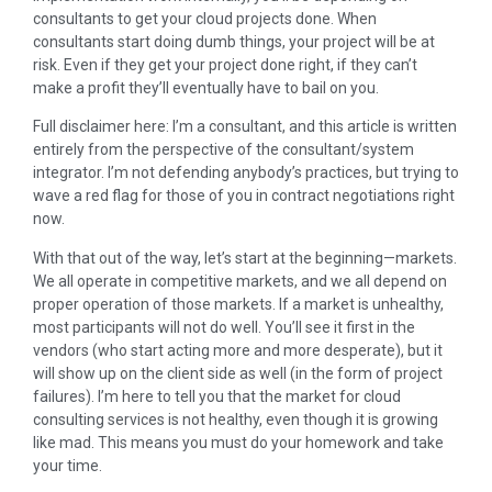
consultants to get your cloud projects done. When
consultants start doing dumb things, your project will be at
risk. Even if they get your project done right, if they can’t
make a profit they’ll eventually have to bail on you.
Full disclaimer here: I’m a consultant, and this article is written
entirely from the perspective of the consultant/system
integrator. I’m not defending anybody’s practices, but trying to
wave a red flag for those of you in contract negotiations right
now.
With that out of the way, let’s start at the beginning—markets.
We all operate in competitive markets, and we all depend on
proper operation of those markets. If a market is unhealthy,
most participants will not do well. You’ll see it first in the
vendors (who start acting more and more desperate), but it
will show up on the client side as well (in the form of project
failures). I’m here to tell you that the market for cloud
consulting services is not healthy, even though it is growing
like mad. This means you must do your homework and take
your time.