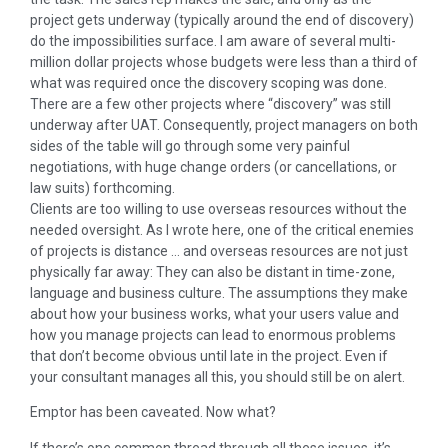
project gets underway (typically around the end of discovery)
do the impossibilities surface. I am aware of several multi-
million dollar projects whose budgets were less than a third of
what was required once the discovery scoping was done.
There are a few other projects where “discovery” was still
underway after UAT. Consequently, project managers on both
sides of the table will go through some very painful
negotiations, with huge change orders (or cancellations, or
law suits) forthcoming.
Clients are too willing to use overseas resources without the
needed oversight. As I wrote here, one of the critical enemies
of projects is distance … and overseas resources are not just
physically far away: They can also be distant in time-zone,
language and business culture. The assumptions they make
about how your business works, what your users value and
how you manage projects can lead to enormous problems
that don’t become obvious until late in the project. Even if
your consultant manages all this, you should still be on alert.
Emptor has been caveated. Now what?
If there’s one common thread through all these issues, it’s