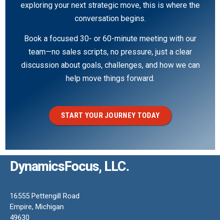
exploring your next strategic move, this is where the
conversation begins.
Book a focused 30- or 60-minute meeting with our
team—no sales scripts, no pressure, just a clear
discussion about goals, challenges, and how we can
help move things forward.
START YOUR JOURNEY TODAY
DynamicsFocus, LLC.
16555 Pettengill Road
Empire, Michigan
49630