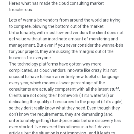
Here’s what has made the cloud consulting market
treacherous:
Lots of wanna-be vendors from around the world are trying
to compete, blowing the bottom out of the market.
Unfortunately, with most low-end vendors the client does not
get value without an inordinate amount of monitoring and
management. But even if you never consider the wanna-be’s
for your project, they are sucking the margins out of the
business for everyone.
The technology platforms have gotten way more
complicated, as cloud vendors innovate like crazy. It is not
unusual to have to learn an entirely new toolkit or language
every year, which means a lower percentage of the
consultants are actually competent with all the latest stuff.
Clients are not doing their homework (if it’s waterfall) or
dedicating the quality of resources to the project (if it’s agile),
so they don’t really know what they need. Even though they
don’t know the requirements, they are demanding (and,
unfortunately getting) fixed-price bids before discovery has
even started. I’ve covered this silliness in a half-dozen
articles, but the situation is not improving…and it leads to