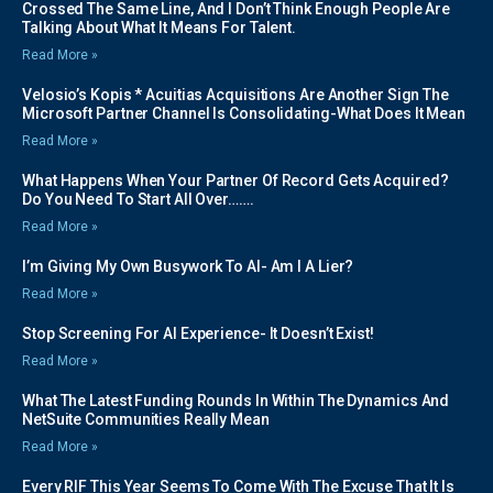
Crossed The Same Line, And I Don’t Think Enough People Are
Talking About What It Means For Talent.
Read More »
Velosio’s Kopis * Acuitias Acquisitions Are Another Sign The
Microsoft Partner Channel Is Consolidating-What Does It Mean
Read More »
What Happens When Your Partner Of Record Gets Acquired?
Do You Need To Start All Over…….
Read More »
I’m Giving My Own Busywork To AI- Am I A Lier?
Read More »
Stop Screening For AI Experience- It Doesn’t Exist!
Read More »
What The Latest Funding Rounds In Within The Dynamics And
NetSuite Communities Really Mean
Read More »
Every RIF This Year Seems To Come With The Excuse That It Is