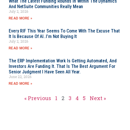
What The Latest Funding Rounds In Within The Dynamics
And NetSuite Communities Really Mean
July 2, 2026
READ MORE »
Every RIF This Year Seems To Come With The Excuse That
It Is Because Of AI..I’m Not Buying It
July 2, 2026
READ MORE »
The ERP Implementation Work Is Getting Automated, And
Investors Are Funding It. That Is The Best Argument For
Senior Judgment I Have Seen All Year.
June 22, 2026
READ MORE »
« Previous
1
2
3
4
5
Next »