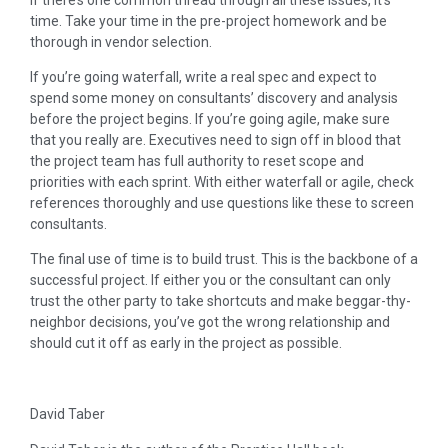
time. Take your time in the pre-project homework and be
thorough in vendor selection.
If you’re going waterfall, write a real spec and expect to
spend some money on consultants’ discovery and analysis
before the project begins. If you’re going agile, make sure
that you really are. Executives need to sign off in blood that
the project team has full authority to reset scope and
priorities with each sprint. With either waterfall or agile, check
references thoroughly and use questions like these to screen
consultants.
The final use of time is to build trust. This is the backbone of a
successful project. If either you or the consultant can only
trust the other party to take shortcuts and make beggar-thy-
neighbor decisions, you’ve got the wrong relationship and
should cut it off as early in the project as possible.
David Taber