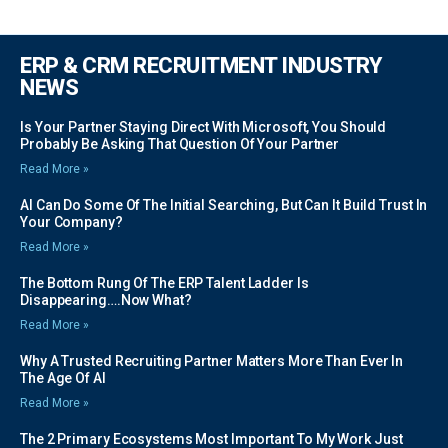
ERP & CRM RECRUITMENT INDUSTRY
NEWS
Is Your Partner Staying Direct With Microsoft, You Should
Probably Be Asking That Question Of Your Partner
Read More »
AI Can Do Some Of The Initial Searching, But Can It Build Trust In
Your Company?
Read More »
The Bottom Rung Of The ERP Talent Ladder Is
Disappearing….Now What?
Read More »
Why A Trusted Recruiting Partner Matters More Than Ever In
The Age Of AI
Read More »
The 2 Primary Ecosystems Most Important To My Work Just