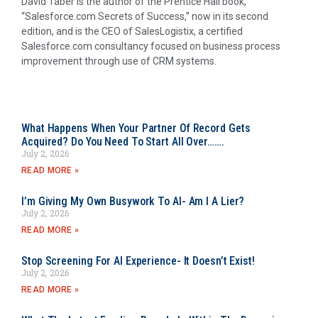
David Taber is the author of the Prentice Hall book,
“Salesforce.com Secrets of Success,” now in its second
edition, and is the CEO of SalesLogistix, a certified
Salesforce.com consultancy focused on business process
improvement through use of CRM systems.
What Happens When Your Partner Of Record Gets
Acquired? Do You Need To Start All Over…….
July 2, 2026
READ MORE »
I’m Giving My Own Busywork To AI- Am I A Lier?
July 2, 2026
READ MORE »
Stop Screening For AI Experience- It Doesn’t Exist!
July 2, 2026
READ MORE »