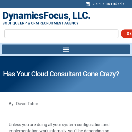
Visit Us On LinkedIn
DynamicsFocus, LLC.
BOUTIQUE ERP & CRM RECRUITMENT AGENCY
SE
Has Your Cloud Consultant Gone Crazy?
By: David Tabor
Unless you are doing all your system configuration and
implementation work internally, you’ll be depending on