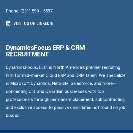
Phone: (231) 590 - 5597
VISIT US ON LINKEDIN
DynamicsFocus ERP & CRM
RECRUITMENT
DynamicsFocus, LLC. is North America’s premier recruiting
firm for mid-market Cloud ERP and CRM talent. We specialize
in Microsoft Dynamics, NetSuite, Salesforce, and more—
connecting U.S. and Canadian businesses with top
professionals through permanent placement, subcontracting,
and exclusive access to passive candidates not found on job
boards.