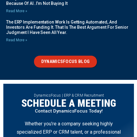
Because Of AI..I’m Not Buying It
Read More »
The ERP Implementation Work Is Getting Automated, And
Investors Are Funding It. That Is The Best Argument For Senior
Judgment I Have Seen All Year.
Read More »
DYNAMICSFOCUS BLOG
DynamicsFocus | ERP & CRM Recruitment
SCHEDULE A MEETING
Contact DynamicsFocus Today!
Whether you’re a company seeking highly
specialized ERP or CRM talent, or a professional