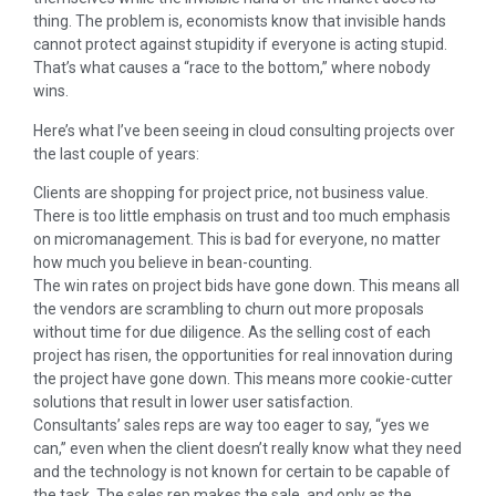
thing. The problem is, economists know that invisible hands
cannot protect against stupidity if everyone is acting stupid.
That’s what causes a “race to the bottom,” where nobody
wins.
Here’s what I’ve been seeing in cloud consulting projects over
the last couple of years:
Clients are shopping for project price, not business value.
There is too little emphasis on trust and too much emphasis
on micromanagement. This is bad for everyone, no matter
how much you believe in bean-counting.
The win rates on project bids have gone down. This means all
the vendors are scrambling to churn out more proposals
without time for due diligence. As the selling cost of each
project has risen, the opportunities for real innovation during
the project have gone down. This means more cookie-cutter
solutions that result in lower user satisfaction.
Consultants’ sales reps are way too eager to say, “yes we
can,” even when the client doesn’t really know what they need
and the technology is not known for certain to be capable of
the task. The sales rep makes the sale, and only as the