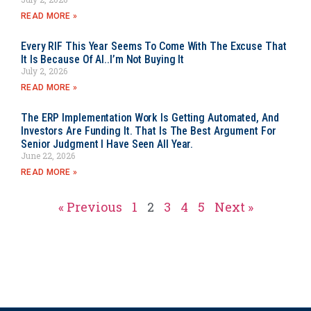
READ MORE »
Every RIF This Year Seems To Come With The Excuse That
It Is Because Of AI..I’m Not Buying It
July 2, 2026
READ MORE »
The ERP Implementation Work Is Getting Automated, And
Investors Are Funding It. That Is The Best Argument For
Senior Judgment I Have Seen All Year.
June 22, 2026
READ MORE »
« Previous
1
2
3
4
5
Next »