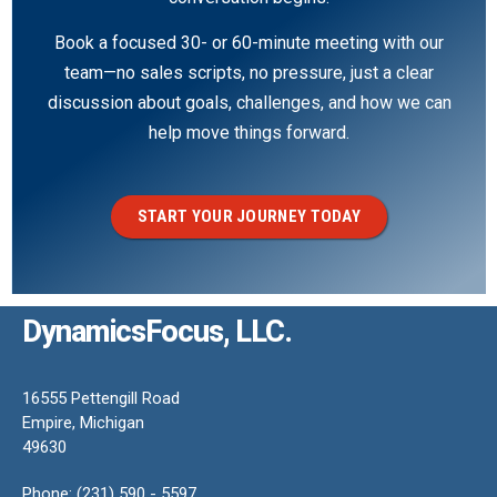
Book a focused 30- or 60-minute meeting with our
team—no sales scripts, no pressure, just a clear
discussion about goals, challenges, and how we can
help move things forward.
START YOUR JOURNEY TODAY
DynamicsFocus, LLC.
16555 Pettengill Road
Empire, Michigan
49630
Phone: (231) 590 - 5597