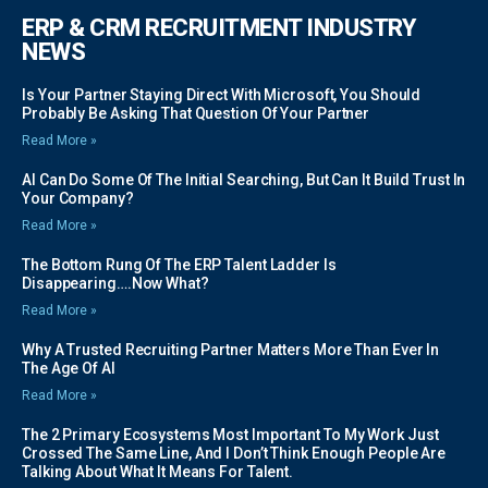
ERP & CRM RECRUITMENT INDUSTRY
NEWS
Is Your Partner Staying Direct With Microsoft, You Should
Probably Be Asking That Question Of Your Partner
Read More »
AI Can Do Some Of The Initial Searching, But Can It Build Trust In
Your Company?
Read More »
The Bottom Rung Of The ERP Talent Ladder Is
Disappearing….Now What?
Read More »
Why A Trusted Recruiting Partner Matters More Than Ever In
The Age Of AI
Read More »
The 2 Primary Ecosystems Most Important To My Work Just
Crossed The Same Line, And I Don’t Think Enough People Are
Talking About What It Means For Talent.