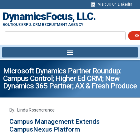
Visit Us On LinkedIn
DynamicsFocus, LLC.
BOUTIQUE ERP & CRM RECRUITMENT AGENCY
SE
Microsoft Dynamics Partner Roundup:
Campus Control; Higher Ed CRM; New
Dynamics 365 Partner; AX & Fresh Produce
By: Linda Rosencrance
Campus Management Extends
CampusNexus Platform