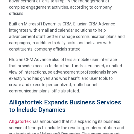
advancement efforts to simplify the management of
complex engagement activities, according to company
officials.
Built on Microsoft Dynamics CRM, Ellucian CRM Advance
integrates with email and calendar solutions to help
advancement staff better manage communication plans and
campaigns, in addition to daily tasks and activities with
constituents, company officials stated.
Ellucian CRM Advance also offers a mobile user interface
that provides access to data that fundraisers need; a unified
view of interactions, so advancement professionals know
exactly who has given and who hasn’t; and user tools to
create and execute personalized, multichannel
communication plans, officials stated.
Alligatortek Expands Business Services
to Include Dynamics
Alligatortek
has announced that it is expanding its business
service offerings to include the reselling, implementation and
customization of Microsoft Dynamics. This announcement