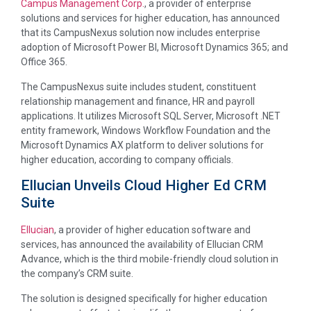
Campus Management Corp.
, a provider of enterprise
solutions and services for higher education, has announced
that its CampusNexus solution now includes enterprise
adoption of Microsoft Power BI, Microsoft Dynamics 365; and
Office 365.
The CampusNexus suite includes student, constituent
relationship management and finance, HR and payroll
applications. It utilizes Microsoft SQL Server, Microsoft .NET
entity framework, Windows Workflow Foundation and the
Microsoft Dynamics AX platform to deliver solutions for
higher education, according to company officials.
Ellucian Unveils Cloud Higher Ed CRM
Suite
Ellucian
, a provider of higher education software and
services, has announced the availability of Ellucian CRM
Advance, which is the third mobile-friendly cloud solution in
the company’s CRM suite.
The solution is designed specifically for higher education