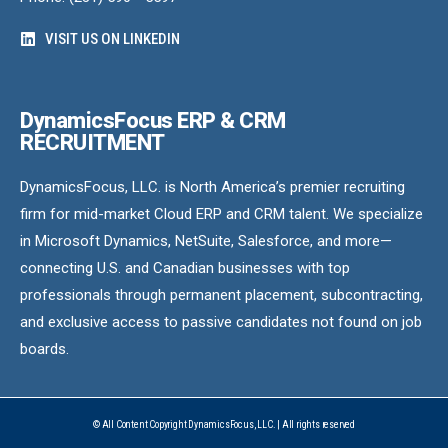
VISIT US ON LINKEDIN
DynamicsFocus ERP & CRM
RECRUITMENT
DynamicsFocus, LLC. is North America’s premier recruiting
firm for mid-market Cloud ERP and CRM talent. We specialize
in Microsoft Dynamics, NetSuite, Salesforce, and more—
connecting U.S. and Canadian businesses with top
professionals through permanent placement, subcontracting,
and exclusive access to passive candidates not found on job
boards.
© All Content Copyright DynamicsFocus, LLC. | All rights reserved