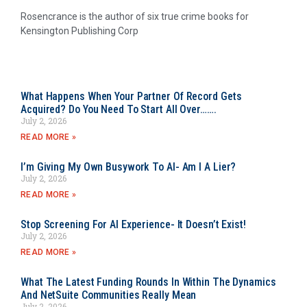
Rosencrance is the author of six true crime books for
Kensington Publishing Corp
What Happens When Your Partner Of Record Gets
Acquired? Do You Need To Start All Over…….
July 2, 2026
READ MORE »
I’m Giving My Own Busywork To AI- Am I A Lier?
July 2, 2026
READ MORE »
Stop Screening For AI Experience- It Doesn’t Exist!
July 2, 2026
READ MORE »
What The Latest Funding Rounds In Within The Dynamics
And NetSuite Communities Really Mean
July 2, 2026