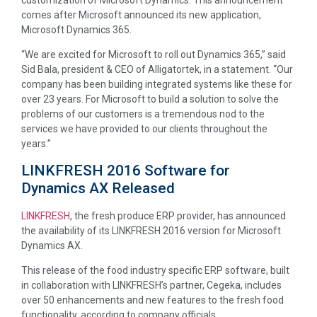
comes after Microsoft announced its new application,
Microsoft Dynamics 365.
“We are excited for Microsoft to roll out Dynamics 365,” said
Sid Bala, president & CEO of Alligatortek, in a statement. “Our
company has been building integrated systems like these for
over 23 years. For Microsoft to build a solution to solve the
problems of our customers is a tremendous nod to the
services we have provided to our clients throughout the
years.”
LINKFRESH 2016 Software for
Dynamics AX Released
LINKFRESH
, the fresh produce ERP provider, has announced
the availability of its LINKFRESH 2016 version for Microsoft
Dynamics AX.
This release of the food industry specific ERP software, built
in collaboration with LINKFRESH’s partner, Cegeka, includes
over 50 enhancements and new features to the fresh food
functionality, according to company officials.