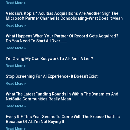
Read More »
Velosio’s Kopis * Acuitias Acquisitions Are Another Sign The
Microsoft Partner Channel Is Consolidating-What Does It Mean
Read More »
What Happens When Your Partner Of Record Gets Acquired?
Do You Need To Start All Over…….
Read More »
I’m Giving My Own Busywork To AI- Am I A Lier?
Read More »
Stop Screening For AI Experience- It Doesn’t Exist!
Read More »
What The Latest Funding Rounds In Within The Dynamics And
NetSuite Communities Really Mean
Read More »
Every RIF This Year Seems To Come With The Excuse That It Is
Because Of AI..I’m Not Buying It
Read More »