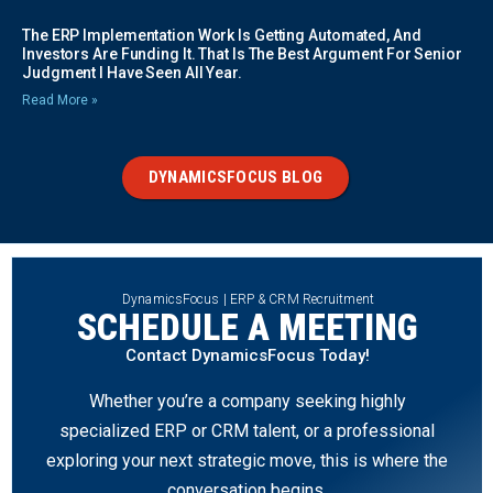
The ERP Implementation Work Is Getting Automated, And
Investors Are Funding It. That Is The Best Argument For Senior
Judgment I Have Seen All Year.
Read More »
DYNAMICSFOCUS BLOG
DynamicsFocus | ERP & CRM Recruitment
SCHEDULE A MEETING
Contact DynamicsFocus Today!
Whether you’re a company seeking highly
specialized ERP or CRM talent, or a professional
exploring your next strategic move, this is where the
conversation begins.