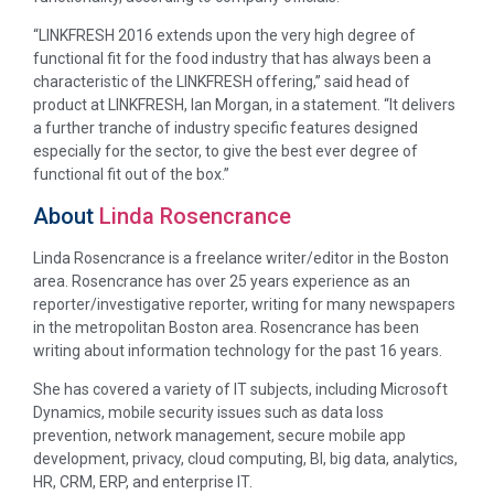
“LINKFRESH 2016 extends upon the very high degree of
functional fit for the food industry that has always been a
characteristic of the LINKFRESH offering,” said head of
product at LINKFRESH, Ian Morgan, in a statement. “It delivers
a further tranche of industry specific features designed
especially for the sector, to give the best ever degree of
functional fit out of the box.”
About
Linda Rosencrance
Linda Rosencrance is a freelance writer/editor in the Boston
area. Rosencrance has over 25 years experience as an
reporter/investigative reporter, writing for many newspapers
in the metropolitan Boston area. Rosencrance has been
writing about information technology for the past 16 years.
She has covered a variety of IT subjects, including Microsoft
Dynamics, mobile security issues such as data loss
prevention, network management, secure mobile app
development, privacy, cloud computing, BI, big data, analytics,
HR, CRM, ERP, and enterprise IT.