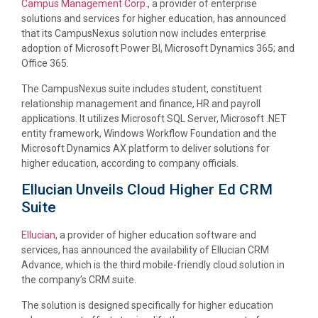
Campus Management Corp.
, a provider of enterprise
solutions and services for higher education, has announced
that its CampusNexus solution now includes enterprise
adoption of Microsoft Power BI, Microsoft Dynamics 365; and
Office 365.
The CampusNexus suite includes student, constituent
relationship management and finance, HR and payroll
applications. It utilizes Microsoft SQL Server, Microsoft .NET
entity framework, Windows Workflow Foundation and the
Microsoft Dynamics AX platform to deliver solutions for
higher education, according to company officials.
Ellucian Unveils Cloud Higher Ed CRM
Suite
Ellucian
, a provider of higher education software and
services, has announced the availability of Ellucian CRM
Advance, which is the third mobile-friendly cloud solution in
the company’s CRM suite.
The solution is designed specifically for higher education