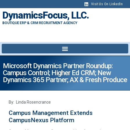
Visit Us On LinkedIn
DynamicsFocus, LLC.
BOUTIQUE ERP & CRM RECRUITMENT AGENCY
Microsoft Dynamics Partner Roundup:
Campus Control; Higher Ed CRM; New
Dynamics 365 Partner; AX & Fresh Produce
By: Linda Rosencrance
Campus Management Extends
CampusNexus Platform