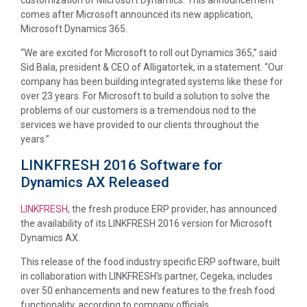
comes after Microsoft announced its new application,
Microsoft Dynamics 365.
“We are excited for Microsoft to roll out Dynamics 365,” said
Sid Bala, president & CEO of Alligatortek, in a statement. “Our
company has been building integrated systems like these for
over 23 years. For Microsoft to build a solution to solve the
problems of our customers is a tremendous nod to the
services we have provided to our clients throughout the
years.”
LINKFRESH 2016 Software for
Dynamics AX Released
LINKFRESH
, the fresh produce ERP provider, has announced
the availability of its LINKFRESH 2016 version for Microsoft
Dynamics AX.
This release of the food industry specific ERP software, built
in collaboration with LINKFRESH’s partner, Cegeka, includes
over 50 enhancements and new features to the fresh food
functionality, according to company officials.