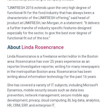
“LINKFRESH 2016 extends upon the very high degree of
functional fit for the food industry that has always been a
characteristic of the LINKFRESH offering,” said head of
product at LINKFRESH, Ian Morgan, in a statement. “It delivers
a further tranche of industry specific features designed
especially for the sector, to give the best ever degree of
functional fit out of the box.”
About
Linda Rosencrance
Linda Rosencrance is a freelance writer/editor in the Boston
area. Rosencrance has over 25 years experience as an
reporter/investigative reporter, writing for many newspapers
in the metropolitan Boston area. Rosencrance has been
writing about information technology for the past 16 years.
She has covered a variety of IT subjects, including Microsoft
Dynamics, mobile security issues such as data loss
prevention, network management, secure mobile app
development, privacy, cloud computing, BI, big data, analytics,
HR, CRM, ERP, and enterprise IT.