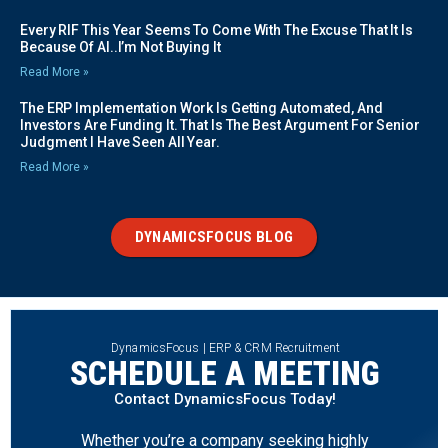
Every RIF This Year Seems To Come With The Excuse That It Is
Because Of AI..I’m Not Buying It
Read More »
The ERP Implementation Work Is Getting Automated, And
Investors Are Funding It. That Is The Best Argument For Senior
Judgment I Have Seen All Year.
Read More »
DYNAMICSFOCUS BLOG
DynamicsFocus | ERP & CRM Recruitment
SCHEDULE A MEETING
Contact DynamicsFocus Today!
Whether you’re a company seeking highly