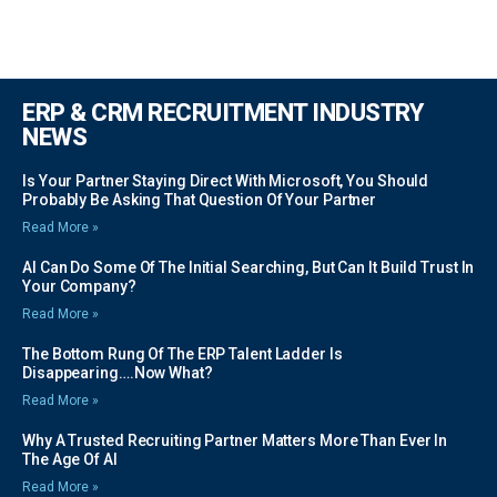
ERP & CRM RECRUITMENT INDUSTRY
NEWS
Is Your Partner Staying Direct With Microsoft, You Should
Probably Be Asking That Question Of Your Partner
Read More »
AI Can Do Some Of The Initial Searching, But Can It Build Trust In
Your Company?
Read More »
The Bottom Rung Of The ERP Talent Ladder Is
Disappearing….Now What?
Read More »
Why A Trusted Recruiting Partner Matters More Than Ever In
The Age Of AI
Read More »