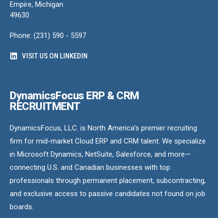
Empire, Michigan
49630
Phone: (231) 590 - 5597
VISIT US ON LINKEDIN
DynamicsFocus ERP & CRM
RECRUITMENT
DynamicsFocus, LLC. is North America’s premier recruiting
firm for mid-market Cloud ERP and CRM talent. We specialize
in Microsoft Dynamics, NetSuite, Salesforce, and more—
connecting U.S. and Canadian businesses with top
professionals through permanent placement, subcontracting,
and exclusive access to passive candidates not found on job
boards.