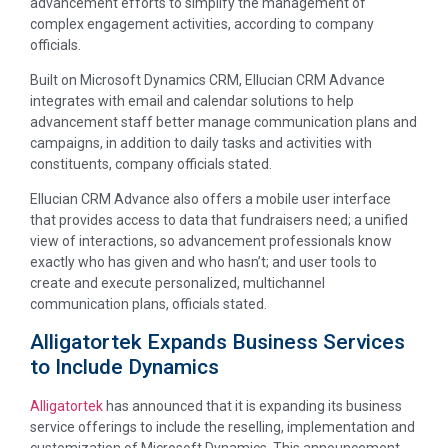
advancement efforts to simplify the management of
complex engagement activities, according to company
officials.
Built on Microsoft Dynamics CRM, Ellucian CRM Advance
integrates with email and calendar solutions to help
advancement staff better manage communication plans and
campaigns, in addition to daily tasks and activities with
constituents, company officials stated.
Ellucian CRM Advance also offers a mobile user interface
that provides access to data that fundraisers need; a unified
view of interactions, so advancement professionals know
exactly who has given and who hasn’t; and user tools to
create and execute personalized, multichannel
communication plans, officials stated.
Alligatortek Expands Business Services
to Include Dynamics
Alligatortek
has announced that it is expanding its business
service offerings to include the reselling, implementation and
customization of Microsoft Dynamics. This announcement