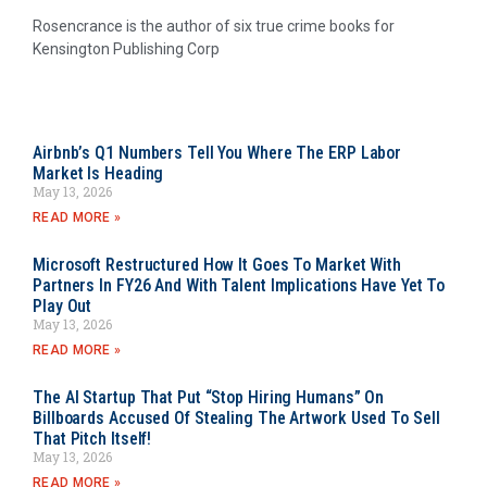
Rosencrance is the author of six true crime books for
Kensington Publishing Corp
Airbnb’s Q1 Numbers Tell You Where The ERP Labor
Market Is Heading
May 13, 2026
READ MORE »
Microsoft Restructured How It Goes To Market With
Partners In FY26 And With Talent Implications Have Yet To
Play Out
May 13, 2026
READ MORE »
The AI Startup That Put “Stop Hiring Humans” On
Billboards Accused Of Stealing The Artwork Used To Sell
That Pitch Itself!
May 13, 2026
READ MORE »