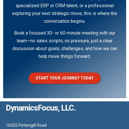
specialized ERP or CRM talent, or a professional
exploring your next strategic move, this is where the
conversation begins.
Book a focused 30- or 60-minute meeting with our
team—no sales scripts, no pressure, just a clear
discussion about goals, challenges, and how we can
help move things forward.
START YOUR JOURNEY TODAY
DynamicsFocus, LLC.
16555 Pettengill Road