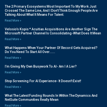
The 2 Primary Ecosystems Most Important To My Work Just
Crossed The Same Line, And I Don’t Think Enough People Are
Talking About What It Means For Talent.
Read More »
Velosio’s Kopis * Acuitias Acquisitions Are Another Sign The
Microsoft Partner Channel Is Consolidating-What Does It Mean
Read More »
What Happens When Your Partner Of Record Gets Acquired?
Do You Need To Start All Over…….
Read More »
I’m Giving My Own Busywork To AI- Am I A Lier?
Read More »
Stop Screening For AI Experience- It Doesn’t Exist!
Read More »
What The Latest Funding Rounds In Within The Dynamics And
NetSuite Communities Really Mean
Read More »