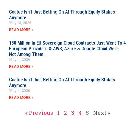
Coatue Isn’t Just Betting On AI Through Equity Stakes
Anymore
May 13, 2026
READ MORE »
180 Million In EU Sovereign Cloud Contracts Just Went To 4
European Providers & AWS, Azure & Google Cloud Were
Not Among Them…..
May 4, 2026
READ MORE »
Coatue Isn’t Just Betting On AI Through Equity Stakes
Anymore
May 4, 2026
READ MORE »
« Previous
1
2
3
4
5
Next »