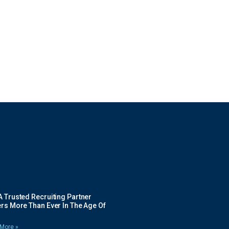
 Trusted Recruiting Partner
rs More Than Ever In The Age Of
More »