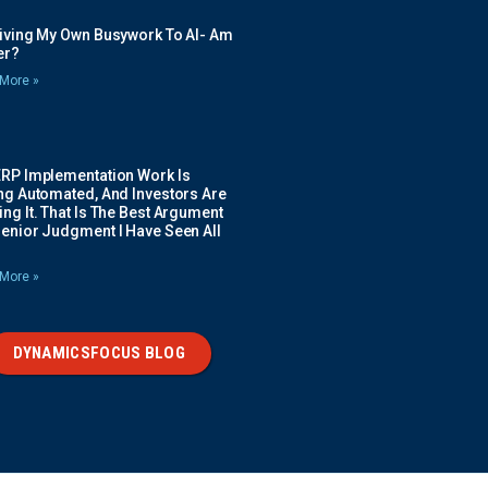
Giving My Own Busywork To AI- Am
ier?
More »
ERP Implementation Work Is
ing Automated, And Investors Are
ng It. That Is The Best Argument
Senior Judgment I Have Seen All
More »
DYNAMICSFOCUS BLOG