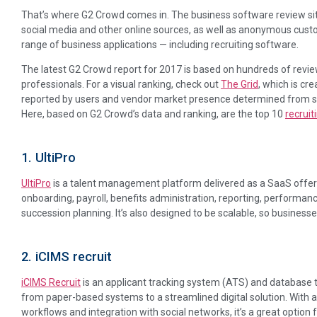
That’s where G2 Crowd comes in. The business software review si
social media and other online sources, as well as anonymous cust
range of business applications — including recruiting software.
The latest G2 Crowd report for 2017 is based on hundreds of revie
professionals. For a visual ranking, check out
The Grid
, which is cr
reported by users and vendor market presence determined from soc
Here, based on G2 Crowd’s data and ranking, are the top 10
recrui
1. UltiPro
UltiPro
is a talent management platform delivered as a SaaS offering
onboarding, payroll, benefits administration, reporting, performa
succession planning. It’s also designed to be scalable, so businesse
2. iCIMS recruit
iCIMS Recruit
is an applicant tracking system (ATS) and database 
from paper-based systems to a streamlined digital solution. Wit
workflows and integration with social networks, it’s a great option 