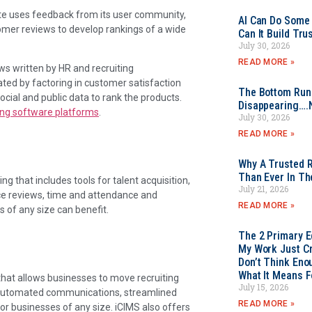
te uses feedback from its user community,
AI Can Do Some 
omer reviews to develop rankings of a wide
Can It Build Tr
July 30, 2026
READ MORE »
ws written by HR and recruiting
eated by factoring in customer satisfaction
The Bottom Rung
ial and public data to rank the products.
Disappearing….
ting software platforms
.
July 30, 2026
READ MORE »
Why A Trusted R
Than Ever In Th
 that includes tools for talent acquisition,
July 21, 2026
nce reviews, time and attendance and
READ MORE »
s of any size can benefit.
The 2 Primary 
My Work Just Cr
Don’t Think Eno
What It Means F
that allows businesses to move recruiting
July 15, 2026
h automated communications, streamlined
READ MORE »
for businesses of any size. iCIMS also offers