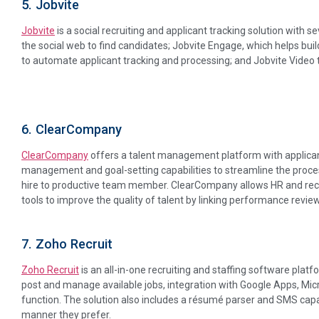
5. Jobvite
Jobvite
is a social recruiting and applicant tracking solution with s
the social web to find candidates; Jobvite Engage, which helps buil
to automate applicant tracking and processing; and Jobvite Video 
6. ClearCompany
ClearCompany
offers a talent management platform with applica
management and goal-setting capabilities to streamline the proce
hire to productive team member. ClearCompany allows HR and recrui
tools to improve the quality of talent by linking performance review
7. Zoho Recruit
Zoho Recruit
is an all-in-one recruiting and staffing software platf
post and manage available jobs, integration with Google Apps, Mic
function. The solution also includes a résumé parser and SMS capabi
manner they prefer.