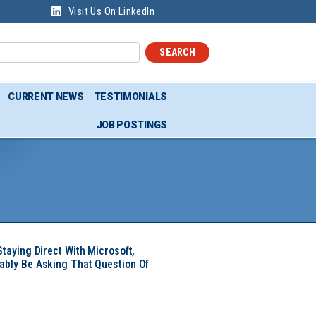
Visit Us On LinkedIn
SEARCH
CURRENT NEWS
TESTIMONIALS
JOB POSTINGS
Staying Direct With Microsoft,
ably Be Asking That Question Of