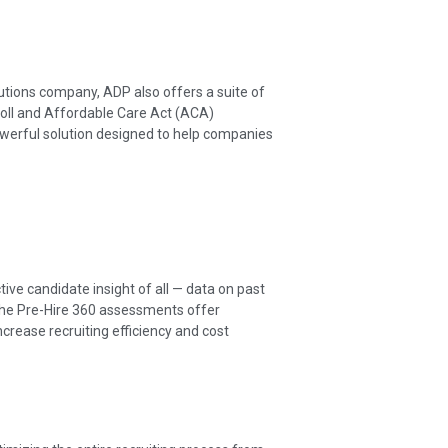
utions company, ADP also offers a suite of
roll and Affordable Care Act (ACA)
owerful solution designed to help companies
ive candidate insight of all — data on past
The Pre-Hire 360 assessments offer
ncrease recruiting efficiency and cost