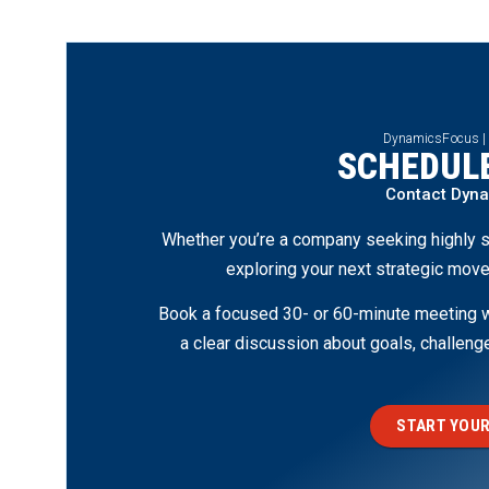
DynamicsFocus |
SCHEDULE
Contact Dyn
Whether you’re a company seeking highly s
exploring your next strategic move
Book a focused 30- or 60-minute meeting wi
a clear discussion about goals, challen
START YOUR