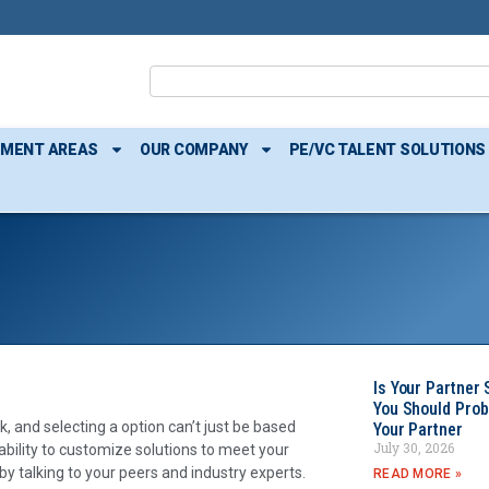
TMENT AREAS
OUR COMPANY
PE/VC TALENT SOLUTIONS
Is Your Partner 
You Should Prob
, and selecting a option can’t just be based
Your Partner
July 30, 2026
pability to customize solutions to meet your
by talking to your peers and industry experts.
READ MORE »