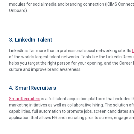
modules for social media and branding connection (iCIMS Connect
Onboard).
3. LinkedIn Talent
LinkedIn is far more than a professional social networking site. Its
of the world’s largest talent networks. Tools like the LinkedIn Recr
helps you target the right person for your opening, and the Career
culture and improve brand awareness.
4. SmartRecruiters
SmartRecruiters
is a full talent acquisition platform that includes t
marketing initiatives as well as collaborative hiring. The solution
capabilities, full automation to promote jobs, screen candidates and
application that allows HR and recruiting pros to screen, engage an