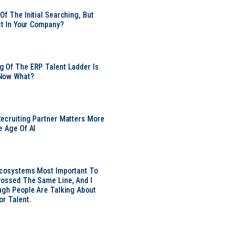
Of The Initial Searching, But
ust In Your Company?
 Of The ERP Talent Ladder Is
Now What?
ecruiting Partner Matters More
e Age Of AI
Ecosystems Most Important To
ossed The Same Line, And I
ugh People Are Talking About
or Talent.