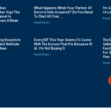
tias
What Happens When Your Partner Of
I’m 
her Sign The
Record Gets Acquired? Do You Need
I A L
nnel Is
To Start All Over…….
Read 
oes It Mean
Read More »
ing Rounds In
Every RIF This Year Seems To Come
The 
And NetSuite
With The Excuse That It Is Because Of
Gett
Mean
AI..I’m Not Buying It
Fundi
For 
Read More »
Year.
Read 