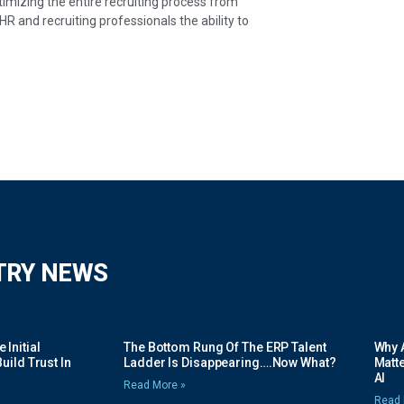
timizing the entire recruiting process from
HR and recruiting professionals the ability to
TRY NEWS
Initial
The Bottom Rung Of The ERP Talent
Why A
uild Trust In
Ladder Is Disappearing….Now What?
Matte
AI
Read More »
Read 