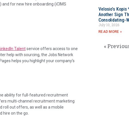
) and for new hire onboarding (iCIMS
Velosio’s Kopis 
Another Sign Th
Consolidating-W
July 10, 2026
READ MORE »
« Previou
LinkedIn Talent
service offers access to one
uiter help with sourcing, the Jobs Network
 Pages helps you highlight your company’s
he ability for full-featured recruitment
 offers multi-channel recruitment marketing
 roll out offers, as well as a mobile
d hire on the go.