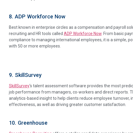
8. ADP Workforce Now
Best known in enterprise circles as a compensation and payroll sol
recruiting and HR tools called
ADP Workforce Now
. From basic pay
compliance to managing international employees, it is a simple, p
with 50 or more employees.
9. SkillSurvey
SkillSurvey
‘s talent assessment software provides the most predict
job performance from managers, co-workers and direct reports. 
analytics-based insight to help clients reduce employee turnover, i
effectiveness, as well as driving greater customer satisfaction.
10. Greenhouse