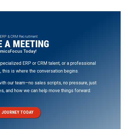
 ERP & CRM Recruitment
 A MEETING
amicsFocus Today!
pecialized ERP or CRM talent, or a professional
, this is where the conversation begins.
th our team—no sales scripts, no pressure, just
ges, and how we can help move things forward.
 JOURNEY TODAY