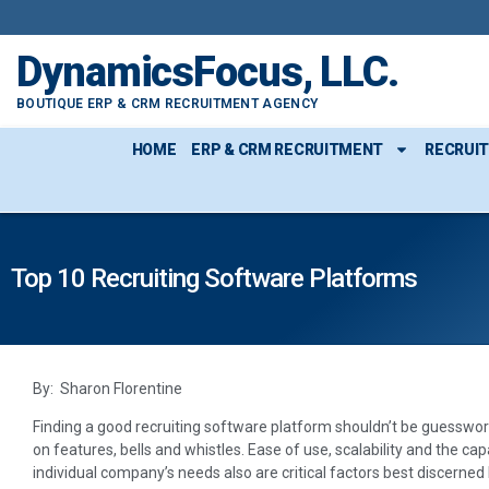
DynamicsFocus, LLC.
BOUTIQUE ERP & CRM RECRUITMENT AGENCY
HOME
ERP & CRM RECRUITMENT
RECRUI
Top 10 Recruiting Software Platforms
By: Sharon Florentine
Finding a good recruiting software platform shouldn’t be guesswork
on features, bells and whistles. Ease of use, scalability and the ca
individual company’s needs also are critical factors best discerned 