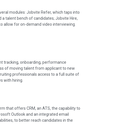
everal modules: Jobvite Refer, which taps into
d a talent bench of candidates; Jobvite Hire,
to allow for on-demand video interviewing.
nt tracking, onboarding, performance
ss of moving talent from applicant to new
ting professionals access to a full suite of
s with hiring.
orm that offers CRM, an ATS, the capability to
rosoft Outlook and an integrated email
lities, to better reach candidates in the