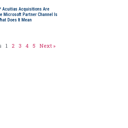
* Acuitias Acquisitions Are
e Microsoft Partner Channel Is
hat Does It Mean
s
1
2
3
4
5
Next »