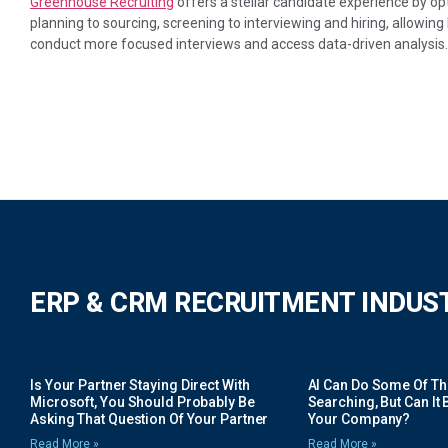
Greenhouse Recruiting
offers a stellar candidate experience by op
planning to sourcing, screening to interviewing and hiring, allowing 
conduct more focused interviews and access data-driven analysis.
ERP & CRM RECRUITMENT INDUS
Is Your Partner Staying Direct With
AI Can Do Some Of The 
Microsoft, You Should Probably Be
Searching, But Can It B
Asking That Question Of Your Partner
Your Company?
Read More »
Read More »