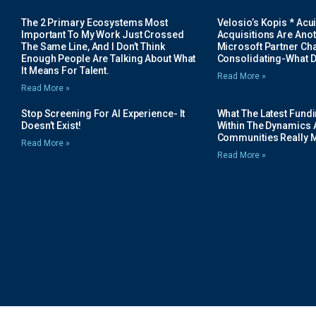
The 2 Primary Ecosystems Most
Velosio’s Kopis * Acui
Important To My Work Just Crossed
Acquisitions Are Anot
The Same Line, And I Don’t Think
Microsoft Partner Cha
Enough People Are Talking About What
Consolidating-What D
It Means For Talent.
Read More »
Read More »
Stop Screening For AI Experience- It
What The Latest Fund
Doesn’t Exist!
Within The Dynamics 
Communities Really 
Read More »
Read More »