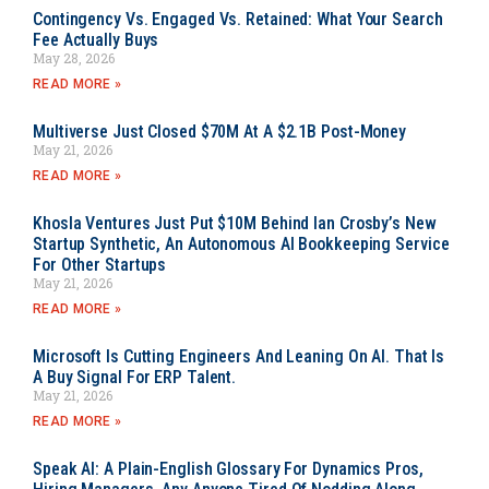
Contingency Vs. Engaged Vs. Retained: What Your Search
Fee Actually Buys
May 28, 2026
READ MORE »
Multiverse Just Closed $70M At A $2.1B Post-Money
May 21, 2026
READ MORE »
Khosla Ventures Just Put $10M Behind Ian Crosby’s New
Startup Synthetic, An Autonomous AI Bookkeeping Service
For Other Startups
May 21, 2026
READ MORE »
Microsoft Is Cutting Engineers And Leaning On AI. That Is
A Buy Signal For ERP Talent.
May 21, 2026
READ MORE »
Speak AI: A Plain-English Glossary For Dynamics Pros,