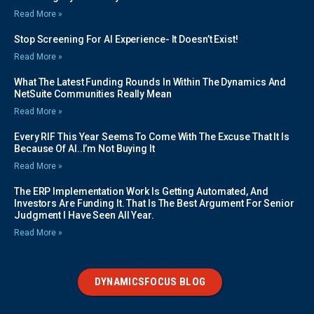
Read More »
Stop Screening For AI Experience- It Doesn’t Exist!
Read More »
What The Latest Funding Rounds In Within The Dynamics And
NetSuite Communities Really Mean
Read More »
Every RIF This Year Seems To Come With The Excuse That It Is
Because Of AI..I’m Not Buying It
Read More »
The ERP Implementation Work Is Getting Automated, And
Investors Are Funding It. That Is The Best Argument For Senior
Judgment I Have Seen All Year.
Read More »
DYNAMICSFOCUS BLOG