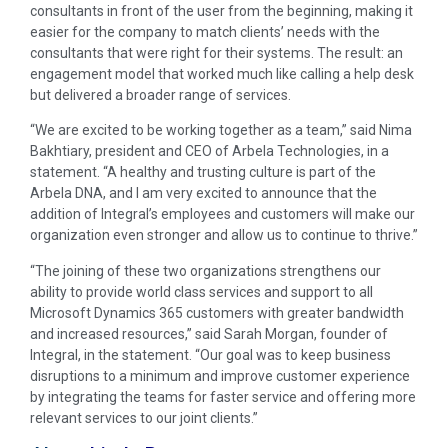
consultants in front of the user from the beginning, making it
easier for the company to match clients’ needs with the
consultants that were right for their systems. The result: an
engagement model that worked much like calling a help desk
but delivered a broader range of services.
“We are excited to be working together as a team,” said Nima
Bakhtiary, president and CEO of Arbela Technologies, in a
statement. “A healthy and trusting culture is part of the
Arbela DNA, and I am very excited to announce that the
addition of Integral’s employees and customers will make our
organization even stronger and allow us to continue to thrive.”
“The joining of these two organizations strengthens our
ability to provide world class services and support to all
Microsoft Dynamics 365 customers with greater bandwidth
and increased resources,” said Sarah Morgan, founder of
Integral, in the statement. “Our goal was to keep business
disruptions to a minimum and improve customer experience
by integrating the teams for faster service and offering more
relevant services to our joint clients.”