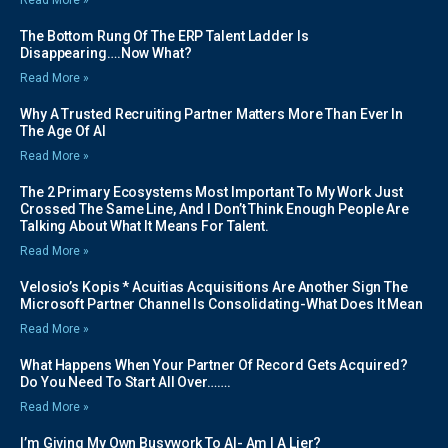
The Bottom Rung Of The ERP Talent Ladder Is
Disappearing….Now What?
Read More »
Why A Trusted Recruiting Partner Matters More Than Ever In
The Age Of AI
Read More »
The 2 Primary Ecosystems Most Important To My Work Just
Crossed The Same Line, And I Don’t Think Enough People Are
Talking About What It Means For Talent.
Read More »
Velosio’s Kopis * Acuitias Acquisitions Are Another Sign The
Microsoft Partner Channel Is Consolidating-What Does It Mean
Read More »
What Happens When Your Partner Of Record Gets Acquired?
Do You Need To Start All Over…….
Read More »
I’m Giving My Own Busywork To AI- Am I A Lier?