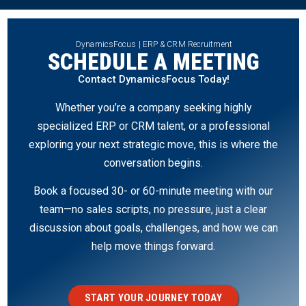
DynamicsFocus | ERP & CRM Recruitment
SCHEDULE A MEETING
Contact DynamicsFocus Today!
Whether you’re a company seeking highly
specialized ERP or CRM talent, or a professional
exploring your next strategic move, this is where the
conversation begins.
Book a focused 30- or 60-minute meeting with our
team—no sales scripts, no pressure, just a clear
discussion about goals, challenges, and how we can
help move things forward.
START YOUR JOURNEY TODAY