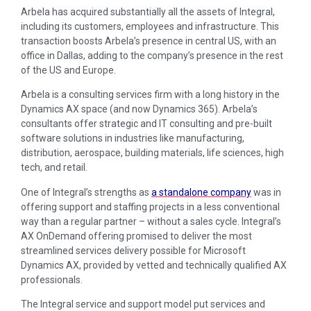
Arbela has acquired substantially all the assets of Integral,
including its customers, employees and infrastructure. This
transaction boosts Arbela’s presence in central US, with an
office in Dallas, adding to the company’s presence in the rest
of the US and Europe.
Arbela is a consulting services firm with a long history in the
Dynamics AX space (and now Dynamics 365). Arbela’s
consultants offer strategic and IT consulting and pre-built
software solutions in industries like manufacturing,
distribution, aerospace, building materials, life sciences, high
tech, and retail.
One of Integral’s strengths as
a standalone company
was in
offering support and staffing projects in a less conventional
way than a regular partner – without a sales cycle. Integral’s
AX OnDemand offering promised to deliver the most
streamlined services delivery possible for Microsoft
Dynamics AX, provided by vetted and technically qualified AX
professionals.
The Integral service and support model put services and