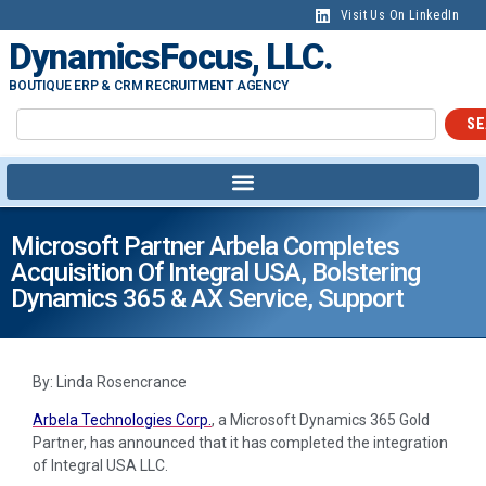
Visit Us On LinkedIn
DynamicsFocus, LLC.
BOUTIQUE ERP & CRM RECRUITMENT AGENCY
SE
Microsoft Partner Arbela Completes
Acquisition Of Integral USA, Bolstering
Dynamics 365 & AX Service, Support
By: Linda Rosencrance
Arbela Technologies Corp.
, a Microsoft Dynamics 365 Gold
Partner, has announced that it has completed the integration
of Integral USA LLC.