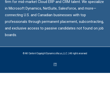
firm for mid-market Cloud ERP and CRM talent. We specialize
in Microsoft Dynamics, NetSuite, Salesforce, and more—
connecting U.S. and Canadian businesses with top
professionals through permanent placement, subcontracting,
and exclusive access to passive candidates not found on job
boards.
© All Content Copyright DynamicsFocus, LLC. | All rights reserved