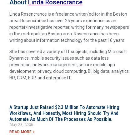
About
Linda Rosencrance
Linda Rosencrance is a freelance writer/editor in the Boston
area. Rosencrance has over 25 years experience as an
reporter/investigative reporter, writing for many newspapers
in the metropolitan Boston area. Rosencrance has been
writing about information technology for the past 16 years.
She has covered a variety of IT subjects, including Microsoft
Dynamics, mobile security issues such as data loss
prevention, network management, secure mobile app
development, privacy, cloud computing, BI, big data, analytics,
HR, CRM, ERP, and enterprise IT.
A Startup Just Raised $2.3 Million To Automate Hiring
Workflows, And Honestly, Most Hiring Should Try And
Automate As Much Of The Processes As Possible.
May 28, 2026
READ MORE »