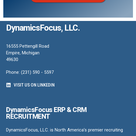
DynamicsFocus, LLC.
16555 Pettengill Road
Empire, Michigan
49630
Phone: (231) 590 - 5597
VISIT US ON LINKEDIN
DynamicsFocus ERP & CRM
RECRUITMENT
DynamicsFocus, LLC. is North America’s premier recruiting