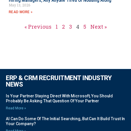
Hiring Managers, Any Anyone Tired Of Nodding Along
May 13, 2026
READ MORE »
« Previous
1
2
3
4
5
Next »
ERP & CRM RECRUITMENT INDUSTRY
NEWS
Is Your Partner Staying Direct With Microsoft, You Should
Probably Be Asking That Question Of Your Partner
Read More »
AI Can Do Some Of The Initial Searching, But Can It Build Trust In
Your Company?
Read More »