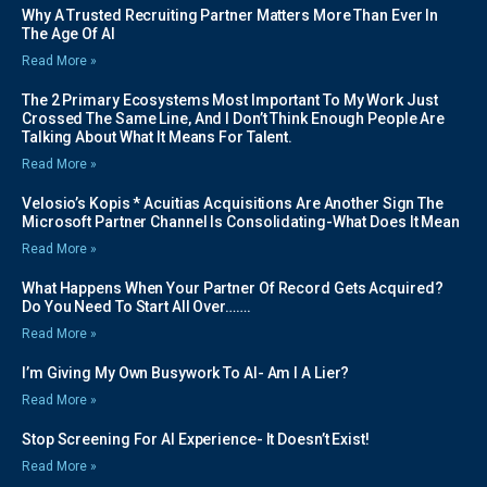
Why A Trusted Recruiting Partner Matters More Than Ever In
The Age Of AI
Read More »
The 2 Primary Ecosystems Most Important To My Work Just
Crossed The Same Line, And I Don’t Think Enough People Are
Talking About What It Means For Talent.
Read More »
Velosio’s Kopis * Acuitias Acquisitions Are Another Sign The
Microsoft Partner Channel Is Consolidating-What Does It Mean
Read More »
What Happens When Your Partner Of Record Gets Acquired?
Do You Need To Start All Over…….
Read More »
I’m Giving My Own Busywork To AI- Am I A Lier?
Read More »
Stop Screening For AI Experience- It Doesn’t Exist!
Read More »