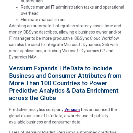
automation
Reduce manual IT administration tasks and operational
overhead
Eliminate manual errors
Adopting an automated integration strategy saves time and
money, DBSync describes, allowing a business owner and/or
IT manager to be more productive. DBSync Cloud Workflow
can also be used to integrate Microsoft Dynamics 365 with
other applications, including Microsoft Dynamics GP and
Dynamics NAV.
Versium Expands LifeData to Include
Business and Consumer Attributes from
More Than 100 Countries to Power
Predictive Analytics & Data Enrichment
across the Globe
Predictive analytics company
Versium
has announced the
global expansion of LifeData, a warehouse of publicly-
available business and consumer data.
Users of Versium Predict, Versium’s automated predictive