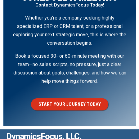
Contact DynamicsFocus Today!
Whether you’re a company seeking highly
specialized ERP or CRM talent, or a professional
exploring your next strategic move, this is where the
conversation begins.
Book a focused 30- or 60-minute meeting with our
team—no sales scripts, no pressure, just a clear
discussion about goals, challenges, and how we can
help move things forward.
START YOUR JOURNEY TODAY
DynamicsFocus, LLC.