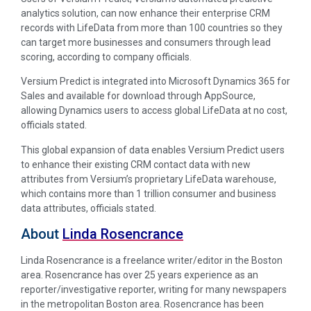
analytics solution, can now enhance their enterprise CRM
records with LifeData from more than 100 countries so they
can target more businesses and consumers through lead
scoring, according to company officials.
Versium Predict is integrated into Microsoft Dynamics 365 for
Sales and available for download through AppSource,
allowing Dynamics users to access global LifeData at no cost,
officials stated.
This global expansion of data enables Versium Predict users
to enhance their existing CRM contact data with new
attributes from Versium’s proprietary LifeData warehouse,
which contains more than 1 trillion consumer and business
data attributes, officials stated.
About
Linda Rosencrance
Linda Rosencrance is a freelance writer/editor in the Boston
area. Rosencrance has over 25 years experience as an
reporter/investigative reporter, writing for many newspapers
in the metropolitan Boston area. Rosencrance has been