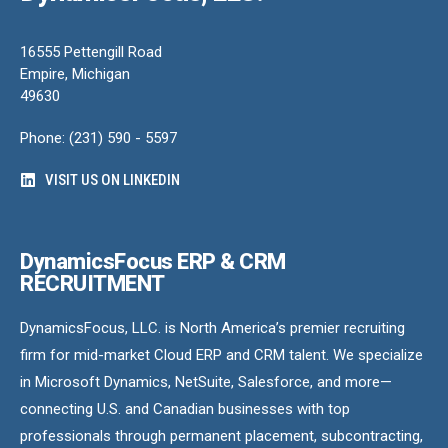
16555 Pettengill Road
Empire, Michigan
49630
Phone: (231) 590 - 5597
VISIT US ON LINKEDIN
DynamicsFocus ERP & CRM
RECRUITMENT
DynamicsFocus, LLC. is North America’s premier recruiting
firm for mid-market Cloud ERP and CRM talent. We specialize
in Microsoft Dynamics, NetSuite, Salesforce, and more—
connecting U.S. and Canadian businesses with top
professionals through permanent placement, subcontracting,