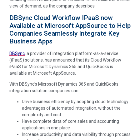
view of demand, as the company describes.
DBSync Cloud Workflow IPaaS now
Available at Microsoft AppSource to Help
Companies Seamlessly Integrate Key
Business Apps
DBSync
, a provider of integration platform-as-a-service
(iPaaS) solutions, has announced that its Cloud Workflow
iPaaS for Microsoft Dynamics 365 and QuickBooks is
available at Microsoft AppSource.
With DBSync’s Microsoft Dynamics 365 and QuickBooks
integration solution companies can:
Drive business efficiency by adopting cloud technology
advantages of automated integration, without the
complexity and cost
Have complete data of core sales and accounting
applications in one place
Increase productivity and data visibility through process