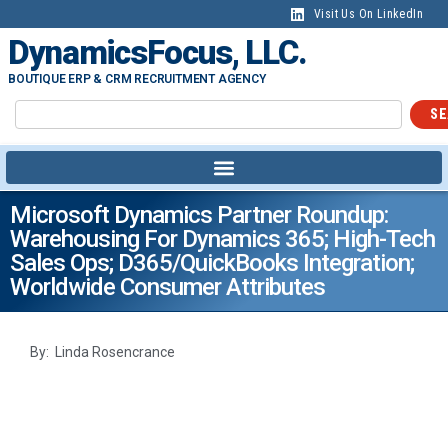
Visit Us On LinkedIn
DynamicsFocus, LLC.
BOUTIQUE ERP & CRM RECRUITMENT AGENCY
SE
Microsoft Dynamics Partner Roundup:
Warehousing For Dynamics 365; High-Tech
Sales Ops; D365/QuickBooks Integration;
Worldwide Consumer Attributes
By: Linda Rosencrance