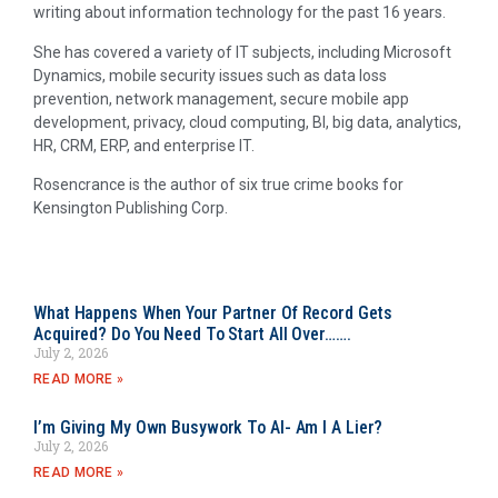
writing about information technology for the past 16 years.
She has covered a variety of IT subjects, including Microsoft
Dynamics, mobile security issues such as data loss
prevention, network management, secure mobile app
development, privacy, cloud computing, BI, big data, analytics,
HR, CRM, ERP, and enterprise IT.
Rosencrance is the author of six true crime books for
Kensington Publishing Corp.
What Happens When Your Partner Of Record Gets
Acquired? Do You Need To Start All Over…….
July 2, 2026
READ MORE »
I’m Giving My Own Busywork To AI- Am I A Lier?
July 2, 2026
READ MORE »