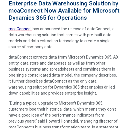
Enterprise Data Warehousing Solution by
mcaConnect Now Available for Microsoft
Dynamics 365 for Operations
mcaConnect
has announced the release of dataConnect, a
data warehousing solution that comes with pre-built data
models and data extraction technology to create a single
source of company data.
dataConnect extracts data from Microsoft Dynamics 365, AX
entity, data store and databases as well as from other
business systems and spreadsheets and combines them in
one single consolidated data model, the company describes.
It further describes dataConnect as the only data
warehousing solution for Dynamics 365 that enables drilled
down capabilities and provides enterprise insight.
“During a typical upgrade to Microsoft Dynamics 365,
customers lose their historical data, which means they don’t
have a good idea of the performance indicators from
previous years,” said Howard Hohnadel, managing director of
mcaConnect’s business transformation team, in a statement.