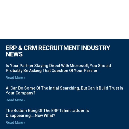
ERP & CRM RECRUITMENT INDUSTRY
NEWS
Is Your Partner Staying Direct With Microsoft, You Should
Probably Be Asking That Question Of Your Partner
Read More »
AI Can Do Some Of The Initial Searching, But Can It Build Trust In
Your Company?
Read More »
The Bottom Rung Of The ERP Talent Ladder Is
Disappearing….Now What?
Read More »