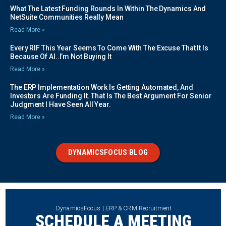
What The Latest Funding Rounds In Within The Dynamics And
NetSuite Communities Really Mean
Read More »
Every RIF This Year Seems To Come With The Excuse That It Is
Because Of AI..I’m Not Buying It
Read More »
The ERP Implementation Work Is Getting Automated, And
Investors Are Funding It. That Is The Best Argument For Senior
Judgment I Have Seen All Year.
Read More »
DYNAMICSFOCUS BLOG
DynamicsFocus | ERP & CRM Recruitment
SCHEDULE A MEETING