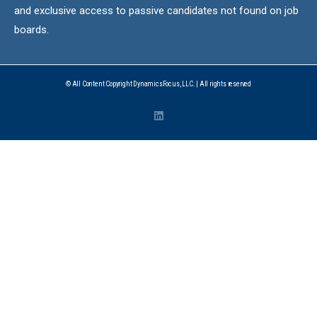
and exclusive access to passive candidates not found on job
boards.
© All Content Copyright DynamicsFocus, LLC. | All rights reserved