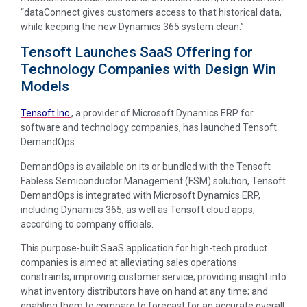
“dataConnect gives customers access to that historical data,
while keeping the new Dynamics 365 system clean.”
Tensoft Launches SaaS Offering for
Technology Companies with Design Win
Models
Tensoft Inc.
, a provider of Microsoft Dynamics ERP for
software and technology companies, has launched Tensoft
DemandOps.
DemandOps is available on its or bundled with the Tensoft
Fabless Semiconductor Management (FSM) solution, Tensoft
DemandOps is integrated with Microsoft Dynamics ERP,
including Dynamics 365, as well as Tensoft cloud apps,
according to company officials.
This purpose-built SaaS application for high-tech product
companies is aimed at alleviating sales operations
constraints; improving customer service; providing insight into
what inventory distributors have on hand at any time; and
enabling them to compare to forecast for an accurate overall