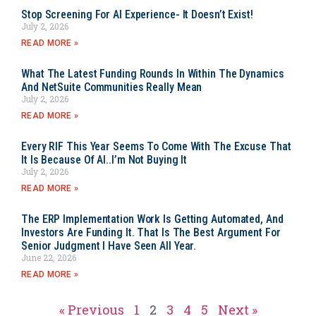
Stop Screening For AI Experience- It Doesn’t Exist!
July 2, 2026
READ MORE »
What The Latest Funding Rounds In Within The Dynamics
And NetSuite Communities Really Mean
July 2, 2026
READ MORE »
Every RIF This Year Seems To Come With The Excuse That
It Is Because Of AI..I’m Not Buying It
July 2, 2026
READ MORE »
The ERP Implementation Work Is Getting Automated, And
Investors Are Funding It. That Is The Best Argument For
Senior Judgment I Have Seen All Year.
June 22, 2026
READ MORE »
« Previous
1
2
3
4
5
Next »