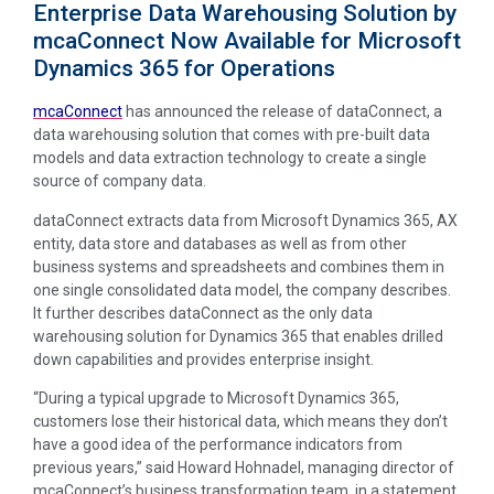
Enterprise Data Warehousing Solution by
mcaConnect Now Available for Microsoft
Dynamics 365 for Operations
mcaConnect
has announced the release of dataConnect, a
data warehousing solution that comes with pre-built data
models and data extraction technology to create a single
source of company data.
dataConnect extracts data from Microsoft Dynamics 365, AX
entity, data store and databases as well as from other
business systems and spreadsheets and combines them in
one single consolidated data model, the company describes.
It further describes dataConnect as the only data
warehousing solution for Dynamics 365 that enables drilled
down capabilities and provides enterprise insight.
“During a typical upgrade to Microsoft Dynamics 365,
customers lose their historical data, which means they don’t
have a good idea of the performance indicators from
previous years,” said Howard Hohnadel, managing director of
mcaConnect’s business transformation team, in a statement.