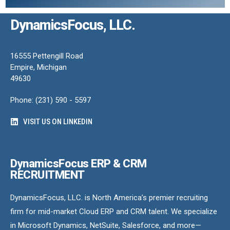
DynamicsFocus, LLC.
16555 Pettengill Road
Empire, Michigan
49630
Phone: (231) 590 - 5597
VISIT US ON LINKEDIN
DynamicsFocus ERP & CRM
RECRUITMENT
DynamicsFocus, LLC. is North America’s premier recruiting
firm for mid-market Cloud ERP and CRM talent. We specialize
in Microsoft Dynamics, NetSuite, Salesforce, and more—