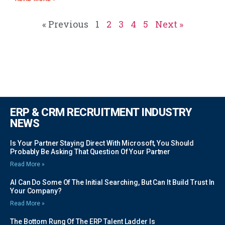
« Previous
1
2
3
4
5
Next »
ERP & CRM RECRUITMENT INDUSTRY
NEWS
Is Your Partner Staying Direct With Microsoft, You Should
Probably Be Asking That Question Of Your Partner
Read More »
AI Can Do Some Of The Initial Searching, But Can It Build Trust In
Your Company?
Read More »
The Bottom Rung Of The ERP Talent Ladder Is