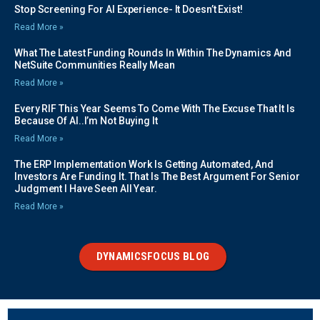
Stop Screening For AI Experience- It Doesn’t Exist!
Read More »
What The Latest Funding Rounds In Within The Dynamics And
NetSuite Communities Really Mean
Read More »
Every RIF This Year Seems To Come With The Excuse That It Is
Because Of AI..I’m Not Buying It
Read More »
The ERP Implementation Work Is Getting Automated, And
Investors Are Funding It. That Is The Best Argument For Senior
Judgment I Have Seen All Year.
Read More »
DYNAMICSFOCUS BLOG