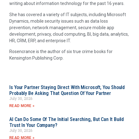
writing about information technology for the past 16 years.
She has covered a variety of IT subjects, including Microsoft
Dynamics, mobile security issues such as data loss
prevention, network management, secure mobile app
development, privacy, cloud computing, BI, big data, analytics,
HR, CRM, ERP, and enterprise IT.
Rosencrance is the author of six true crime books for
Kensington Publishing Corp.
Is Your Partner Staying Direct With Microsoft, You Should
Probably Be Asking That Question Of Your Partner
July 30, 2026
READ MORE »
AI Can Do Some Of The Initial Searching, But Can It Build
Trust In Your Company?
July 30, 2026
READ MORE »