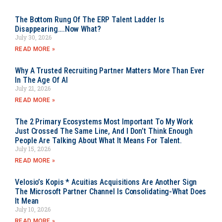
The Bottom Rung Of The ERP Talent Ladder Is
Disappearing….Now What?
July 30, 2026
READ MORE »
Why A Trusted Recruiting Partner Matters More Than Ever
In The Age Of AI
July 21, 2026
READ MORE »
The 2 Primary Ecosystems Most Important To My Work
Just Crossed The Same Line, And I Don’t Think Enough
People Are Talking About What It Means For Talent.
July 15, 2026
READ MORE »
Velosio’s Kopis * Acuitias Acquisitions Are Another Sign
The Microsoft Partner Channel Is Consolidating-What Does
It Mean
July 10, 2026
READ MORE »