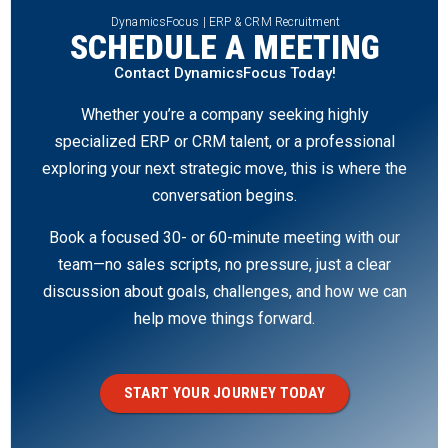
DynamicsFocus | ERP & CRM Recruitment
SCHEDULE A MEETING
Contact DynamicsFocus Today!
Whether you’re a company seeking highly
specialized ERP or CRM talent, or a professional
exploring your next strategic move, this is where the
conversation begins.
Book a focused 30- or 60-minute meeting with our
team—no sales scripts, no pressure, just a clear
discussion about goals, challenges, and how we can
help move things forward.
START YOUR JOURNEY TODAY