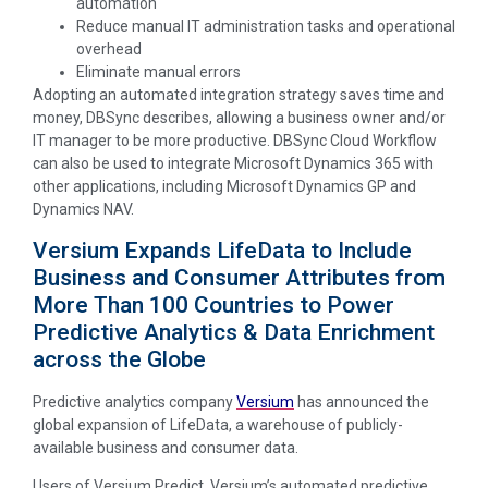
automation
Reduce manual IT administration tasks and operational
overhead
Eliminate manual errors
Adopting an automated integration strategy saves time and
money, DBSync describes, allowing a business owner and/or
IT manager to be more productive. DBSync Cloud Workflow
can also be used to integrate Microsoft Dynamics 365 with
other applications, including Microsoft Dynamics GP and
Dynamics NAV.
Versium Expands LifeData to Include
Business and Consumer Attributes from
More Than 100 Countries to Power
Predictive Analytics & Data Enrichment
across the Globe
Predictive analytics company
Versium
has announced the
global expansion of LifeData, a warehouse of publicly-
available business and consumer data.
Users of Versium Predict, Versium’s automated predictive