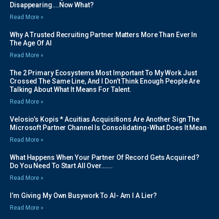
Disappearing….Now What?
Read More »
Why A Trusted Recruiting Partner Matters More Than Ever In
The Age Of AI
Read More »
The 2 Primary Ecosystems Most Important To My Work Just
Crossed The Same Line, And I Don’t Think Enough People Are
Talking About What It Means For Talent.
Read More »
Velosio’s Kopis * Acuitias Acquisitions Are Another Sign The
Microsoft Partner Channel Is Consolidating-What Does It Mean
Read More »
What Happens When Your Partner Of Record Gets Acquired?
Do You Need To Start All Over…….
Read More »
I’m Giving My Own Busywork To AI- Am I A Lier?
Read More »