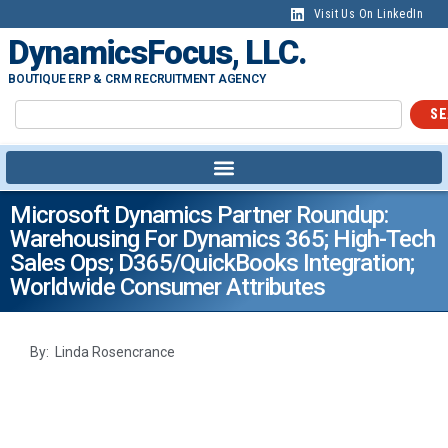
Visit Us On LinkedIn
DynamicsFocus, LLC.
BOUTIQUE ERP & CRM RECRUITMENT AGENCY
SE
Microsoft Dynamics Partner Roundup:
Warehousing For Dynamics 365; High-Tech
Sales Ops; D365/QuickBooks Integration;
Worldwide Consumer Attributes
By: Linda Rosencrance