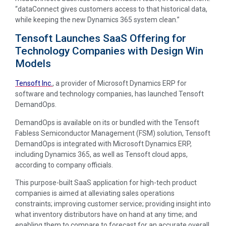
“dataConnect gives customers access to that historical data,
while keeping the new Dynamics 365 system clean.”
Tensoft Launches SaaS Offering for
Technology Companies with Design Win
Models
Tensoft Inc.
, a provider of Microsoft Dynamics ERP for
software and technology companies, has launched Tensoft
DemandOps.
DemandOps is available on its or bundled with the Tensoft
Fabless Semiconductor Management (FSM) solution, Tensoft
DemandOps is integrated with Microsoft Dynamics ERP,
including Dynamics 365, as well as Tensoft cloud apps,
according to company officials.
This purpose-built SaaS application for high-tech product
companies is aimed at alleviating sales operations
constraints; improving customer service; providing insight into
what inventory distributors have on hand at any time; and
enabling them to compare to forecast for an accurate overall