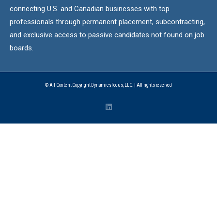
connecting U.S. and Canadian businesses with top
professionals through permanent placement, subcontracting,
and exclusive access to passive candidates not found on job
boards.
© All Content Copyright DynamicsFocus, LLC. | All rights reserved