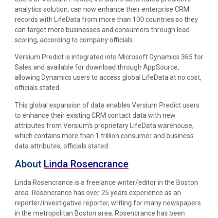
analytics solution, can now enhance their enterprise CRM
records with LifeData from more than 100 countries so they
can target more businesses and consumers through lead
scoring, according to company officials.
Versium Predict is integrated into Microsoft Dynamics 365 for
Sales and available for download through AppSource,
allowing Dynamics users to access global LifeData at no cost,
officials stated.
This global expansion of data enables Versium Predict users
to enhance their existing CRM contact data with new
attributes from Versium’s proprietary LifeData warehouse,
which contains more than 1 trillion consumer and business
data attributes, officials stated.
About
Linda Rosencrance
Linda Rosencrance is a freelance writer/editor in the Boston
area. Rosencrance has over 25 years experience as an
reporter/investigative reporter, writing for many newspapers
in the metropolitan Boston area. Rosencrance has been