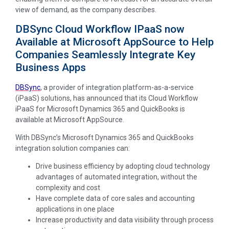
view of demand, as the company describes.
DBSync Cloud Workflow IPaaS now
Available at Microsoft AppSource to Help
Companies Seamlessly Integrate Key
Business Apps
DBSync
, a provider of integration platform-as-a-service
(iPaaS) solutions, has announced that its Cloud Workflow
iPaaS for Microsoft Dynamics 365 and QuickBooks is
available at Microsoft AppSource.
With DBSync’s Microsoft Dynamics 365 and QuickBooks
integration solution companies can:
Drive business efficiency by adopting cloud technology
advantages of automated integration, without the
complexity and cost
Have complete data of core sales and accounting
applications in one place
Increase productivity and data visibility through process