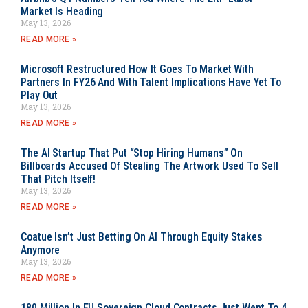
Market Is Heading
May 13, 2026
READ MORE »
Microsoft Restructured How It Goes To Market With
Partners In FY26 And With Talent Implications Have Yet To
Play Out
May 13, 2026
READ MORE »
The AI Startup That Put “Stop Hiring Humans” On
Billboards Accused Of Stealing The Artwork Used To Sell
That Pitch Itself!
May 13, 2026
READ MORE »
Coatue Isn’t Just Betting On AI Through Equity Stakes
Anymore
May 13, 2026
READ MORE »
180 Million In EU Sovereign Cloud Contracts Just Went To 4