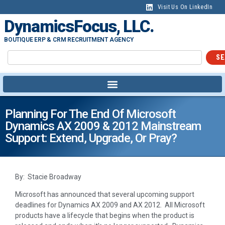
Visit Us On LinkedIn
DynamicsFocus, LLC.
BOUTIQUE ERP & CRM RECRUITMENT AGENCY
SE
Planning For The End Of Microsoft
Dynamics AX 2009 & 2012 Mainstream
Support: Extend, Upgrade, Or Pray?
By: Stacie Broadway
Microsoft has announced that several upcoming support
deadlines for Dynamics AX 2009 and AX 2012. All Microsoft
products have a lifecycle that begins when the product is