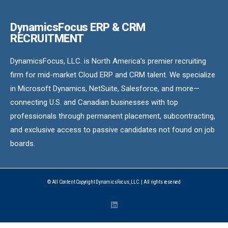
DynamicsFocus ERP & CRM
RECRUITMENT
DynamicsFocus, LLC. is North America’s premier recruiting
firm for mid-market Cloud ERP and CRM talent. We specialize
in Microsoft Dynamics, NetSuite, Salesforce, and more—
connecting U.S. and Canadian businesses with top
professionals through permanent placement, subcontracting,
and exclusive access to passive candidates not found on job
boards.
© All Content Copyright DynamicsFocus, LLC. | All rights reserved