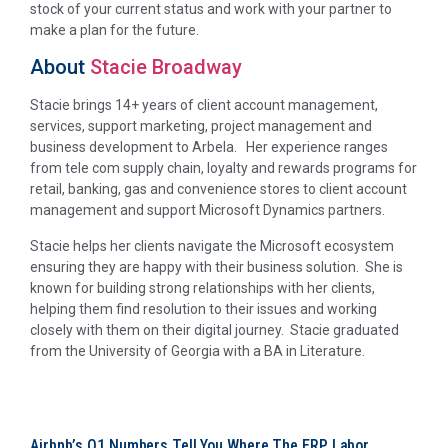
stock of your current status and work with your partner to
make a plan for the future.
About
Stacie Broadway
Stacie brings 14+ years of client account management,
services, support marketing, project management and
business development to Arbela. Her experience ranges
from tele com supply chain, loyalty and rewards programs for
retail, banking, gas and convenience stores to client account
management and support Microsoft Dynamics partners.
Stacie helps her clients navigate the Microsoft ecosystem
ensuring they are happy with their business solution. She is
known for building strong relationships with her clients,
helping them find resolution to their issues and working
closely with them on their digital journey. Stacie graduated
from the University of Georgia with a BA in Literature.
Airbnb’s Q1 Numbers Tell You Where The ERP Labor