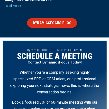
Read More »
DYNAMICSFOCUS BLOG
DynamicsFocus | ERP & CRM Recruitment
SCHEDULE A MEETING
Contact DynamicsFocus Today!
Whether you’re a company seeking highly
specialized ERP or CRM talent, or a professional
exploring your next strategic move, this is where the
conversation begins.
Book a focused 30- or 60-minute meeting with our
team—no sales scripts, no pressure, just a clear