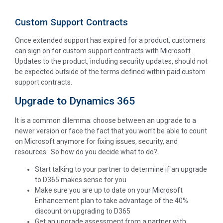
Custom Support Contracts
Once extended support has expired for a product, customers
can sign on for custom support contracts with Microsoft.
Updates to the product, including security updates, should not
be expected outside of the terms defined within paid custom
support contracts.
Upgrade to Dynamics 365
It is a common dilemma: choose between an upgrade to a
newer version or face the fact that you won’t be able to count
on Microsoft anymore for fixing issues, security, and
resources. So how do you decide what to do?
Start talking to your partner to determine if an upgrade
to D365 makes sense for you
Make sure you are up to date on your Microsoft
Enhancement plan to take advantage of the 40%
discount on upgrading to D365
Get an upgrade assessment from a partner with