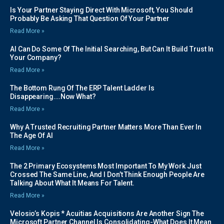
Is Your Partner Staying Direct With Microsoft, You Should
Probably Be Asking That Question Of Your Partner
Read More »
AI Can Do Some Of The Initial Searching, But Can It Build Trust In
Your Company?
Read More »
The Bottom Rung Of The ERP Talent Ladder Is
Disappearing….Now What?
Read More »
Why A Trusted Recruiting Partner Matters More Than Ever In
The Age Of AI
Read More »
The 2 Primary Ecosystems Most Important To My Work Just
Crossed The Same Line, And I Don’t Think Enough People Are
Talking About What It Means For Talent.
Read More »
Velosio’s Kopis * Acuitias Acquisitions Are Another Sign The
Microsoft Partner Channel Is Consolidating-What Does It Mean