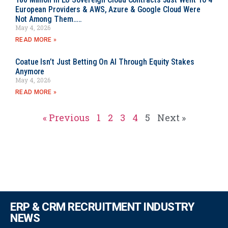
European Providers & AWS, Azure & Google Cloud Were
Not Among Them…..
May 4, 2026
READ MORE »
Coatue Isn’t Just Betting On AI Through Equity Stakes
Anymore
May 4, 2026
READ MORE »
« Previous
1
2
3
4
5
Next »
ERP & CRM RECRUITMENT INDUSTRY
NEWS