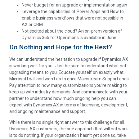
Never budget for an upgrade or implementation again
Leverage the capabilities of Power Apps and Flow to
enable business workflows that were not possible in
AX or CRM
Not excited about the cloud? An on-prem version of
Dynamics 365 for Operations is available in June
Do Nothing and Hope for the Best?
We can understand the hesitation to upgrade if Dynamics AX
is working well for you. Just be sure to understand what not
upgrading means to you. Educate yourself on exactly what
Microsoft will and won’t do to once Mainstream Support ends.
Pay attention to how many customizations you’re making to
keep up with industry demands. And communicate with your
partner to understand how much ongoing help you can
expect with Dynamics AX in terms of licensing, development,
and ongoing maintenance and support.
While there is no single right answer to this challenge for all
Dynamics AX customers, the one approach that will not work
is to do nothing. If your organization hasn’t yet done so, take