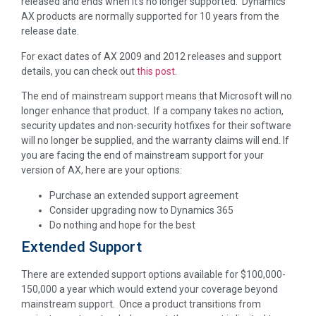
released and ends when it’s no longer supported. Dynamics
AX products are normally supported for 10 years from the
release date.
For exact dates of AX 2009 and 2012 releases and support
details, you can check out
this post
.
The end of mainstream support means that Microsoft will no
longer enhance that product. If a company takes no action,
security updates and non-security hotfixes for their software
will no longer be supplied, and the warranty claims will end. If
you are facing the end of mainstream support for your
version of AX, here are your options:
Purchase an extended support agreement
Consider upgrading now to Dynamics 365
Do nothing and hope for the best
Extended Support
There are extended support options available for $100,000-
150,000 a year which would extend your coverage beyond
mainstream support. Once a product transitions from