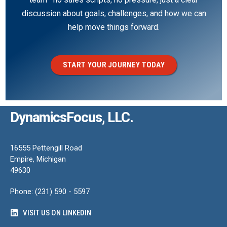
discussion about goals, challenges, and how we can
help move things forward.
START YOUR JOURNEY TODAY
DynamicsFocus, LLC.
16555 Pettengill Road
Empire, Michigan
49630
Phone: (231) 590 - 5597
VISIT US ON LINKEDIN