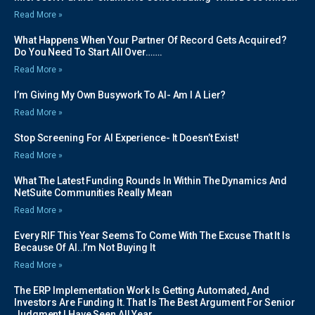
Read More »
What Happens When Your Partner Of Record Gets Acquired?
Do You Need To Start All Over…….
Read More »
I’m Giving My Own Busywork To AI- Am I A Lier?
Read More »
Stop Screening For AI Experience- It Doesn’t Exist!
Read More »
What The Latest Funding Rounds In Within The Dynamics And
NetSuite Communities Really Mean
Read More »
Every RIF This Year Seems To Come With The Excuse That It Is
Because Of AI..I’m Not Buying It
Read More »
The ERP Implementation Work Is Getting Automated, And
Investors Are Funding It. That Is The Best Argument For Senior
Judgment I Have Seen All Year.