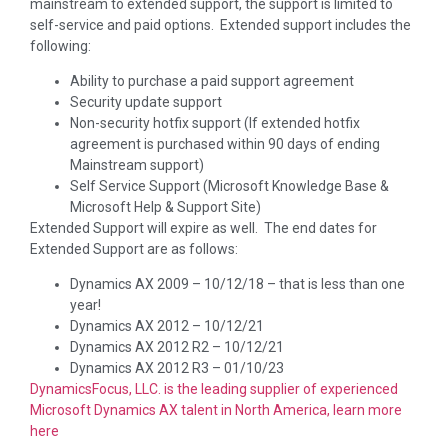
mainstream to extended support, the support is limited to
self-service and paid options. Extended support includes the
following:
Ability to purchase a paid support agreement
Security update support
Non-security hotfix support (If extended hotfix
agreement is purchased within 90 days of ending
Mainstream support)
Self Service Support (Microsoft Knowledge Base &
Microsoft Help & Support Site)
Extended Support will expire as well. The end dates for
Extended Support are as follows:
Dynamics AX 2009 – 10/12/18 – that is less than one
year!
Dynamics AX 2012 – 10/12/21
Dynamics AX 2012 R2 – 10/12/21
Dynamics AX 2012 R3 – 01/10/23
DynamicsFocus, LLC. is the leading supplier of experienced
Microsoft Dynamics AX talent in North America, learn more
here