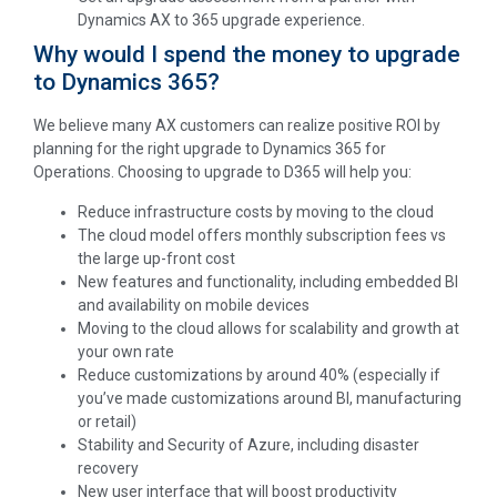
Dynamics AX to 365 upgrade experience.
Why would I spend the money to upgrade
to Dynamics 365?
We believe many AX customers can realize positive ROI by
planning for the right upgrade to Dynamics 365 for
Operations. Choosing to upgrade to D365 will help you:
Reduce infrastructure costs by moving to the cloud
The cloud model offers monthly subscription fees vs
the large up-front cost
New features and functionality, including embedded BI
and availability on mobile devices
Moving to the cloud allows for scalability and growth at
your own rate
Reduce customizations by around 40% (especially if
you’ve made customizations around BI, manufacturing
or retail)
Stability and Security of Azure, including disaster
recovery
New user interface that will boost productivity