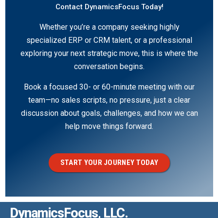
Contact DynamicsFocus Today!
Whether you’re a company seeking highly
specialized ERP or CRM talent, or a professional
exploring your next strategic move, this is where the
conversation begins.
Book a focused 30- or 60-minute meeting with our
team—no sales scripts, no pressure, just a clear
discussion about goals, challenges, and how we can
help move things forward.
START YOUR JOURNEY TODAY
DynamicsFocus, LLC.