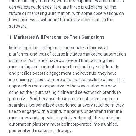
the technology matures, what new capabilities and features
can we expect to see? Here are three predictions for the
future of marketing automation, with some observations on
how businesses will benefit from advancements in the
software.
1. Marketers Will Personalize Their Campaigns
Marketing is becoming more personalized across all
platforms, and that of course includes marketing automation
solutions. As brands have discovered that tailoring their
messaging and content to match unique buyers’ interests
and profiles boosts engagement and revenue, they have
increasingly rolled out more personalized calls to action. This
approach is more responsive to the way customers now
conduct their purchasing online and select which brands to
patronize. And, because those same customers expect a
seamless, personalized experience at every touchpoint they
use to engage with a brand, marketers understand that the
messages and appeals they deliver through the marketing
automation platform must be incorporated into a unified,
personalized marketing strategy.