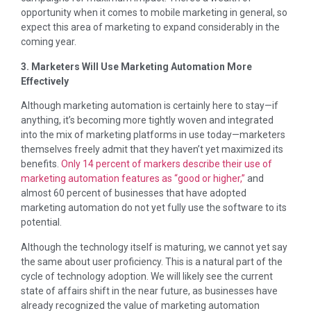
opportunity when it comes to mobile marketing in general, so
expect this area of marketing to expand considerably in the
coming year.
3. Marketers Will Use Marketing Automation More
Effectively
Although marketing automation is certainly here to stay—if
anything, it’s becoming more tightly woven and integrated
into the mix of marketing platforms in use today—marketers
themselves freely admit that they haven’t yet maximized its
benefits.
Only 14 percent of markers describe their use of
marketing automation features as “good or higher,”
and
almost 60 percent of businesses that have adopted
marketing automation do not yet fully use the software to its
potential.
Although the technology itself is maturing, we cannot yet say
the same about user proficiency. This is a natural part of the
cycle of technology adoption. We will likely see the current
state of affairs shift in the near future, as businesses have
already recognized the value of marketing automation