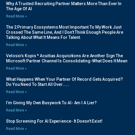
Why A Trusted Recruiting Partner Matters More Than Ever In
The Age Of AI
Read More »
The 2 Primary Ecosystems Most Important To My Work Just
Crossed The Same Line, And I Don’t Think Enough People Are
Talking About What It Means For Talent.
Read More »
Velosio’s Kopis * Acuitias Acquisitions Are Another Sign The
Microsoft Partner Channel Is Consolidating-What Does It Mean
Read More »
What Happens When Your Partner Of Record Gets Acquired?
Do You Need To Start All Over…….
Read More »
I’m Giving My Own Busywork To AI- Am I A Lier?
Read More »
Stop Screening For AI Experience- It Doesn’t Exist!
Read More »