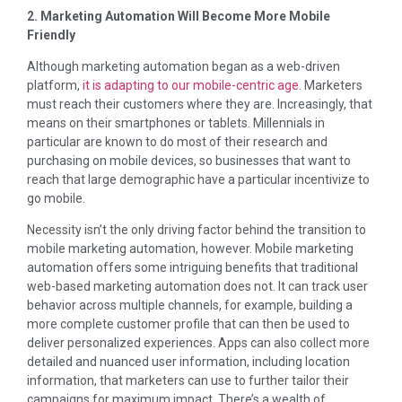
2. Marketing Automation Will Become More Mobile
Friendly
Although marketing automation began as a web-driven
platform,
it is adapting to our mobile-centric age
. Marketers
must reach their customers where they are. Increasingly, that
means on their smartphones or tablets. Millennials in
particular are known to do most of their research and
purchasing on mobile devices, so businesses that want to
reach that large demographic have a particular incentivize to
go mobile.
Necessity isn’t the only driving factor behind the transition to
mobile marketing automation, however. Mobile marketing
automation offers some intriguing benefits that traditional
web-based marketing automation does not. It can track user
behavior across multiple channels, for example, building a
more complete customer profile that can then be used to
deliver personalized experiences. Apps can also collect more
detailed and nuanced user information, including location
information, that marketers can use to further tailor their
campaigns for maximum impact. There’s a wealth of