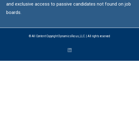
and exclusive access to passive candidates not found on job
boards.
© All Content Copyright DynamicsFocus, LLC. | All rights reserved