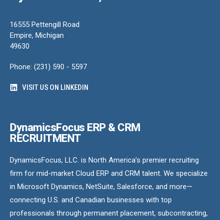
16555 Pettengill Road
Empire, Michigan
49630
Phone: (231) 590 - 5597
VISIT US ON LINKEDIN
DynamicsFocus ERP & CRM
RECRUITMENT
DynamicsFocus, LLC. is North America’s premier recruiting
firm for mid-market Cloud ERP and CRM talent. We specialize
in Microsoft Dynamics, NetSuite, Salesforce, and more—
connecting U.S. and Canadian businesses with top
professionals through permanent placement, subcontracting,