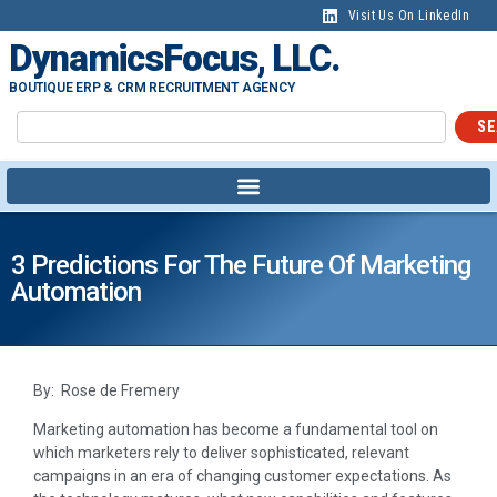
Visit Us On LinkedIn
DynamicsFocus, LLC.
BOUTIQUE ERP & CRM RECRUITMENT AGENCY
SE
3 Predictions For The Future Of Marketing
Automation
By: Rose de Fremery
Marketing automation has become a fundamental tool on
which marketers rely to deliver sophisticated, relevant
campaigns in an era of changing customer expectations. As