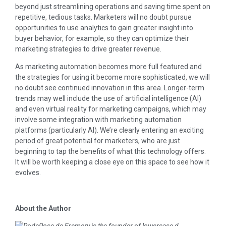
beyond just streamlining operations and saving time spent on
repetitive, tedious tasks. Marketers will no doubt pursue
opportunities to use analytics to gain greater insight into
buyer behavior, for example, so they can optimize their
marketing strategies to drive greater revenue.
As marketing automation becomes more full featured and
the strategies for using it become more sophisticated, we will
no doubt see continued innovation in this area. Longer-term
trends may well include the use of artificial intelligence (AI)
and even virtual reality for marketing campaigns, which may
involve some integration with marketing automation
platforms (particularly AI). We’re clearly entering an exciting
period of great potential for marketers, who are just
beginning to tap the benefits of what this technology offers.
It will be worth keeping a close eye on this space to see how it
evolves.
About the Author