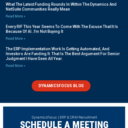
What The Latest Funding Rounds In Within The Dynamics And
NetSuite Communities Really Mean
Read More »
Every RIF This Year Seems To Come With The Excuse That It Is
Because Of AI..I’m Not Buying It
Read More »
The ERP Implementation Work Is Getting Automated, And
Investors Are Funding It. That Is The Best Argument For Senior
Judgment I Have Seen All Year.
Read More »
DYNAMICSFOCUS BLOG
DynamicsFocus | ERP & CRM Recruitment
SCHEDULE A MEETING