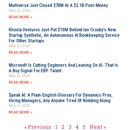
Multiverse Just Closed $70M At A $2.1B Post-Money
May 21, 2026
READ MORE »
Khosla Ventures Just Put $10M Behind Ian Crosby’s New
Startup Synthetic, An Autonomous AI Bookkeeping Service
For Other Startups
May 21, 2026
READ MORE »
Microsoft Is Cutting Engineers And Leaning On AI. That Is
A Buy Signal For ERP Talent.
May 21, 2026
READ MORE »
Speak AI: A Plain-English Glossary For Dynamics Pros,
Hiring Managers, Any Anyone Tired Of Nodding Along
May 13, 2026
READ MORE »
« Previous
1
2
3
4
5
Next »