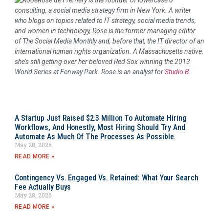
Rose de Fremery is the founder of lowercase d
consulting, a social media strategy firm in New York. A writer
who blogs on topics related to IT strategy, social media trends,
and women in technology, Rose is the former managing editor
of
The Social Media Monthly
and, before that, the IT director of an
international human rights organization. A Massachusetts native,
she’s still getting over her beloved Red Sox winning the 2013
World Series at Fenway Park. Rose is an analyst for
Studio B
.
A Startup Just Raised $2.3 Million To Automate Hiring
Workflows, And Honestly, Most Hiring Should Try And
Automate As Much Of The Processes As Possible.
May 28, 2026
READ MORE »
Contingency Vs. Engaged Vs. Retained: What Your Search
Fee Actually Buys
May 28, 2026
READ MORE »