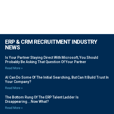
ERP & CRM RECRUITMENT INDUSTRY
NEWS
Is Your Partner Staying Direct With Microsoft, You Should
Probably Be Asking That Question Of Your Partner
Read More »
AI Can Do Some Of The Initial Searching, But Can It Build Trust In
Your Company?
Read More »
The Bottom Rung Of The ERP Talent Ladder Is
Disappearing….Now What?
Read More »