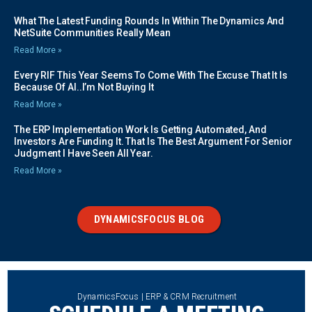
What The Latest Funding Rounds In Within The Dynamics And
NetSuite Communities Really Mean
Read More »
Every RIF This Year Seems To Come With The Excuse That It Is
Because Of AI..I’m Not Buying It
Read More »
The ERP Implementation Work Is Getting Automated, And
Investors Are Funding It. That Is The Best Argument For Senior
Judgment I Have Seen All Year.
Read More »
DYNAMICSFOCUS BLOG
DynamicsFocus | ERP & CRM Recruitment