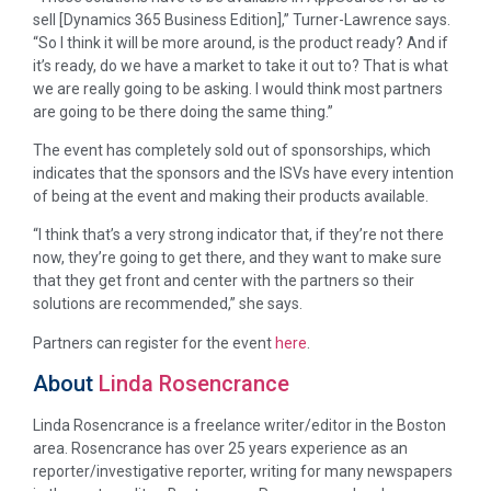
sell [Dynamics 365 Business Edition],” Turner-Lawrence says.
“So I think it will be more around, is the product ready? And if
it’s ready, do we have a market to take it out to? That is what
we are really going to be asking. I would think most partners
are going to be there doing the same thing.”
The event has completely sold out of sponsorships, which
indicates that the sponsors and the ISVs have every intention
of being at the event and making their products available.
“I think that’s a very strong indicator that, if they’re not there
now, they’re going to get there, and they want to make sure
that they get front and center with the partners so their
solutions are recommended,” she says.
Partners can register for the event
here
.
About
Linda Rosencrance
Linda Rosencrance is a freelance writer/editor in the Boston
area. Rosencrance has over 25 years experience as an
reporter/investigative reporter, writing for many newspapers