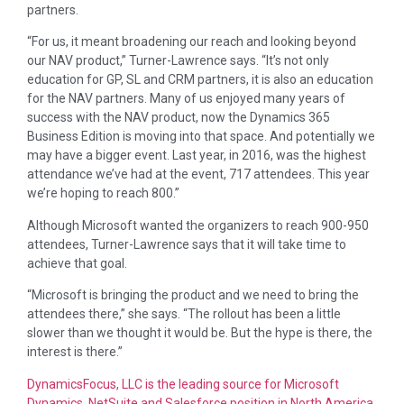
partners.
“For us, it meant broadening our reach and looking beyond
our NAV product,” Turner-Lawrence says. “It’s not only
education for GP, SL and CRM partners, it is also an education
for the NAV partners. Many of us enjoyed many years of
success with the NAV product, now the Dynamics 365
Business Edition is moving into that space. And potentially we
may have a bigger event. Last year, in 2016, was the highest
attendance we’ve had at the event, 717 attendees. This year
we’re hoping to reach 800.”
Although Microsoft wanted the organizers to reach 900-950
attendees, Turner-Lawrence says that it will take time to
achieve that goal.
“Microsoft is bringing the product and we need to bring the
attendees there,” she says. “The rollout has been a little
slower than we thought it would be. But the hype is there, the
interest is there.”
DynamicsFocus, LLC is the leading source for Microsoft
Dynamics, NetSuite and Salesforce position in North America,