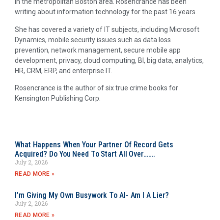
in the metropolitan Boston area. Rosencrance has been
writing about information technology for the past 16 years.
She has covered a variety of IT subjects, including Microsoft
Dynamics, mobile security issues such as data loss
prevention, network management, secure mobile app
development, privacy, cloud computing, BI, big data, analytics,
HR, CRM, ERP, and enterprise IT.
Rosencrance is the author of six true crime books for
Kensington Publishing Corp.
What Happens When Your Partner Of Record Gets
Acquired? Do You Need To Start All Over…….
July 2, 2026
READ MORE »
I’m Giving My Own Busywork To AI- Am I A Lier?
July 2, 2026
READ MORE »