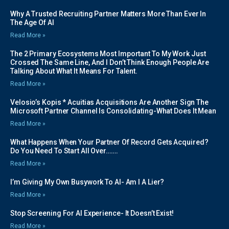
Why A Trusted Recruiting Partner Matters More Than Ever In
The Age Of AI
Read More »
The 2 Primary Ecosystems Most Important To My Work Just
Crossed The Same Line, And I Don’t Think Enough People Are
Talking About What It Means For Talent.
Read More »
Velosio’s Kopis * Acuitias Acquisitions Are Another Sign The
Microsoft Partner Channel Is Consolidating-What Does It Mean
Read More »
What Happens When Your Partner Of Record Gets Acquired?
Do You Need To Start All Over…….
Read More »
I’m Giving My Own Busywork To AI- Am I A Lier?
Read More »
Stop Screening For AI Experience- It Doesn’t Exist!
Read More »