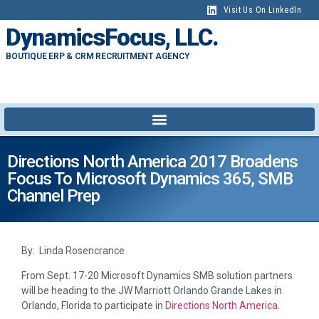
Visit Us On LinkedIn
DynamicsFocus, LLC.
BOUTIQUE ERP & CRM RECRUITMENT AGENCY
Directions North America 2017 Broadens
Focus To Microsoft Dynamics 365, SMB
Channel Prep
By: Linda Rosencrance
From Sept. 17-20 Microsoft Dynamics SMB solution partners
will be heading to the JW Marriott Orlando Grande Lakes in
Orlando, Florida to participate in
Directions North America
.