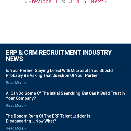
« Previous
1
2
3
4
5
Next »
ERP & CRM RECRUITMENT INDUSTRY
NEWS
Is Your Partner Staying Direct With Microsoft, You Should
Probably Be Asking That Question Of Your Partner
Read More »
AI Can Do Some Of The Initial Searching, But Can It Build Trust In
Your Company?
Read More »
The Bottom Rung Of The ERP Talent Ladder Is
Disappearing….Now What?
Read More »