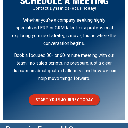
SCHEDULE A MEETING
Contact DynamicsFocus Today!
Whether you’re a company seeking highly
specialized ERP or CRM talent, or a professional
exploring your next strategic move, this is where the
conversation begins.
Book a focused 30- or 60-minute meeting with our
team—no sales scripts, no pressure, just a clear
discussion about goals, challenges, and how we can
help move things forward.
START YOUR JOURNEY TODAY