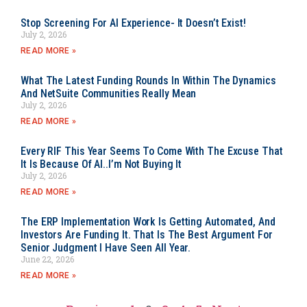
Stop Screening For AI Experience- It Doesn’t Exist!
July 2, 2026
READ MORE »
What The Latest Funding Rounds In Within The Dynamics
And NetSuite Communities Really Mean
July 2, 2026
READ MORE »
Every RIF This Year Seems To Come With The Excuse That
It Is Because Of AI..I’m Not Buying It
July 2, 2026
READ MORE »
The ERP Implementation Work Is Getting Automated, And
Investors Are Funding It. That Is The Best Argument For
Senior Judgment I Have Seen All Year.
June 22, 2026
READ MORE »