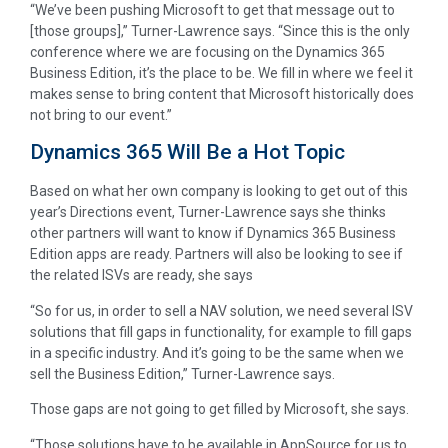
“We’ve been pushing Microsoft to get that message out to
[those groups],” Turner-Lawrence says. “Since this is the only
conference where we are focusing on the Dynamics 365
Business Edition, it’s the place to be. We fill in where we feel it
makes sense to bring content that Microsoft historically does
not bring to our event.”
Dynamics 365 Will Be a Hot Topic
Based on what her own company is looking to get out of this
year’s Directions event, Turner-Lawrence says she thinks
other partners will want to know if Dynamics 365 Business
Edition apps are ready. Partners will also be looking to see if
the related ISVs are ready, she says
“So for us, in order to sell a NAV solution, we need several ISV
solutions that fill gaps in functionality, for example to fill gaps
in a specific industry. And it’s going to be the same when we
sell the Business Edition,” Turner-Lawrence says.
Those gaps are not going to get filled by Microsoft, she says.
“Those solutions have to be available in AppSource for us to