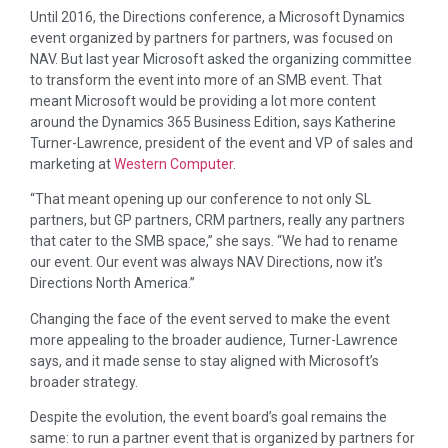
Until 2016, the Directions conference, a Microsoft Dynamics
event organized by partners for partners, was focused on
NAV. But last year Microsoft asked the organizing committee
to transform the event into more of an SMB event. That
meant Microsoft would be providing a lot more content
around the Dynamics 365 Business Edition, says Katherine
Turner-Lawrence, president of the event and VP of sales and
marketing at
Western Computer
.
“That meant opening up our conference to not only SL
partners, but GP partners, CRM partners, really any partners
that cater to the SMB space,” she says. “We had to rename
our event. Our event was always NAV Directions, now it’s
Directions North America.”
Changing the face of the event served to make the event
more appealing to the broader audience, Turner-Lawrence
says, and it made sense to stay aligned with Microsoft’s
broader strategy.
Despite the evolution, the event board’s goal remains the
same: to run a partner event that is organized by partners for