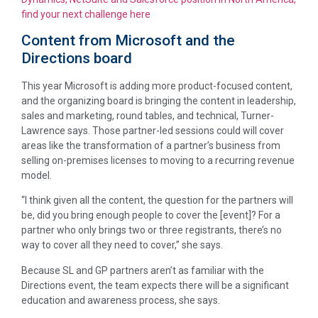
find your next challenge here
Content from Microsoft and the
Directions board
This year Microsoft is adding more product-focused content,
and the organizing board is bringing the content in leadership,
sales and marketing, round tables, and technical, Turner-
Lawrence says. Those partner-led sessions could will cover
areas like the transformation of a partner’s business from
selling on-premises licenses to moving to a recurring revenue
model.
“I think given all the content, the question for the partners will
be, did you bring enough people to cover the [event]? For a
partner who only brings two or three registrants, there’s no
way to cover all they need to cover,” she says.
Because SL and GP partners aren’t as familiar with the
Directions event, the team expects there will be a significant
education and awareness process, she says.