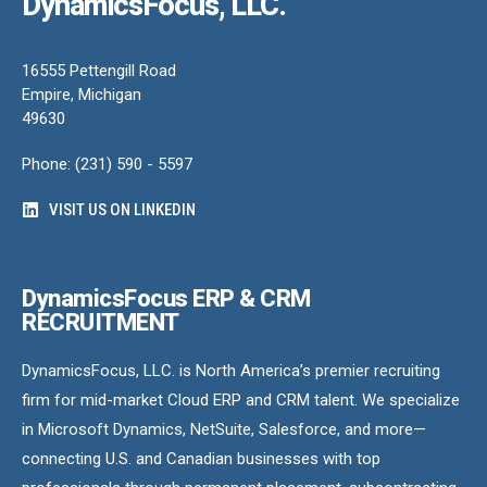
DynamicsFocus, LLC.
16555 Pettengill Road
Empire, Michigan
49630
Phone: (231) 590 - 5597
VISIT US ON LINKEDIN
DynamicsFocus ERP & CRM
RECRUITMENT
DynamicsFocus, LLC. is North America’s premier recruiting
firm for mid-market Cloud ERP and CRM talent. We specialize
in Microsoft Dynamics, NetSuite, Salesforce, and more—
connecting U.S. and Canadian businesses with top