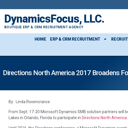
DynamicsFocus, LLC.
BOUTIQUE ERP & CRM RECRUITMENT AGENCY
HOME
ERP & CRM RECRUITMENT
RECRUI
Directions North America 2017 Broadens F
By: Linda Rosencrance
From Sept. 17-20 Microsoft Dynamics SMB solution partners will b
Lakes in Orlando, Florida to participate in
Directions North America
.
Until 2016, the Directions conference, a Microsoft Dynamics event