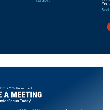
Read More »
Year.
Read 
 ERP & CRM Recruitment
 A MEETING
amicsFocus Today!