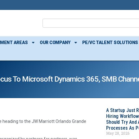
TMENT AREAS
OUR COMPANY
PE/VC TALENT SOLUTIONS
ocus To Microsoft Dynamics 365, SMB Channe
A Startup Just 
Hiring Workflow
e heading to the JW Marriott Orlando Grande
Should Try And
Processes As Po
May 28, 2026
 organized by partners for partners, was