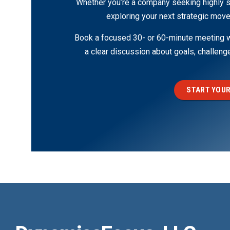
Whether you’re a company seeking highly s
exploring your next strategic move
Book a focused 30- or 60-minute meeting wi
a clear discussion about goals, challen
START YOUR