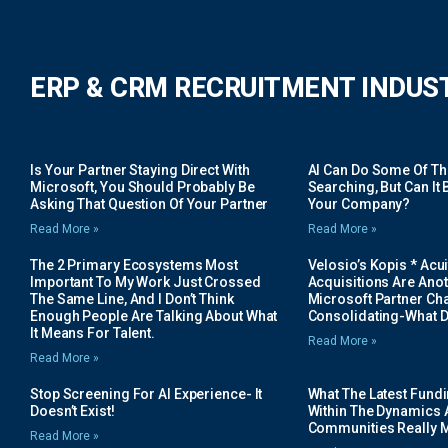
ERP & CRM RECRUITMENT INDUS
Is Your Partner Staying Direct With
AI Can Do Some Of The 
Microsoft, You Should Probably Be
Searching, But Can It B
Asking That Question Of Your Partner
Your Company?
Read More »
Read More »
The 2 Primary Ecosystems Most
Velosio’s Kopis * Acui
Important To My Work Just Crossed
Acquisitions Are Anot
The Same Line, And I Don’t Think
Microsoft Partner Cha
Enough People Are Talking About What
Consolidating-What D
It Means For Talent.
Read More »
Read More »
Stop Screening For AI Experience- It
What The Latest Fund
Doesn’t Exist!
Within The Dynamics 
Communities Really 
Read More »