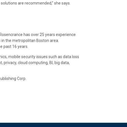
ir solutions are recommended,” she says.
. Rosencrance has over 25 years experience
 in the metropolitan Boston area.
e past 16 years.
ics, mobile security issues such as data loss
rivacy, cloud computing, BI, big data,
ublishing Corp.