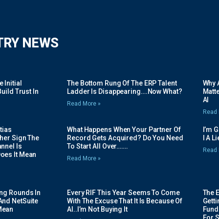
TRY NEWS
Initial
The Bottom Rung Of The ERP Talent
Why A
uild Trust In
Ladder Is Disappearing….Now What?
Matte
AI
Read More »
Read 
tias
What Happens When Your Partner Of
I’m 
her Sign The
Record Gets Acquired? Do You Need
I A L
nnel Is
To Start All Over…….
Read 
oes It Mean
Read More »
ing Rounds In
Every RIF This Year Seems To Come
The 
And NetSuite
With The Excuse That It Is Because Of
Gett
Mean
AI..I’m Not Buying It
Fundi
For 