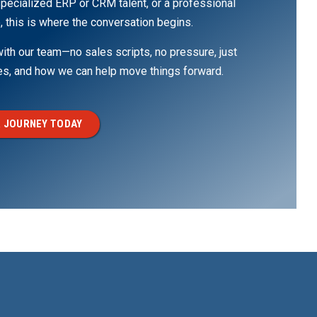
pecialized ERP or CRM talent, or a professional
, this is where the conversation begins.
th our team—no sales scripts, no pressure, just
ges, and how we can help move things forward.
 JOURNEY TODAY