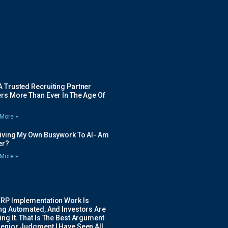
 Trusted Recruiting Partner
rs More Than Ever In The Age Of
More »
Giving My Own Busywork To AI- Am
ier?
More »
ERP Implementation Work Is
ing Automated, And Investors Are
ng It. That Is The Best Argument
Senior Judgment I Have Seen All