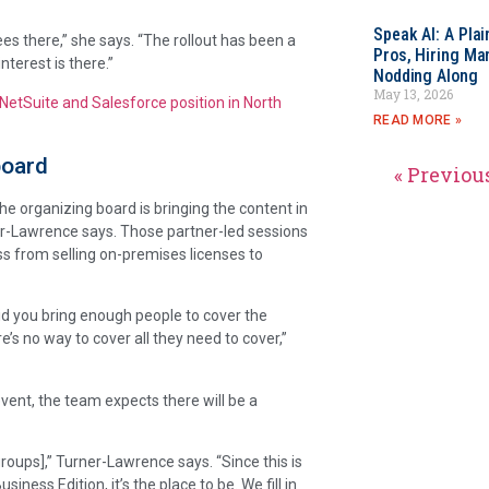
Speak AI: A Pla
es there,” she says. “The rollout has been a
Pros, Hiring Ma
nterest is there.”
Nodding Along
May 13, 2026
NetSuite and Salesforce position in North
READ MORE »
board
« Previou
e organizing board is bringing the content in
ner-Lawrence says. Those partner-led sessions
ess from selling on-premises licenses to
, did you bring enough people to cover the
e’s no way to cover all they need to cover,”
vent, the team expects there will be a
oups],” Turner-Lawrence says. “Since this is
ess Edition, it’s the place to be. We fill in