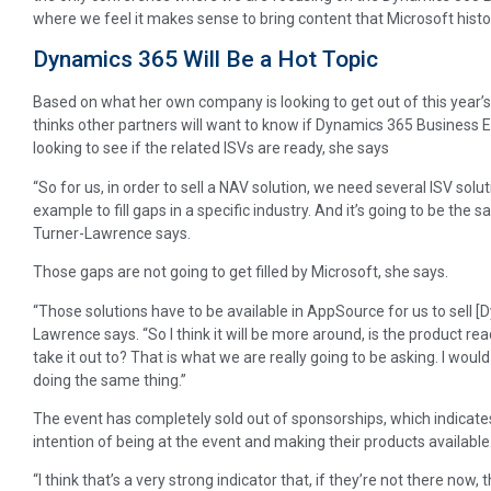
where we feel it makes sense to bring content that Microsoft histori
Dynamics 365 Will Be a Hot Topic
Based on what her own company is looking to get out of this year’
thinks other partners will want to know if Dynamics 365 Business Ed
looking to see if the related ISVs are ready, she says
“So for us, in order to sell a NAV solution, we need several ISV solutio
example to fill gaps in a specific industry. And it’s going to be the
Turner-Lawrence says.
Those gaps are not going to get filled by Microsoft, she says.
“Those solutions have to be available in AppSource for us to sell [
Lawrence says. “So I think it will be more around, is the product re
take it out to? That is what we are really going to be asking. I woul
doing the same thing.”
The event has completely sold out of sponsorships, which indicate
intention of being at the event and making their products available
“I think that’s a very strong indicator that, if they’re not there now,