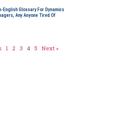
in-English Glossary For Dynamics
nagers, Any Anyone Tired Of
s
1
2
3
4
5
Next »