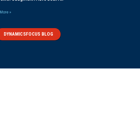
More »
DYNAMICSFOCUS BLOG