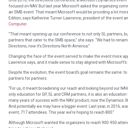
focused on NAV. But last year Microsoft asked the organizing com
an SMB event. That meant Microsoft would be providing a lot mo
Edition, says Katherine Turner-Lawrence, president of the event a
Computer
.
“That meant opening up our conference to not only SL partners, bu
partners that cater to the SMB space,” she says. “We had to rena
Directions, now it’s Directions North America.”
Changing the face of the event served to make the event more app
Lawrence says, and it made sense to stay aligned with Microsoft’s 
Despite the evolution, the event board’s goal remains the same: to 
partners for partners.
“For us, it meant broadening our reach and looking beyond our NAV 
only education for GP, SL and CRM partners, it is also an educatio
many years of success with the NAV product, now the Dynamics 365
And potentially we may have a bigger event. Last year, in 2016, w
event, 717 attendees. This year we’re hoping to reach 800.”
Although Microsoft wanted the organizers to reach 900-950 attende