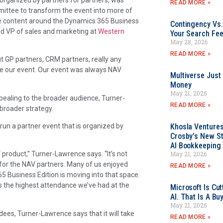
READ MORE »
mittee to transform the event into more of
re content around the Dynamics 365 Business
Contingency Vs.
nd VP of sales and marketing at
Western
Your Search Fee
May 28, 2026
READ MORE »
t GP partners, CRM partners, really any
me our event. Our event was always NAV
Multiverse Just
Money
May 21, 2026
ealing to the broader audience, Turner-
READ MORE »
broader strategy.
run a partner event that is organized by
Khosla Ventures
Crosby’s New St
AI Bookkeeping 
May 21, 2026
product,” Turner-Lawrence says. “It’s not
n for the NAV partners. Many of us enjoyed
READ MORE »
 Business Edition is moving into that space.
as the highest attendance we’ve had at the
Microsoft Is Cu
AI. That Is A Bu
May 21, 2026
es, Turner-Lawrence says that it will take
READ MORE »