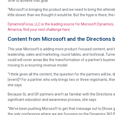
time to achieve that goal.
“Microsoft is bringing the product and we need to bring the attende
little slower than we thought it would be. But the hype is there, the i
DynamicsFocus, LLC is the leading source for Microsoft Dynamics, 
America, find your next challenge here
Content from Microsoft and the Directions 
This year Microsoft is adding more product-focused content, and th
leadership, sales and marketing, round tables, and technical, Tur
could will cover areas like the transformation of a partner’s busin
moving to a recurring revenue model.
“I think given all the content, the question for the partners will be
[event]? For a partner who only brings two or three registrants, ther
she says.
Because SL and GP partners aren’t as familiar with the Directions e
significant education and awareness process, she says.
“We’ve been pushing Microsoft to get that message out to [those gr
the only conference where we are focusing on the Dynamics 365 Busin