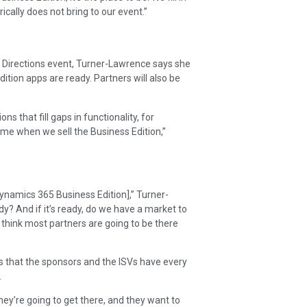
cally does not bring to our event.”
s Directions event, Turner-Lawrence says she
ition apps are ready. Partners will also be
ns that fill gaps in functionality, for
 same when we sell the Business Edition,”
Dynamics 365 Business Edition],” Turner-
ady? And if it’s ready, do we have a market to
d think most partners are going to be there
s that the sponsors and the ISVs have every
.
 they’re going to get there, and they want to