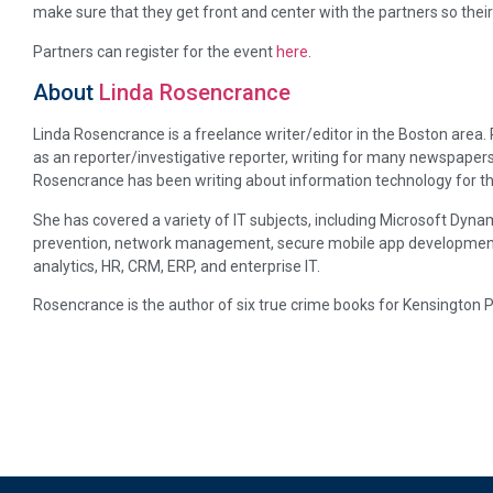
make sure that they get front and center with the partners so the
Partners can register for the event
here
.
About
Linda Rosencrance
Linda Rosencrance is a freelance writer/editor in the Boston area
as an reporter/investigative reporter, writing for many newspapers
Rosencrance has been writing about information technology for th
She has covered a variety of IT subjects, including Microsoft Dynam
prevention, network management, secure mobile app development, p
analytics, HR, CRM, ERP, and enterprise IT.
Rosencrance is the author of six true crime books for Kensington P