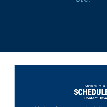
Read More »
DynamicsFocus |
SCHEDULE
Contact Dyn