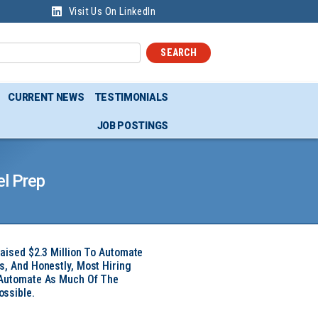
Visit Us On LinkedIn
SEARCH
CURRENT NEWS
TESTIMONIALS
JOB POSTINGS
l Prep
Raised $2.3 Million To Automate
s, And Honestly, Most Hiring
 Automate As Much Of The
ssible.