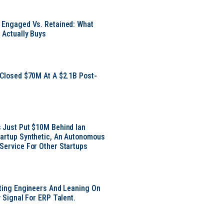
 Engaged Vs. Retained: What
 Actually Buys
 Closed $70M At A $2.1B Post-
 Just Put $10M Behind Ian
artup Synthetic, An Autonomous
Service For Other Startups
tting Engineers And Leaning On
y Signal For ERP Talent.