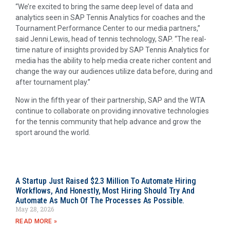
“We’re excited to bring the same deep level of data and
analytics seen in SAP Tennis Analytics for coaches and the
Tournament Performance Center to our media partners,”
said Jenni Lewis, head of tennis technology, SAP. “The real-
time nature of insights provided by SAP Tennis Analytics for
media has the ability to help media create richer content and
change the way our audiences utilize data before, during and
after tournament play.”
Now in the fifth year of their partnership, SAP and the WTA
continue to collaborate on providing innovative technologies
for the tennis community that help advance and grow the
sport around the world.
A Startup Just Raised $2.3 Million To Automate Hiring
Workflows, And Honestly, Most Hiring Should Try And
Automate As Much Of The Processes As Possible.
May 28, 2026
READ MORE »