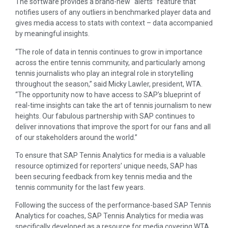
The software provides a brand-new “alerts” feature that
notifies users of any outliers in benchmarked player data and
gives media access to stats with context – data accompanied
by meaningful insights.
“The role of data in tennis continues to grow in importance
across the entire tennis community, and particularly among
tennis journalists who play an integral role in storytelling
throughout the season,” said Micky Lawler, president, WTA.
“The opportunity now to have access to SAP’s blueprint of
real-time insights can take the art of tennis journalism to new
heights. Our fabulous partnership with SAP continues to
deliver innovations that improve the sport for our fans and all
of our stakeholders around the world.”
To ensure that SAP Tennis Analytics for media is a valuable
resource optimized for reporters’ unique needs, SAP has
been securing feedback from key tennis media and the
tennis community for the last few years.
Following the success of the performance-based SAP Tennis
Analytics for coaches, SAP Tennis Analytics for media was
specifically developed as a resource for media covering WTA