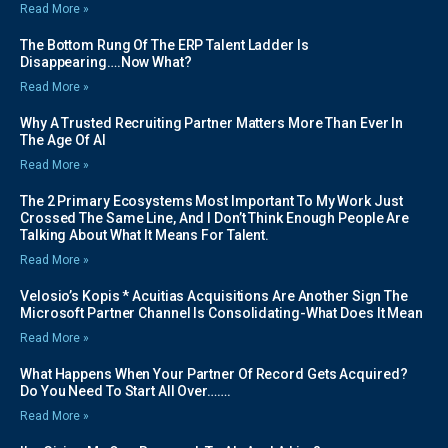
Read More »
The Bottom Rung Of The ERP Talent Ladder Is
Disappearing….Now What?
Read More »
Why A Trusted Recruiting Partner Matters More Than Ever In
The Age Of AI
Read More »
The 2 Primary Ecosystems Most Important To My Work Just
Crossed The Same Line, And I Don’t Think Enough People Are
Talking About What It Means For Talent.
Read More »
Velosio’s Kopis * Acuitias Acquisitions Are Another Sign The
Microsoft Partner Channel Is Consolidating-What Does It Mean
Read More »
What Happens When Your Partner Of Record Gets Acquired?
Do You Need To Start All Over…….
Read More »