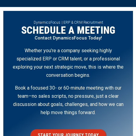
DynamicsFocus | ERP & CRM Recruitment
SCHEDULE A MEETING
Contact DynamicsFocus Today!
Whether you’re a company seeking highly
specialized ERP or CRM talent, or a professional
exploring your next strategic move, this is where the
conversation begins.
Book a focused 30- or 60-minute meeting with our
team—no sales scripts, no pressure, just a clear
discussion about goals, challenges, and how we can
help move things forward.
START YOUR JOURNEY TODAY