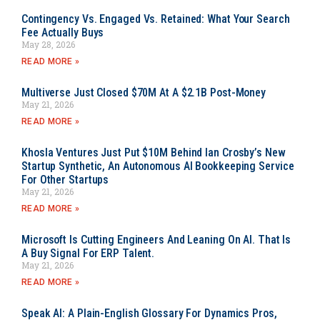
Contingency Vs. Engaged Vs. Retained: What Your Search
Fee Actually Buys
May 28, 2026
READ MORE »
Multiverse Just Closed $70M At A $2.1B Post-Money
May 21, 2026
READ MORE »
Khosla Ventures Just Put $10M Behind Ian Crosby’s New
Startup Synthetic, An Autonomous AI Bookkeeping Service
For Other Startups
May 21, 2026
READ MORE »
Microsoft Is Cutting Engineers And Leaning On AI. That Is
A Buy Signal For ERP Talent.
May 21, 2026
READ MORE »
Speak AI: A Plain-English Glossary For Dynamics Pros,