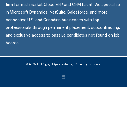
firm for mid-market Cloud ERP and CRM talent. We specialize
in Microsoft Dynamics, NetSuite, Salesforce, and more—
connecting U.S. and Canadian businesses with top
professionals through permanent placement, subcontracting,
and exclusive access to passive candidates not found on job
boards.
© All Content Copyright DynamicsFocus, LLC. | All rights reserved