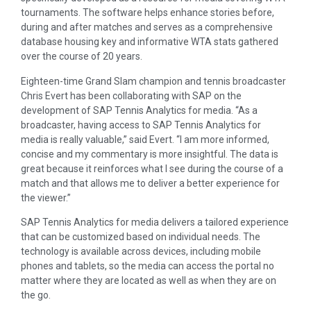
tournaments. The software helps enhance stories before,
during and after matches and serves as a comprehensive
database housing key and informative WTA stats gathered
over the course of 20 years.
Eighteen-time Grand Slam champion and tennis broadcaster
Chris Evert has been collaborating with SAP on the
development of SAP Tennis Analytics for media. “As a
broadcaster, having access to SAP Tennis Analytics for
media is really valuable,” said Evert. “I am more informed,
concise and my commentary is more insightful. The data is
great because it reinforces what I see during the course of a
match and that allows me to deliver a better experience for
the viewer.”
SAP Tennis Analytics for media delivers a tailored experience
that can be customized based on individual needs. The
technology is available across devices, including mobile
phones and tablets, so the media can access the portal no
matter where they are located as well as when they are on
the go.