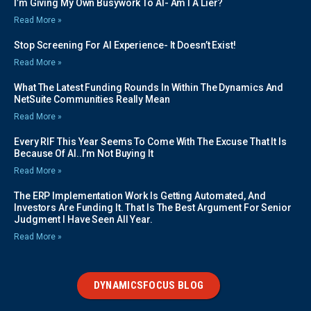
I’m Giving My Own Busywork To AI- Am I A Lier?
Read More »
Stop Screening For AI Experience- It Doesn’t Exist!
Read More »
What The Latest Funding Rounds In Within The Dynamics And
NetSuite Communities Really Mean
Read More »
Every RIF This Year Seems To Come With The Excuse That It Is
Because Of AI..I’m Not Buying It
Read More »
The ERP Implementation Work Is Getting Automated, And
Investors Are Funding It. That Is The Best Argument For Senior
Judgment I Have Seen All Year.
Read More »
DYNAMICSFOCUS BLOG