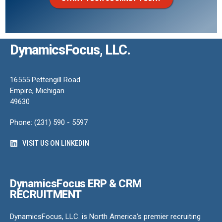
DynamicsFocus, LLC.
16555 Pettengill Road
Empire, Michigan
49630
Phone: (231) 590 - 5597
VISIT US ON LINKEDIN
DynamicsFocus ERP & CRM
RECRUITMENT
DynamicsFocus, LLC. is North America’s premier recruiting