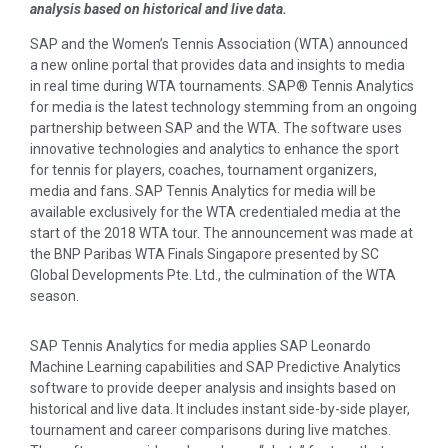
analysis based on historical and live data.
SAP and the Women’s Tennis Association (WTA) announced
a new online portal that provides data and insights to media
in real time during WTA tournaments. SAP® Tennis Analytics
for media is the latest technology stemming from an ongoing
partnership between SAP and the WTA. The software uses
innovative technologies and analytics to enhance the sport
for tennis for players, coaches, tournament organizers,
media and fans. SAP Tennis Analytics for media will be
available exclusively for the WTA credentialed media at the
start of the 2018 WTA tour. The announcement was made at
the BNP Paribas WTA Finals Singapore presented by SC
Global Developments Pte. Ltd., the culmination of the WTA
season.
SAP Tennis Analytics for media applies SAP Leonardo
Machine Learning capabilities and SAP Predictive Analytics
software to provide deeper analysis and insights based on
historical and live data. It includes instant side-by-side player,
tournament and career comparisons during live matches.