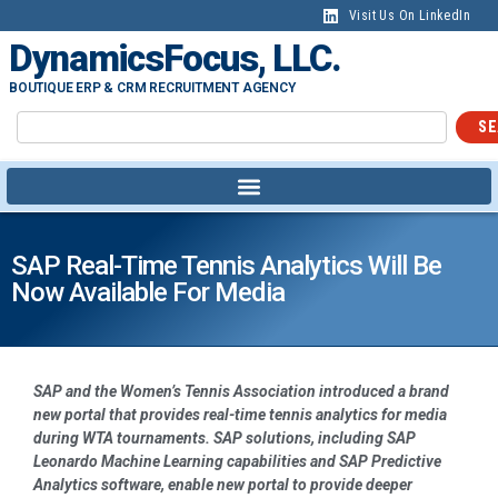
Visit Us On LinkedIn
DynamicsFocus, LLC.
BOUTIQUE ERP & CRM RECRUITMENT AGENCY
SE
SAP Real-Time Tennis Analytics Will Be
Now Available For Media
SAP and the Women’s Tennis Association introduced a brand
new portal that provides real-time tennis analytics for media
during WTA tournaments. SAP solutions, including SAP
Leonardo Machine Learning capabilities and SAP Predictive
Analytics software, enable new portal to provide deeper