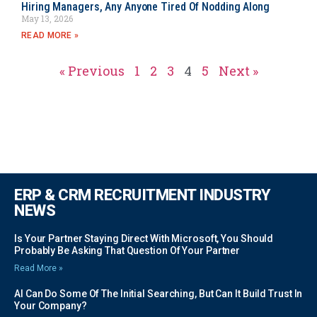
Hiring Managers, Any Anyone Tired Of Nodding Along
May 13, 2026
READ MORE »
« Previous
1
2
3
4
5
Next »
ERP & CRM RECRUITMENT INDUSTRY
NEWS
Is Your Partner Staying Direct With Microsoft, You Should
Probably Be Asking That Question Of Your Partner
Read More »
AI Can Do Some Of The Initial Searching, But Can It Build Trust In
Your Company?