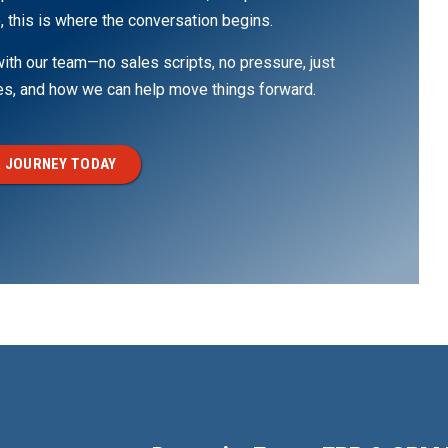
, this is where the conversation begins.
th our team—no sales scripts, no pressure, just
ges, and how we can help move things forward.
 JOURNEY TODAY