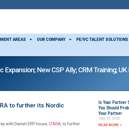
TMENT AREAS
OUR COMPANY
PE/VC TALENT SOLUTIONS
c Expansion; New CSP Ally; CRM Training; U
Is Your Partner 
A to further its Nordic
You Should Prob
Your Partner
July 30, 2026
rship with Danish ERP house,
IZARA
, to further
READ MORE »