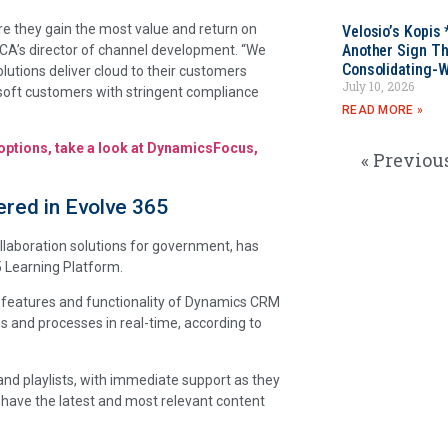
re they gain the most value and return on
Velosio’s Kopis 
Another Sign Th
SCA’s director of channel development. “We
Consolidating-W
lutions deliver cloud to their customers
July 10, 2026
osoft customers with stringent compliance
READ MORE »
 options, take a look at DynamicsFocus,
« Previou
red in Evolve 365
collaboration solutions for government, has
5 Learning Platform.
d features and functionality of Dynamics CRM
ns and processes in real-time, according to
and playlists, with immediate support as they
 have the latest and most relevant content