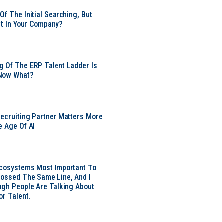
Of The Initial Searching, But
ust In Your Company?
 Of The ERP Talent Ladder Is
Now What?
ecruiting Partner Matters More
e Age Of AI
Ecosystems Most Important To
ossed The Same Line, And I
ugh People Are Talking About
or Talent.