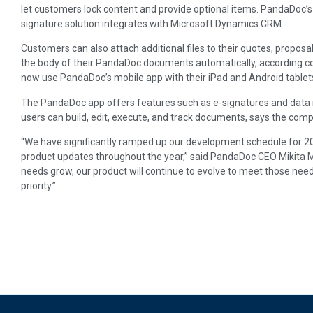
let customers lock content and provide optional items. PandaDoc’
signature solution integrates with Microsoft Dynamics CRM.
Customers can also attach additional files to their quotes, propos
the body of their PandaDoc documents automatically, according co
now use PandaDoc’s mobile app with their iPad and Android tablet
The PandaDoc app offers features such as e-signatures and data 
users can build, edit, execute, and track documents, says the com
“We have significantly ramped up our development schedule for 20
product updates throughout the year,” said PandaDoc CEO Mikita M
needs grow, our product will continue to evolve to meet those ne
priority.”