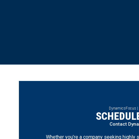
DynamicsFocus |
SCHEDULE
Contact Dyn
Whether you’re a company seeking highly s