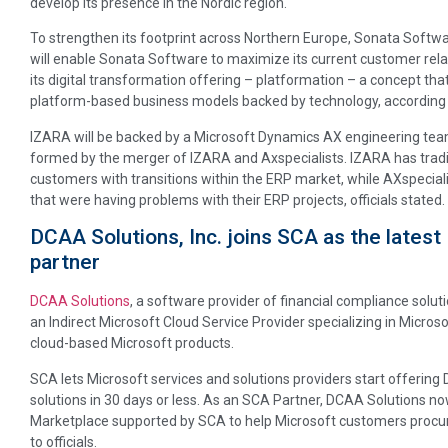
develop its presence in the Nordic region.
To strengthen its footprint across Northern Europe, Sonata Softw
will enable Sonata Software to maximize its current customer rel
its digital transformation offering – platformation – a concept t
platform-based business models backed by technology, according t
IZARA will be backed by a Microsoft Dynamics AX engineering team
formed by the merger of IZARA and Axspecialists. IZARA has tradi
customers with transitions within the ERP market, while AXspecial
that were having problems with their ERP projects, officials stated.
DCAA Solutions, Inc. joins SCA as the late
partner
DCAA Solutions
, a software provider of financial compliance solut
an Indirect Microsoft Cloud Service Provider specializing in Microso
cloud-based Microsoft products.
SCA lets Microsoft services and solutions providers start offering
solutions in 30 days or less. As an SCA Partner, DCAA Solutions no
Marketplace supported by SCA to help Microsoft customers procur
to officials.