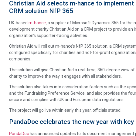
Christian Aid selects m-hance to implement 
CRM solution NfP 365
UK-based
m-hance
, a supplier of Microsoft Dynamics 365 for the no
development charity Christian Aid on a CRM project to provide an 
organization’s supporter-facing activities.
Christian Aid will roll out m-hance’s NfP 365 solution, a CRM syst
configured specifically for charities and not-for-profit organizations
companies.
The solution will give Christian Aid a real-time, 360-degree view of
charity to improve the way it engages with all stakeholders.
The solution also takes into consideration factors such as the up
and the Fundraising Preference Service, and also provides the found
secure and complies with UK and European data regulations.
The project will go live within early this year, officials stated.
PandaDoc celebrates the new year with key
PandaDoc
has announced updates to its document management plat