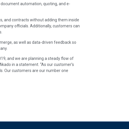
s document automation, quoting, and e-
als, and contracts without adding them inside
mpany officials. Additionally, customers can
s.
merge, as well as data-driven feedback so
pany.
19, and we are planning a steady flow of
ikado in a statement. “As our customer’s
eds. Our customers are our number one