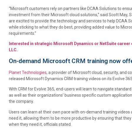
“Microsoft customers rely on partners like DCAA Solutions to ensu
investment from their Microsoft cloud solutions,” said Scott May, 
are excited to provide the technology and services to help DCAA So
while sticking to what they do best, providing added value to Micr
requirements.”
Interested in strategic Microsoft Dynamics or NetSuite career
LLC.
On-demand Microsoft CRM training now offe
Planet Technologies
, a provider of Microsoft cloud, security, and 
released Microsoft Dynamics CRM training videos on its Evolve 36
With CRM for Evolve 365, end-users will learn to navigate standar
as well as their organizations’ business specific custom applicatio
the company.
Users can learn at their own pace with on-demand training videos 
need it, allowing them to be more productive by ensuring that they
when they need it, officials stated.