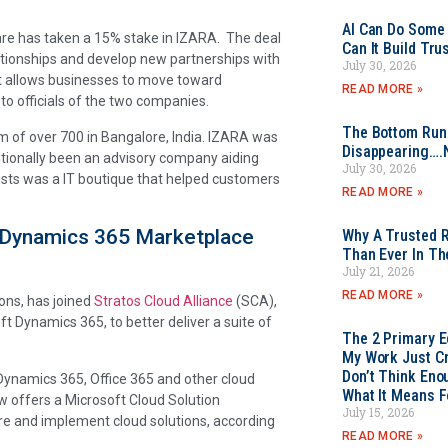
AI Can Do Some 
are has taken a 15% stake in IZARA. The deal
Can It Build Tr
ationships and develop new partnerships with
July 30, 2026
hat allows businesses to move toward
READ MORE »
o officials of the two companies.
The Bottom Rung
 of over 700 in Bangalore, India. IZARA was
Disappearing….
tionally been an advisory company aiding
July 30, 2026
ists was a IT boutique that helped customers
READ MORE »
st Dynamics 365 Marketplace
Why A Trusted R
Than Ever In Th
July 21, 2026
READ MORE »
ions, has joined
Stratos Cloud Alliance
(SCA),
ft Dynamics 365, to better deliver a suite of
The 2 Primary 
My Work Just Cr
Don’t Think Eno
 Dynamics 365, Office 365 and other cloud
What It Means F
w offers a Microsoft Cloud Solution
July 15, 2026
e and implement cloud solutions, according
READ MORE »