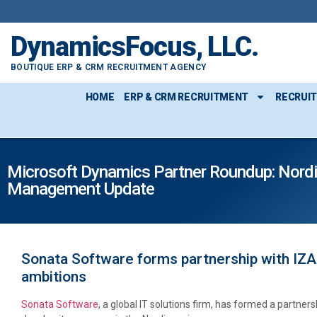
DynamicsFocus, LLC.
BOUTIQUE ERP & CRM RECRUITMENT AGENCY
HOME
ERP & CRM RECRUITMENT
RECRUI
Microsoft Dynamics Partner Roundup: Nordi
Management Update
Sonata Software forms partnership with IZAR
ambitions
Sonata Software
, a global IT solutions firm, has formed a partne