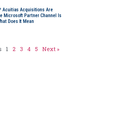
* Acuitias Acquisitions Are
e Microsoft Partner Channel Is
hat Does It Mean
s
1
2
3
4
5
Next »