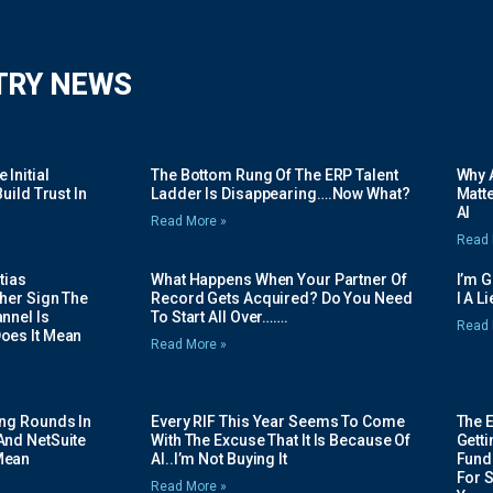
TRY NEWS
Initial
The Bottom Rung Of The ERP Talent
Why A
uild Trust In
Ladder Is Disappearing….Now What?
Matte
AI
Read More »
Read 
tias
What Happens When Your Partner Of
I’m 
her Sign The
Record Gets Acquired? Do You Need
I A L
nnel Is
To Start All Over…….
Read 
oes It Mean
Read More »
ing Rounds In
Every RIF This Year Seems To Come
The 
And NetSuite
With The Excuse That It Is Because Of
Gett
Mean
AI..I’m Not Buying It
Fundi
For 
Read More »