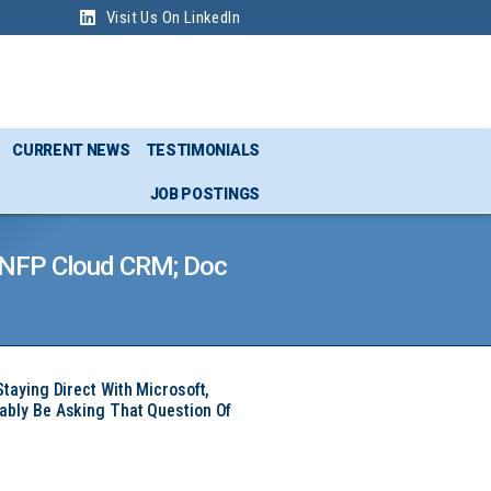
Visit Us On LinkedIn
CURRENT NEWS
TESTIMONIALS
JOB POSTINGS
K NFP Cloud CRM; Doc
Staying Direct With Microsoft,
ably Be Asking That Question Of