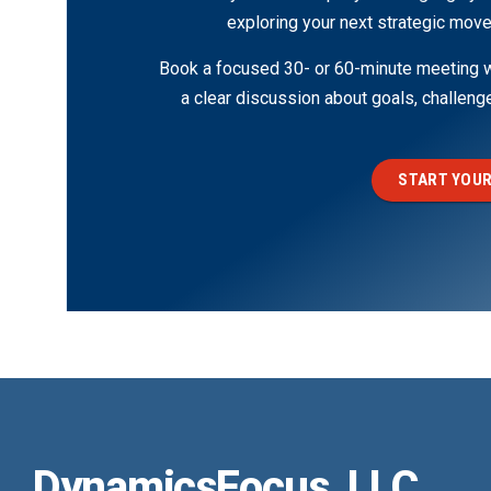
exploring your next strategic move
Book a focused 30- or 60-minute meeting wi
a clear discussion about goals, challen
START YOUR
DynamicsFocus, LLC.