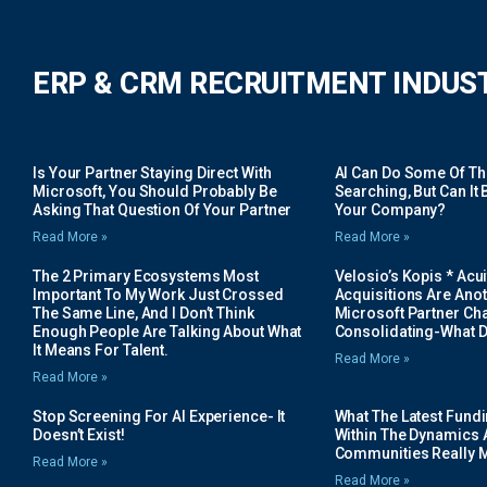
ERP & CRM RECRUITMENT INDUS
Is Your Partner Staying Direct With
AI Can Do Some Of The 
Microsoft, You Should Probably Be
Searching, But Can It B
Asking That Question Of Your Partner
Your Company?
Read More »
Read More »
The 2 Primary Ecosystems Most
Velosio’s Kopis * Acui
Important To My Work Just Crossed
Acquisitions Are Anot
The Same Line, And I Don’t Think
Microsoft Partner Cha
Enough People Are Talking About What
Consolidating-What D
It Means For Talent.
Read More »
Read More »
Stop Screening For AI Experience- It
What The Latest Fund
Doesn’t Exist!
Within The Dynamics 
Communities Really 
Read More »
Read More »