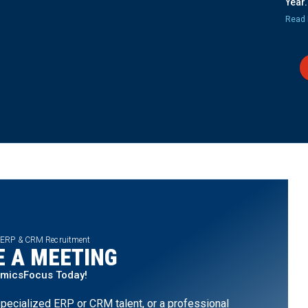
Year.
Read 
 ERP & CRM Recruitment
 A MEETING
amicsFocus Today!
pecialized ERP or CRM talent, or a professional