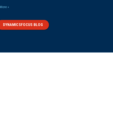
More »
DYNAMICSFOCUS BLOG