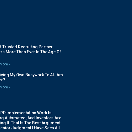
 Trusted Recruiting Partner
rs More Than Ever In The Age Of
More »
Giving My Own Busywork To AI- Am
ier?
More »
ERP Implementation Work Is
ing Automated, And Investors Are
ng It. That Is The Best Argument
Senior Judgment I Have Seen All