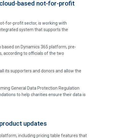
cloud-based not-for-profit
t-for-profit sector, is working with
integrated system that supports the
em based on Dynamics 365 platform, pre-
, according to officials of the two
 all its supporters and donors and allow the
coming General Data Protection Regulation
ations to help charities ensure their data is
 product updates
form, including pricing table features that