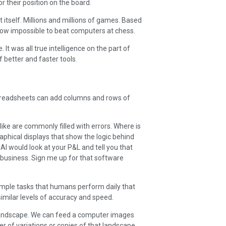
 their position on the board.
itself. Millions and millions of games. Based
now impossible to beat computers at chess.
. It was all true intelligence on the part of
 better and faster tools.
readsheets can add columns and rows of
ike are commonly filled with errors. Where is
aphical displays that show the logic behind
 AI would look at your P&L and tell you that
 business. Sign me up for that software
simple tasks that humans perform daily that
similar levels of accuracy and speed.
 landscape. We can feed a computer images
er of variations or copies of that landscape