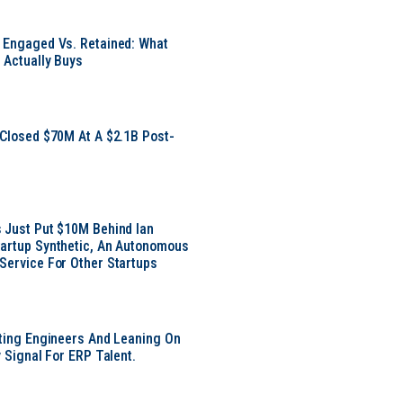
 Engaged Vs. Retained: What
 Actually Buys
 Closed $70M At A $2.1B Post-
 Just Put $10M Behind Ian
artup Synthetic, An Autonomous
Service For Other Startups
tting Engineers And Leaning On
y Signal For ERP Talent.