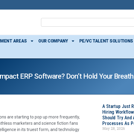
TMENT AREAS
OUR COMPANY
PE/VC TALENT SOLUTIONS
I) Impact ERP Software? Don’t Hold Your Breath
A Startup Just 
Hiring Workflow
ons are starting to pop up more frequently,
Should Try And
Processes As Po
eathless marketers and science fiction fans
May 28, 2026
telligence in its truest form, and technology