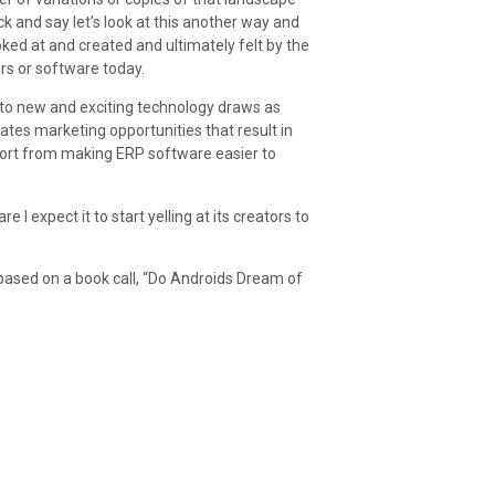
k and say let’s look at this another way and
d at and created and ultimately felt by the
ers or software today.
 into new and exciting technology draws as
tes marketing opportunities that result in
ffort from making ERP software easier to
I expect it to start yelling at its creators to
based on a book call, “Do Androids Dream of