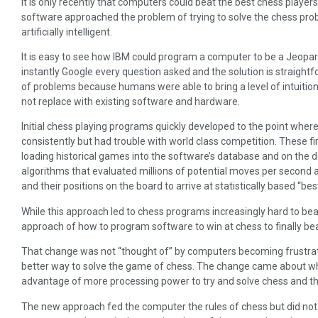
It is only recently that computers could beat the best chess players
software approached the problem of trying to solve the chess p
artificially intelligent.
It is easy to see how IBM could program a computer to be a Jeopar
instantly Google every question asked and the solution is straight
of problems because humans were able to bring a level of intuitio
not replace with existing software and hardware.
Initial chess playing programs quickly developed to the point wher
consistently but had trouble with world class competition. These
loading historical games into the software’s database and on the 
algorithms that evaluated millions of potential moves per second
and their positions on the board to arrive at statistically based “be
While this approach led to chess programs increasingly hard to bea
approach of how to program software to win at chess to finally be
That change was not “thought of” by computers becoming frustrat
better way to solve the game of chess. The change came about 
advantage of more processing power to try and solve chess and th
The new approach fed the computer the rules of chess but did not 