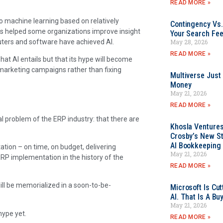
READ MORE »
o machine learning based on relatively
Contingency Vs.
as helped some organizations improve insight
Your Search Fee
mputers and software have achieved AI.
May 28, 2026
READ MORE »
hat AI entails but that its hype will become
 marketing campaigns rather than fixing
Multiverse Just
Money
May 21, 2026
READ MORE »
l problem of the ERP industry: that there are
Khosla Ventures
Crosby’s New St
AI Bookkeeping 
ation – on time, on budget, delivering
May 21, 2026
RP implementation in the history of the
READ MORE »
ll be memorialized in a soon-to-be-
Microsoft Is Cu
AI. That Is A Bu
May 21, 2026
hype yet.
READ MORE »