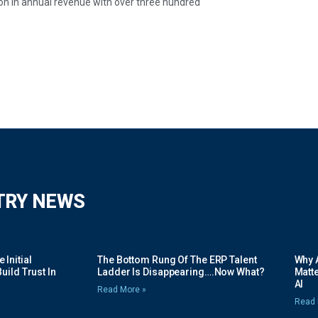
on in annual revenue with over three hundred
TRY NEWS
Initial
The Bottom Rung Of The ERP Talent
Why A
uild Trust In
Ladder Is Disappearing….Now What?
Matte
AI
Read More »
Read 