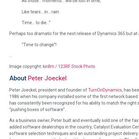
All those… moments… will be lost in time,
Like tears… in… rain.
Time… to die…”
Perhaps too dramatic for the next release of Dynamics 365 but a
“Time to change”!
…
Image copyright:
kirillm / 123RF Stock Photo
About
Peter Joeckel
Peter Joeckel, president and founder of
TurnOnDynamics
, has be
1986 when his company installed some of the first network based
has consistently been recognized for his ability to match the right
“pushing boxes of software”.
As a business owner, Peter built and eventually sold one of the fa
added software dealerships in the country; Catalyst Evaluation Cen
software selection techniques and an outstanding project delivery 