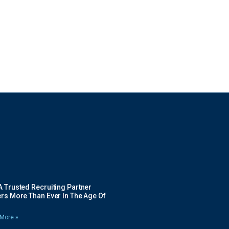
 Trusted Recruiting Partner
rs More Than Ever In The Age Of
More »