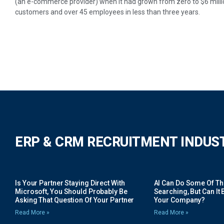
(an e-commerce provider) when it had grown from zero to $6 milli
customers and over 45 employees in less than three years.
ERP & CRM RECRUITMENT INDUS
Is Your Partner Staying Direct With
AI Can Do Some Of The 
Microsoft, You Should Probably Be
Searching, But Can It B
Asking That Question Of Your Partner
Your Company?
Read More »
Read More »