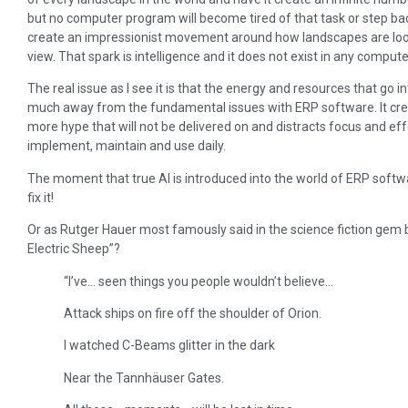
but no computer program will become tired of that task or step bac
create an impressionist movement around how landscapes are looke
view. That spark is intelligence and it does not exist in any comput
The real issue as I see it is that the energy and resources that go
much away from the fundamental issues with ERP software. It crea
more hype that will not be delivered on and distracts focus and e
implement, maintain and use daily.
The moment that true AI is introduced into the world of ERP software 
fix it!
Or as Rutger Hauer most famously said in the science fiction gem 
Electric Sheep”?
“I’ve… seen things you people wouldn’t believe…
Attack ships on fire off the shoulder of Orion.
I watched C-Beams glitter in the dark
Near the Tannhäuser Gates.