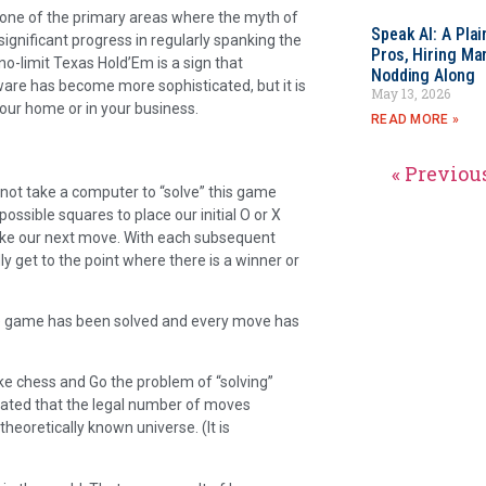
ne of the primary areas where the myth of
Speak AI: A Pla
gnificant progress in regularly spanking the
Pros, Hiring Ma
o-limit Texas Hold’Em is a sign that
Nodding Along
are has become more sophisticated, but it is
May 13, 2026
your home or in your business.
READ MORE »
« Previou
es not take a computer to “solve” this game
ssible squares to place our initial O or X
ake our next move. With each subsequent
 get to the point where there is a winner or
the game has been solved and every move has
 chess and Go the problem of “solving”
mated that the legal number of moves
heoretically known universe. (It is