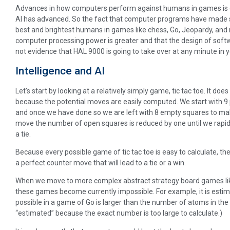
Advances in how computers perform against humans in games is o
AI has advanced. So the fact that computer programs have made si
best and brightest humans in games like chess, Go, Jeopardy, and n
computer processing power is greater and that the design of softw
not evidence that HAL 9000 is going to take over at any minute in 
Intelligence and AI
Let’s start by looking at a relatively simply game, tic tac toe. It do
because the potential moves are easily computed. We start with 9 po
and once we have done so we are left with 8 empty squares to m
move the number of open squares is reduced by one until we rapidly
a tie.
Because every possible game of tic tac toe is easy to calculate, 
a perfect counter move that will lead to a tie or a win.
When we move to more complex abstract strategy board games like
these games become currently impossible. For example, it is esti
possible in a game of Go is larger than the number of atoms in the t
“estimated” because the exact number is too large to calculate.)