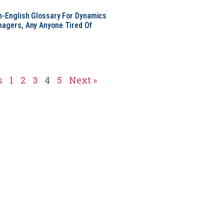
in-English Glossary For Dynamics
nagers, Any Anyone Tired Of
s
1
2
3
4
5
Next »