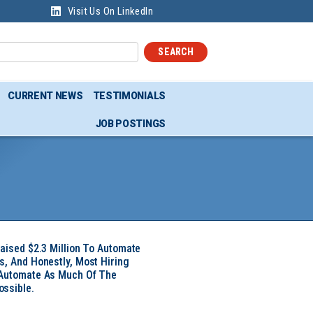
Visit Us On LinkedIn
SEARCH
CURRENT NEWS
TESTIMONIALS
JOB POSTINGS
Raised $2.3 Million To Automate
s, And Honestly, Most Hiring
 Automate As Much Of The
ssible.