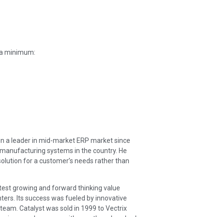
t a minimum:
en a leader in mid-market ERP market since
 manufacturing systems in the country. He
 solution for a customer’s needs rather than
stest growing and forward thinking value
ters. Its success was fueled by innovative
team. Catalyst was sold in 1999 to Vectrix