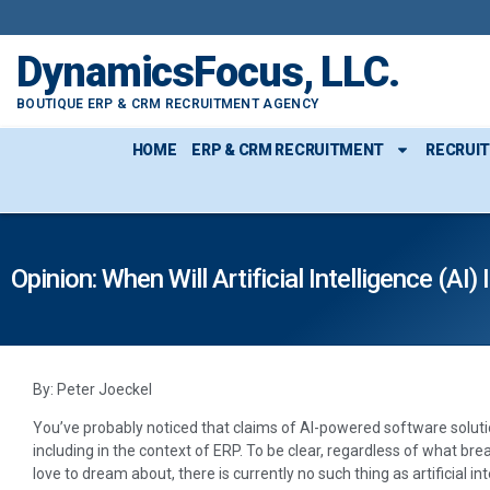
DynamicsFocus, LLC.
BOUTIQUE ERP & CRM RECRUITMENT AGENCY
HOME
ERP & CRM RECRUITMENT
RECRUI
Opinion: When Will Artificial Intelligence (A
By: Peter Joeckel
You’ve probably noticed that claims of AI-powered software soluti
including in the context of ERP. To be clear, regardless of what br
love to dream about, there is currently no such thing as artificial in