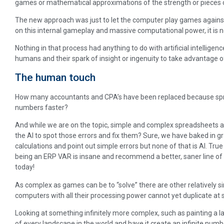
games or mathematical approximations of the strength or pieces or
The new approach was just to let the computer play games against 
on this internal gameplay and massive computational power, it is 
Nothing in that process had anything to do with artificial intelligence
humans and their spark of insight or ingenuity to take advantage of
The human touch
How many accountants and CPA’s have been replaced because sp
numbers faster?
And while we are on the topic, simple and complex spreadsheets al
the AI to spot those errors and fix them? Sure, we have baked in gr
calculations and point out simple errors but none of that is AI. True
being an ERP VAR is insane and recommend a better, saner line of
today!
As complex as games can be to “solve” there are other relatively 
computers with all their processing power cannot yet duplicate at 
Looking at something infinitely more complex, such as painting a
of every landscape in the world and have it create an infinite numb