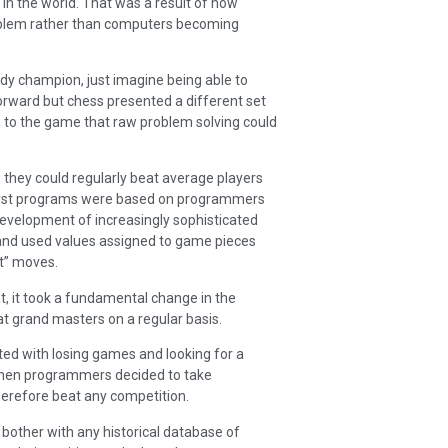
 in the world. That was a result of how
roblem rather than computers becoming
dy champion, just imagine being able to
forward but chess presented a different set
n to the game that raw problem solving could
e they could regularly beat average players
 first programs were based on programmers
development of increasingly sophisticated
 and used values assigned to game pieces
st” moves.
t, it took a fundamental change in the
at grand masters on a regular basis.
ed with losing games and looking for a
when programmers decided to take
erefore beat any competition.
bother with any historical database of