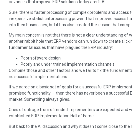
advances that improve ERP solutions today aren’t AI.
Sure, there is faster processing of complex problems and access t
inexpensive statistical processing power. That improved access h
into their businesses, but it has also created the illusion that co
My main concern is not that there is not a clear understanding of w
another rabbit hole that ERP vendors can run down to create slick
fundamental issues that have plagued the ERP industry:
Poor software design
Poorly and under trained implementation channels
Combine those and other factors and we fail to fix the fundamenta
no successful implementations.
If we agree on a basic set of goals for a successful ERP implement
promised functionality – then there has never been a successful E
market. Something always gives.
Cries of outrage from offended implementers are expected and wi
established ERP Implementation Hall of Fame.
But back to the AI discussion and why it doesn’t come close to the 