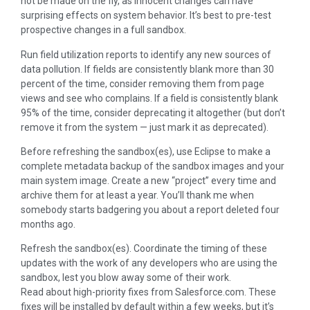
not be made on the fly, as innocent changes can have
surprising effects on system behavior. It’s best to pre-test
prospective changes in a full sandbox.
Run field utilization reports to identify any new sources of
data pollution. If fields are consistently blank more than 30
percent of the time, consider removing them from page
views and see who complains. If a field is consistently blank
95% of the time, consider deprecating it altogether (but don’t
remove it from the system — just mark it as deprecated).
Before refreshing the sandbox(es), use Eclipse to make a
complete metadata backup of the sandbox images and your
main system image. Create a new “project” every time and
archive them for at least a year. You’ll thank me when
somebody starts badgering you about a report deleted four
months ago.
Refresh the sandbox(es). Coordinate the timing of these
updates with the work of any developers who are using the
sandbox, lest you blow away some of their work.
Read about high-priority fixes from Salesforce.com. These
fixes will be installed by default within a few weeks, but it’s