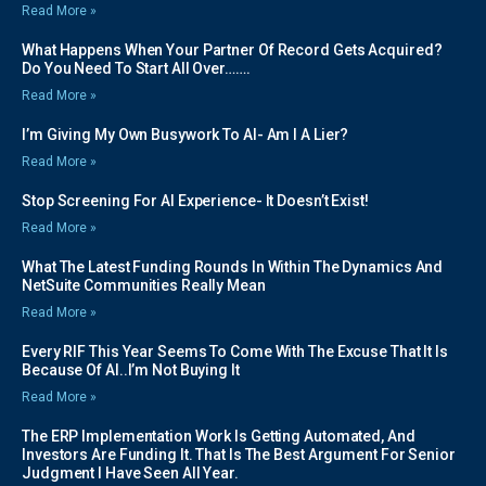
Read More »
What Happens When Your Partner Of Record Gets Acquired?
Do You Need To Start All Over…….
Read More »
I’m Giving My Own Busywork To AI- Am I A Lier?
Read More »
Stop Screening For AI Experience- It Doesn’t Exist!
Read More »
What The Latest Funding Rounds In Within The Dynamics And
NetSuite Communities Really Mean
Read More »
Every RIF This Year Seems To Come With The Excuse That It Is
Because Of AI..I’m Not Buying It
Read More »
The ERP Implementation Work Is Getting Automated, And
Investors Are Funding It. That Is The Best Argument For Senior
Judgment I Have Seen All Year.