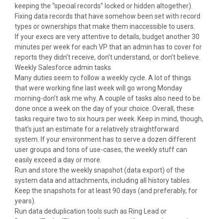
keeping the “special records” locked or hidden altogether).
Fixing data records that have somehow been set with record
types or ownerships that make them inaccessible to users.
If your execs are very attentive to details, budget another 30
minutes per week for each VP that an admin has to cover for
reports they didn’t receive, don’t understand, or don’t believe.
Weekly Salesforce admin tasks
Many duties seem to follow a weekly cycle. A lot of things
that were working fine last week will go wrong Monday
morning-don’t ask me why. A couple of tasks also need to be
done once a week on the day of your choice. Overall, these
tasks require two to six hours per week. Keep in mind, though,
that’s just an estimate for a relatively straightforward
system. If your environment has to serve a dozen different
user groups and tons of use-cases, the weekly stuff can
easily exceed a day or more.
Run and store the weekly snapshot (data export) of the
system data and attachments, including all history tables.
Keep the snapshots for at least 90 days (and preferably, for
years).
Run data deduplication tools such as Ring Lead or