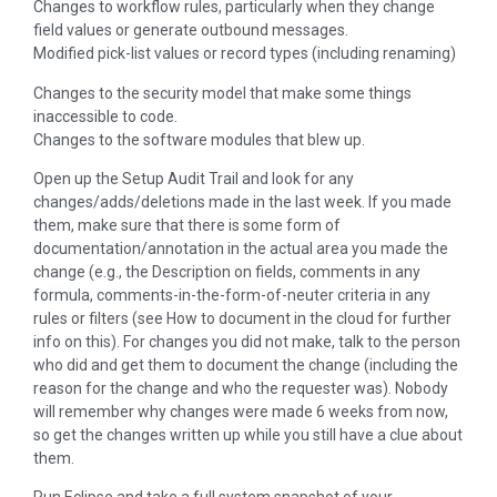
Changes to workflow rules, particularly when they change
field values or generate outbound messages.
Modified pick-list values or record types (including renaming)
Changes to the security model that make some things
inaccessible to code.
Changes to the software modules that blew up.
Open up the Setup Audit Trail and look for any
changes/adds/deletions made in the last week. If you made
them, make sure that there is some form of
documentation/annotation in the actual area you made the
change (e.g., the Description on fields, comments in any
formula, comments-in-the-form-of-neuter criteria in any
rules or filters (see How to document in the cloud for further
info on this). For changes you did not make, talk to the person
who did and get them to document the change (including the
reason for the change and who the requester was). Nobody
will remember why changes were made 6 weeks from now,
so get the changes written up while you still have a clue about
them.