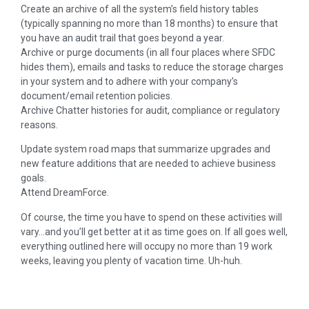
Create an archive of all the system’s field history tables
(typically spanning no more than 18 months) to ensure that
you have an audit trail that goes beyond a year.
Archive or purge documents (in all four places where SFDC
hides them), emails and tasks to reduce the storage charges
in your system and to adhere with your company’s
document/email retention policies.
Archive Chatter histories for audit, compliance or regulatory
reasons.
Update system road maps that summarize upgrades and
new feature additions that are needed to achieve business
goals.
Attend DreamForce.
Of course, the time you have to spend on these activities will
vary…and you’ll get better at it as time goes on. If all goes well,
everything outlined here will occupy no more than 19 work
weeks, leaving you plenty of vacation time. Uh-huh.