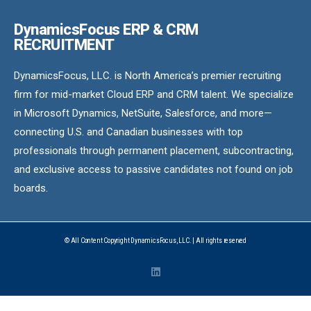
DynamicsFocus ERP & CRM
RECRUITMENT
DynamicsFocus, LLC. is North America’s premier recruiting
firm for mid-market Cloud ERP and CRM talent. We specialize
in Microsoft Dynamics, NetSuite, Salesforce, and more—
connecting U.S. and Canadian businesses with top
professionals through permanent placement, subcontracting,
and exclusive access to passive candidates not found on job
boards.
© All Content Copyright DynamicsFocus, LLC. | All rights reserved