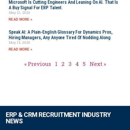
Microsoft Is Cutting Engineers And Leaning On AI. That Is
A Buy Signal For ERP Talent.
May 21, 2026
READ MORE »
Speak AI: A Plain-English Glossary For Dynamics Pros,
Hiring Managers, Any Anyone Tired Of Nodding Along
May 13, 2026
READ MORE »
« Previous
1
2
3
4
5
Next »
ERP & CRM RECRUITMENT INDUSTRY
NEWS