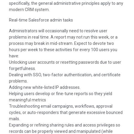
specifically, the general administrative principles apply to any
modern CRM system.
Real-time Salesforce admin tasks
Administrators will occasionally need to resolve user
problems in real time. A report may not run this week, or a
process may break in mid-stream. Expect to devote two
hours per week to these activities for every 100 users you
have:
Unlocking user accounts or resetting passwords due to user
forgetfulness.
Dealing with SSO, two-factor authentication, and certificate
problems.
Adding new white-listed IP addresses.
Helping users develop or fine-tune reports so they yield
meaningful metrics
Troubleshooting email campaigns, workflows, approval
cycles, or auto-responders that generate excessive bounced
mails.
Expanding or refining sharing rules and access privileges so
records can be properly viewed and manipulated (while