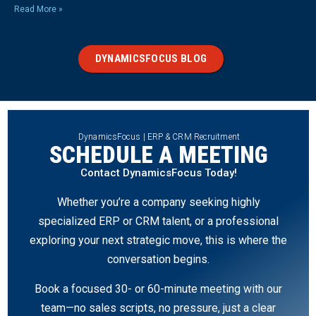
Read More »
DYNAMICSFOCUS BLOG
DynamicsFocus | ERP & CRM Recruitment
SCHEDULE A MEETING
Contact DynamicsFocus Today!
Whether you’re a company seeking highly
specialized ERP or CRM talent, or a professional
exploring your next strategic move, this is where the
conversation begins.
Book a focused 30- or 60-minute meeting with our
team—no sales scripts, no pressure, just a clear