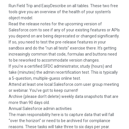
Run Field Trip and EasyDescribe on all tables. These two free
tools give you an overview of the health of your system’s
object model.
Read the release notes for the upcoming version of
Salesforce.com to see if any of your existing features or APIs
you depend on are being deprecated or changed significantly.
If so, you need to test the pre-release features in your
sandbox and do the “run all tests” exercise there. It’s getting
increasingly common that code, formulas and buttons need
to be reworked to accommodate version changes.
If you’re a certified SFDC administrator, study (hours) and
take (minutes) the admin recertification test. This is typically
a 5-question, multiple-guess online test.
Attend at least one local Salesforce.com user group meeting
or webinar. You’ve got to keep current!
Archive (please don’t delete) weekly data snapshots that are
more than 90 days old.
Annual Salesforce admin activities
The main responsibility here is to capture data that will fall
“over the horizon” or need to be archived for compliance
reasons. These tasks will take three to six days per year.