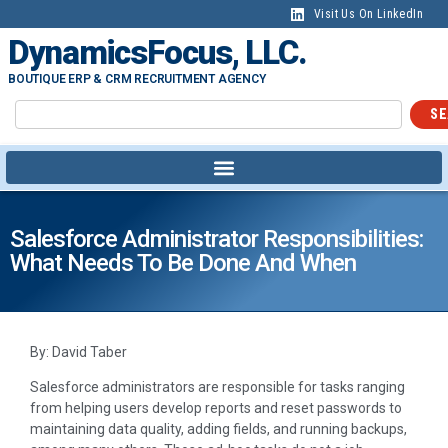
Visit Us On LinkedIn
DynamicsFocus, LLC.
BOUTIQUE ERP & CRM RECRUITMENT AGENCY
SE
Salesforce Administrator Responsibilities:
What Needs To Be Done And When
By: David Taber
Salesforce administrators are responsible for tasks ranging
from helping users develop reports and reset passwords to
maintaining data quality, adding fields, and running backups,