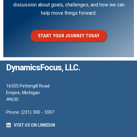
discussion about goals, challenges, and how we can
help move things forward.
START YOUR JOURNEY TODAY
DynamicsFocus, LLC.
16555 Pettengill Road
Empire, Michigan
49630
Phone: (231) 590 - 5597
VISIT US ON LINKEDIN