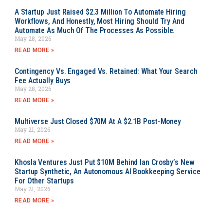
A Startup Just Raised $2.3 Million To Automate Hiring
Workflows, And Honestly, Most Hiring Should Try And
Automate As Much Of The Processes As Possible.
May 28, 2026
READ MORE »
Contingency Vs. Engaged Vs. Retained: What Your Search
Fee Actually Buys
May 28, 2026
READ MORE »
Multiverse Just Closed $70M At A $2.1B Post-Money
May 21, 2026
READ MORE »
Khosla Ventures Just Put $10M Behind Ian Crosby’s New
Startup Synthetic, An Autonomous AI Bookkeeping Service
For Other Startups
May 21, 2026
READ MORE »