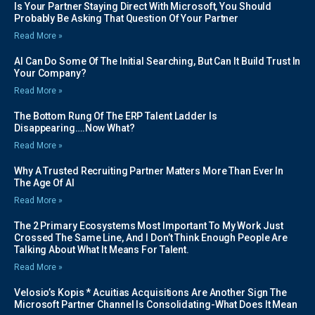
Is Your Partner Staying Direct With Microsoft, You Should
Probably Be Asking That Question Of Your Partner
Read More »
AI Can Do Some Of The Initial Searching, But Can It Build Trust In
Your Company?
Read More »
The Bottom Rung Of The ERP Talent Ladder Is
Disappearing….Now What?
Read More »
Why A Trusted Recruiting Partner Matters More Than Ever In
The Age Of AI
Read More »
The 2 Primary Ecosystems Most Important To My Work Just
Crossed The Same Line, And I Don’t Think Enough People Are
Talking About What It Means For Talent.
Read More »
Velosio’s Kopis * Acuitias Acquisitions Are Another Sign The
Microsoft Partner Channel Is Consolidating-What Does It Mean