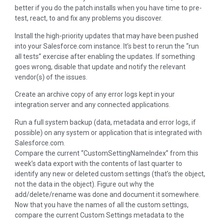
better if you do the patch installs when you have time to pre-
test, react, to and fix any problems you discover.
Install the high-priority updates that may have been pushed
into your Salesforce.com instance. It’s best to rerun the “run
all tests” exercise after enabling the updates. If something
goes wrong, disable that update and notify the relevant
vendor(s) of the issues.
Create an archive copy of any error logs kept in your
integration server and any connected applications.
Run a full system backup (data, metadata and error logs, if
possible) on any system or application that is integrated with
Salesforce.com.
Compare the current “CustomSettingNameIndex” from this
week’s data export with the contents of last quarter to
identify any new or deleted custom settings (that’s the object,
not the data in the object). Figure out why the
add/delete/rename was done and document it somewhere.
Now that you have the names of all the custom settings,
compare the current Custom Settings metadata to the