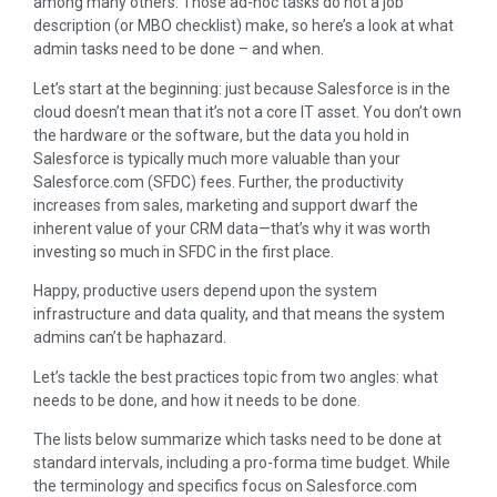
among many others. Those ad-hoc tasks do not a job
description (or MBO checklist) make, so here’s a look at what
admin tasks need to be done – and when.
Let’s start at the beginning: just because Salesforce is in the
cloud doesn’t mean that it’s not a core IT asset. You don’t own
the hardware or the software, but the data you hold in
Salesforce is typically much more valuable than your
Salesforce.com (SFDC) fees. Further, the productivity
increases from sales, marketing and support dwarf the
inherent value of your CRM data—that’s why it was worth
investing so much in SFDC in the first place.
Happy, productive users depend upon the system
infrastructure and data quality, and that means the system
admins can’t be haphazard.
Let’s tackle the best practices topic from two angles: what
needs to be done, and how it needs to be done.
The lists below summarize which tasks need to be done at
standard intervals, including a pro-forma time budget. While
the terminology and specifics focus on Salesforce.com