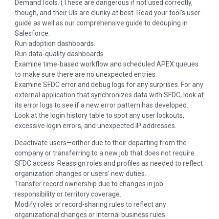
DemandTools. (These are dangerous if not used correctly,
though, and their Uls are clunky at best. Read your tool’s user
guide as well as our comprehensive guide to deduping in
Salesforce.
Run adoption dashboards.
Run data-quality dashboards.
Examine time-based workflow and scheduled APEX queues
to make sure there are no unexpected entries.
Examine SFDC error and debug logs for any surprises. For any
external application that synchronizes data with SFDC, look at
its error logs to see if a new error pattern has developed.
Look at the login history table to spot any user lockouts,
excessive login errors, and unexpected IP addresses.
Deactivate users—either due to their departing from the
company or transferring to a new job that does not require
SFDC access. Reassign roles and profiles as needed to reflect
organization changes or users’ new duties.
Transfer record ownership due to changes in job
responsibility or territory coverage.
Modify roles or record-sharing rules to reflect any
organizational changes or internal business rules.