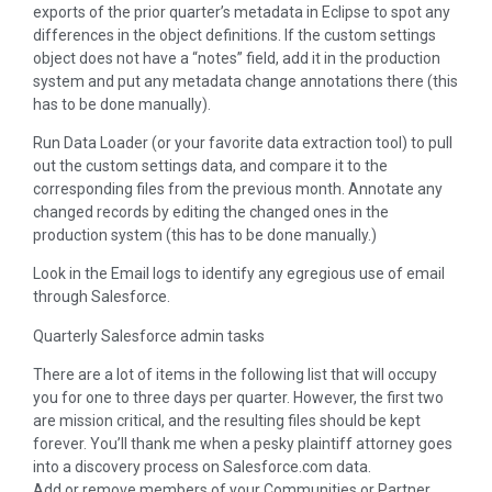
exports of the prior quarter’s metadata in Eclipse to spot any
differences in the object definitions. If the custom settings
object does not have a “notes” field, add it in the production
system and put any metadata change annotations there (this
has to be done manually).
Run Data Loader (or your favorite data extraction tool) to pull
out the custom settings data, and compare it to the
corresponding files from the previous month. Annotate any
changed records by editing the changed ones in the
production system (this has to be done manually.)
Look in the Email logs to identify any egregious use of email
through Salesforce.
Quarterly Salesforce admin tasks
There are a lot of items in the following list that will occupy
you for one to three days per quarter. However, the first two
are mission critical, and the resulting files should be kept
forever. You’ll thank me when a pesky plaintiff attorney goes
into a discovery process on Salesforce.com data.
Add or remove members of your Communities or Partner