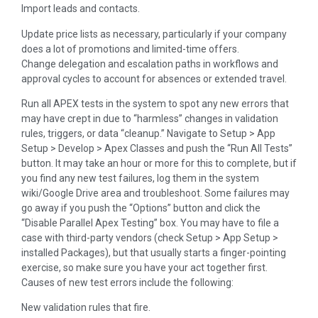
Import leads and contacts.
Update price lists as necessary, particularly if your company
does a lot of promotions and limited-time offers.
Change delegation and escalation paths in workflows and
approval cycles to account for absences or extended travel.
Run all APEX tests in the system to spot any new errors that
may have crept in due to “harmless” changes in validation
rules, triggers, or data “cleanup.” Navigate to Setup > App
Setup > Develop > Apex Classes and push the “Run All Tests”
button. It may take an hour or more for this to complete, but if
you find any new test failures, log them in the system
wiki/Google Drive area and troubleshoot. Some failures may
go away if you push the “Options” button and click the
“Disable Parallel Apex Testing” box. You may have to file a
case with third-party vendors (check Setup > App Setup >
installed Packages), but that usually starts a finger-pointing
exercise, so make sure you have your act together first.
Causes of new test errors include the following:
New validation rules that fire.