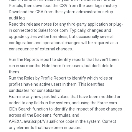
Portals, then download the CSV from the user login history.
Download the CSV from the system administrator setup
audit log.
Read the release notes for any third-party application or plug-
in connected to Salesforce.com. Typically, changes and
upgrade cycles will be harmless, but occasionally several
configuration and operational changes will be required as a
consequence of external changes.
Run the Reports report to identify reports that haven’t been
run in six months. Hide them from users, but don’t delete
them.
Run the Roles by Profile Report to identify which roles or
profiles have no active users in them. This identifies
candidates for consolidation.
Examine any new pick-list values that have been modified or
added to any fields in the system, and using the Force.com
IDE’s Search function to identify the impact of those changes
across all the Booleans, formulas, and
APEX/JavaScript/VisualForce code in the system. Correct
any elements that have been impacted.