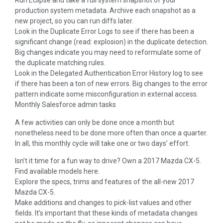
Run Eclipse and take a full system snapshot of your
production system metadata. Archive each snapshot as a
new project, so you can run diffs later.
Look in the Duplicate Error Logs to see if there has been a
significant change (read: explosion) in the duplicate detection.
Big changes indicate you may need to reformulate some of
the duplicate matching rules.
Look in the Delegated Authentication Error History log to see
if there has been a ton of new errors. Big changes to the error
pattern indicate some misconfiguration in external access.
Monthly Salesforce admin tasks
A few activities can only be done once a month but
nonetheless need to be done more often than once a quarter.
In all, this monthly cycle will take one or two days’ effort.
Isn’t it time for a fun way to drive? Own a 2017 Mazda CX-5.
Find available models here.
Explore the specs, trims and features of the all-new 2017
Mazda CX-5.
Make additions and changes to pick-list values and other
fields. It’s important that these kinds of metadata changes