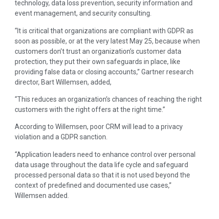
technology, data loss prevention, security information and
event management, and security consulting.
“It is critical that organizations are compliant with GDPR as
soon as possible, or at the very latest May 25, because when
customers don’t trust an organization’s customer data
protection, they put their own safeguards in place, like
providing false data or closing accounts,” Gartner research
director, Bart Willemsen, added,
“This reduces an organization’s chances of reaching the right
customers with the right offers at the right time.”
According to Willemsen, poor CRM will lead to a privacy
violation and a GDPR sanction.
“Application leaders need to enhance control over personal
data usage throughout the data life cycle and safeguard
processed personal data so that it is not used beyond the
context of predefined and documented use cases,”
Willemsen added.