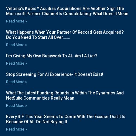
Velosio’s Kopis * Acuitias Acquisitions Are Another Sign The
Microsoft Partner Channel Is Consolidating-What Does It Mean
Read More »
What Happens When Your Partner Of Record Gets Acquired?
Do You Need To Start All Over…….
Read More »
I’m Giving My Own Busywork To AI- Am I A Lier?
Read More »
Stop Screening For AI Experience- It Doesn’t Exist!
Read More »
What The Latest Funding Rounds In Within The Dynamics And
NetSuite Communities Really Mean
Read More »
Every RIF This Year Seems To Come With The Excuse That It Is
Because Of AI..I’m Not Buying It
Read More »