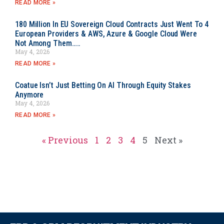
READ MORE »
180 Million In EU Sovereign Cloud Contracts Just Went To 4
European Providers & AWS, Azure & Google Cloud Were
Not Among Them…..
May 4, 2026
READ MORE »
Coatue Isn’t Just Betting On AI Through Equity Stakes
Anymore
May 4, 2026
READ MORE »
« Previous
1
2
3
4
5
Next »