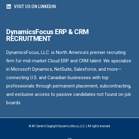
VISIT US ON LINKEDIN
DynamicsFocus ERP & CRM
RECRUITMENT
DynamicsFocus, LLC. is North America’s premier recruiting
firm for mid-market Cloud ERP and CRM talent. We specialize
in Microsoft Dynamics, NetSuite, Salesforce, and more—
connecting U.S. and Canadian businesses with top
professionals through permanent placement, subcontracting,
and exclusive access to passive candidates not found on job
boards.
© All Content Copyright DynamicsFocus, LLC. | All rights reserved