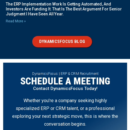
The ERP Implementation Work Is Getting Automated, And
Investors Are Funding It. That Is The Best Argument For Senior
Judgment I Have Seen All Year.
Read More »
DYNAMICSFOCUS BLOG
DynamicsFocus | ERP & CRM Recruitment
SCHEDULE A MEETING
Contact DynamicsFocus Today!
Whether you’re a company seeking highly
specialized ERP or CRM talent, or a professional
exploring your next strategic move, this is where the
conversation begins.