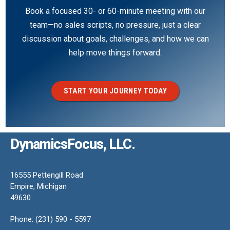
Book a focused 30- or 60-minute meeting with our
team—no sales scripts, no pressure, just a clear
discussion about goals, challenges, and how we can
help move things forward.
START YOUR JOURNEY TODAY
DynamicsFocus, LLC.
16555 Pettengill Road
Empire, Michigan
49630
Phone: (231) 590 - 5597