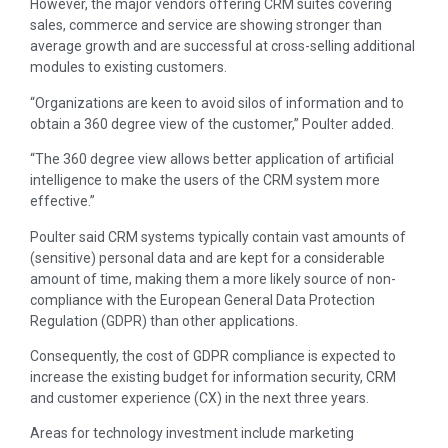
However, the major vendors offering CRM suites covering
sales, commerce and service are showing stronger than
average growth and are successful at cross-selling additional
modules to existing customers.
“Organizations are keen to avoid silos of information and to
obtain a 360 degree view of the customer,” Poulter added.
“The 360 degree view allows better application of artificial
intelligence to make the users of the CRM system more
effective.”
Poulter said CRM systems typically contain vast amounts of
(sensitive) personal data and are kept for a considerable
amount of time, making them a more likely source of non-
compliance with the European General Data Protection
Regulation (GDPR) than other applications.
Consequently, the cost of GDPR compliance is expected to
increase the existing budget for information security, CRM
and customer experience (CX) in the next three years.
Areas for technology investment include marketing