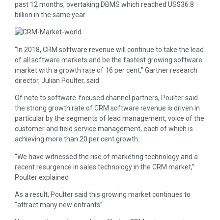
past 12 months, overtaking DBMS which reached US$36.8
billion in the same year.
“In 2018, CRM software revenue will continue to take the lead
of all software markets and be the fastest growing software
market with a growth rate of 16 per cent,” Gartner research
director, Julian Poulter, said.
Of note to software-focused channel partners, Poulter said
the strong growth rate of CRM software revenue is driven in
particular by the segments of lead management, voice of the
customer and field service management, each of which is
achieving more than 20 per cent growth.
“We have witnessed the rise of marketing technology and a
recent resurgence in sales technology in the CRM market,”
Poulter explained
As a result, Poulter said this growing market continues to
“attract many new entrants”.