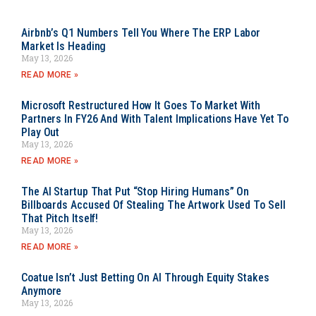
Airbnb’s Q1 Numbers Tell You Where The ERP Labor
Market Is Heading
May 13, 2026
READ MORE »
Microsoft Restructured How It Goes To Market With
Partners In FY26 And With Talent Implications Have Yet To
Play Out
May 13, 2026
READ MORE »
The AI Startup That Put “Stop Hiring Humans” On
Billboards Accused Of Stealing The Artwork Used To Sell
That Pitch Itself!
May 13, 2026
READ MORE »
Coatue Isn’t Just Betting On AI Through Equity Stakes
Anymore
May 13, 2026