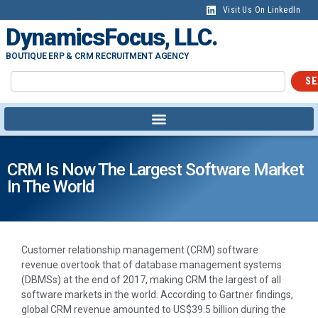
Visit Us On LinkedIn
DynamicsFocus, LLC.
BOUTIQUE ERP & CRM RECRUITMENT AGENCY
SE
CRM Is Now The Largest Software Market
In The World
Customer relationship management (CRM) software
revenue overtook that of database management systems
(DBMSs) at the end of 2017, making CRM the largest of all
software markets in the world. According to Gartner findings,
global CRM revenue amounted to US$39.5 billion during the