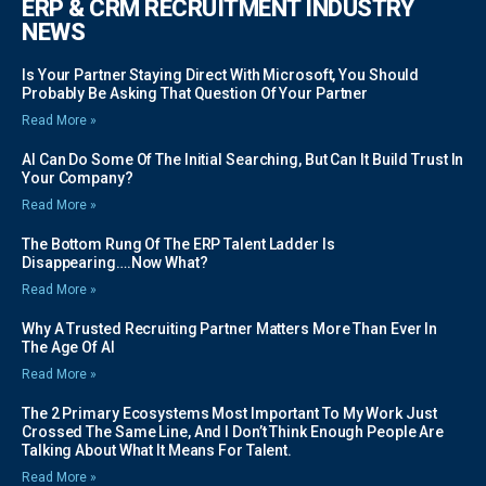
ERP & CRM RECRUITMENT INDUSTRY
NEWS
Is Your Partner Staying Direct With Microsoft, You Should
Probably Be Asking That Question Of Your Partner
Read More »
AI Can Do Some Of The Initial Searching, But Can It Build Trust In
Your Company?
Read More »
The Bottom Rung Of The ERP Talent Ladder Is
Disappearing….Now What?
Read More »
Why A Trusted Recruiting Partner Matters More Than Ever In
The Age Of AI
Read More »
The 2 Primary Ecosystems Most Important To My Work Just
Crossed The Same Line, And I Don’t Think Enough People Are
Talking About What It Means For Talent.
Read More »