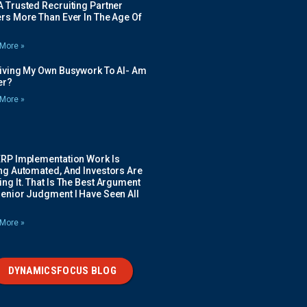
 Trusted Recruiting Partner
rs More Than Ever In The Age Of
More »
Giving My Own Busywork To AI- Am
ier?
More »
ERP Implementation Work Is
ing Automated, And Investors Are
ng It. That Is The Best Argument
Senior Judgment I Have Seen All
More »
DYNAMICSFOCUS BLOG