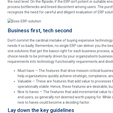
the next level. On the flipside, if the ERP isn’t potent or suitable e
process bottlenecks and breed discontent among users. The purch
recognize the need for careful and diligent evaluation of ERP solutio
Business first, tech second
Don’t commit the cardinal mistake of buying expensive technolog
needs it so badly. Remember, no single ERP can deliver you the best
one solutions that get the basics right for each business process, 
choice needs to be primarily driven by your organization’s business
requirements into technology functionality requirements and divid
Must have — The features that drive mission-critical busine
help organizations quickly achieve strategic, compliance, an
Valuable — These are features that add value to processes t
operationally stable. Hence, these features are desirable, but
Nice to haves — The features that add incremental value to
end users, so generally not deemed worth paying for. While
nice to haves could become a deciding factor.
Lay down the key guidelines