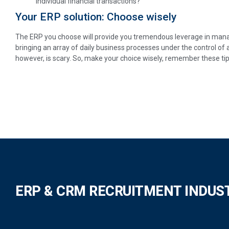
individual financial transactions?
Your ERP solution: Choose wisely
The ERP you choose will provide you tremendous leverage in manag
bringing an array of daily business processes under the control of a s
however, is scary. So, make your choice wisely, remember these tip
ERP & CRM RECRUITMENT INDUS