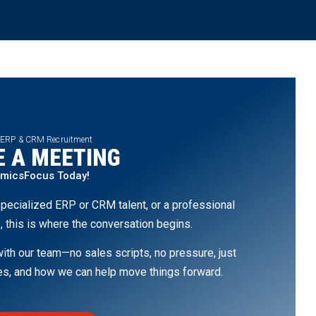
 ERP & CRM Recruitment
 A MEETING
amicsFocus Today!
pecialized ERP or CRM talent, or a professional
, this is where the conversation begins.
th our team—no sales scripts, no pressure, just
ges, and how we can help move things forward.