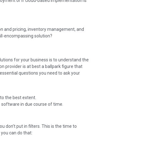
oyment or if cloud-based implementation is
ion and pricing, inventory management, and
ll-encompassing solution?
olutions for your business is to understand the
 provider is at best a ballpark figure that
 essential questions you need to ask your
to the best extent.
 software in due course of time.
ou don’t put in filters. This is the time to
 you can do that: