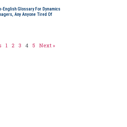
in-English Glossary For Dynamics
nagers, Any Anyone Tired Of
s
1
2
3
4
5
Next »