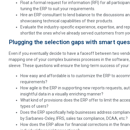
Float a formal request for information (RFI) for all participan
tuning the ERP to suit your requirements.
Hire an ERP consultant to lend balance to the discussions an
showcasing technical capabilities of their products.
Evaluate the industry-specific experience, expertise, and r
shortlist the ones who’ve already served customers from you
Plugging the selection gaps with smart ques
Even if you eventually decide to have a faceoff between two vendo
mapping one of your complex business processes in the software, y
sleeve. These questions will ensure the long-term success of your 
How easy and affordable is to customize the ERP to accomm
requirements?
How agile is the ERP in supporting new reports requests, au
insightful data in a visually enriching manner?
What kind of provisions does the ERP offer to limit the acces
types of users?
Does the ERP specifically help businesses address complian
by Sarbanes-Oxley, IFRS, sales tax compliance, DCAA, etc.?
How does the ERP allow for financial corrections in the fina