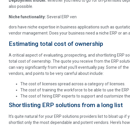
Deployment model:
Whether you need to go for on-premises depl
also possible.
Niche functionality:
Several ERP ven
dors have niche expertise in business applications such as quotat
vendor management. Does your business need a niche ERP or an a
Estimating total cost of ownership
A critical aspect of evaluating, prospecting, and shortlisting ERP s
total cost of ownership. The quote you receive from the ERP solution
can vary significantly from what you’ll eventually pay. Some of the
vendors, and points to be very careful about include:
The cost of licenses spread across a category of licenses.
The cost of training the workforce to be able to use the ERP 
The cost of hiring ERP experts to support and customize the
Shortlisting ERP solutions from a long list
It’s quite natural for your ERP solutions providers list to bloat up if y
shortlist only the most dependable and potent vendors. Here’s how