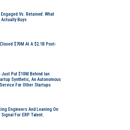
 Engaged Vs. Retained: What
 Actually Buys
 Closed $70M At A $2.1B Post-
 Just Put $10M Behind Ian
artup Synthetic, An Autonomous
Service For Other Startups
tting Engineers And Leaning On
y Signal For ERP Talent.