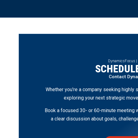
DynamicsFocus |
SCHEDULE
Contact Dyn
Whether you’re a company seeking highly s
exploring your next strategic move
Book a focused 30- or 60-minute meeting wi
a clear discussion about goals, challen