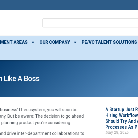
TMENT AREAS
OUR COMPANY
PE/VC TALENT SOLUTIONS
n Like A Boss
A Startup Just 
business’ IT ecosystem, you will soon be
Hiring Workflow
many. But be aware: The decision to go ahead
Should Try And
e planning product you’re considering.
Processes As Po
May 28, 2026
nd drive inter-department collaborations to