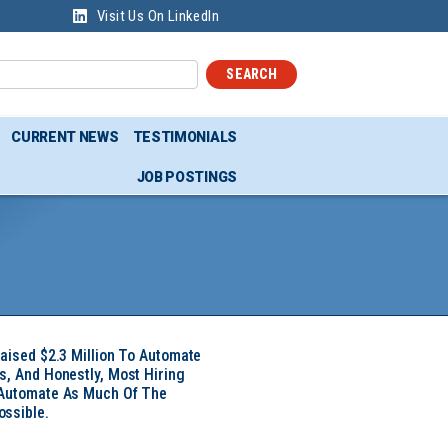
Visit Us On LinkedIn
SEARCH
CURRENT NEWS
TESTIMONIALS
JOB POSTINGS
Raised $2.3 Million To Automate
s, And Honestly, Most Hiring
 Automate As Much Of The
ssible.