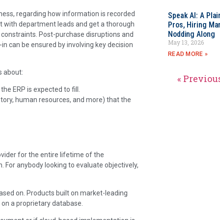
iness, regarding how information is recorded
Speak AI: A Pla
t with department leads and get a thorough
Pros, Hiring Ma
Nodding Along
d constraints. Post-purchase disruptions and
May 13, 2026
in can be ensured by involving key decision
READ MORE »
s about:
« Previou
e ERP is expected to fill.
entory, human resources, and more) that the
ider for the entire lifetime of the
. For anybody looking to evaluate objectively,
ased on. Products built on market-leading
on a proprietary database.