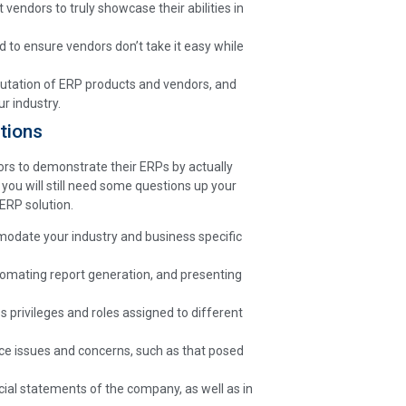
t vendors to truly showcase their abilities in
d to ensure vendors don’t take it easy while
eputation of ERP products and vendors, and
r industry.
tions
rs to demonstrate their ERPs by actually
ou will still need some questions up your
ERP solution.
odate your industry and business specific
tomating report generation, and presenting
s privileges and roles assigned to different
ce issues and concerns, such as that posed
ncial statements of the company, as well as in