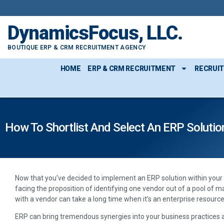
DynamicsFocus, LLC.
BOUTIQUE ERP & CRM RECRUITMENT AGENCY
HOME
ERP & CRM RECRUITMENT
RECRUI
How To Shortlist And Select An ERP Solutio
Now that you’ve decided to implement an ERP solution within your 
facing the proposition of identifying one vendor out of a pool of 
with a vendor can take a long time when it’s an enterprise resourc
ERP can bring tremendous synergies into your business practices a