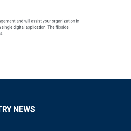
ement and will assist your organization in
ingle digital application. The flipside,
s.
TRY NEWS