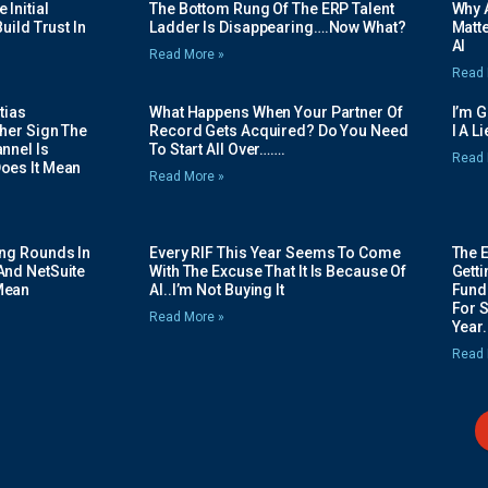
Initial
The Bottom Rung Of The ERP Talent
Why A
uild Trust In
Ladder Is Disappearing….Now What?
Matte
AI
Read More »
Read 
tias
What Happens When Your Partner Of
I’m 
her Sign The
Record Gets Acquired? Do You Need
I A L
nnel Is
To Start All Over…….
Read 
oes It Mean
Read More »
ing Rounds In
Every RIF This Year Seems To Come
The 
And NetSuite
With The Excuse That It Is Because Of
Gett
Mean
AI..I’m Not Buying It
Fundi
For 
Read More »
Year.
Read 