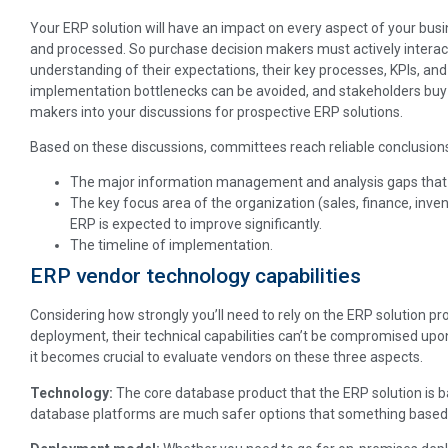
Your ERP solution will have an impact on every aspect of your bus
and processed. So purchase decision makers must actively interac
understanding of their expectations, their key processes, KPIs, an
implementation bottlenecks can be avoided, and stakeholders buy-
makers into your discussions for prospective ERP solutions.
Based on these discussions, committees reach reliable conclusion
The major information management and analysis gaps that th
The key focus area of the organization (sales, finance, inv
ERP is expected to improve significantly.
The timeline of implementation.
ERP vendor technology capabilities
Considering how strongly you’ll need to rely on the ERP solution prov
deployment, their technical capabilities can’t be compromised upon
it becomes crucial to evaluate vendors on these three aspects.
Technology:
The core database product that the ERP solution is b
database platforms are much safer options that something based 