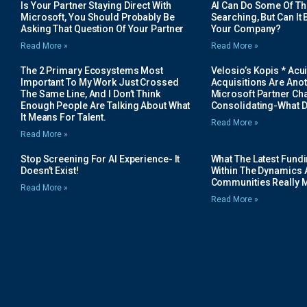
Is Your Partner Staying Direct With
AI Can Do Some Of The 
Microsoft, You Should Probably Be
Searching, But Can It B
Asking That Question Of Your Partner
Your Company?
Read More »
Read More »
The 2 Primary Ecosystems Most
Velosio’s Kopis * Acui
Important To My Work Just Crossed
Acquisitions Are Anot
The Same Line, And I Don’t Think
Microsoft Partner Cha
Enough People Are Talking About What
Consolidating-What D
It Means For Talent.
Read More »
Read More »
Stop Screening For AI Experience- It
What The Latest Fund
Doesn’t Exist!
Within The Dynamics 
Communities Really 
Read More »
Read More »