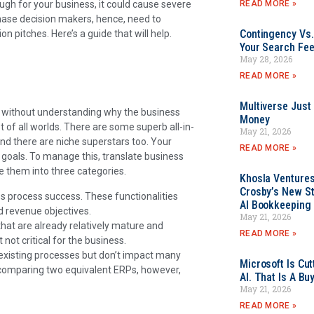
READ MORE »
nough for your business, it could cause severe
ase decision makers, hence, need to
Contingency Vs.
n pitches. Here’s a guide that will help.
Your Search Fee
May 28, 2026
READ MORE »
Multiverse Just
y without understanding why the business
Money
 of all worlds. There are some superb all-in-
May 21, 2026
and there are niche superstars too. Your
READ MORE »
 goals. To manage this, translate business
e them into three categories.
Khosla Ventures
Crosby’s New St
ss process success. These functionalities
AI Bookkeeping 
d revenue objectives.
May 21, 2026
hat are already relatively mature and
READ MORE »
 not critical for the business.
 existing processes but don’t impact many
Microsoft Is Cu
 comparing two equivalent ERPs, however,
AI. That Is A Bu
May 21, 2026
READ MORE »