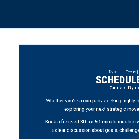
DynamicsFocus |
SCHEDULE
Contact Dyn
Whether you’re a company seeking highly s
exploring your next strategic move
Book a focused 30- or 60-minute meeting wi
a clear discussion about goals, challen