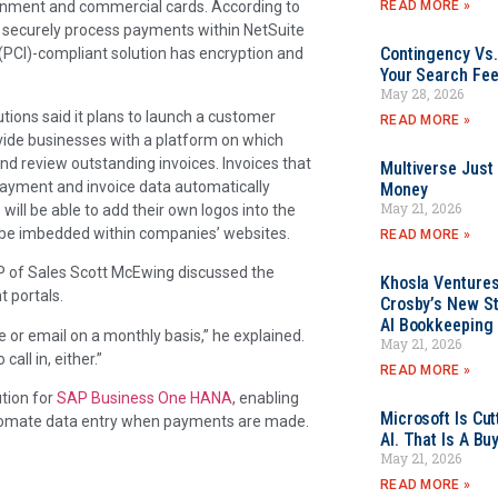
READ MORE »
rnment and commercial cards. According to
 securely process payments within NetSuite
Contingency Vs.
PCI)-compliant solution has encryption and
Your Search Fee
May 28, 2026
tions said it plans to launch a customer
READ MORE »
vide businesses with a platform on which
d review outstanding invoices. Invoices that
Multiverse Just
 payment and invoice data automatically
Money
May 21, 2026
ill be able to add their own logos into the
n be imbedded within companies’ websites.
READ MORE »
 of Sales Scott McEwing discussed the
Khosla Ventures
 portals.
Crosby’s New St
AI Bookkeeping 
 or email on a monthly basis,” he explained.
May 21, 2026
all in, either.”
READ MORE »
tion for
SAP Business One HANA
, enabling
Microsoft Is Cu
utomate data entry when payments are made.
AI. That Is A Bu
May 21, 2026
READ MORE »