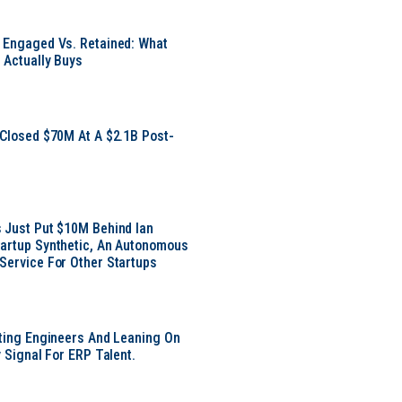
 Engaged Vs. Retained: What
 Actually Buys
 Closed $70M At A $2.1B Post-
 Just Put $10M Behind Ian
artup Synthetic, An Autonomous
Service For Other Startups
tting Engineers And Leaning On
y Signal For ERP Talent.