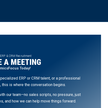
 ERP & CRM Recruitment
 A MEETING
amicsFocus Today!
pecialized ERP or CRM talent, or a professional
, this is where the conversation begins.
th our team—no sales scripts, no pressure, just
ges, and how we can help move things forward.