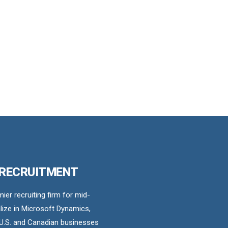
 RECRUITMENT
er recruiting firm for mid-
ize in Microsoft Dynamics,
U.S. and Canadian businesses