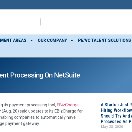
TMENT AREAS
OUR COMPANY
PE/VC TALENT SOLUTIONS
ent Processing On NetSuite
A Startup Just 
g its payment processing tool,
EBizCharge
,
Hiring Workflow
(Aug. 20) said updates to its EBizCharge for
Should Try And
enabling companies to automatically have
Processes As Po
arge payment gateway.
May 28, 2026