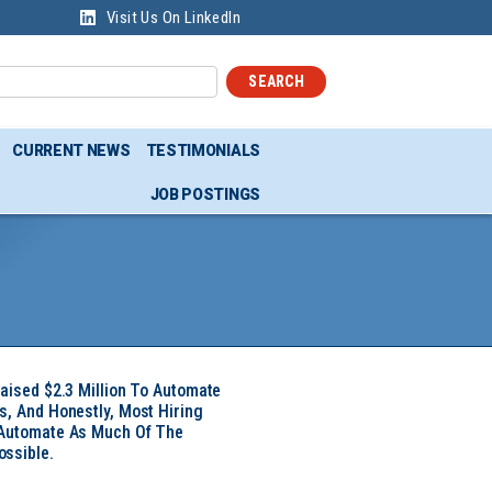
Visit Us On LinkedIn
SEARCH
CURRENT NEWS
TESTIMONIALS
JOB POSTINGS
Raised $2.3 Million To Automate
s, And Honestly, Most Hiring
 Automate As Much Of The
ssible.