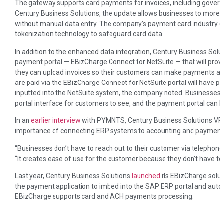
The gateway supports card payments for invoices, including gove
Century Business Solutions, the update allows businesses to more
without manual data entry. The company’s payment card industry (
tokenization technology to safeguard card data.
In addition to the enhanced data integration, Century Business Solu
payment portal — EBizCharge Connect for NetSuite — that will pro
they can upload invoices so their customers can make payments an
are paid via the EBizCharge Connect for NetSuite portal will have
inputted into the NetSuite system, the company noted. Businesses w
portal interface for customers to see, and the payment portal ca
In an
earlier interview
with PYMNTS, Century Business Solutions VP
importance of connecting ERP systems to accounting and payment
“Businesses don’t have to reach out to their customer via telephone
“It creates ease of use for the customer because they don’t have to c
Last year, Century Business Solutions
launched
its EBizCharge solu
the payment application to imbed into the SAP ERP portal and a
EBizCharge supports card and ACH payments processing.