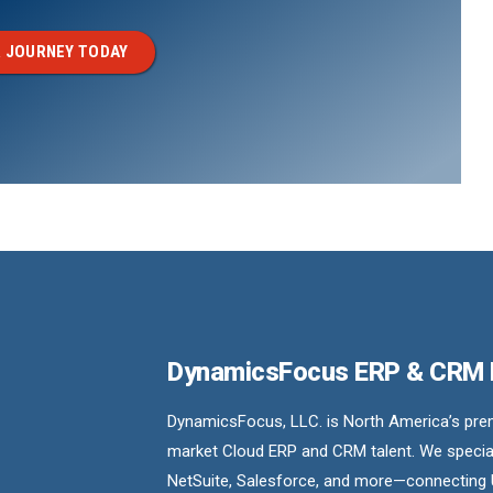
 JOURNEY TODAY
DynamicsFocus ERP & CRM
DynamicsFocus, LLC. is North America’s premi
market Cloud ERP and CRM talent. We special
NetSuite, Salesforce, and more—connecting 