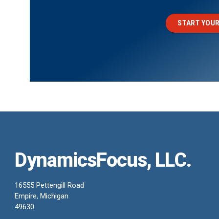
START YOUR
DynamicsFocus, LLC.
16555 Pettengill Road
Empire, Michigan
49630