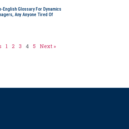
in-English Glossary For Dynamics
nagers, Any Anyone Tired Of
s
1
2
3
4
5
Next »