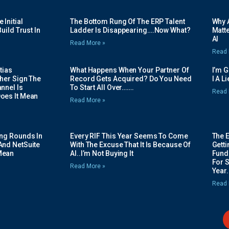
Initial
The Bottom Rung Of The ERP Talent
Why A
uild Trust In
Ladder Is Disappearing….Now What?
Matte
AI
Read More »
Read 
tias
What Happens When Your Partner Of
I’m 
her Sign The
Record Gets Acquired? Do You Need
I A L
nnel Is
To Start All Over…….
Read 
oes It Mean
Read More »
ing Rounds In
Every RIF This Year Seems To Come
The 
And NetSuite
With The Excuse That It Is Because Of
Gett
Mean
AI..I’m Not Buying It
Fundi
For 
Read More »
Year.
Read 