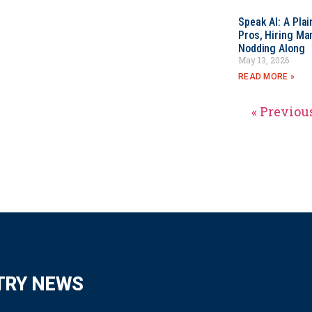
Speak AI: A Pla
Pros, Hiring Ma
Nodding Along
May 13, 2026
READ MORE »
« Previou
TRY NEWS