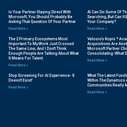
Is Your Partner Staying Direct With
AI Can Do Some Of The 
Microsoft, You Should Probably Be
Searching, But Can It B
Asking That Question Of Your Partner
Your Company?
Read More »
Read More »
The 2 Primary Ecosystems Most
Velosio’s Kopis * Acui
Important To My Work Just Crossed
Acquisitions Are Anot
The Same Line, And I Don’t Think
Microsoft Partner Cha
Enough People Are Talking About What
Consolidating-What D
It Means For Talent.
Read More »
Read More »
Stop Screening For AI Experience- It
What The Latest Fund
Doesn’t Exist!
Within The Dynamics 
Communities Really 
Read More »
Read More »