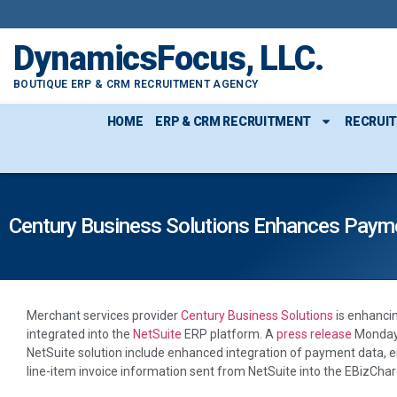
DynamicsFocus, LLC.
BOUTIQUE ERP & CRM RECRUITMENT AGENCY
HOME
ERP & CRM RECRUITMENT
RECRUI
Century Business Solutions Enhances Paym
Merchant services provider
Century Business Solutions
is enhancin
integrated into the
NetSuite
ERP platform. A
press release
Monday 
NetSuite solution include enhanced integration of payment data, 
line-item invoice information sent from NetSuite into the EBizCh