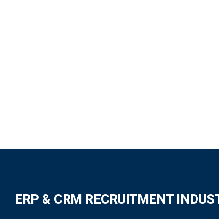
ERP & CRM RECRUITMENT INDUS