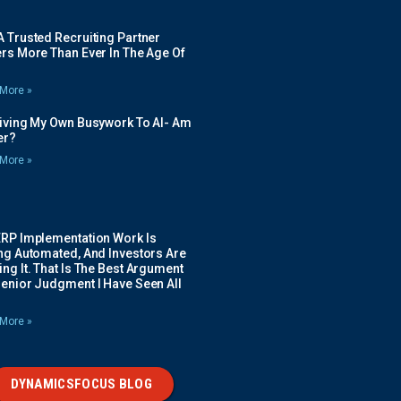
 Trusted Recruiting Partner
rs More Than Ever In The Age Of
More »
Giving My Own Busywork To AI- Am
ier?
More »
ERP Implementation Work Is
ing Automated, And Investors Are
ng It. That Is The Best Argument
Senior Judgment I Have Seen All
More »
DYNAMICSFOCUS BLOG