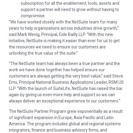
subscription for all the enablement, tools, assets and
support a partner will need to grow without having to
compromise.
“We have worked closely with the NetSuite team for many
years to help organizations across industries drive growth,”
said Mark Wenig, Principal, Eide Bailly LLP. “With this new
initiative, NetSuite is making it easier than ever for us to get
the resources we need to ensure our customers are
unlocking the true value of the suite.”
“The NetSuite team has always been a true partner and the
work we have done together has helped ensure our
customers are always getting the very best value,” said Steve
Ems, Principal National Business Applications Leader, RSM US
LLP. “With the launch of SuiteLife, NetSuite has raised the bar
again by giving us even more help and support so we can
always deliver an exceptional experience to our customers.”
The NetSuite Partner Program grew exponentially as a result
of significant expansion in Europe, Asia Pacific and Latin
America. The program includes global and regional systems
integrators, finance and business advisory firms, and