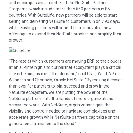
and encompasses a number of the NetSuite Partner
Programs, which include more than 550 partners in 85
countries. With SuiteLife, new partners will be able to start
selling and delivering NetSuite to customers in only 90 days,
while existing partners will benefit from innovative new
offerings to expand their NetSuite practice and amplify their
growth.
“The rate at which customers are moving ERP to the cloud is
at an all-time high and our partner ecosystem plays a critical
role in helping us meet this demand,” said Craig West, VP of
Alliances and Channels, Oracle NetSuite. “By making it easier
than ever for partners to join, succeed and grow in the
NetSuite ecosystem, we are putting the power of the
NetSuite platform into the hands of more organizations
across the world. With NetSuite, organizations gain the
visibility and control needed to navigate complexities and
accelerate growth while NetSuite partners capitalize on the
generational transition to the cloud.”