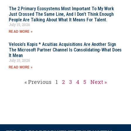
The 2 Primary Ecosystems Most Important To My Work
Just Crossed The Same Line, And I Don’t Think Enough
People Are Talking About What It Means For Talent.
July 15, 2026
READ MORE »
Velosio’s Kopis * Acuitias Acquisitions Are Another Sign
The Microsoft Partner Channel Is Consolidating-What Does
It Mean
July 10, 2026
READ MORE »
« Previous
1
2
3
4
5
Next »