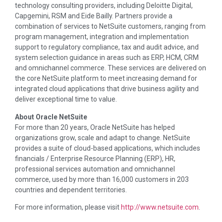
technology consulting providers, including Deloitte Digital,
Capgemini, RSM and Eide Bailly. Partners provide a
combination of services to NetSuite customers, ranging from
program management, integration and implementation
support to regulatory compliance, tax and audit advice, and
system selection guidance in areas such as ERP, HCM, CRM
and omnichannel commerce. These services are delivered on
the core NetSuite platform to meet increasing demand for
integrated cloud applications that drive business agility and
deliver exceptional time to value.
About Oracle NetSuite
For more than 20 years, Oracle NetSuite has helped
organizations grow, scale and adapt to change. NetSuite
provides a suite of cloud-based applications, which includes
financials / Enterprise Resource Planning (ERP), HR,
professional services automation and omnichannel
commerce, used by more than 16,000 customers in 203
countries and dependent territories.
For more information, please visit
http://www.netsuite.com
.