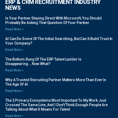
ERP & CRM RECRUITMENT INDUSTRY
NEWS
Is Your Partner Staying Direct With Microsoft, You Should
Probably Be Asking That Question Of Your Partner
Read More »
AI Can Do Some Of The Initial Searching, But Can It Build Trust In
Your Company?
Read More »
The Bottom Rung Of The ERP Talent Ladder Is
Disappearing….Now What?
Read More »
Why A Trusted Recruiting Partner Matters More Than Ever In
The Age Of AI
Read More »
The 2 Primary Ecosystems Most Important To My Work Just
Crossed The Same Line, And I Don’t Think Enough People Are
Talking About What It Means For Talent.
Read More »