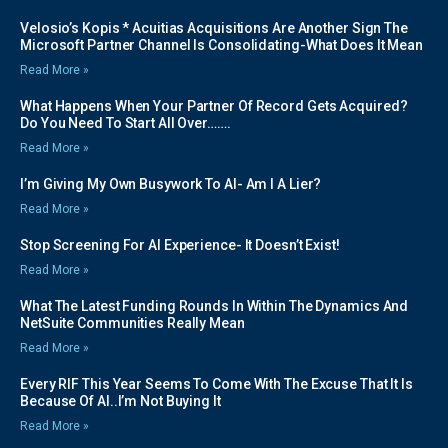
Velosio’s Kopis * Acuitias Acquisitions Are Another Sign The
Microsoft Partner Channel Is Consolidating-What Does It Mean
Read More »
What Happens When Your Partner Of Record Gets Acquired?
Do You Need To Start All Over…….
Read More »
I’m Giving My Own Busywork To AI- Am I A Lier?
Read More »
Stop Screening For AI Experience- It Doesn’t Exist!
Read More »
What The Latest Funding Rounds In Within The Dynamics And
NetSuite Communities Really Mean
Read More »
Every RIF This Year Seems To Come With The Excuse That It Is
Because Of AI..I’m Not Buying It
Read More »