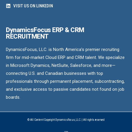
VISIT US ON LINKEDIN
DynamicsFocus ERP & CRM
RECRUITMENT
DynamicsFocus, LLC. is North America’s premier recruiting
firm for mid-market Cloud ERP and CRM talent. We specialize
in Microsoft Dynamics, NetSuite, Salesforce, and more—
connecting U.S. and Canadian businesses with top
professionals through permanent placement, subcontracting,
and exclusive access to passive candidates not found on job
boards.
© All Content Copyright DynamicsFocus, LLC. | All rights reserved