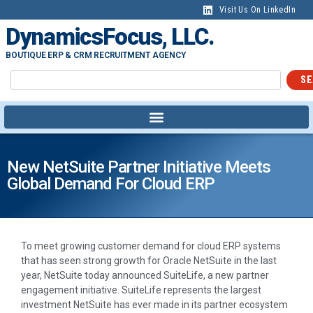
Visit Us On LinkedIn
DynamicsFocus, LLC.
BOUTIQUE ERP & CRM RECRUITMENT AGENCY
SE
New NetSuite Partner Initiative Meets
Global Demand For Cloud ERP
To meet growing customer demand for cloud ERP systems
that has seen strong growth for Oracle NetSuite in the last
year, NetSuite today announced SuiteLife, a new partner
engagement initiative. SuiteLife represents the largest
investment NetSuite has ever made in its partner ecosystem