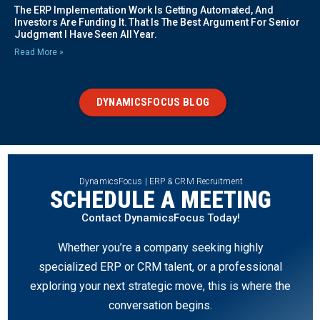
The ERP Implementation Work Is Getting Automated, And
Investors Are Funding It. That Is The Best Argument For Senior
Judgment I Have Seen All Year.
Read More »
DYNAMICSFOCUS BLOG
DynamicsFocus | ERP & CRM Recruitment
SCHEDULE A MEETING
Contact DynamicsFocus Today!
Whether you’re a company seeking highly
specialized ERP or CRM talent, or a professional
exploring your next strategic move, this is where the
conversation begins.