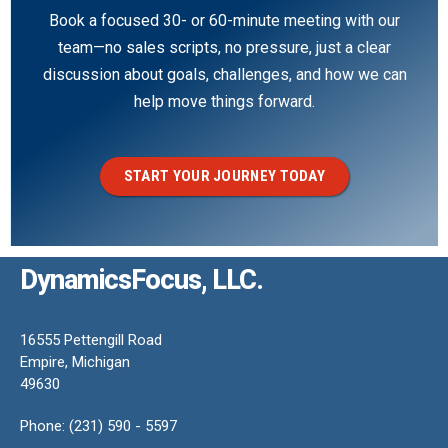
Book a focused 30- or 60-minute meeting with our
team—no sales scripts, no pressure, just a clear
discussion about goals, challenges, and how we can
help move things forward.
START YOUR JOURNEY TODAY
DynamicsFocus, LLC.
16555 Pettengill Road
Empire, Michigan
49630
Phone: (231) 590 - 5597