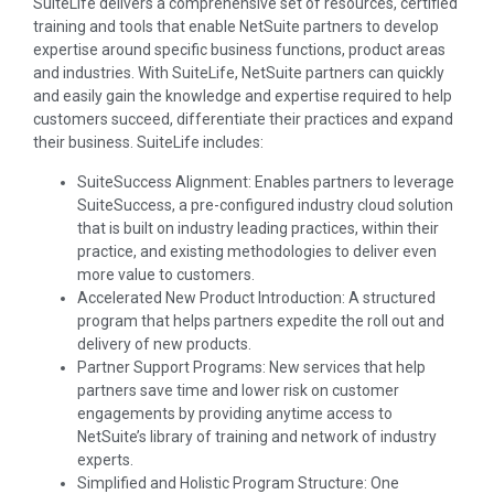
SuiteLife delivers a comprehensive set of resources, certified
training and tools that enable NetSuite partners to develop
expertise around specific business functions, product areas
and industries. With SuiteLife, NetSuite partners can quickly
and easily gain the knowledge and expertise required to help
customers succeed, differentiate their practices and expand
their business. SuiteLife includes:
SuiteSuccess Alignment: Enables partners to leverage
SuiteSuccess, a pre-configured industry cloud solution
that is built on industry leading practices, within their
practice, and existing methodologies to deliver even
more value to customers.
Accelerated New Product Introduction: A structured
program that helps partners expedite the roll out and
delivery of new products.
Partner Support Programs: New services that help
partners save time and lower risk on customer
engagements by providing anytime access to
NetSuite’s library of training and network of industry
experts.
Simplified and Holistic Program Structure: One