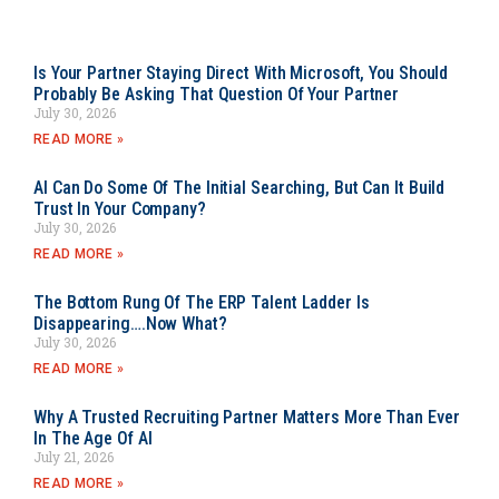
Is Your Partner Staying Direct With Microsoft, You Should
Probably Be Asking That Question Of Your Partner
July 30, 2026
READ MORE »
AI Can Do Some Of The Initial Searching, But Can It Build
Trust In Your Company?
July 30, 2026
READ MORE »
The Bottom Rung Of The ERP Talent Ladder Is
Disappearing….Now What?
July 30, 2026
READ MORE »
Why A Trusted Recruiting Partner Matters More Than Ever
In The Age Of AI
July 21, 2026
READ MORE »